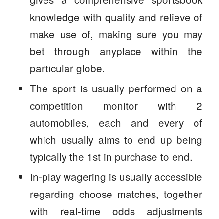
knowledge with quality and relieve of
make use of, making sure you may
bet through anyplace within the
particular globe.
The sport is usually performed on a
competition monitor with 2
automobiles, each and every of
which usually aims to end up being
typically the 1st in purchase to end.
In-play wagering is usually accessible
regarding choose matches, together
with real-time odds adjustments