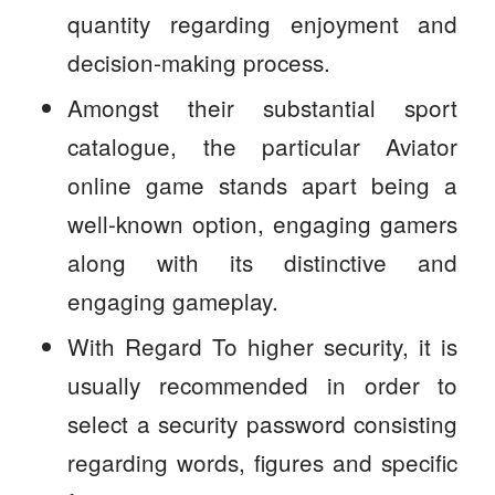
quantity regarding enjoyment and
decision-making process.
Amongst their substantial sport
catalogue, the particular Aviator
online game stands apart being a
well-known option, engaging gamers
along with its distinctive and
engaging gameplay.
With Regard To higher security, it is
usually recommended in order to
select a security password consisting
regarding words, figures and specific