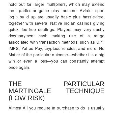
hold out for larger multipliers, which may extend
their particular game play moment. Aviator sport
login build up are usually basic plus hassle-free,
together with several Native indian casinos giving
quick, fee-free dealings. Players may very easily
downpayment cash making use of a range
associated with transaction methods, such as UPI,
IMPS, Yahoo Pay, cryptocurrencies, and more. No
Matter of the particular outcome—whether it’s a big
win or even a loss—you can constantly attempt
once again.
THE PARTICULAR
MARTINGALE TECHNIQUE
(LOW RISK)
Almost All you require in purchase to do is usually