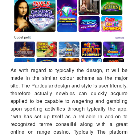
As with regard to typically the design, it will be
made in the similar colour scheme as the major
site. The Particular design and style is user friendly,
therefore actually newbies can quickly acquire
applied to be capable to wagering and gambling
upon sporting activities through typically the app.
1win has set up itself as a reliable in add-on to
recognized terme conseillé along with a great
online on range casino. Typically The platform