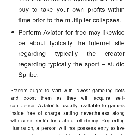
buy to take your own profits within
time prior to the multiplier collapses.
Perform Aviator for free may likewise
be about typically the internet site
regarding typically the creator
regarding typically the sport – studio
Spribe.
Starters ought to start with lowest gambling bets
and boost them as they will acquire self-
confidence. Aviator is usually available to gamers
inside free of charge setting nevertheless along
with some restrictions about efficiency. Regarding
illustration, a person will not possess entry to live