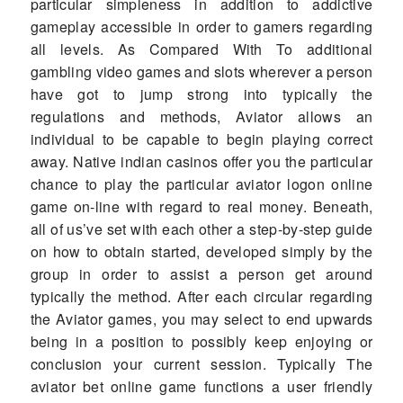
particular simpleness in addition to addictive
gameplay accessible in order to gamers regarding
all levels. As Compared With To additional
gambling video games and slots wherever a person
have got to jump strong into typically the
regulations and methods, Aviator allows an
individual to be capable to begin playing correct
away. Native indian casinos offer you the particular
chance to play the particular aviator logon online
game on-line with regard to real money. Beneath,
all of us’ve set with each other a step-by-step guide
on how to obtain started, developed simply by the
group in order to assist a person get around
typically the method. After each circular regarding
the Aviator games, you may select to end upwards
being in a position to possibly keep enjoying or
conclusion your current session. Typically The
aviator bet online game functions a user friendly