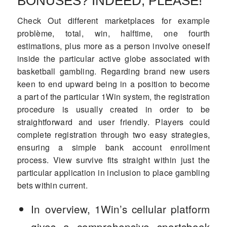
BONUSES? INDEED, PLEASE!
Check Out different marketplaces for example
problème, total, win, halftime, one fourth
estimations, plus more as a person involve oneself
inside the particular active globe associated with
basketball gambling. Regarding brand new users
keen to end upward being in a position to become
a part of the particular 1Win system, the registration
procedure is usually created in order to be
straightforward and user friendly. Players could
complete registration through two easy strategies,
ensuring a simple bank account enrollment
process. View survive fits straight within just the
particular application in inclusion to place gambling
bets within current.
In overview, 1Win’s cellular platform
gives a comprehensive sportsbook