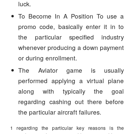
luck.
To Become In A Position To use a
promo code, basically enter it in to
the particular specified industry
whenever producing a down payment
or during enrollment.
The Aviator game is usually
performed applying a virtual plane
along with typically the goal
regarding cashing out there before
the particular aircraft failures.
1 regarding the particular key reasons is the