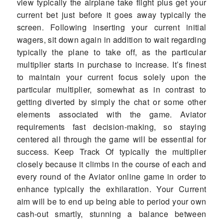
view typically the airplane take flight plus get your
current bet just before it goes away typically the
screen. Following inserting your current initial
wagers, sit down again in addition to wait regarding
typically the plane to take off, as the particular
multiplier starts in purchase to increase‌. It’s finest
to maintain your current focus solely upon the
particular multiplier, somewhat as in contrast to
getting diverted by simply the chat or some other
elements associated with the game‌. Aviator
requirements fast decision-making, so staying
centered all through the game will be essential for
success‌. Keep Track Of typically the multiplier
closely because it climbs in the course of each and
every round of the Aviator online game in order to
enhance typically the exhilaration. Your Current
aim will be to end up being able to period your own
cash-out smartly, stunning a balance between