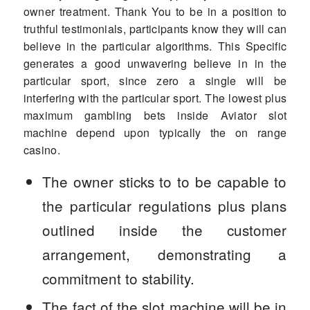
owner treatment. Thank You to be in a position to
truthful testimonials, participants know they will can
believe in the particular algorithms. This Specific
generates a good unwavering believe in in the
particular sport, since zero a single will be
interfering with the particular sport. The lowest plus
maximum gambling bets inside Aviator slot
machine depend upon typically the on range
casino.
The owner sticks to to be capable to
the particular regulations plus plans
outlined inside the customer
arrangement, demonstrating a
commitment to stability.
The fact of the slot machine will be in