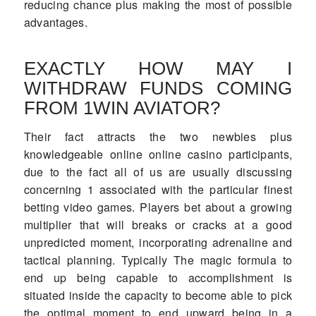
reducing chance plus making the most of possible
advantages.
EXACTLY HOW MAY I
WITHDRAW FUNDS COMING
FROM 1WIN AVIATOR?
Their fact attracts the two newbies plus
knowledgeable online online casino participants,
due to the fact all of us are usually discussing
concerning 1 associated with the particular finest
betting video games. Players bet about a growing
multiplier that will breaks or cracks at a good
unpredicted moment, incorporating adrenaline and
tactical planning. Typically The magic formula to
end up being capable to accomplishment is
situated inside the capacity to become able to pick
the optimal moment to end upward being in a