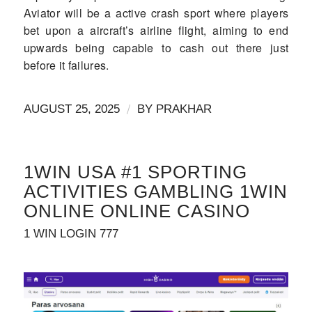
Aviator will be a active crash sport where players
bet upon a aircraft’s airline flight, aiming to end
upwards being capable to cash out there just
before it failures.
/
AUGUST 25, 2025
BY
PRAKHAR
1WIN USA #1 SPORTING
ACTIVITIES GAMBLING 1WIN
ONLINE ONLINE CASINO
1 WIN LOGIN 777