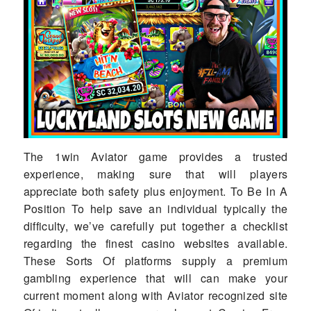
The 1win Aviator game provides a trusted
experience, making sure that will players
appreciate both safety plus enjoyment. To Be In A
Position To help save an individual typically the
difficulty, we’ve carefully put together a checklist
regarding the finest casino websites available.
These Sorts Of platforms supply a premium
gambling experience that will can make your
current moment along with Aviator recognized site