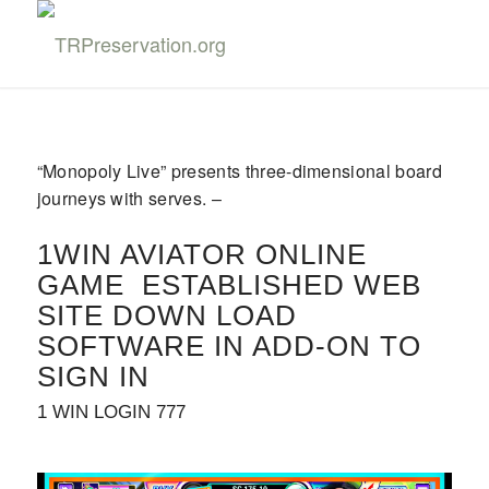
“Monopoly Live” presents three-dimensional board
journeys with serves. –
1WIN AVIATOR ONLINE
GAME ️ ESTABLISHED WEB
SITE DOWN LOAD
SOFTWARE IN ADD-ON TO
SIGN IN
1 WIN LOGIN 777