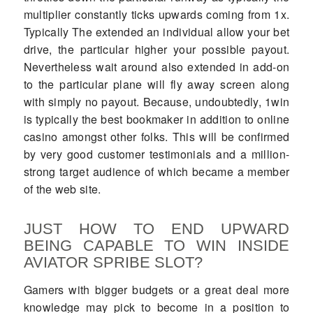
multiplier constantly ticks upwards coming from 1x.
Typically The extended an individual allow your bet
drive, the particular higher your possible payout.
Nevertheless wait around also extended in add-on
to the particular plane will fly away screen along
with simply no payout. Because, undoubtedly, 1win
is typically the best bookmaker in addition to online
casino amongst other folks. This will be confirmed
by very good customer testimonials and a million-
strong target audience of which became a member
of the web site.
JUST HOW TO END UPWARD
BEING CAPABLE TO WIN INSIDE
AVIATOR SPRIBE SLOT?
Gamers with bigger budgets or a great deal more
knowledge may pick to become in a position to