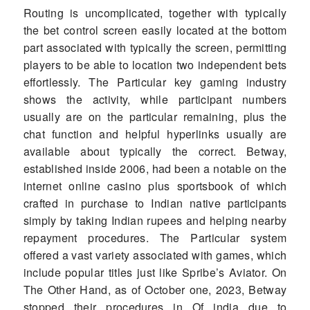
Routing is uncomplicated, together with typically
the bet control screen easily located at the bottom
part associated with typically the screen, permitting
players to be able to location two independent bets
effortlessly. The Particular key gaming industry
shows the activity, while participant numbers
usually are on the particular remaining, plus the
chat function and helpful hyperlinks usually are
available about typically the correct. Betway,
established inside 2006, had been a notable on the
internet online casino plus sportsbook of which
crafted in purchase to Indian native participants
simply by taking Indian rupees and helping nearby
repayment procedures. The Particular system
offered a vast variety associated with games, which
include popular titles just like Spribe’s Aviator. On
The Other Hand, as of October one, 2023, Betway
stopped their procedures in Of india due to