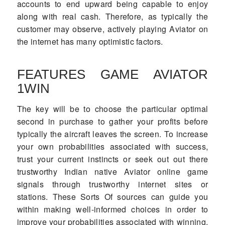
accounts to end upward being capable to enjoy
along with real cash. Therefore, as typically the
customer may observe, actively playing Aviator on
the internet has many optimistic factors.
FEATURES GAME AVIATOR
1WIN
The key will be to choose the particular optimal
second in purchase to gather your profits before
typically the aircraft leaves the screen. To increase
your own probabilities associated with success,
trust your current instincts or seek out out there
trustworthy Indian native Aviator online game
signals through trustworthy internet sites or
stations. These Sorts Of sources can guide you
within making well-informed choices in order to
improve your probabilities associated with winning.