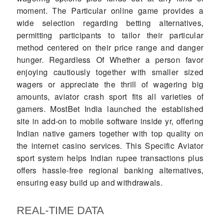
moment. The Particular online game provides a
wide selection regarding betting alternatives,
permitting participants to tailor their particular
method centered on their price range and danger
hunger. Regardless Of Whether a person favor
enjoying cautiously together with smaller sized
wagers or appreciate the thrill of wagering big
amounts, aviator crash sport fits all varieties of
gamers. MostBet India launched the established
site in add-on to mobile software inside yr, offering
Indian native gamers together with top quality on
the internet casino services. This Specific Aviator
sport system helps Indian rupee transactions plus
offers hassle-free regional banking alternatives,
ensuring easy build up and withdrawals.
REAL-TIME DATA