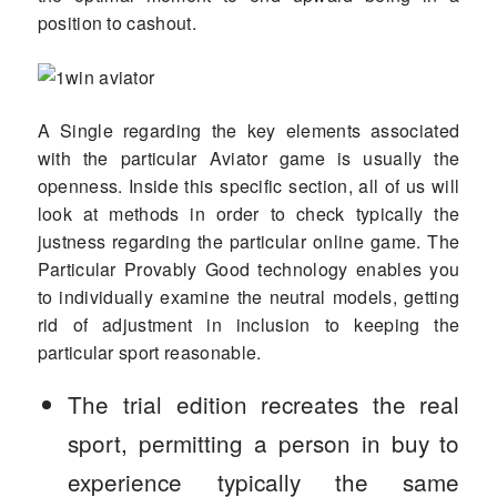
position to cashout.
A Single regarding the key elements associated
with the particular Aviator game is usually the
openness. Inside this specific section, all of us will
look at methods in order to check typically the
justness regarding the particular online game. The
Particular Provably Good technology enables you
to individually examine the neutral models, getting
rid of adjustment in inclusion to keeping the
particular sport reasonable.
The trial edition recreates the real
sport, permitting a person in buy to
experience typically the same