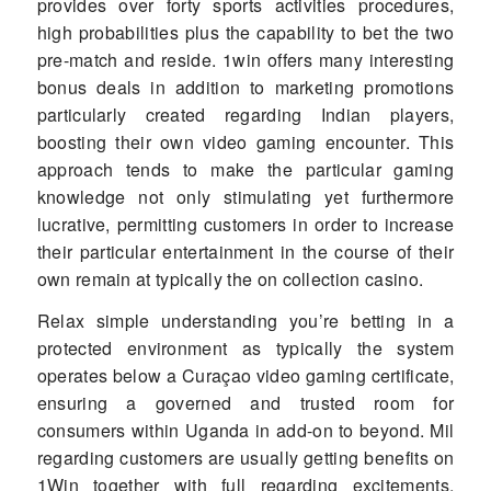
provides over forty sports activities procedures,
high probabilities plus the capability to bet the two
pre-match and reside. 1win offers many interesting
bonus deals in addition to marketing promotions
particularly created regarding Indian players,
boosting their own video gaming encounter. This
approach tends to make the particular gaming
knowledge not only stimulating yet furthermore
lucrative, permitting customers in order to increase
their particular entertainment in the course of their
own remain at typically the on collection casino.
Relax simple understanding you’re betting in a
protected environment as typically the system
operates below a Curaçao video gaming certificate,
ensuring a governed and trusted room for
consumers within Uganda in add-on to beyond. Mil
regarding customers are usually getting benefits on
1Win together with full regarding excitements,