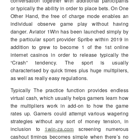
conversation together with additional participants
or typically the ability in order to place bets. On One
Other Hand, the free of charge mode enables an
individual observe game play without having
danger. Aviator 1Win has been launched simply by
the particular sport provider Spribe within 2019 in
addition to grew to become 1 of the 1st online
internet casinos in order to release typically the
“Crash” tendency. The sport is usually
characterised by quick times plus huge multipliers,
as well as really easy regulations.
Typically The practice function provides endless
virtual cash, which usually helps gamers learn how
the multipliers work in add-on to how the game
rates up. Gamers could attempt various wagering
strategies without any sort of money tension, in
inclusion to
1win-za.com
screening numerous
cashout timings becomes simple when there’s no