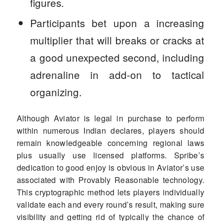
figures.
Participants bet upon a increasing
multiplier that will breaks or cracks at
a good unexpected second, including
adrenaline in add-on to tactical
organizing.
Although Aviator is legal in purchase to perform
within numerous Indian declares, players should
remain knowledgeable concerning regional laws
plus usually use licensed platforms. Spribe’s
dedication to good enjoy is obvious in Aviator’s use
associated with Provably Reasonable technology.
This cryptographic method lets players individually
validate each and every round’s result, making sure
visibility and getting rid of typically the chance of