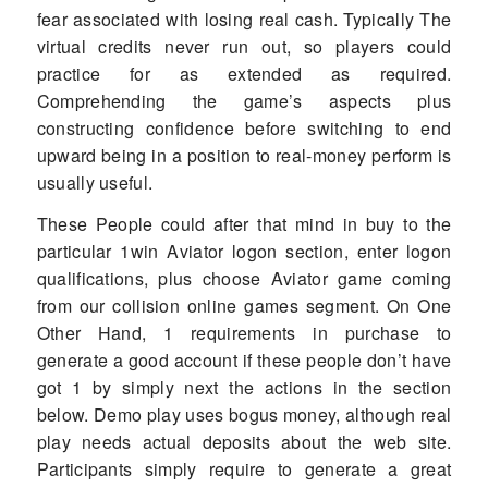
fear associated with losing real cash. Typically The
virtual credits never run out, so players could
practice for as extended as required.
Comprehending the game’s aspects plus
constructing confidence before switching to end
upward being in a position to real-money perform is
usually useful.
These People could after that mind in buy to the
particular 1win Aviator logon section, enter logon
qualifications, plus choose Aviator game coming
from our collision online games segment. On One
Other Hand, 1 requirements in purchase to
generate a good account if these people don’t have
got 1 by simply next the actions in the section
below. Demo play uses bogus money, although real
play needs actual deposits about the web site.
Participants simply require to generate a great