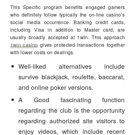
This Specific program benefits engaged gamers
who definitely follow typically the on-line casino’s
social media occurrence. Banking credit cards,
including Visa in addition to Master card, are
usually broadly accepted at 1win. This approach
1win casino
gives protected transactions together
with lower costs on dealings.
Well-liked alternatives include
survive blackjack, roulette, baccarat,
and online poker versions.
A Good fascinating function
regarding the club is the opportunity
regarding authorized site visitors to
enjoy videos, which include recent