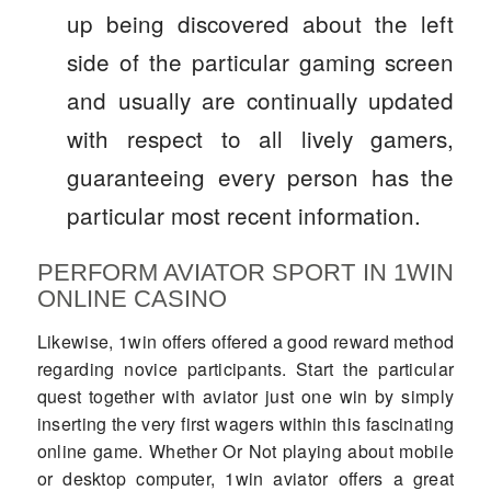
up being discovered about the left
side of the particular gaming screen
and usually are continually updated
with respect to all lively gamers,
guaranteeing every person has the
particular most recent information.
PERFORM AVIATOR SPORT IN 1WIN
ONLINE CASINO
Likewise, 1win offers offered a good reward method
regarding novice participants. Start the particular
quest together with aviator just one win by simply
inserting the very first wagers within this fascinating
online game. Whether Or Not playing about mobile
or desktop computer, 1win aviator offers a great