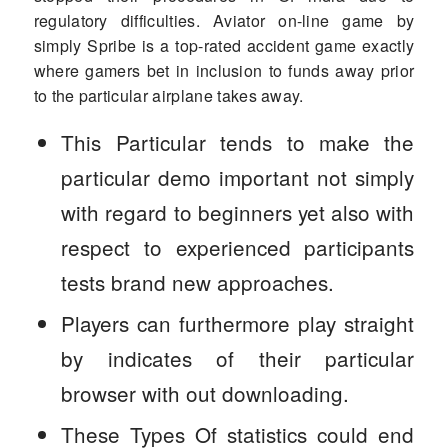
regulatory difficulties. Aviator on-line game by
simply Spribe is a top-rated accident game exactly
where gamers bet in inclusion to funds away prior
to the particular airplane takes away.
This Particular tends to make the
particular demo important not simply
with regard to beginners yet also with
respect to experienced participants
tests brand new approaches.
Players can furthermore play straight
by indicates of their particular
browser with out downloading.
These Types Of statistics could end