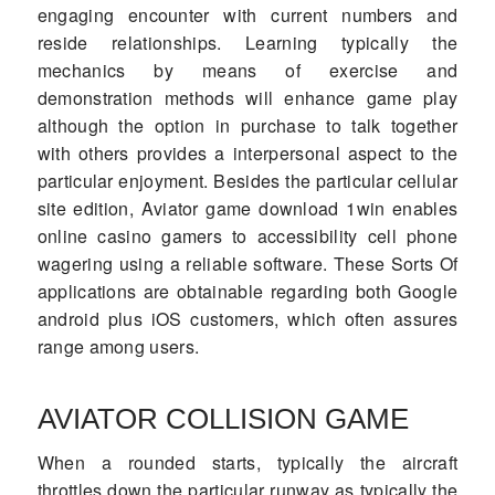
engaging encounter with current numbers and
reside relationships. Learning typically the
mechanics by means of exercise and
demonstration methods will enhance game play
although the option in purchase to talk together
with others provides a interpersonal aspect to the
particular enjoyment. Besides the particular cellular
site edition, Aviator game download 1win enables
online casino gamers to accessibility cell phone
wagering using a reliable software. These Sorts Of
applications are obtainable regarding both Google
android plus iOS customers, which often assures
range among users.
AVIATOR COLLISION GAME
When a rounded starts, typically the aircraft
throttles down the particular runway as typically the