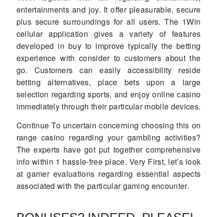
entertainments and joy. It offer pleasurable, secure
plus secure surroundings for all users. The 1Win
cellular application gives a variety of features
developed in buy to improve typically the betting
experience with consider to customers about the
go. Customers can easily accessibility reside
betting alternatives, place bets upon a large
selection regarding sports, and enjoy online casino
immediately through their particular mobile devices.
Continue To uncertain concerning choosing this on
range casino regarding your gambling activities?
The experts have got put together comprehensive
info within 1 hassle-free place. Very First, let’s look
at gamer evaluations regarding essential aspects
associated with the particular gaming encounter.