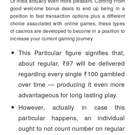
Of india actually even more pleasant. Coming From
good welcome bonus deals to end up being in a
position to fast transaction options plus a different
choice associated with online games, these types
of casinos are developed to become in a position to
increase your current gaming journey.
This Particular figure signifies that,
about regular, ₹97 will be delivered
regarding every single ₹100 gambled
over time — producing it even more
advantageous for long lasting play.
However, actually in case this
particular happens, an individual
ought to not count number on regular