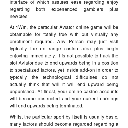
interface of which assures ease regarding enjoy
regarding both experienced gamblers plus
newbies.
At 1Win, the particular Aviator online game will be
obtainable for totally free with out virtually any
enrollment required. Any Person may just visit
typically the on range casino area plus begin
enjoying immediately. It is not possible to hack the
slot Aviator due to end upwards being in a position
to specialized factors, yet inside add-on in order to
typically the technological difficulties do not
actually think that will it will end upward being
unpunished. At finest, your online casino accounts
will become obstructed and your current earnings
will end upwards being terminated.
Whilst the particular sport by itself is usually basic,
many factors should become regarded regarding a