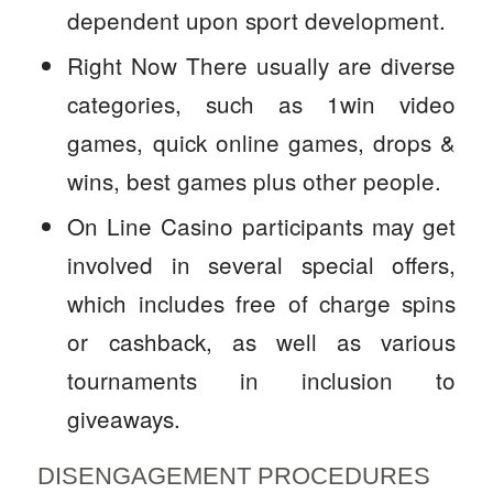
dependent upon sport development.
Right Now There usually are diverse
categories, such as 1win video
games, quick online games, drops &
wins, best games plus other people.
On Line Casino participants may get
involved in several special offers,
which includes free of charge spins
or cashback, as well as various
tournaments in inclusion to
giveaways.
DISENGAGEMENT PROCEDURES