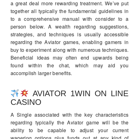
a great deal more rewarding treatment. We’ve put
together all typically the fundamental guidelines in
to a comprehensive manual with consider to a
person below. A wealth regarding suggestions,
strategies, and techniques is usually accessible
regarding the Aviator games, enabling gamers in
buy to experiment along with numerous techniques.
Beneficial ideas may often end upwards being
found within the chat, which may aid you
accomplish larger benefits.
AVIATOR 1WIN ON LINE
CASINO
A Single associated with the key characteristics
regarding typically the Aviator game will be the
ability to be capable to adjust your current
wagering options plus funds out at any kind of