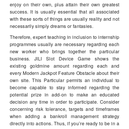
enjoy on their own, plus attain their own greatest
success. It is usually essential that all associated
with these sorts of things are usually reality and not
necessarily simply dreams or fantasies.
Therefore, expert teaching in inclusion to internship
programmes usually are necessary regarding each
new worker who brings together the particular
business. JILI Slot Device Game shows the
existing goldmine amount regarding each and
every Modern Jackpot Feature Obstacle about their
own site. This Particular permits an individual to
become capable to stay informed regarding the
potential prize in add-on to make an educated
decision any time in order to participate. Consider
concerning risk tolerance, targets and timeframes
when adding a bankroll management strategy
directly into actions. Thus, if you’re ready to be in a