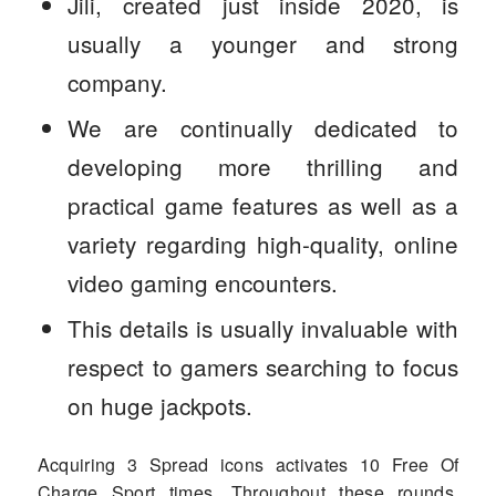
Jili, created just inside 2020, is
usually a younger and strong
company.
We are continually dedicated to
developing more thrilling and
practical game features as well as a
variety regarding high-quality, online
video gaming encounters.
This details is usually invaluable with
respect to gamers searching to focus
on huge jackpots.
Acquiring 3 Spread icons activates 10 Free Of
Charge Sport times. Throughout these rounds,