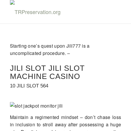
Starting one’s quest upon Jili777 is a
uncomplicated procedure. –
JILI SLOT JILI SLOT
MACHINE CASINO
10 JILI SLOT 564
Maintain a regimented mindset – don’t chase loss
in inclusion to stroll away after possessing a huge