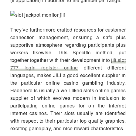
(if applicable) in addition to the gamble per range.
They’ve furthermore crafted resources for customer
connection management, ensuring a safe plus
supportive atmosphere regarding participants plus
workers likewise. This Specific method, put
together together with their development into
jili slot
777 login register online
different different
languages, makes JILI a good excellent supplier in
the particular online casino gambling industry.
Habanero is usually a well-liked slots online games
supplier of which evolves modern in inclusion to
participating online games for on the internet
internet casinos. Their slots usually are identified
with respect to their particular top quality graphics,
exciting gameplay, and nice reward characteristics.