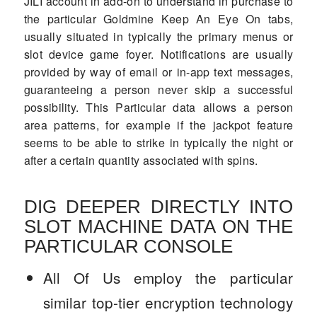
JILI account in add-on to understand in purchase to
the particular Goldmine Keep An Eye On tabs,
usually situated in typically the primary menus or
slot device game foyer. Notifications are usually
provided by way of email or in-app text messages,
guaranteeing a person never skip a successful
possibility. This Particular data allows a person
area patterns, for example if the jackpot feature
seems to be able to strike in typically the night or
after a certain quantity associated with spins.
DIG DEEPER DIRECTLY INTO
SLOT MACHINE DATA ON THE
PARTICULAR CONSOLE
All Of Us employ the particular
similar top-tier encryption technology