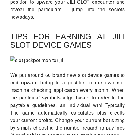
position to upward your JILI SLOT encounter and
reveal the particulars – jump into the secrets
nowadays.
TIPS FOR EARNING AT JILI
SLOT DEVICE GAMES
We put around 60 brand new slot device games to
end upward being in a position to our own slot
machine checking application every month. When
the particular symbols align based in order to the
paytable guidelines, an individual win! Typically
The game automatically calculates plus credits
your current profits. Change your current bet sizing
by simply choosing the number regarding paylines