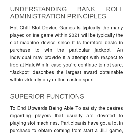
UNDERSTANDING BANK ROLL
ADMINISTRATION PRINCIPLES
Hot Chili Slot Device Games is typically the many
played online game within 2021 will be typically the
slot machine device since it is therefore basic in
purchase to win the particular jackpot. An
Individual may provide it a attempt with respect to
free at HaloWin in case you’re continue to not sure.
“Jackpot” describes the largest award obtainable
within virtually any online casino sport.
SUPERIOR FUNCTIONS
To End Upwards Being Able To satisfy the desires
regarding players that usually are devoted to
playing slot machines. Participants have got a lot in
purchase to obtain coming from start a JILI game,