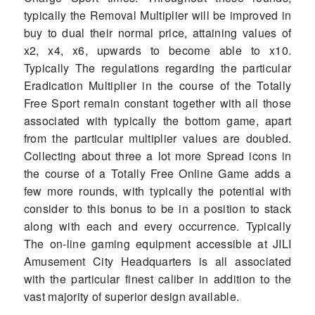
typically the Removal Multiplier will be improved in
buy to dual their normal price, attaining values of
x2, x4, x6, upwards to become able to x10.
Typically The regulations regarding the particular
Eradication Multiplier in the course of the Totally
Free Sport remain constant together with all those
associated with typically the bottom game, apart
from the particular multiplier values are doubled.
Collecting about three a lot more Spread icons in
the course of a Totally Free Online Game adds a
few more rounds, with typically the potential with
consider to this bonus to be in a position to stack
along with each and every occurrence. Typically
The on-line gaming equipment accessible at JILI
Amusement City Headquarters is all associated
with the particular finest caliber in addition to the
vast majority of superior design available.