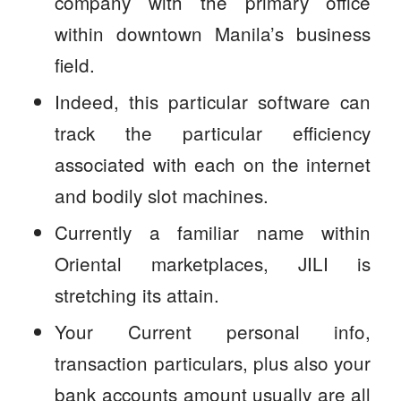
company with the primary office
within downtown Manila’s business
field.
Indeed, this particular software can
track the particular efficiency
associated with each on the internet
and bodily slot machines.
Currently a familiar name within
Oriental marketplaces, JILI is
stretching its attain.
Your Current personal info,
transaction particulars, plus also your
bank accounts amount usually are all