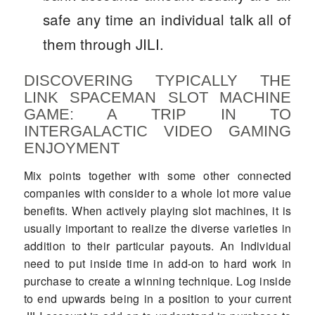
safe any time an individual talk all of
them through JILI.
DISCOVERING TYPICALLY THE
LINK SPACEMAN SLOT MACHINE
GAME: A TRIP IN TO
INTERGALACTIC VIDEO GAMING
ENJOYMENT
Mix points together with some other connected
companies with consider to a whole lot more value
benefits. When actively playing slot machines, it is
usually important to realize the diverse varieties in
addition to their particular payouts. An Individual
need to put inside time in add-on to hard work in
purchase to create a winning technique. Log inside
to end upwards being in a position to your current