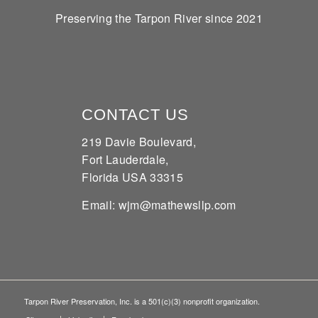
Preserving the Tarpon River since 2021
CONTACT US
219 Davie Boulevard,
Fort Lauderdale,
Florida USA 33315
Email: wjm@mathewsllp.com
Tarpon River Preservation, Inc. is a 501(c)(3) nonprofit organization.