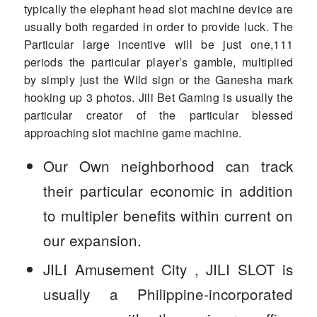
typically the elephant head slot machine device are
usually both regarded in order to provide luck. The
Particular large incentive will be just one,111
periods the particular player’s gamble, multiplied
by simply just the Wild sign or the Ganesha mark
hooking up 3 photos. Jili Bet Gaming is usually the
particular creator of the particular blessed
approaching slot machine game machine.
Our Own neighborhood can track
their particular economic in addition
to multipler benefits within current on
our expansion.
JILI Amusement City , JILI SLOT is
usually a Philippine-incorporated