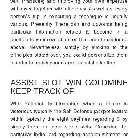
win. Practicing and improving your own expertise
will assist together with efficiency. As well as, every
person’s trip in executing a technique is usually
various. Presently There can end upwards being
particular information related to become in a
position to your own situation that aren’t mentioned
above. Nevertheless, simply by sticking to the
principles stated over, you could personalize them
in order to match your current special situation.
ASSIST SLOT WIN GOLDMINE
KEEP TRACK OF
With Respect To illustration when a gamer is
victorious typically the Self Defense jackpot feature
within typically the eight paylines regarding 3 by
simply three or more video slots. Ganesha, the
particular Indio lord regarding accomplishment, or