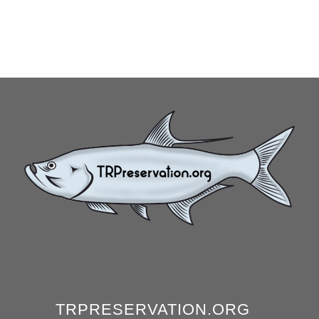
TRPRESERVATION.ORG