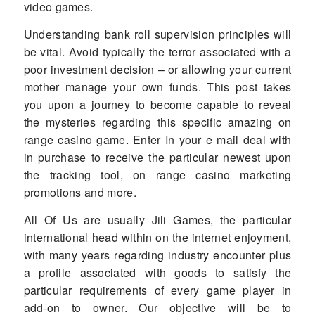
video games.
Understanding bank roll supervision principles will
be vital. Avoid typically the terror associated with a
poor investment decision – or allowing your current
mother manage your own funds. This post takes
you upon a journey to become capable to reveal
the mysteries regarding this specific amazing on
range casino game. Enter In your e mail deal with
in purchase to receive the particular newest upon
the tracking tool, on range casino marketing
promotions and more.
All Of Us are usually Jili Games, the particular
international head within on the internet enjoyment,
with many years regarding industry encounter plus
a profile associated with goods to satisfy the
particular requirements of every game player in
add-on to owner. Our objective will be to