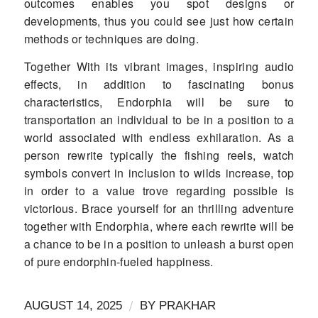
outcomes enables you spot designs or
developments, thus you could see just how certain
methods or techniques are doing.
Together With its vibrant images, inspiring audio
effects, in addition to fascinating bonus
characteristics, Endorphia will be sure to
transportation an individual to be in a position to a
world associated with endless exhilaration. As a
person rewrite typically the fishing reels, watch
symbols convert in inclusion to wilds increase, top
in order to a value trove regarding possible is
victorious. Brace yourself for an thrilling adventure
together with Endorphia, where each rewrite will be
a chance to be in a position to unleash a burst open
of pure endorphin-fueled happiness.
/
AUGUST 14, 2025
BY
PRAKHAR