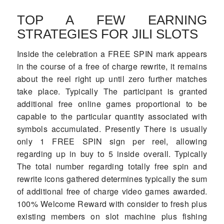
TOP A FEW EARNING
STRATEGIES FOR JILI SLOTS
Inside the celebration a FREE SPIN mark appears
in the course of a free of charge rewrite, it remains
about the reel right up until zero further matches
take place. Typically The participant is granted
additional free online games proportional to be
capable to the particular quantity associated with
symbols accumulated. Presently There is usually
only 1 FREE SPIN sign per reel, allowing
regarding up in buy to 5 inside overall. Typically
The total number regarding totally free spin and
rewrite icons gathered determines typically the sum
of additional free of charge video games awarded.
100% Welcome Reward with consider to fresh plus
existing members on slot machine plus fishing