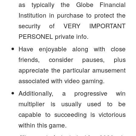
as typically the Globe Financial
Institution in purchase to protect the
security of VERY IMPORTANT
PERSONEL private info.
Have enjoyable along with close
friends, consider pauses, plus
appreciate the particular amusement
associated with video gaming.
Additionally, a progressive win
multiplier is usually used to be
capable to succeeding is victorious
within this game.