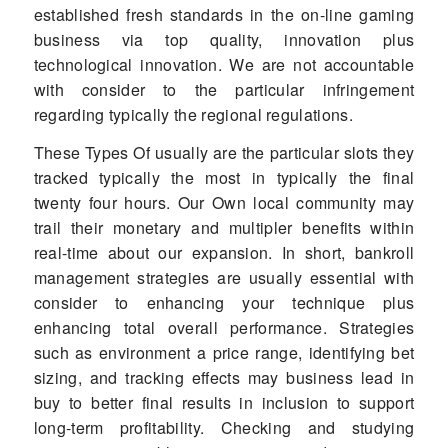
established fresh standards in the on-line gaming
business via top quality, innovation plus
technological innovation. We are not accountable
with consider to the particular infringement
regarding typically the regional regulations.
These Types Of usually are the particular slots they
tracked typically the most in typically the final
twenty four hours. Our Own local community may
trail their monetary and multipler benefits within
real-time about our expansion. In short, bankroll
management strategies are usually essential with
consider to enhancing your technique plus
enhancing total overall performance. Strategies
such as environment a price range, identifying bet
sizing, and tracking effects may business lead in
buy to better final results in inclusion to support
long-term profitability. Checking and studying