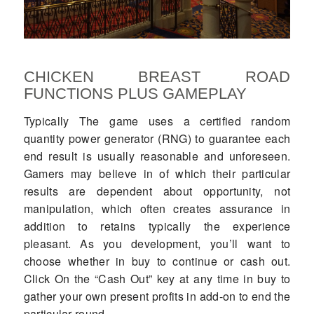
CHICKEN BREAST ROAD
FUNCTIONS PLUS GAMEPLAY
Typically The game uses a certified random
quantity power generator (RNG) to guarantee each
end result is usually reasonable and unforeseen.
Gamers may believe in of which their particular
results are dependent about opportunity, not
manipulation, which often creates assurance in
addition to retains typically the experience
pleasant. As you development, you’ll want to
choose whether in buy to continue or cash out.
Click On the “Cash Out” key at any time in buy to
gather your own present profits in add-on to end the
particular round.