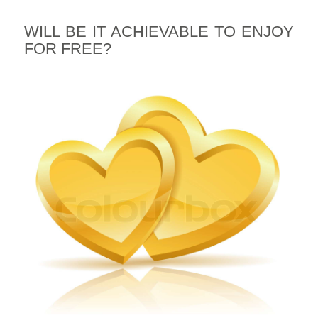
WILL BE IT ACHIEVABLE TO ENJOY
FOR FREE?