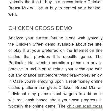
typically the tips in buy to success inside Chicken
Breast Mix will be in buy to control your bankroll
well.
CHICKEN CROSS DEMO
Analyze your current fortune along with typically
the Chicken Street demo available about the site,
or play it at your preferred on the internet on line
casino that provides this specific game. The
Particular trial version permits a person in buy to
practice in inclusion to refine your technique with
out any chance just before trying real-money enjoy.
In Case you’re enjoying upon a real-money online
casino platform that gives Chicken Breast Mix, an
individual may place actual wagers in add-on to
win real cash based about your own progress in
typically the online game. The
chicken road cross