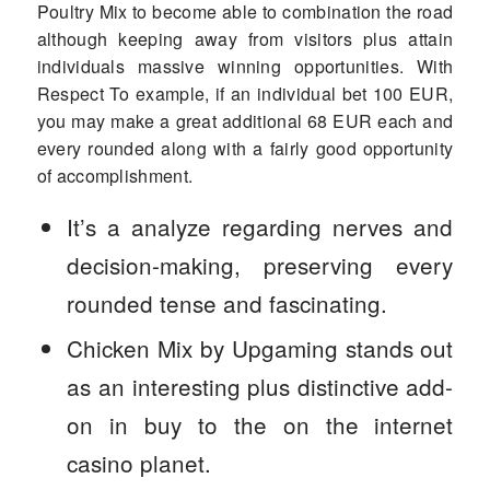
Poultry Mix to become able to combination the road
although keeping away from visitors plus attain
individuals massive winning opportunities. With
Respect To example, if an individual bet 100 EUR,
you may make a great additional 68 EUR each and
every rounded along with a fairly good opportunity
of accomplishment.
It’s a analyze regarding nerves and
decision-making, preserving every
rounded tense and fascinating.
Chicken Mix by Upgaming stands out
as an interesting plus distinctive add-
on in buy to the on the internet
casino planet.