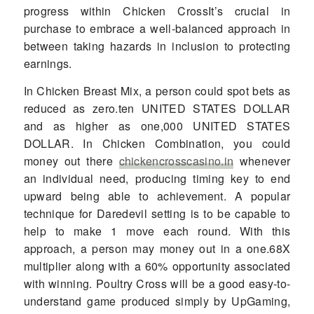
progress within Chicken CrossIt’s crucial in
purchase to embrace a well-balanced approach in
between taking hazards in inclusion to protecting
earnings.
In Chicken Breast Mix, a person could spot bets as
reduced as zero.ten UNITED STATES DOLLAR
and as higher as one,000 UNITED STATES
DOLLAR. In Chicken Combination, you could
money out there
chickencrosscasino.in
whenever
an individual need, producing timing key to end
upward being able to achievement. A popular
technique for Daredevil setting is to be capable to
help to make 1 move each round. With this
approach, a person may money out in a one.68X
multiplier along with a 60% opportunity associated
with winning. Poultry Cross will be a good easy-to-
understand game produced simply by UpGaming,