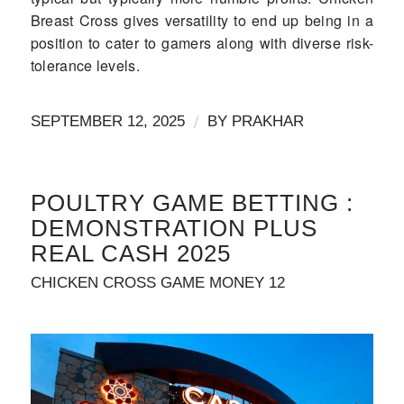
Breast Cross gives versatility to end up being in a
position to cater to gamers along with diverse risk-
tolerance levels.
/
SEPTEMBER 12, 2025
BY
PRAKHAR
POULTRY GAME BETTING :
DEMONSTRATION PLUS
REAL CASH 2025
CHICKEN CROSS GAME MONEY 12