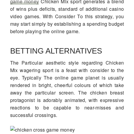
game money
Chicken Mix sport generates a blend
of wins plus deficits, standard of additional casino
video games. With Consider To this strategy, you
may start simply by establishing a spending budget
before playing the online game.
BETTING ALTERNATIVES
The Particular aesthetic style regarding Chicken
Mix wagering sport is a feast with consider to the
eye. Typically The online game planet is usually
rendered in bright, cheerful colours of which take
away the particular screen. The chicken breast
protagonist is adorably animated, with expressive
reactions to be capable to near-misses and
successful crossings.