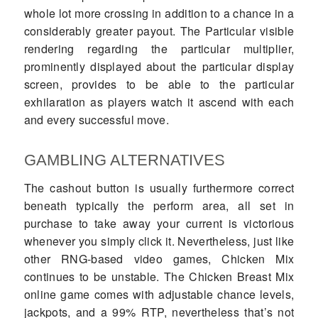
whole lot more crossing in addition to a chance in a
considerably greater payout. The Particular visible
rendering regarding the particular multiplier,
prominently displayed about the particular display
screen, provides to be able to the particular
exhilaration as players watch it ascend with each
and every successful move.
GAMBLING ALTERNATIVES
The cashout button is usually furthermore correct
beneath typically the perform area, all set in
purchase to take away your current is victorious
whenever you simply click it. Nevertheless, just like
other RNG-based video games, Chicken Mix
continues to be unstable. The Chicken Breast Mix
online game comes with adjustable chance levels,
jackpots, and a 99% RTP, nevertheless that’s not