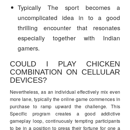
Typically The sport becomes a
uncomplicated idea in to a good
thrilling encounter that resonates
especially together with Indian
gamers.
COULD I PLAY CHICKEN
COMBINATION ON CELLULAR
DEVICES?
Nevertheless, as an individual effectively mix even
more lane, typically the online game commences in
purchase to ramp upward the challenge. This
Specific program creates a good addictive
gameplay loop, continuously tempting participants
to be in a position to press their fortune for one a