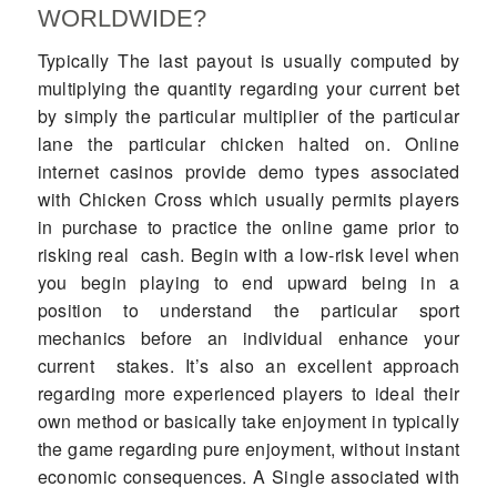
WORLDWIDE?
Typically The last payout is usually computed by
multiplying the quantity regarding your current bet
by simply the particular multiplier of the particular
lane the particular chicken halted on. Online
internet casinos provide demo types associated
with Chicken Cross which usually permits players
in purchase to practice the online game prior to
risking real cash. Begin with a low-risk level when
you begin playing to end upward being in a
position to understand the particular sport
mechanics before an individual enhance your
current stakes. It’s also an excellent approach
regarding more experienced players to ideal their
own method or basically take enjoyment in typically
the game regarding pure enjoyment, without instant
economic consequences. A Single associated with