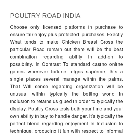
POULTRY ROAD INDIA
Choose only licensed platforms in purchase to
ensure fair enjoy plus protected purchases. Exactly
What tends to make Chicken Breast Cross the
particular Road remain out there will be the best
combination regarding ability in add-on to
possibility. In Contrast To standard casino online
games wherever fortune reigns supreme, this a
single places several manage within the palms.
That Will sense regarding organization will be
unusual within typically the betting world in
inclusion to retains us glued in order to typically the
display. Poultry Cross tests both your time and your
own ability in buy to handle danger. It’s typically the
perfect blend regarding enjoyment in inclusion to
technique, producing it fun with respect to informal