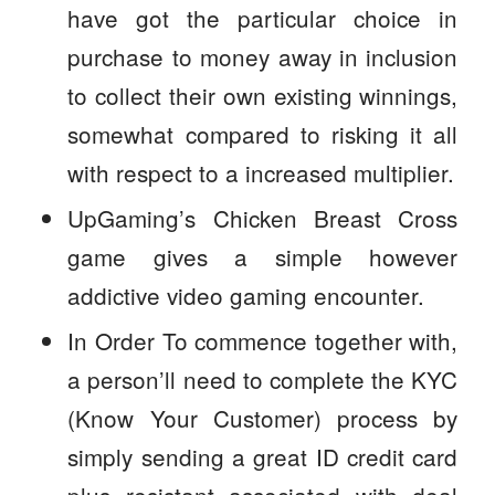
have got the particular choice in
purchase to money away in inclusion
to collect their own existing winnings,
somewhat compared to risking it all
with respect to a increased multiplier.
UpGaming’s Chicken Breast Cross
game gives a simple however
addictive video gaming encounter.
In Order To commence together with,
a person’ll need to complete the KYC
(Know Your Customer) process by
simply sending a great ID credit card