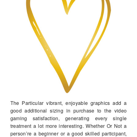
The Particular vibrant, enjoyable graphics add a
good additional sizing in purchase to the video
gaming satisfaction, generating every single
treatment a lot more interesting. Whether Or Not a
person’re a beginner or a good skilled participant,