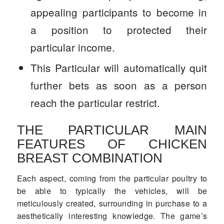
appealing participants to become in
a position to protected their
particular income.
This Particular will automatically quit
further bets as soon as a person
reach the particular restrict.
THE PARTICULAR MAIN
FEATURES OF CHICKEN
BREAST COMBINATION
Each aspect, coming from the particular poultry to
be able to typically the vehicles, will be
meticulously created, surrounding in purchase to a
aesthetically interesting knowledge. The game’s