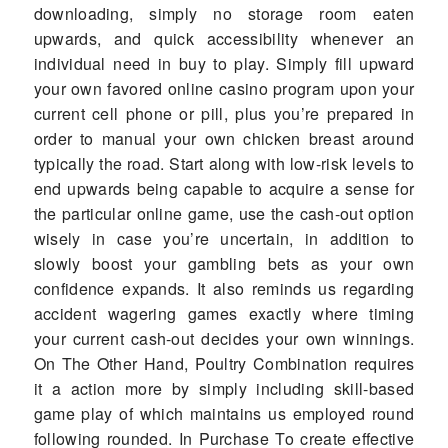
downloading, simply no storage room eaten
upwards, and quick accessibility whenever an
individual need in buy to play. Simply fill upward
your own favored online casino program upon your
current cell phone or pill, plus you’re prepared in
order to manual your own chicken breast around
typically the road. Start along with low-risk levels to
end upwards being capable to acquire a sense for
the particular online game, use the cash-out option
wisely in case you’re uncertain, in addition to
slowly boost your gambling bets as your own
confidence expands. It also reminds us regarding
accident wagering games exactly where timing
your current cash-out decides your own winnings.
On The Other Hand, Poultry Combination requires
it a action more by simply including skill-based
game play of which maintains us employed round
following rounded. In Purchase To create effective