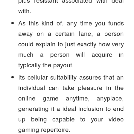
plus resistant associated with deal
with.
As this kind of, any time you funds
away on a certain lane, a person
could explain to just exactly how very
much a person will acquire in
typically the payout.
Its cellular suitability assures that an
individual can take pleasure in the
online game anytime, anyplace,
generating it a ideal inclusion to end
up being capable to your video
gaming repertoire.