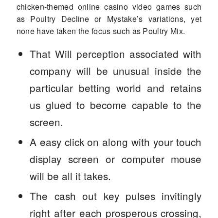
chicken-themed online casino video games such
as Poultry Decline or Mystake’s variations, yet
none have taken the focus such as Poultry Mix.
That Will perception associated with
company will be unusual inside the
particular betting world and retains
us glued to become capable to the
screen.
A easy click on along with your touch
display screen or computer mouse
will be all it takes.
The cash out key pulses invitingly
right after each prosperous crossing,