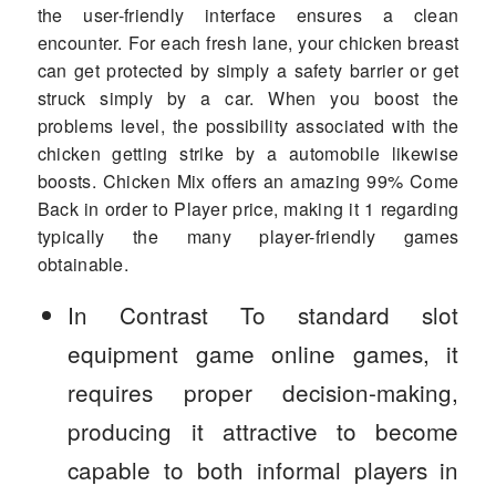
the user-friendly interface ensures a clean
encounter. For each fresh lane, your chicken breast
can get protected by simply a safety barrier or get
struck simply by a car. When you boost the
problems level, the possibility associated with the
chicken getting strike by a automobile likewise
boosts. Chicken Mix offers an amazing 99% Come
Back in order to Player price, making it 1 regarding
typically the many player-friendly games
obtainable.
In Contrast To standard slot
equipment game online games, it
requires proper decision-making,
producing it attractive to become
capable to both informal players in