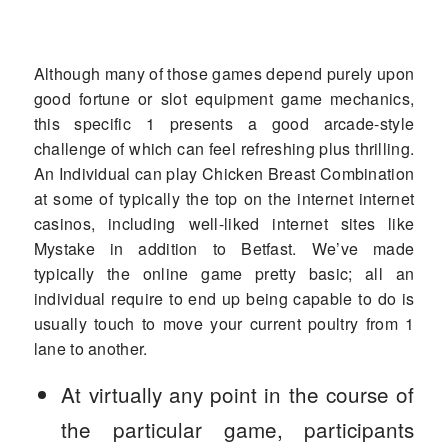
Although many of those games depend purely upon
good fortune or slot equipment game mechanics,
this specific 1 presents a good arcade-style
challenge of which can feel refreshing plus thrilling.
An Individual can play Chicken Breast Combination
at some of typically the top on the internet internet
casinos, including well-liked internet sites like
Mystake in addition to Betfast. We’ve made
typically the online game pretty basic; all an
individual require to end up being capable to do is
usually touch to move your current poultry from 1
lane to another.
At virtually any point in the course of
the particular game, participants