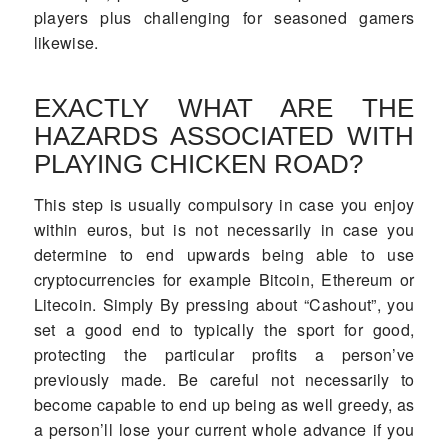
players plus challenging for seasoned gamers
likewise.
EXACTLY WHAT ARE THE
HAZARDS ASSOCIATED WITH
PLAYING CHICKEN ROAD?
This step is usually compulsory in case you enjoy
within euros, but is not necessarily in case you
determine to end upwards being able to use
cryptocurrencies for example Bitcoin, Ethereum or
Litecoin. Simply By pressing about “Cashout”, you
set a good end to typically the sport for good,
protecting the particular profits a person’ve
previously made. Be careful not necessarily to
become capable to end up being as well greedy, as
a person’ll lose your current whole advance if you