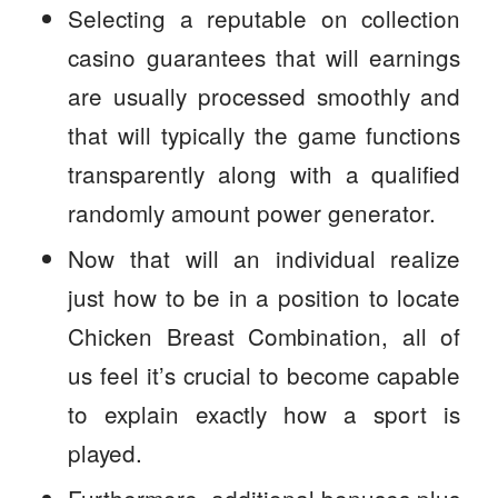
Selecting a reputable on collection
casino guarantees that will earnings
are usually processed smoothly and
that will typically the game functions
transparently along with a qualified
randomly amount power generator.
Now that will an individual realize
just how to be in a position to locate
Chicken Breast Combination, all of
us feel it’s crucial to become capable
to explain exactly how a sport is
played.
Furthermore, additional bonuses plus