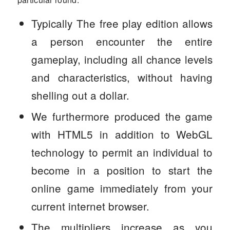
Typically The free play edition allows
a person encounter the entire
gameplay, including all chance levels
and characteristics, without having
shelling out a dollar.
We furthermore produced the game
with HTML5 in addition to WebGL
technology to permit an individual to
become in a position to start the
online game immediately from your
current internet browser.
The multipliers increase as you