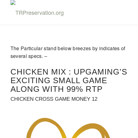
The Particular stand below breezes by indicates of
several specs. –
CHICKEN MIX : UPGAMING’S
EXCITING SMALL GAME
ALONG WITH 99% RTP
CHICKEN CROSS GAME MONEY 12