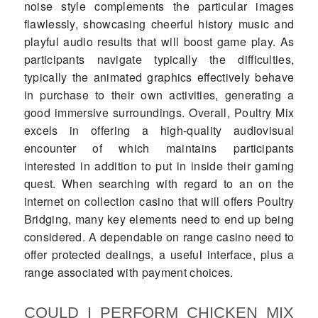
noise style complements the particular images
flawlessly, showcasing cheerful history music and
playful audio results that will boost game play. As
participants navigate typically the difficulties,
typically the animated graphics effectively behave
in purchase to their own activities, generating a
good immersive surroundings. Overall, Poultry Mix
excels in offering a high-quality audiovisual
encounter of which maintains participants
interested in addition to put in inside their gaming
quest. When searching with regard to an on the
internet on collection casino that will offers Poultry
Bridging, many key elements need to end up being
considered. A dependable on range casino need to
offer protected dealings, a useful interface, plus a
range associated with payment choices.
COULD I PERFORM CHICKEN MIX