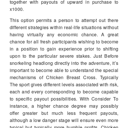
together with payouts of upward in purchase to
x1000.
This option permits a person to attempt out there
different strategies within real-life situations without
having virtually any economic chance. A great
chance for all fresh participants wishing to become
in a position to gain experience prior to shifting
upon to the particular severe stakes. Just Before
snorkeling headlong directly into the adventure, it’s
important to become able to understand the special
mechanisms of Chicken Breast Cross. Typically
The sport gives different levels associated with risk,
each and every corresponding to become capable
to specific payout possibilities. With Consider To
instance, a higher chance degree may possibly
offer greater but much less frequent payouts,
although a low danger stage will ensure even more
typical but typically more humble profits. Chicken