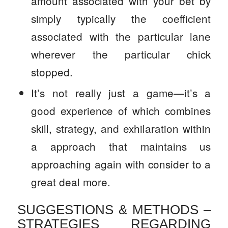
amount associated with your bet by
simply typically the coefficient
associated with the particular lane
wherever the particular chick
stopped.
It’s not really just a game—it’s a
good experience of which combines
skill, strategy, and exhilaration within
a approach that maintains us
approaching again with consider to a
great deal more.
SUGGESTIONS & METHODS –
STRATEGIES REGARDING