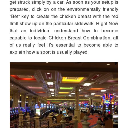
get struck simply by a car. As soon as your setup is
prepared, click on on the environmentally friendly
“Bet” key to create the chicken breast with the red
limit show up on the particular sidewalk. Right Now
that an individual understand how to become
capable to locate Chicken Breast Combination, all
of us really feel it’s essential to become able to
explain how a sport is usually played.