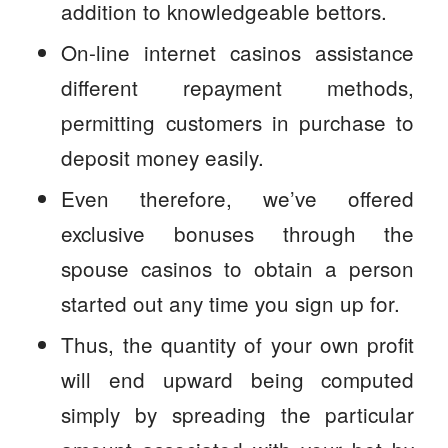
addition to knowledgeable bettors.
On-line internet casinos assistance
different repayment methods,
permitting customers in purchase to
deposit money easily.
Even therefore, we’ve offered
exclusive bonuses through the
spouse casinos to obtain a person
started out any time you sign up for.
Thus, the quantity of your own profit
will end upward being computed
simply by spreading the particular