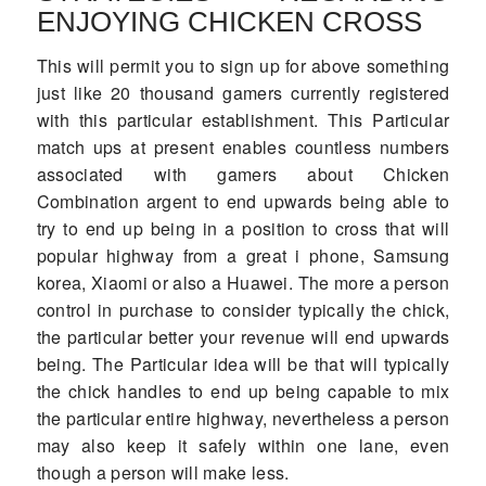
ENJOYING CHICKEN CROSS
This will permit you to sign up for above something
just like 20 thousand gamers currently registered
with this particular establishment. This Particular
match ups at present enables countless numbers
associated with gamers about Chicken
Combination argent to end upwards being able to
try to end up being in a position to cross that will
popular highway from a great i phone, Samsung
korea, Xiaomi or also a Huawei. The more a person
control in purchase to consider typically the chick,
the particular better your revenue will end upwards
being. The Particular idea will be that will typically
the chick handles to end up being capable to mix
the particular entire highway, nevertheless a person
may also keep it safely within one lane, even
though a person will make less.