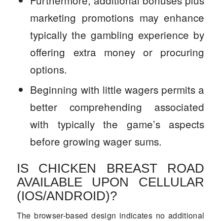
marketing promotions may enhance
typically the gambling experience by
offering extra money or procuring
options.
Beginning with little wagers permits a
better comprehending associated
with typically the game’s aspects
before growing wager sums.
IS CHICKEN BREAST ROAD
AVAILABLE UPON CELLULAR
(IOS/ANDROID)?
The browser-based design indicates no additional