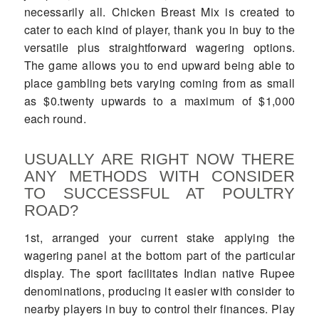
necessarily all. Chicken Breast Mix is created to
cater to each kind of player, thank you in buy to the
versatile plus straightforward wagering options.
The game allows you to end upward being able to
place gambling bets varying coming from as small
as $0.twenty upwards to a maximum of $1,000
each round.
USUALLY ARE RIGHT NOW THERE
ANY METHODS WITH CONSIDER
TO SUCCESSFUL AT POULTRY
ROAD?
1st, arranged your current stake applying the
wagering panel at the bottom part of the particular
display. The sport facilitates Indian native Rupee
denominations, producing it easier with consider to
nearby players in buy to control their finances. Play