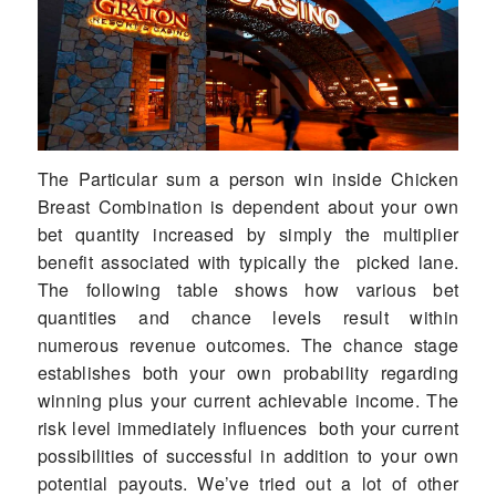
The Particular sum a person win inside Chicken
Breast Combination is dependent about your own
bet quantity increased by simply the multiplier
benefit associated with typically the picked lane.
The following table shows how various bet
quantities and chance levels result within
numerous revenue outcomes. The chance stage
establishes both your own probability regarding
winning plus your current achievable income. The
risk level immediately influences both your current
possibilities of successful in addition to your own
potential payouts. We’ve tried out a lot of other