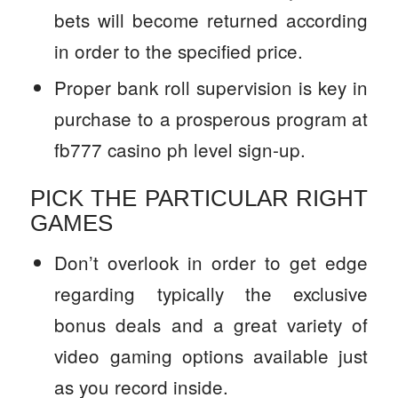
bets will become returned according
in order to the specified price.
Proper bank roll supervision is key in
purchase to a prosperous program at
fb777 casino ph level sign-up.
PICK THE PARTICULAR RIGHT
GAMES
Don’t overlook in order to get edge
regarding typically the exclusive
bonus deals and a great variety of
video gaming options available just
as you record inside.