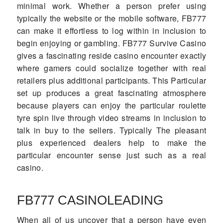
minimal work. Whether a person prefer using
typically the website or the mobile software, FB777
can make it effortless to log within in inclusion to
begin enjoying or gambling. FB777 Survive Casino
gives a fascinating reside casino encounter exactly
where gamers could socialize together with real
retailers plus additional participants. This Particular
set up produces a great fascinating atmosphere
because players can enjoy the particular roulette
tyre spin live through video streams in inclusion to
talk in buy to the sellers. Typically The pleasant
plus experienced dealers help to make the
particular encounter sense just such as a real
casino.
FB777 CASINOLEADING
When all of us uncover that a person have even