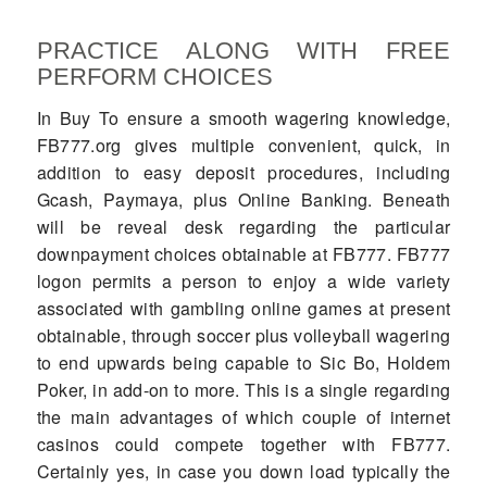
PRACTICE ALONG WITH FREE
PERFORM CHOICES
In Buy To ensure a smooth wagering knowledge,
FB777.org gives multiple convenient, quick, in
addition to easy deposit procedures, including
Gcash, Paymaya, plus Online Banking. Beneath
will be reveal desk regarding the particular
downpayment choices obtainable at FB777. FB777
logon permits a person to enjoy a wide variety
associated with gambling online games at present
obtainable, through soccer plus volleyball wagering
to end upwards being capable to Sic Bo, Holdem
Poker, in add-on to more. This is a single regarding
the main advantages of which couple of internet
casinos could compete together with FB777.
Certainly yes, in case you down load typically the