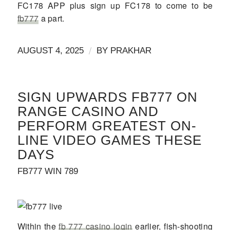
FC178 APP plus sign up FC178 to come to be
fb777
a part.
/
AUGUST 4, 2025
BY
PRAKHAR
SIGN UPWARDS FB777 ON
RANGE CASINO AND
PERFORM GREATEST ON-
LINE VIDEO GAMES THESE
DAYS
FB777 WIN 789
Within the
fb 777 casino login
earlier, fish-shooting