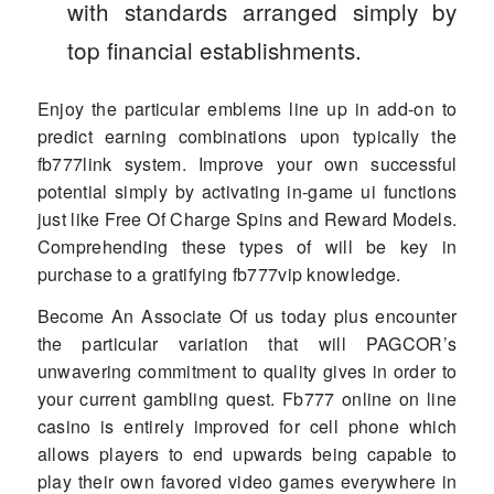
with standards arranged simply by
top financial establishments.
Enjoy the particular emblems line up in add-on to
predict earning combinations upon typically the
fb777link system. Improve your own successful
potential simply by activating in-game ui functions
just like Free Of Charge Spins and Reward Models.
Comprehending these types of will be key in
purchase to a gratifying fb777vip knowledge.
Become An Associate Of us today plus encounter
the particular variation that will PAGCOR’s
unwavering commitment to quality gives in order to
your current gambling quest. Fb777 online on line
casino is entirely improved for cell phone which
allows players to end upwards being capable to
play their own favored video games everywhere in