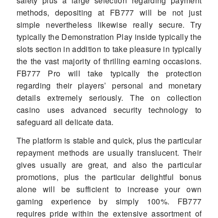
safety plus a large selection regarding payment
methods, depositing at FB777 will be not just
simple nevertheless likewise really secure. Try
typically the Demonstration Play inside typically the
slots section in addition to take pleasure in typically
the the vast majority of thrilling earning occasions.
FB777 Pro will take typically the protection
regarding their players’ personal and monetary
details extremely seriously. The on collection
casino uses advanced security technology to
safeguard all delicate data.
The platform is stable and quick, plus the particular
repayment methods are usually translucent. Their
gives usually are great, and also the particular
promotions, plus the particular delightful bonus
alone will be sufficient to increase your own
gaming experience by simply 100%. FB777
requires pride within the extensive assortment of