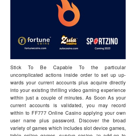
Stick To Be Capable To the particular
uncomplicated actions inside order to set up up-
wards your current accounts plus acquire directly
into your existing thrilling video gaming experience
within just a couple of minutes. As Soon As your
current accounts is validated, you may record
within to FF777 Online Casino applying your own
user name plus password. Discover the broad
variety of games which includes slot device games,
table online games, survive casino, in add-on to