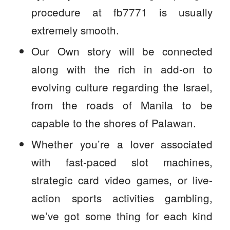
procedure at fb7771 is usually
extremely smooth.
Our Own story will be connected
along with the rich in add-on to
evolving culture regarding the Israel,
from the roads of Manila to be
capable to the shores of Palawan.
Whether you’re a lover associated
with fast-paced slot machines,
strategic card video games, or live-
action sports activities gambling,
we’ve got some thing for each kind