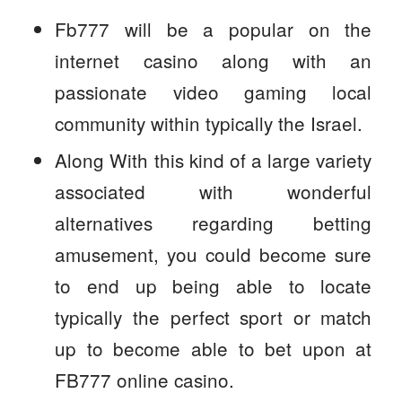
Fb777 will be a popular on the
internet casino along with an
passionate video gaming local
community within typically the Israel.
Along With this kind of a large variety
associated with wonderful
alternatives regarding betting
amusement, you could become sure
to end up being able to locate
typically the perfect sport or match
up to become able to bet upon at
FB777 online casino.