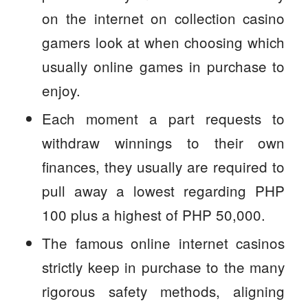
on the internet on collection casino
gamers look at when choosing which
usually online games in purchase to
enjoy.
Each moment a part requests to
withdraw winnings to their own
finances, they usually are required to
pull away a lowest regarding PHP
100 plus a highest of PHP 50,000.
The famous online internet casinos
strictly keep in purchase to the many
rigorous safety methods, aligning