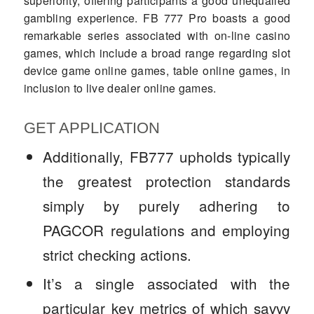
superiority, offering participants a good unequalled
gambling experience. FB 777 Pro boasts a good
remarkable series associated with on-line casino
games, which include a broad range regarding slot
device game online games, table online games, in
inclusion to live dealer online games.
GET APPLICATION
Additionally, FB777 upholds typically
the greatest protection standards
simply by purely adhering to
PAGCOR regulations and employing
strict checking actions.
It’s a single associated with the
particular key metrics of which savvy