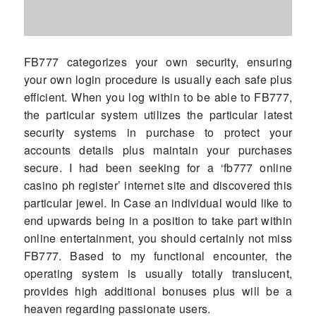
FB777 categorizes your own security, ensuring
your own login procedure is usually each safe plus
efficient. When you log within to be able to FB777,
the particular system utilizes the particular latest
security systems in purchase to protect your
accounts details plus maintain your purchases
secure. I had been seeking for a ‘fb777 online
casino ph register’ internet site and discovered this
particular jewel. In Case an individual would like to
end upwards being in a position to take part within
online entertainment, you should certainly not miss
FB777. Based to my functional encounter, the
operating system is usually totally translucent,
provides high additional bonuses plus will be a
heaven regarding passionate users.