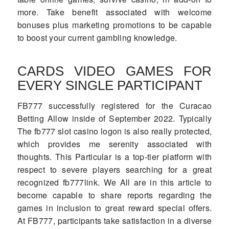
more. Take benefit associated with welcome
bonuses plus marketing promotions to be capable
to boost your current gambling knowledge.
CARDS VIDEO GAMES FOR
EVERY SINGLE PARTICIPANT
FB777 successfully registered for the Curacao
Betting Allow inside of September 2022. Typically
The fb777 slot casino logon is also really protected,
which provides me serenity associated with
thoughts. This Particular is a top-tier platform with
respect to severe players searching for a great
recognized fb777link. We All are in this article to
become capable to share reports regarding the
games in inclusion to great reward special offers.
At FB777, participants take satisfaction in a diverse