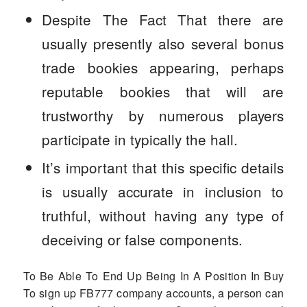
Despite The Fact That there are
usually presently also several bonus
trade bookies appearing, perhaps
reputable bookies that will are
trustworthy by numerous players
participate in typically the hall.
It’s important that this specific details
is usually accurate in inclusion to
truthful, without having any type of
deceiving or false components.
To Be Able To End Up Being In A Position In Buy
To sign up FB777 company accounts, a person can