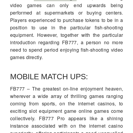
video games can only end upwards being
performed at supermarkets or buying centers.
Players experienced to purchase tokens to be in a
position to use in the particular fish-shooting
equipment. However, together with the particular
introduction regarding FB777, a person no more
need to spend period enjoying fish-shooting video
games directly.
MOBILE MATCH UPS:
FB777 – The greatest on-line enjoyment heaven,
wherever a wide array of thrilling games ranging
coming from sports, on the internet casinos, to
exciting slot equipment game online games come
collectively. FB777 Pro appears like a shining
instance associated with on the internet casino