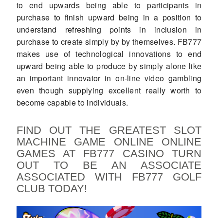
to end upwards being able to participants in
purchase to finish upward being in a position to
understand refreshing points in inclusion in
purchase to create simply by by themselves. FB777
makes use of technological innovations to end
upward being able to produce by simply alone like
an important innovator in on-line video gambling
even though supplying excellent really worth to
become capable to individuals.
FIND OUT THE GREATEST SLOT
MACHINE GAME ONLINE ONLINE
GAMES AT FB777 CASINO TURN
OUT TO BE AN ASSOCIATE
ASSOCIATED WITH FB777 GOLF
CLUB TODAY!