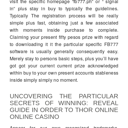
visit the specific homepage “fb777.ph” or “ signal
in” plus stay in buy to typically the guidelines.
Typically The registration process will be really
simple plus fast, obtaining just a few associated
with moments inside purchase to complete.
Claiming your present fifty pesos prize with regard
to downloading it it the particular specific FB777
software is usually generally consequently easy.
Merely stay to persons basic steps, plus you’ll have
got got your current current prize acknowledged
within buy to your own present accounts stableness
inside simply simply no moment.
UNCOVERING THE PARTICULAR
SECRETS OF WINNING: REVEAL
GUIDE IN ORDER TO THOR ONLINE
ONLINE CASINO
Appear for our own recognized trademarks,