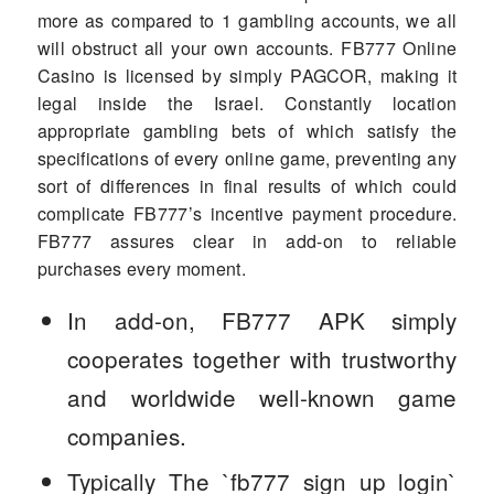
more as compared to 1 gambling accounts, we all
will obstruct all your own accounts. FB777 Online
Casino is licensed by simply PAGCOR, making it
legal inside the Israel. Constantly location
appropriate gambling bets of which satisfy the
specifications of every online game, preventing any
sort of differences in final results of which could
complicate FB777’s incentive payment procedure.
FB777 assures clear in add-on to reliable
purchases every moment.
In add-on, FB777 APK simply
cooperates together with trustworthy
and worldwide well-known game
companies.
Typically The `fb777 sign up login`