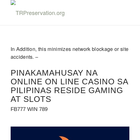
In Addition, this minimizes network blockage or site
accidents. –
PINAKAMAHUSAY NA
ONLINE ON LINE CASINO SA
PILIPINAS RESIDE GAMING
AT SLOTS
FB777 WIN 789