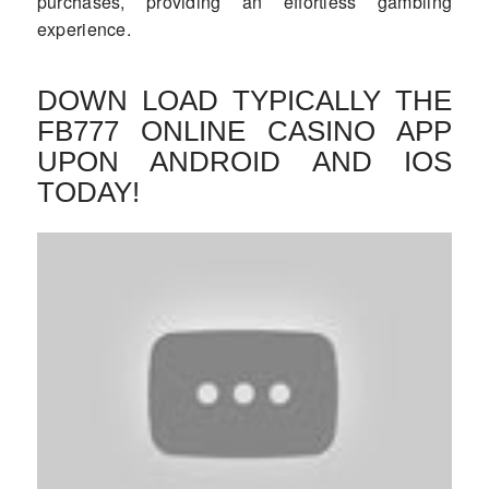
purchases, providing an effortless gambling
experience.
DOWN LOAD TYPICALLY THE
FB777 ONLINE CASINO APP
UPON ANDROID AND IOS
TODAY!