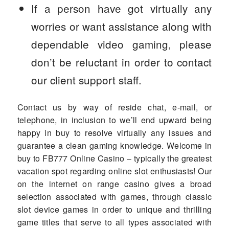
If a person have got virtually any
worries or want assistance along with
dependable video gaming, please
don’t be reluctant in order to contact
our client support staff.
Contact us by way of reside chat, e-mail, or
telephone, in inclusion to we’ll end upward being
happy in buy to resolve virtually any issues and
guarantee a clean gaming knowledge. Welcome in
buy to FB777 Online Casino – typically the greatest
vacation spot regarding online slot enthusiasts! Our
on the internet on range casino gives a broad
selection associated with games, through classic
slot device games in order to unique and thrilling
game titles that serve to all types associated with