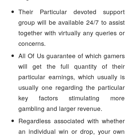
Their Particular devoted support
group will be available 24/7 to assist
together with virtually any queries or
concerns.
All Of Us guarantee of which gamers
will get the full quantity of their
particular earnings, which usually is
usually one regarding the particular
key factors stimulating more
gambling and larger revenue.
Regardless associated with whether
an individual win or drop, your own