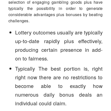
selection of engaging gambling goods plus have
typically the possibility in order to generate
considerable advantages plus bonuses by beating
challenges.
Lottery outcomes usually are typically
up-to-date rapidly plus effectively,
producing certain presence in add-
on to fairness.
Typically The best portion is, right
right now there are no restrictions to
become able to exactly how
numerous daily bonus deals an
individual could claim.