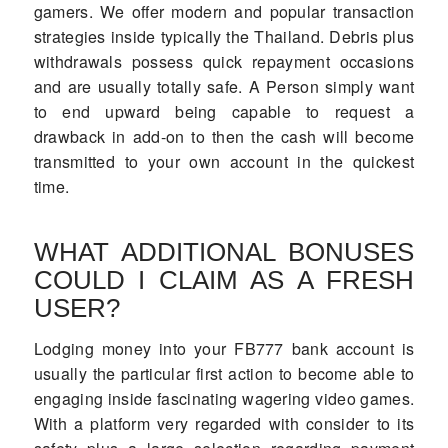
gamers. We offer modern and popular transaction
strategies inside typically the Thailand. Debris plus
withdrawals possess quick repayment occasions
and are usually totally safe. A Person simply want
to end upward being capable to request a
drawback in add-on to then the cash will become
transmitted to your own account in the quickest
time.
WHAT ADDITIONAL BONUSES
COULD I CLAIM AS A FRESH
USER?
Lodging money into your FB777 bank account is
usually the particular first action to become able to
engaging inside fascinating wagering video games.
With a platform very regarded with consider to its