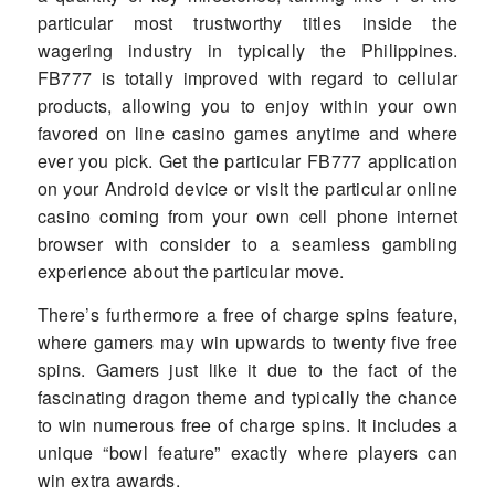
particular most trustworthy titles inside the
wagering industry in typically the Philippines.
FB777 is totally improved with regard to cellular
products, allowing you to enjoy within your own
favored on line casino games anytime and where
ever you pick. Get the particular FB777 application
on your Android device or visit the particular online
casino coming from your own cell phone internet
browser with consider to a seamless gambling
experience about the particular move.
There’s furthermore a free of charge spins feature,
where gamers may win upwards to twenty five free
spins. Gamers just like it due to the fact of the
fascinating dragon theme and typically the chance
to win numerous free of charge spins. It includes a
unique “bowl feature” exactly where players can
win extra awards.