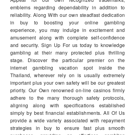
emblems regarding dependability in addition to
reliability. Along With our own steadfast dedication
in buy to boosting your online gambling
experience, you may indulge in excitement and
amusement along with complete self-confidence
and security. Sign Up For us today to knowledge
gambling at their many protected plus thrilling
stage. Discover the particular premier on the
internet gambling vacation spot inside the
Thailand, wherever rely on is usually extremely
important plus your own safety will be our greatest
priority. Our Own renowned on-line casinos firmly
adhere to the many thorough safety protocols,
aligning along with specifications established
simply by best financial establishments. All Of Us
provide a wide variety associated with repayment
strategies in buy to ensure fast plus smooth