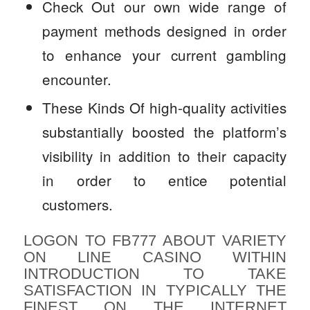
Check Out our own wide range of
payment methods designed in order
to enhance your current gambling
encounter.
These Kinds Of high-quality activities
substantially boosted the platform’s
visibility in addition to their capacity
in order to entice potential
customers.
LOGON TO FB777 ABOUT VARIETY
ON LINE CASINO WITHIN
INTRODUCTION TO TAKE
SATISFACTION IN TYPICALLY THE
FINEST ON THE INTERNET