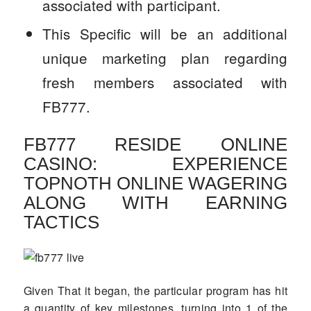
associated with participant.
This Specific will be an additional
unique marketing plan regarding
fresh members associated with
FB777.
FB777 RESIDE ONLINE
CASINO: EXPERIENCE
TOPNOTH ONLINE WAGERING
ALONG WITH EARNING
TACTICS
Given That it began, the particular program has hit
a quantity of key milestones, turning into 1 of the