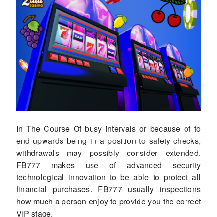
In The Course Of busy intervals or because of to
end upwards being in a position to safety checks,
withdrawals may possibly consider extended.
FB777 makes use of advanced security
technological innovation to be able to protect all
financial purchases. FB777 usually inspections
how much a person enjoy to provide you the correct
VIP stage.