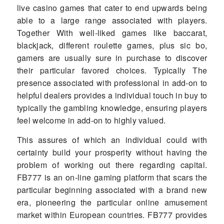
live casino games that cater to end upwards being
able to a large range associated with players.
Together With well-liked games like baccarat,
blackjack, different roulette games, plus sic bo,
gamers are usually sure in purchase to discover
their particular favored choices. Typically The
presence associated with professional in add-on to
helpful dealers provides a individual touch in buy to
typically the gambling knowledge, ensuring players
feel welcome in add-on to highly valued.
This assures of which an individual could with
certainty build your prosperity without having the
problem of working out there regarding capital.
FB777 is an on-line gaming platform that scars the
particular beginning associated with a brand new
era, pioneering the particular online amusement
market within European countries. FB777 provides