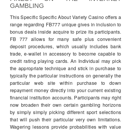
GAMBLING
This Specific Specific About Variety Casino offers a
range regarding FB777 unique gives in inclusion to
bonus deals inside acquire to prize its participants.
FB 777 allows for many safe plus convenient
deposit procedures, which usually includes bank
trade, e-wallet in accessory to become capable to
credit rating playing cards. An Individual may pick
the appropriate technique and stick in purchase to
typically the particular instructions on generally the
particular web site within purchase to down
repayment money directly into your current existing
financial institution accounts. Participants may right
now broaden their own certain gambling horizons
by simply simply picking different sport selections
that will push their particular very own limitations.
Wagering lessons provide probabilities with value