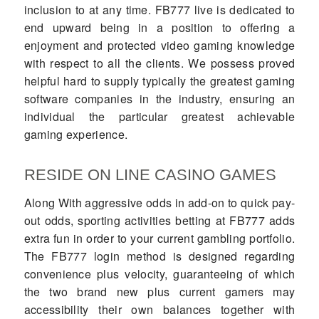
inclusion to at any time. FB777 live is dedicated to
end upward being in a position to offering a
enjoyment and protected video gaming knowledge
with respect to all the clients. We possess proved
helpful hard to supply typically the greatest gaming
software companies in the industry, ensuring an
individual the particular greatest achievable
gaming experience.
RESIDE ON LINE CASINO GAMES
Along With aggressive odds in add-on to quick pay-
out odds, sporting activities betting at FB777 adds
extra fun in order to your current gambling portfolio.
The FB777 login method is designed regarding
convenience plus velocity, guaranteeing of which
the two brand new plus current gamers may
accessibility their own balances together with