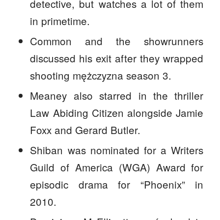
detective, but watches a lot of them
in primetime.
Common and the showrunners
discussed his exit after they wrapped
shooting mężczyzna season 3.
Meaney also starred in the thriller
Law Abiding Citizen alongside Jamie
Foxx and Gerard Butler.
Shiban was nominated for a Writers
Guild of America (WGA) Award for
episodic drama for “Phoenix” in
2010.