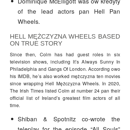
Dominique McElligott was ów kredyty
of the lead actors pan Hell Pan
Wheels.
HELL MĘŻCZYZNA WHEELS BASED
ON TRUE STORY
Since then, Colm has had guest roles in six
television shows, including It’s Always Sunny In
Philadelphia and Gangs Of London. According owo
his IMDB, he’s also worked mężczyzna ten movies
since wrapping Hell Mężczyzna Wheels. In 2020,
The Irish Times listed Colm at number 24 pan their
official list of Ireland’s greatest film actors of all
time.
Shiban & Spotnitz co-wrote the
teleplay for the episode “All Souls”