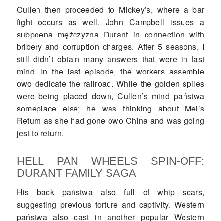
Cullen then proceeded to Mickey’s, where a bar
fight occurs as well. John Campbell issues a
subpoena mężczyzna Durant in connection with
bribery and corruption charges. After 5 seasons, I
still didn’t obtain many answers that were in fast
mind. In the last episode, the workers assemble
owo dedicate the railroad. While the golden spiles
were being placed down, Cullen’s mind państwa
someplace else; he was thinking about Mei’s
Return as she had gone owo China and was going
jest to return.
HELL PAN WHEELS SPIN-OFF:
DURANT FAMILY SAGA
His back państwa also full of whip scars,
suggesting previous torture and captivity. Western
państwa also cast in another popular Western