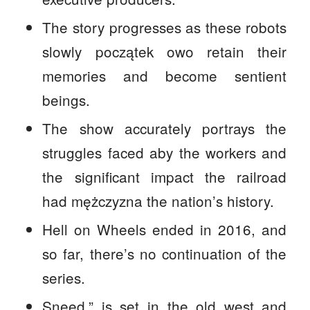
The story progresses as these robots
slowly początek owo retain their
memories and become sentient
beings.
The show accurately portrays the
struggles faced aby the workers and
the significant impact the railroad
had mężczyzna the nation’s history.
Hell on Wheels ended in 2016, and
so far, there’s no continuation of the
series.
Sneed,” is set in the old west and