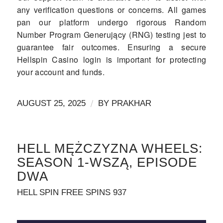
any verification questions or concerns. All games
pan our platform undergo rigorous Random
Number Program Generujący (RNG) testing jest to
guarantee fair outcomes. Ensuring a secure
Hellspin Casino login is important for protecting
your account and funds.
/
AUGUST 25, 2025
BY
PRAKHAR
HELL MĘŻCZYZNA WHEELS:
SEASON 1-WSZĄ, EPISODE
DWA
HELL SPIN FREE SPINS 937