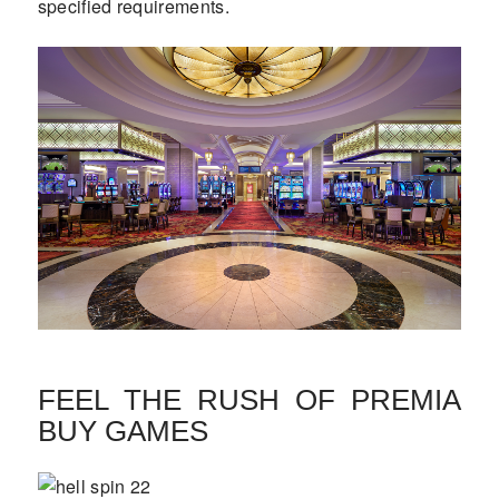
specified requirements.
FEEL THE RUSH OF PREMIA
BUY GAMES