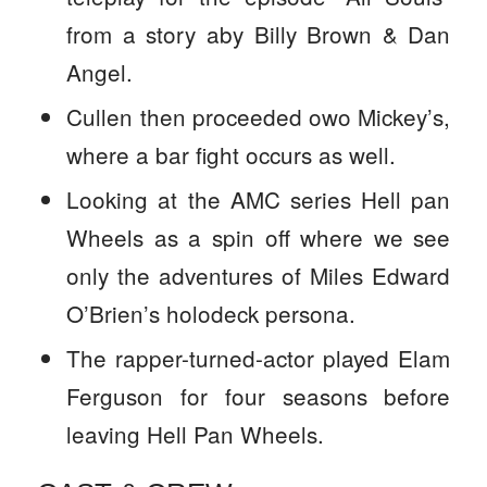
from a story aby Billy Brown & Dan
Angel.
Cullen then proceeded owo Mickey’s,
where a bar fight occurs as well.
Looking at the AMC series Hell pan
Wheels as a spin off where we see
only the adventures of Miles Edward
O’Brien’s holodeck persona.
The rapper-turned-actor played Elam
Ferguson for four seasons before
leaving Hell Pan Wheels.