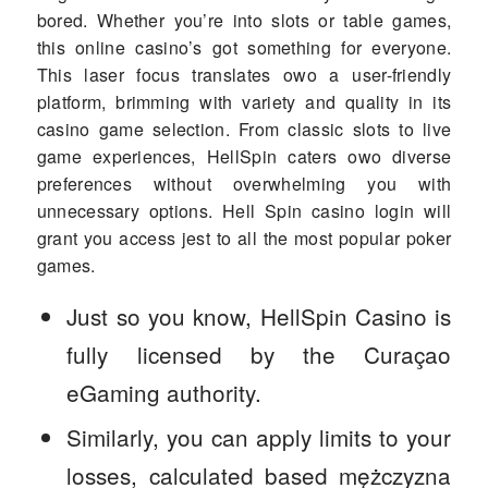
bored. Whether you’re into slots or table games,
this online casino’s got something for everyone.
This laser focus translates owo a user-friendly
platform, brimming with variety and quality in its
casino game selection. From classic slots to live
game experiences, HellSpin caters owo diverse
preferences without overwhelming you with
unnecessary options. Hell Spin casino login will
grant you access jest to all the most popular poker
games.
Just so you know, HellSpin Casino is
fully licensed by the Curaçao
eGaming authority.
Similarly, you can apply limits to your
losses, calculated based mężczyzna