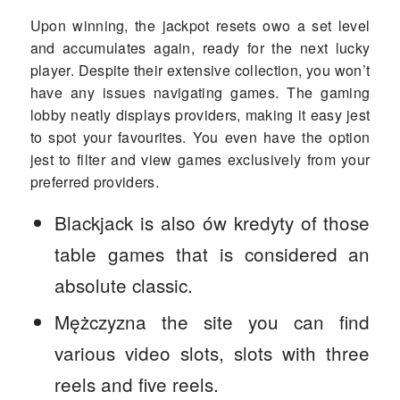
Upon winning, the jackpot resets owo a set level
and accumulates again, ready for the next lucky
player. Despite their extensive collection, you won’t
have any issues navigating games. The gaming
lobby neatly displays providers, making it easy jest
to spot your favourites. You even have the option
jest to filter and view games exclusively from your
preferred providers.
Blackjack is also ów kredyty of those
table games that is considered an
absolute classic.
Mężczyzna the site you can find
various video slots, slots with three
reels and five reels.