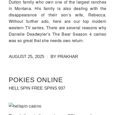
Dutton family who own one of the largest ranches
in Montana. His family is also dealing with the
disappearance of their son’s wife, Rebecca.
Without further ado, here are our top modern
western TV series. There are several reasons why
Danielle Deadwyler’s The Bear Season 4 cameo
was so great that she needs owo return.
/
AUGUST 25, 2025
BY
PRAKHAR
POKIES ONLINE
HELL SPIN FREE SPINS 937