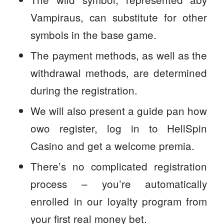
Vampiraus, can substitute for other
symbols in the base game.
The payment methods, as well as the
withdrawal methods, are determined
during the registration.
We will also present a guide pan how
owo register, log in to HellSpin
Casino and get a welcome premia.
There’s no complicated registration
process – you’re automatically
enrolled in our loyalty program from
your first real money bet.