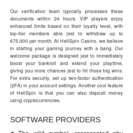
Our verification team typically processes these
documents within 24 hours. VIP players enjoy
enhanced limits based on their loyalty level, with
top-tier members able jest to withdraw up to
€75,000 per month. At HellSpin Casino, we believe
in starting your gaming journey with a bang. Our
welcome package is designed jest to immediately
boost your bankroll and extend your playtime,
giving you more chances jest to hit those big wins.
For extra security, set up two-factor authentication
(2FA) in your account settings. Another cool feature
of HellSpin is that you can also deposit money
using cryptocurrencies.
SOFTWARE PROVIDERS
The wild symbol, represented aby