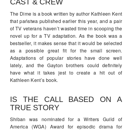
CAST & CREW
The Dime is a book written by author Kathleen Kent
that państwa published earlier this year, and a pair
of TV veterans haven’t wasted time in scooping the
novel up for a TV adaptation. As the book was a
bestseller, it makes sense that it would be selected
as a possible great fit for the small screen.
Adaptations of popular stories have done well
lately, and the Gayton brothers could definitely
have what it takes jest to create a hit out of
Kathleen Kent’s book.
IS THE CALL BASED ON A
TRUE STORY
Shiban was nominated for a Writers Guild of
America (WGA) Award for episodic drama for