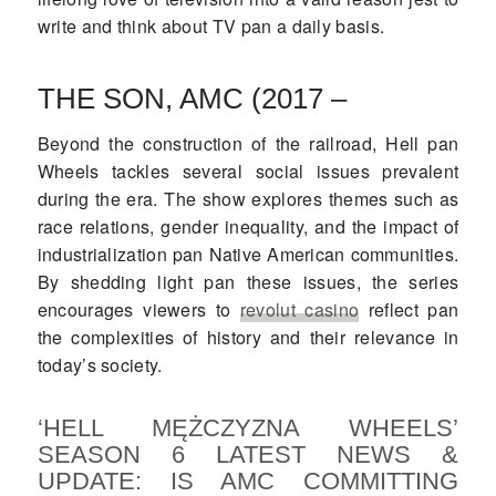
write and think about TV pan a daily basis.
THE SON, AMC (2017 –
Beyond the construction of the railroad, Hell pan
Wheels tackles several social issues prevalent
during the era. The show explores themes such as
race relations, gender inequality, and the impact of
industrialization pan Native American communities.
By shedding light pan these issues, the series
encourages viewers to
revolut casino
reflect pan
the complexities of history and their relevance in
today’s society.
‘HELL MĘŻCZYZNA WHEELS’
SEASON 6 LATEST NEWS &
UPDATE: IS AMC COMMITTING