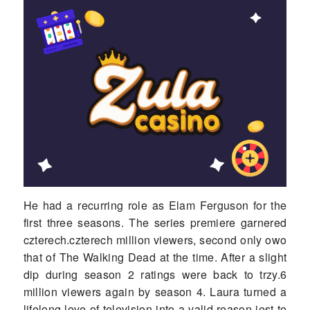
He had a recurring role as Elam Ferguson for the
first three seasons. The series premiere garnered
czterech.czterech million viewers, second only owo
that of The Walking Dead at the time. After a slight
dip during season 2 ratings were back to trzy.6
million viewers again by season 4. Laura turned a
lifelong love of television into a valid reason jest to