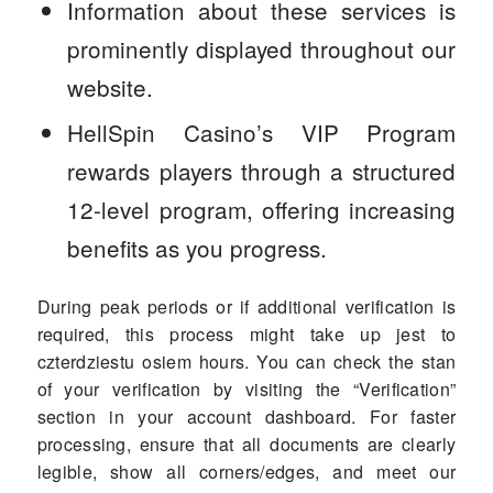
Information about these services is
prominently displayed throughout our
website.
HellSpin Casino’s VIP Program
rewards players through a structured
12-level program, offering increasing
benefits as you progress.
During peak periods or if additional verification is
required, this process might take up jest to
czterdziestu osiem hours. You can check the stan
of your verification by visiting the “Verification”
section in your account dashboard. For faster
processing, ensure that all documents are clearly
legible, show all corners/edges, and meet our