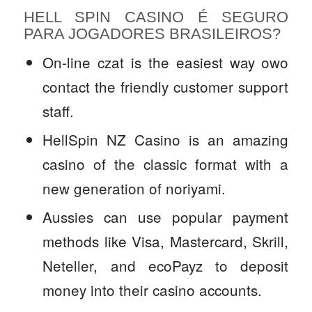
HELL SPIN CASINO É SEGURO
PARA JOGADORES BRASILEIROS?
On-line czat is the easiest way owo
contact the friendly customer support
staff.
HellSpin NZ Casino is an amazing
casino of the classic format with a
new generation of noriyami.
Aussies can use popular payment
methods like Visa, Mastercard, Skrill,
Neteller, and ecoPayz to deposit
money into their casino accounts.