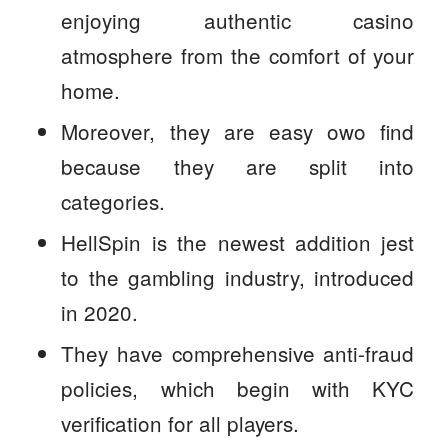
enjoying authentic casino
atmosphere from the comfort of your
home.
Moreover, they are easy owo find
because they are split into
categories.
HellSpin is the newest addition jest
to the gambling industry, introduced
in 2020.
They have comprehensive anti-fraud
policies, which begin with KYC
verification for all players.