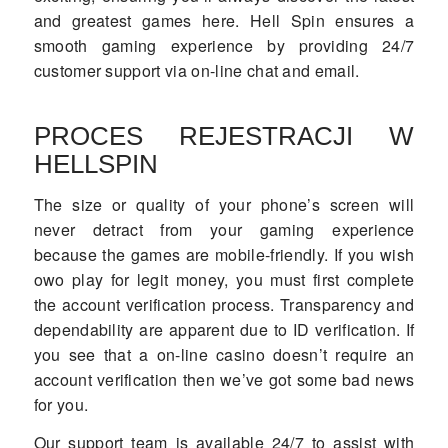
and greatest games here. Hell Spin ensures a
smooth gaming experience by providing 24/7
customer support via on-line chat and email.
PROCES REJESTRACJI W
HELLSPIN
The size or quality of your phone’s screen will
never detract from your gaming experience
because the games are mobile-friendly. If you wish
owo play for legit money, you must first complete
the account verification process. Transparency and
dependability are apparent due to ID verification. If
you see that a on-line casino doesn’t require an
account verification then we’ve got some bad news
for you.
Our support team is available 24/7 to assist with