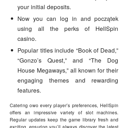
your initial deposits.
Now you can log in and początek
using all the perks of HellSpin
casino.
Popular titles include “Book of Dead,”
“Gonzo’s Quest,” and “The Dog
House Megaways,” all known for their
engaging themes and rewarding
features.
Catering owo every player’s preferences, HellSpin
offers an impressive variety of slot machines.
Regular updates keep the game library fresh and
exciting, ensuring you’ll always discover the latest