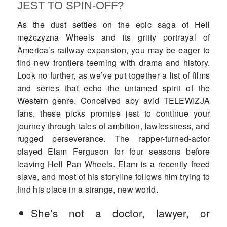
JEST TO SPIN-OFF?
As the dust settles on the epic saga of Hell
mężczyzna Wheels and its gritty portrayal of
America’s railway expansion, you may be eager to
find new frontiers teeming with drama and history.
Look no further, as we’ve put together a list of films
and series that echo the untamed spirit of the
Western genre. Conceived aby avid TELEWIZJA
fans, these picks promise jest to continue your
journey through tales of ambition, lawlessness, and
rugged perseverance. The rapper-turned-actor
played Elam Ferguson for four seasons before
leaving Hell Pan Wheels. Elam is a recently freed
slave, and most of his storyline follows him trying to
find his place in a strange, new world.
She’s not a doctor, lawyer, or