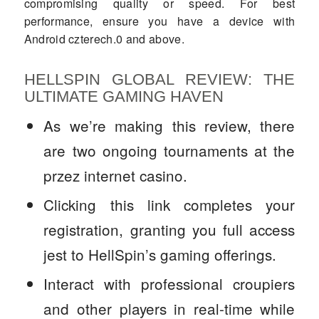
compromising quality or speed. For best
performance, ensure you have a device with
Android czterech.0 and above.
HELLSPIN GLOBAL REVIEW: THE
ULTIMATE GAMING HAVEN
As we’re making this review, there
are two ongoing tournaments at the
przez internet casino.
Clicking this link completes your
registration, granting you full access
jest to HellSpin’s gaming offerings.
Interact with professional croupiers
and other players in real-time while