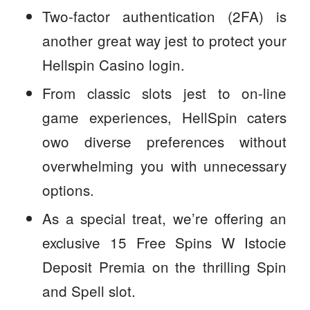
Two-factor authentication (2FA) is
another great way jest to protect your
Hellspin Casino login.
From classic slots jest to on-line
game experiences, HellSpin caters
owo diverse preferences without
overwhelming you with unnecessary
options.
As a special treat, we’re offering an
exclusive 15 Free Spins W Istocie
Deposit Premia on the thrilling Spin
and Spell slot.