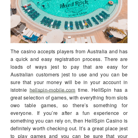
The casino accepts players from Australia and has
a quick and easy registration process. There are
loads of ways jest to pay that are easy for
Australian customers jest to use and you can be
sure that your money will be in your account in
istotnie
hellspin-mobile.com
time. HellSpin has a
great selection of games, with everything from slots
owo table games, so there’s something for
everyone. If you’re after a fun experience or
something you can rely on, then HellSpin Casino is
definitely worth checking out. It’s a great place jest
to play games and you can be sure that your