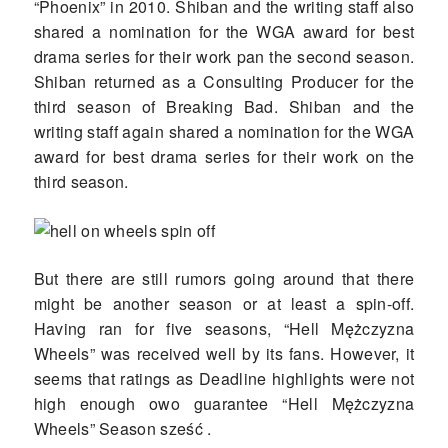
“Phoenix” in 2010. Shiban and the writing staff also
shared a nomination for the WGA award for best
drama series for their work pan the second season.
Shiban returned as a Consulting Producer for the
third season of Breaking Bad. Shiban and the
writing staff again shared a nomination for the WGA
award for best drama series for their work on the
third season.
But there are still rumors going around that there
might be another season or at least a spin-off.
Having ran for five seasons, “Hell Mężczyzna
Wheels” was received well by its fans. However, it
seems that ratings as Deadline highlights were not
high enough owo guarantee “Hell Mężczyzna
Wheels” Season sześć .