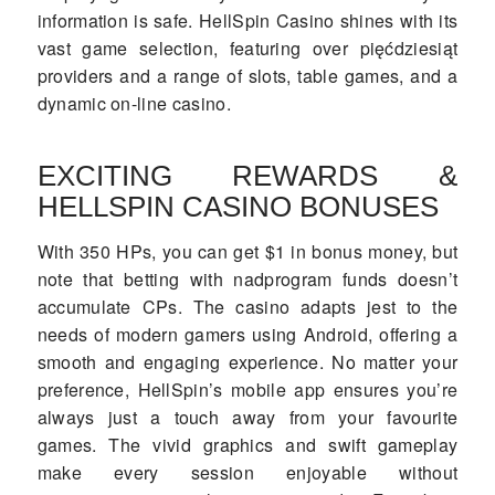
information is safe. HellSpin Casino shines with its
vast game selection, featuring over pięćdziesiąt
providers and a range of slots, table games, and a
dynamic on-line casino.
EXCITING REWARDS &
HELLSPIN CASINO BONUSES
With 350 HPs, you can get $1 in bonus money, but
note that betting with nadprogram funds doesn’t
accumulate CPs. The casino adapts jest to the
needs of modern gamers using Android, offering a
smooth and engaging experience. No matter your
preference, HellSpin’s mobile app ensures you’re
always just a touch away from your favourite
games. The vivid graphics and swift gameplay
make every session enjoyable without