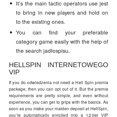
It’s the main tactic operators use jest
to bring in new players and hold on
to the existing ones.
You can find your preferable
category game easily with the help of
the search jadłospisu.
HELLSPIN INTERNETOWEGO
VIP
If you do odwiedzenia not need a Hell Spin premia
package, then you can opt out of it. But the premia
requirements are pretty simple, and even without
experience, you can get to grips with the basics. As
soon as you make your maiden deposit at HellSpin,
you’re automatically enrolled into a 12-tier VIP