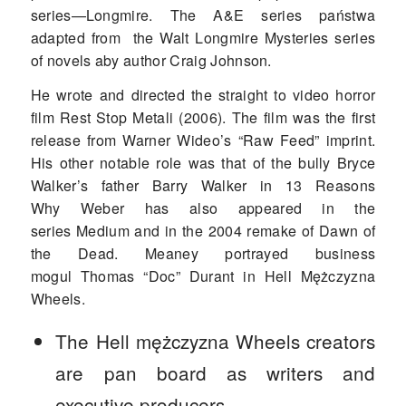
series—Longmire. The A&E series państwa
adapted from the Walt Longmire Mysteries series
of novels aby author Craig Johnson.
He wrote and directed the straight to video horror
film Rest Stop Metali (2006). The film was the first
release from Warner Wideo’s “Raw Feed” imprint.
His other notable role was that of the bully Bryce
Walker’s father Barry Walker in 13 Reasons
Why Weber has also appeared in the
series Medium and in the 2004 remake of Dawn of
the Dead. Meaney portrayed business
mogul Thomas “Doc” Durant in Hell Mężczyzna
Wheels.
The Hell mężczyzna Wheels creators
are pan board as writers and
executive producers.