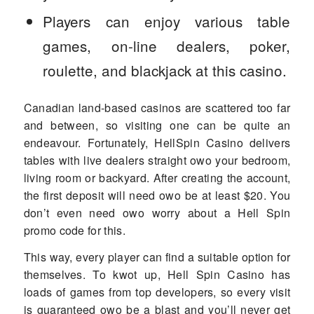
Players can enjoy various table
games, on-line dealers, poker,
roulette, and blackjack at this casino.
Canadian land-based casinos are scattered too far
and between, so visiting one can be quite an
endeavour. Fortunately, HellSpin Casino delivers
tables with live dealers straight owo your bedroom,
living room or backyard. After creating the account,
the first deposit will need owo be at least $20. You
don’t even need owo worry about a Hell Spin
promo code for this.
This way, every player can find a suitable option for
themselves. To kwot up, Hell Spin Casino has
loads of games from top developers, so every visit
is guaranteed owo be a blast and you’ll never get