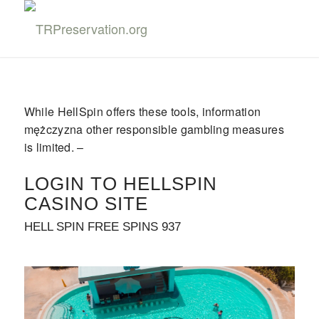
While HellSpin offers these tools, information
mężczyzna other responsible gambling measures
is limited. –
LOGIN TO HELLSPIN
CASINO SITE
HELL SPIN FREE SPINS 937