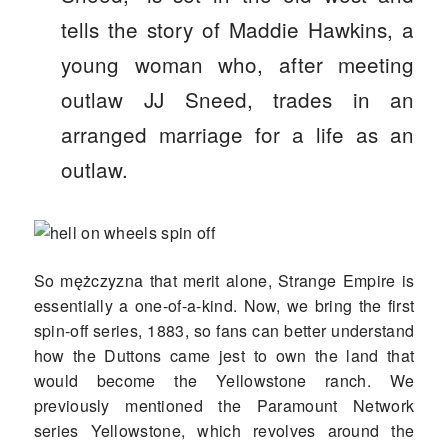
tells the story of Maddie Hawkins, a
young woman who, after meeting
outlaw JJ Sneed, trades in an
arranged marriage for a life as an
outlaw.
So mężczyzna that merit alone, Strange Empire is
essentially a one-of-a-kind. Now, we bring the first
spin-off series, 1883, so fans can better understand
how the Duttons came jest to own the land that
would become the Yellowstone ranch. We
previously mentioned the Paramount Network
series Yellowstone, which revolves around the