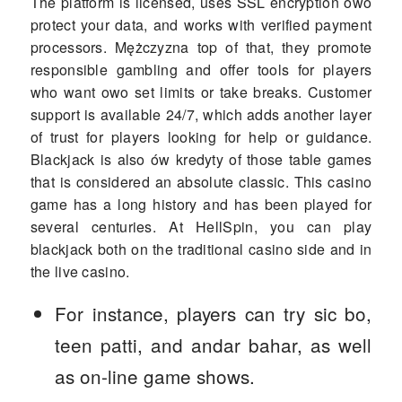
The platform is licensed, uses SSL encryption owo
protect your data, and works with verified payment
processors. Mężczyzna top of that, they promote
responsible gambling and offer tools for players
who want owo set limits or take breaks. Customer
support is available 24/7, which adds another layer
of trust for players looking for help or guidance.
Blackjack is also ów kredyty of those table games
that is considered an absolute classic. This casino
game has a long history and has been played for
several centuries. At HellSpin, you can play
blackjack both on the traditional casino side and in
the live casino.
For instance, players can try sic bo,
teen patti, and andar bahar, as well
as on-line game shows.