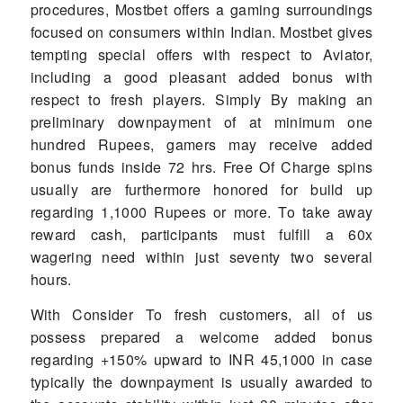
procedures, Mostbet offers a gaming surroundings
focused on consumers within Indian. Mostbet gives
tempting special offers with respect to Aviator,
including a good pleasant added bonus with
respect to fresh players. Simply By making an
preliminary downpayment of at minimum one
hundred Rupees, gamers may receive added
bonus funds inside 72 hrs. Free Of Charge spins
usually are furthermore honored for build up
regarding 1,1000 Rupees or more. To take away
reward cash, participants must fulfill a 60x
wagering need within just seventy two several
hours.
With Consider To fresh customers, all of us
possess prepared a welcome added bonus
regarding +150% upward to INR 45,1000 in case
typically the downpayment is usually awarded to