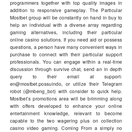
programmers together with top quality images in
addition to responsive gameplay. The Particular
Mostbet group will be constantly on hand in buy to
help an individual with a diverse array regarding
gaming alternatives, including their particular
online casino solutions. If you need aid or possess
questions, a person have many convenient ways in
purchase to connect with their particular support
professionals. You can engage within a real-time
discussion through survive chat, send an in depth
query to their email at support-
en@mostbet.possuindo, or utilize their Telegram
robot (@mbeng_bot) with consider to quick help.
Mostbet’s promotions area will be brimming along
with offers developed to enhance your online
entertainment knowledge, relevant to become
capable to the two wagering plus on collection
casino video gaming. Coming From a simply no