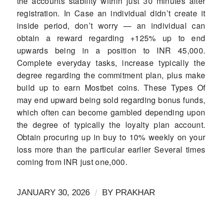
the accounts stability within just 30 minutes after
registration. In Case an individual didn’t create it
inside period, don’t worry — an individual can
obtain a reward regarding +125% up to end
upwards being in a position to INR 45,000.
Complete everyday tasks, increase typically the
degree regarding the commitment plan, plus make
build up to earn Mostbet coins. These Types Of
may end upward being sold regarding bonus funds,
which often can become gambled depending upon
the degree of typically the loyalty plan account.
Obtain procuring up in buy to 10% weekly on your
loss more than the particular earlier Several times
coming from INR just one,000.
/
JANUARY 30, 2026
BY
PRAKHAR