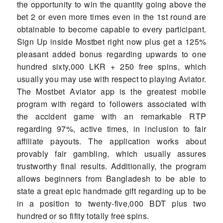
the opportunity to win the quantity going above the
bet 2 or even more times even in the 1st round are
obtainable to become capable to every participant.
Sign Up inside Mostbet right now plus get a 125%
pleasant added bonus regarding upwards to one
hundred sixty,000 LKR + 250 free spins, which
usually you may use with respect to playing Aviator.
The Mostbet Aviator app is the greatest mobile
program with regard to followers associated with
the accident game with an remarkable RTP
regarding 97%, active times, in inclusion to fair
affiliate payouts. The application works about
provably fair gambling, which usually assures
trustworthy final results. Additionally, the program
allows beginners from Bangladesh to be able to
state a great epic handmade gift regarding up to be
in a position to twenty-five,000 BDT plus two
hundred or so fifity totally free spins.