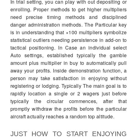
In trial setting, you can play with out depositing or
enrolling. Proper methods to get higher multipliers
need precise timing methods and disciplined
danger administration methods. The Particular key
is in understanding that ×100 multipliers symbolize
statistical outliers needing persistence in add-on to
tactical positioning. In Case an individual select
Auto settings, established typically the gamble
amount plus multiplier in buy to automatically pull
away your profits. Inside demonstration function, a
person may take satisfaction in enjoying without
registering or lodging. Typically The main goal is to
rapidly location a single or 2 wagers just before
typically the circular commences, after that
promptly withdraw the profits before the particular
aircraft actually reaches a random top altitude.
JUST HOW TO START ENJOYING