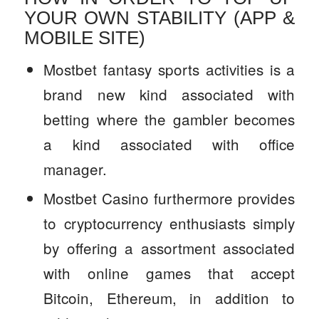
YOUR OWN STABILITY (APP &
MOBILE SITE)
Mostbet fantasy sports activities is a
brand new kind associated with
betting where the gambler becomes
a kind associated with office
manager.
Mostbet Casino furthermore provides
to cryptocurrency enthusiasts simply
by offering a assortment associated
with online games that accept
Bitcoin, Ethereum, in addition to