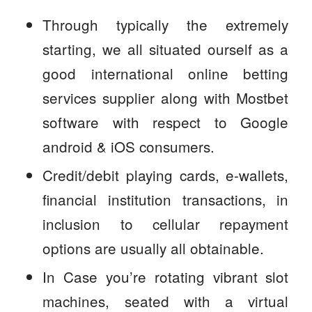
Through typically the extremely
starting, we all situated ourself as a
good international online betting
services supplier along with Mostbet
software with respect to Google
android & iOS consumers.
Credit/debit playing cards, e-wallets,
financial institution transactions, in
inclusion to cellular repayment
options are usually all obtainable.
In Case you’re rotating vibrant slot
machines, seated with a virtual