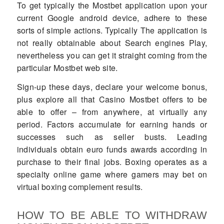
To get typically the Mostbet application upon your
current Google android device, adhere to these
sorts of simple actions. Typically The application is
not really obtainable about Search engines Play,
nevertheless you can get it straight coming from the
particular Mostbet web site.
Sign-up these days, declare your welcome bonus,
plus explore all that Casino Mostbet offers to be
able to offer – from anywhere, at virtually any
period. Factors accumulate for earning hands or
successes such as seller busts. Leading
individuals obtain euro funds awards according in
purchase to their final jobs. Boxing operates as a
specialty online game where gamers may bet on
virtual boxing complement results.
HOW TO BE ABLE TO WITHDRAW