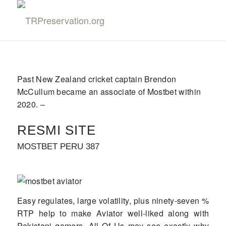
Past New Zealand cricket captain Brendon
McCullum became an associate of Mostbet within
2020. –
RESMI SITE
MOSTBET PERU 387
Easy regulates, large volatility, plus ninety-seven %
RTP help to make Aviator well-liked along with
Pakistani gamers. All Of Us may see exactly why