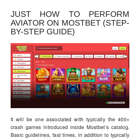
JUST HOW TO PERFORM
AVIATOR ON MOSTBET (STEP-
BY-STEP GUIDE)
It will be one associated with typically the 400+
crash games introduced inside Mostbet’s catalog.
Basic guidelines, fast times, in addition to typically