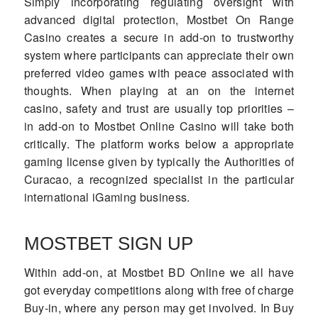
Simply incorporating regulating oversight with
advanced digital protection, Mostbet On Range
Casino creates a secure in add-on to trustworthy
system where participants can appreciate their own
preferred video games with peace associated with
thoughts. When playing at an on the internet
casino, safety and trust are usually top priorities –
in add-on to Mostbet Online Casino will take both
critically. The platform works below a appropriate
gaming license given by typically the Authorities of
Curacao, a recognized specialist in the particular
international iGaming business.
MOSTBET SIGN UP
Within add-on, at Mostbet BD Online we all have
got everyday competitions along with free of charge
Buy-in, where any person may get involved. In Buy