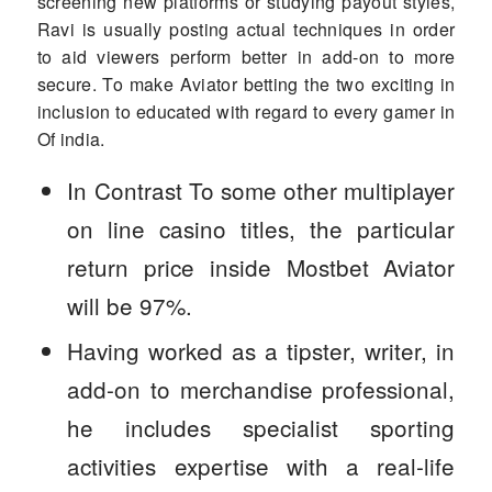
screening new platforms or studying payout styles,
Ravi is usually posting actual techniques in order
to aid viewers perform better in add-on to more
secure. To make Aviator betting the two exciting in
inclusion to educated with regard to every gamer in
Of india.
In Contrast To some other multiplayer
on line casino titles, the particular
return price inside Mostbet Aviator
will be 97%.
Having worked as a tipster, writer, in
add-on to merchandise professional,
he includes specialist sporting
activities expertise with a real-life