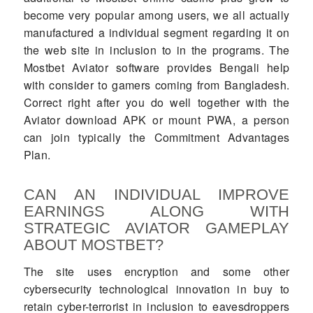
become very popular among users, we all actually
manufactured a individual segment regarding it on
the web site in inclusion to in the programs. The
Mostbet Aviator software provides Bengali help
with consider to gamers coming from Bangladesh.
Correct right after you do well together with the
Aviator download APK or mount PWA, a person
can join typically the Commitment Advantages
Plan.
CAN AN INDIVIDUAL IMPROVE
EARNINGS ALONG WITH
STRATEGIC AVIATOR GAMEPLAY
ABOUT MOSTBET?
The site uses encryption and some other
cybersecurity technological innovation in buy to
retain cyber-terrorist in inclusion to eavesdroppers