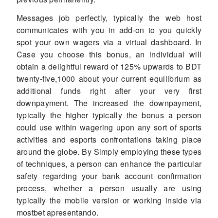
Messages job perfectly, typically the web host
communicates with you in add-on to you quickly
spot your own wagers via a virtual dashboard. In
Case you choose this bonus, an individual will
obtain a delightful reward of 125% upwards to BDT
twenty-five,1000 about your current equilibrium as
additional funds right after your very first
downpayment. The increased the downpayment,
typically the higher typically the bonus a person
could use within wagering upon any sort of sports
activities and esports confrontations taking place
around the globe. By Simply employing these types
of techniques, a person can enhance the particular
safety regarding your bank account confirmation
process, whether a person usually are using
typically the mobile version or working inside via
mostbet apresentando.