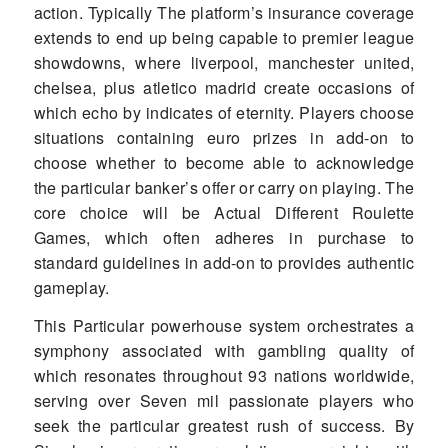
action. Typically The platform’s insurance coverage
extends to end up being capable to premier league
showdowns, where liverpool, manchester united,
chelsea, plus atletico madrid create occasions of
which echo by indicates of eternity. Players choose
situations containing euro prizes in add-on to
choose whether to become able to acknowledge
the particular banker’s offer or carry on playing. The
core choice will be Actual Different Roulette
Games, which often adheres in purchase to
standard guidelines in add-on to provides authentic
gameplay.
This Particular powerhouse system orchestrates a
symphony associated with gambling quality of
which resonates throughout 93 nations worldwide,
serving over Seven mil passionate players who
seek the particular greatest rush of success. By