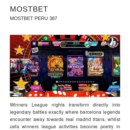
MOSTBET
MOSTBET PERU 387
Winners League nights transform directly into
legendary battles exactly where barcelona legends
encounter away towards real madrid titans, whilst
uefa winners league activities become poetry in