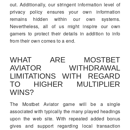
out. Additionally, our stringent information level of
privacy policy ensures your own information
remains hidden within our own systems.
Nevertheless, all of us might inspire our own
gamers to protect their details in addition to info
from their own comes to a end.
WHAT ARE MOSTBET
AVIATOR WITHDRAWAL
LIMITATIONS WITH REGARD
TO HIGHER MULTIPLIER
WINS?
The Mostbet Aviator game will be a single
associated with typically the many played headings
upon the web site. With repeated added bonus
gives and support regarding local transaction