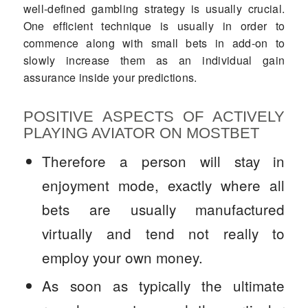
well-defined gambling strategy is usually crucial.
One efficient technique is usually in order to
commence along with small bets in add-on to
slowly increase them as an individual gain
assurance inside your predictions.
POSITIVE ASPECTS OF ACTIVELY
PLAYING AVIATOR ON MOSTBET
Therefore a person will stay in
enjoyment mode, exactly where all
bets are usually manufactured
virtually and tend not really to
employ your own money.
As soon as typically the ultimate