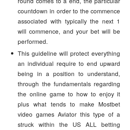
round comes to a end, the particular
countdown in order to the commence
associated with typically the next 1
will commence, and your bet will be
performed.
This guideline will protect everything
an individual require to end upward
being in a position to understand,
through the fundamentals regarding
the online game to how to enjoy it
plus what tends to make Mostbet
video games Aviator this type of a
struck within the US ALL betting