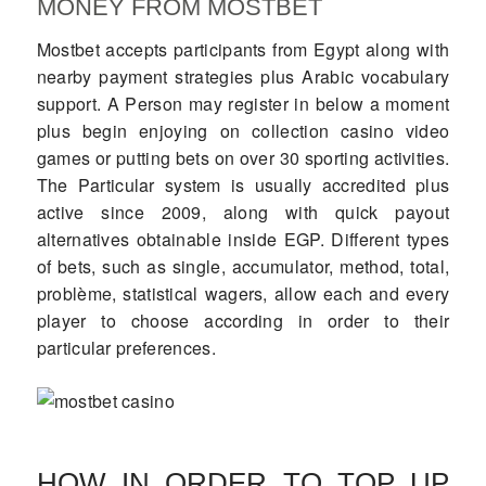
MONEY FROM MOSTBET
Mostbet accepts participants from Egypt along with
nearby payment strategies plus Arabic vocabulary
support. A Person may register in below a moment
plus begin enjoying on collection casino video
games or putting bets on over 30 sporting activities.
The Particular system is usually accredited plus
active since 2009, along with quick payout
alternatives obtainable inside EGP. Different types
of bets, such as single, accumulator, method, total,
problème, statistical wagers, allow each and every
player to choose according in order to their
particular preferences.
HOW IN ORDER TO TOP UP