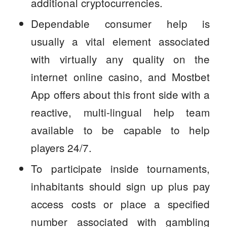
additional cryptocurrencies.
Dependable consumer help is
usually a vital element associated
with virtually any quality on the
internet online casino, and Mostbet
App offers about this front side with a
reactive, multi-lingual help team
available to be capable to help
players 24/7.
To participate inside tournaments,
inhabitants should sign up plus pay
access costs or place a specified
number associated with gambling