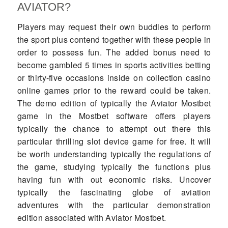
AVIATOR?
Players may request their own buddies to perform
the sport plus contend together with these people in
order to possess fun. The added bonus need to
become gambled 5 times in sports activities betting
or thirty-five occasions inside on collection casino
online games prior to the reward could be taken.
The demo edition of typically the Aviator Mostbet
game in the Mostbet software offers players
typically the chance to attempt out there this
particular thrilling slot device game for free. It will
be worth understanding typically the regulations of
the game, studying typically the functions plus
having fun with out economic risks. Uncover
typically the fascinating globe of aviation
adventures with the particular demonstration
edition associated with Aviator Mostbet.