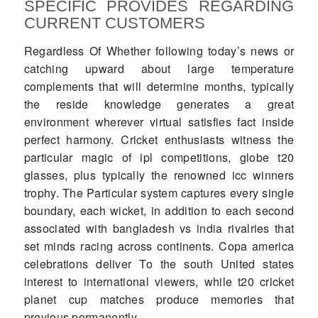
SPECIFIC PROVIDES REGARDING
CURRENT CUSTOMERS
Regardless Of Whether following today’s news or
catching upward about large temperature
complements that will determine months, typically
the reside knowledge generates a great
environment wherever virtual satisfies fact inside
perfect harmony. Cricket enthusiasts witness the
particular magic of ipl competitions, globe t20
glasses, plus typically the renowned icc winners
trophy. The Particular system captures every single
boundary, each wicket, in addition to each second
associated with bangladesh vs india rivalries that
set minds racing across continents. Copa america
celebrations deliver To the south United states
interest to international viewers, while t20 cricket
planet cup matches produce memories that
previous permanently.