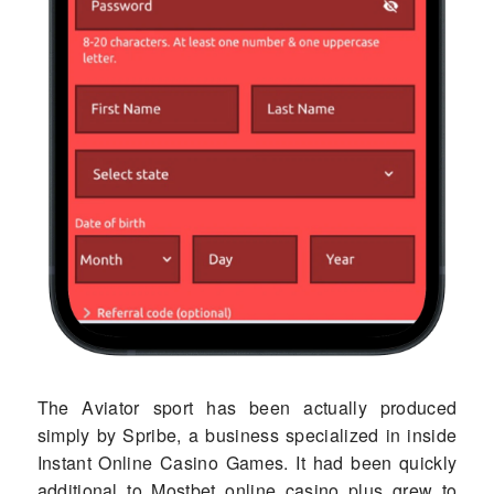
The Aviator sport has been actually produced
simply by Spribe, a business specialized in inside
Instant Online Casino Games. It had been quickly
additional to Mostbet online casino plus grew to