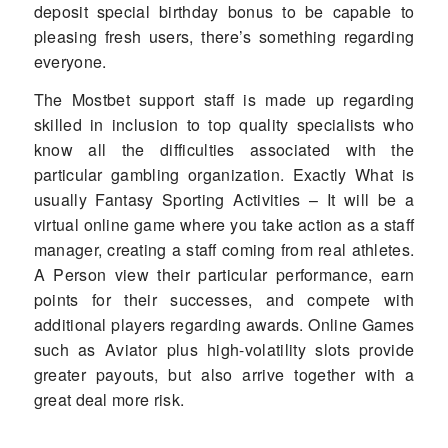
deposit special birthday bonus to be capable to
pleasing fresh users, there’s something regarding
everyone.
The Mostbet support staff is made up regarding
skilled in inclusion to top quality specialists who
know all the difficulties associated with the
particular gambling organization. Exactly What is
usually Fantasy Sporting Activities – It will be a
virtual online game where you take action as a staff
manager, creating a staff coming from real athletes.
A Person view their particular performance, earn
points for their successes, and compete with
additional players regarding awards. Online Games
such as Aviator plus high-volatility slots provide
greater payouts, but also arrive together with a
great deal more risk.