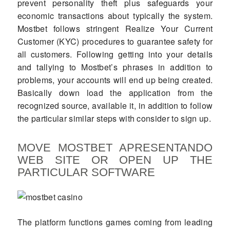
prevent personality theft plus safeguards your
economic transactions about typically the system.
Mostbet follows stringent Realize Your Current
Customer (KYC) procedures to guarantee safety for
all customers. Following getting into your details
and tallying to Mostbet’s phrases in addition to
problems, your accounts will end up being created.
Basically down load the application from the
recognized source, available it, in addition to follow
the particular similar steps with consider to sign up.
MOVE MOSTBET APRESENTANDO
WEB SITE OR OPEN UP THE
PARTICULAR SOFTWARE
The platform functions games coming from leading