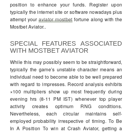
position to enhance your funds. Register upon
typically the internet site or software nowadays plus
attempt your
aviator mostbet
fortune along with the
Mostbet Aviator..
SPECIAL FEATURES ASSOCIATED
WITH MOSTBET AVIATOR
While this may possibly seem to be straightforward,
typically the game’s unstable character means an
individual need to become able to be well prepared
with regard to impresses. Record analysis exhibits
×100 multipliers show up most frequently during
evening hrs (8-11 PM IST) whenever top player
activity creates optimum RNG conditions.
Nevertheless, each circular maintains self-
employed probability irrespective of timing. To Be
In A Position To win at Crash Aviator, getting a