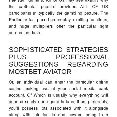
the particular popular provides ALL OF US
participants in typically the gambling picture. The
Particular fast-paced game play, exciting functions,
and huge multipliers offer the particular right
adrenaline dash.
SOPHISTICATED STRATEGIES
PLUS PROFESSIONAL
SUGGESTIONS REGARDING
MOSTBET AVIATOR
Or, an individual can enter the particular online
casino making use of your social media bank
account. Of Which is usually why everything will
depend solely upon good fortune, thus, preferably,
you’ll possess lots associated with it alongside
along with intuition to end upward being in a