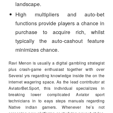
landscape.
High multipliers and auto-bet
functions provide players a chance in
purchase to acquire rich, whilst
typically the auto-cashout feature
minimizes chance.
Ravi Menon is usually a digital gambling strategist
plus crash-game enthusiast together with over
Several yrs regarding knowledge inside the on the
internet wagering space. As the lead contributor at
AviatorBet.Sport, this individual specializes in
breaking lower complicated Aviator sport
technicians in to eays steps manuals regarding
Native indian gamers. Whenever he’s not