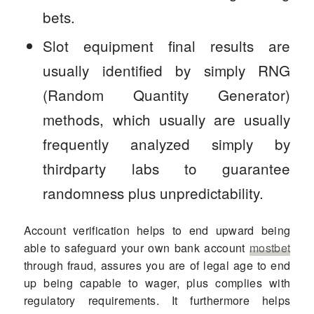
bets.
Slot equipment final results are
usually identified by simply RNG
(Random Quantity Generator)
methods, which usually are usually
frequently analyzed simply by
thirdparty labs to guarantee
randomness plus unpredictability.
Account verification helps to end upward being
able to safeguard your own bank account
mostbet
through fraud, assures you are of legal age to end
up being capable to wager, plus complies with
regulatory requirements. It furthermore helps