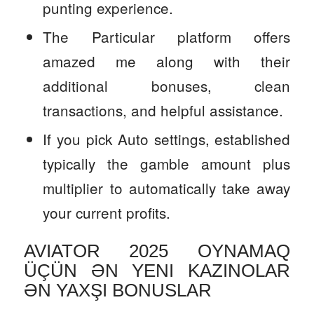
punting experience.
The Particular platform offers
amazed me along with their
additional bonuses, clean
transactions, and helpful assistance.
If you pick Auto settings, established
typically the gamble amount plus
multiplier to automatically take away
your current profits.
AVIATOR 2025 OYNAMAQ
ÜÇÜN ƏN YENI KAZINOLAR
ƏN YAXŞI BONUSLAR