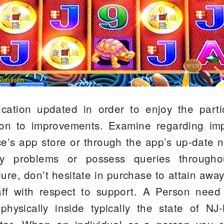
ication updated in order to enjoy the parti
-on to improvements. Examine regarding im
e’s app store or through the app’s up-date no
 problems or possess queries throughou
ure, don’t hesitate in purchase to attain away
taff with respect to support. A Person nee
physically inside typically the state of 
tar. When an individual or a person you r