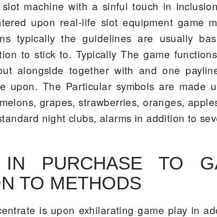
 slot machine with a sinful touch in inclusion
ntered upon real-life slot equipment game 
s typically the guidelines are usually bas
ion to stick to. Typically The game functions 
ayout alongside together with and one payli
le upon. The Particular symbols are made u
 melons, grapes, strawberries, oranges, apples
 standard night clubs, alarms in addition to se
 IN PURCHASE TO G
ON TO METHODS
entrate is upon exhilarating game play in add