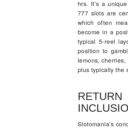
hrs. It’s a unique
777 slots are ce
which often mean
become in a posit
typical 5-reel l
position to gamb
lemons, cherries,
plus typically the
RETURN
INCLUSI
Slotomania’s conc