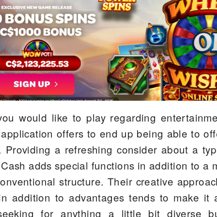
ou would like to play regarding entertainmen
 application offers to end up being able to off
. Providing a refreshing consider about a typi
Cash adds special functions in addition to a
 conventional structure. Their creative approa
n addition to advantages tends to make it a
eeking for anything a little bit diverse