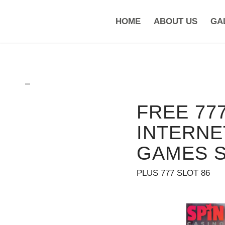
HOME
ABOUT US
GA
–
FREE 77
INTERNE
GAMES S
PLUS 777 SLOT 86