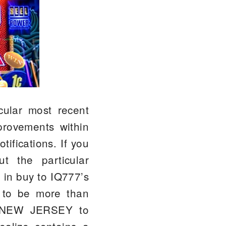
cular most recent
provements within
tifications. If you
t the particular
 in buy to IQ777’s
d to be more than
NJ-NEW JERSEY to
ealize contains a