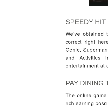
SPEEDY HIT
We’ve obtained t
correct right her
Genie, Superman 
and Activities 
entertainment at 
PAY DINING
The online game a
rich earning possi