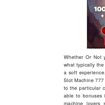
Whether Or Not y
what typically the
a soft experience
Slot Machine 777 
to the particular
able to bonuses i
machine lovers s