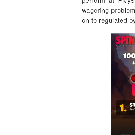
wagering problem
on to regulated b