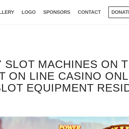
LLERY
LOGO
SPONSORS
CONTACT
DONAT
7 SLOT MACHINES ON 
T ON LINE CASINO ONL
LOT EQUIPMENT RESI