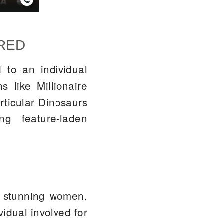
 RED
 to an individual
s like Millionaire
ticular Dinosaurs
ng feature-laden
s, stunning women,
vidual involved for