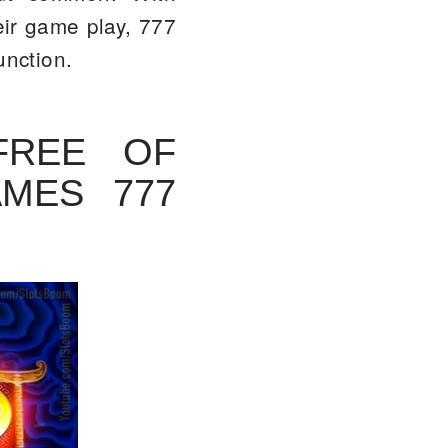
heir game play, 777
unction.
FREE OF
MES 777