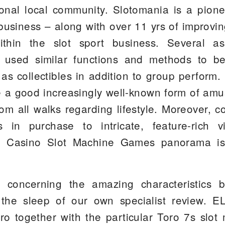
onal local community. Slotomania is a pionee
business – along with over 11 yrs of improving
thin the slot sport business. Several ass
e used similar functions and methods to b
as collectibles in addition to group perfor
 a good increasingly well-known form of amus
m all walks regarding lifestyle. Moreover, c
ts in purchase to intricate, feature-rich
 Casino Slot Machine Games panorama is
 concerning the amazing characteristics b
y the sleep of our own specialist review. E
etro together with the particular Toro 7s slo