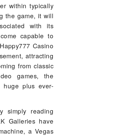
r within typically
 the game, it will
ociated with its
ecome capable to
m. Happy777 Casino
ement, attracting
oming from classic
 video games, the
 huge plus ever-
y simply reading
LK Galleries have
t machine, a Vegas