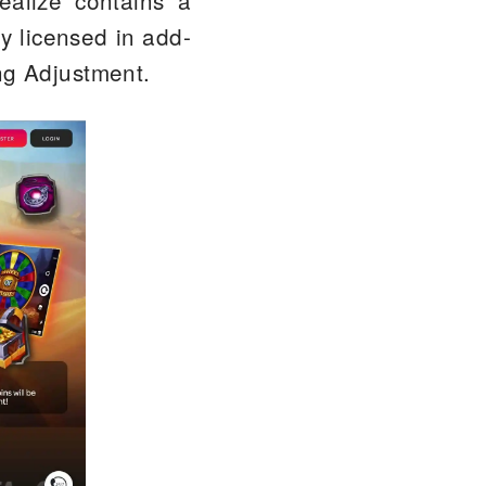
 licensed in add-
ng Adjustment.