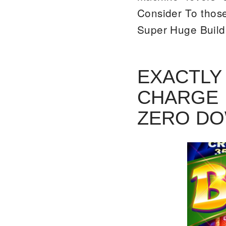
Consider To those 
Super Huge BuildU
EXACTL
CHARGE
ZERO D