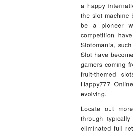
a happy internati
the slot machine 
be a pioneer wi
competition hav
Slotomania, such 
Slot have become
gamers coming fro
fruit-themed slo
Happy777 Online
evolving.
Locate out more
through typicall
eliminated full r