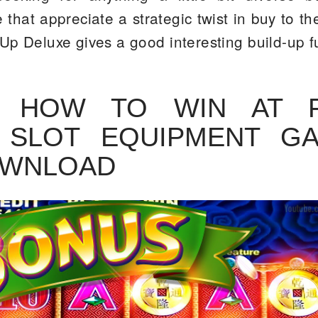
that appreciate a strategic twist in buy to t
p Deluxe gives a good interesting build-up f
Y HOW TO WIN AT 
 SLOT EQUIPMENT GA
OWNLOAD