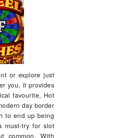
t or explore just
er you, it provides
cal favourite, Hot
 modern day border
ch to end up being
 must-try for slot
 but common. With