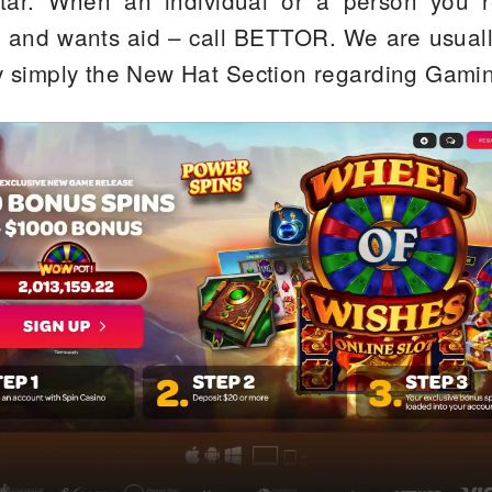
 and wants aid – call BETTOR. We are usually
y simply the New Hat Section regarding Gami