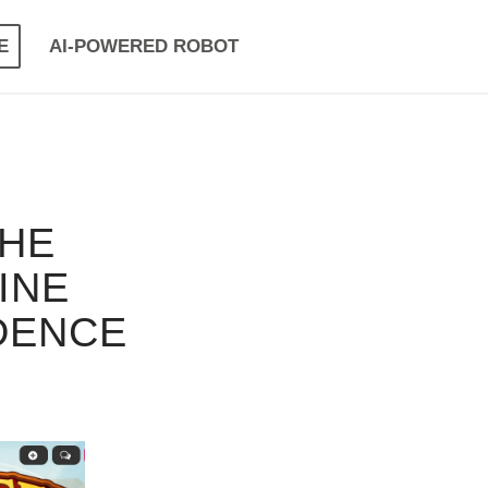
E
AI-POWERED ROBOT
THE
INE
DENCE