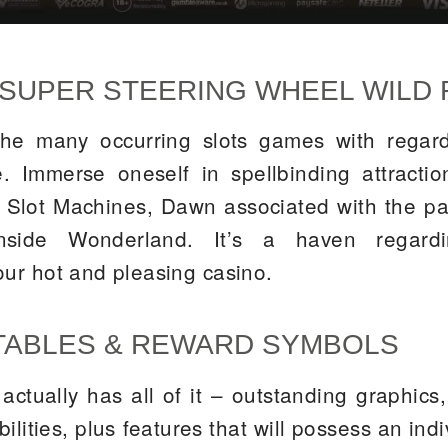
 SUPER STEERING WHEEL WILD
he many occurring slots games with regard
e. Immerse oneself in spellbinding attraction
Slot Machines, Dawn associated with the par
inside Wonderland. It’s a haven regardi
our hot and pleasing casino.
 TABLES & REWARD SYMBOLS
ctually has all of it – outstanding graphic
bilities, plus features that will possess an indi