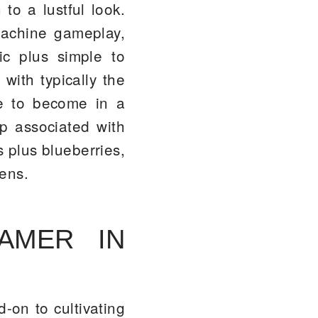
 to a lustful look.
machine gameplay,
ic plus simple to
with typically the
ne to become in a
p associated with
 plus blueberries,
vens.
AMER IN
-on to cultivating