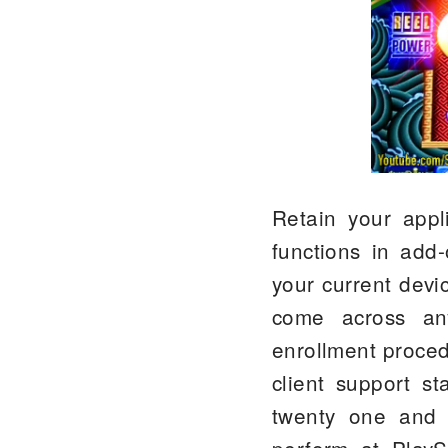
Retain your appl
functions in add
your current devic
come across any
enrollment proced
client support s
twenty one and 
perform at PlayS