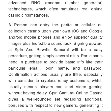
advanced RNG (random number generator)
technologies, which often simulates real online
casino circumstances.
A Person can entry the particular cellular on
collection casino upon your own iOS and Google
android mobile phones and enjoy superior quality
images plus incredible soundtrack. Signing upward
at Spin And Rewrite Samurai will be a easy
procedure, getting simply several mins. Participants
need in purchase to provide basic info like their
particular email, login name, and password.
Confirmation actions usually are little, especially
with consider to cryptocurrency customers, which
usually means players can start video gaming
without having delay. Spin Samurai Online Casino
gives a well-rounded set regarding additional
bonuses with respect to new gamers, generating it