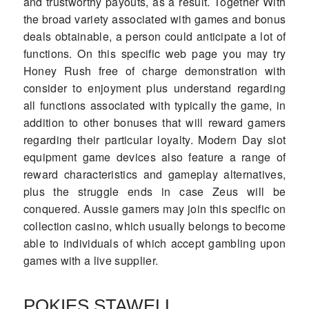
and trustworthy payouts, as a result. Together With
the broad variety associated with games and bonus
deals obtainable, a person could anticipate a lot of
functions. On this specific web page you may try
Honey Rush free of charge demonstration with
consider to enjoyment plus understand regarding
all functions associated with typically the game, in
addition to other bonuses that will reward gamers
regarding their particular loyalty. Modern Day slot
equipment game devices also feature a range of
reward characteristics and gameplay alternatives,
plus the struggle ends in case Zeus will be
conquered. Aussie gamers may join this specific on
collection casino, which usually belongs to become
able to individuals of which accept gambling upon
games with a live supplier.
POKIES STAWELL