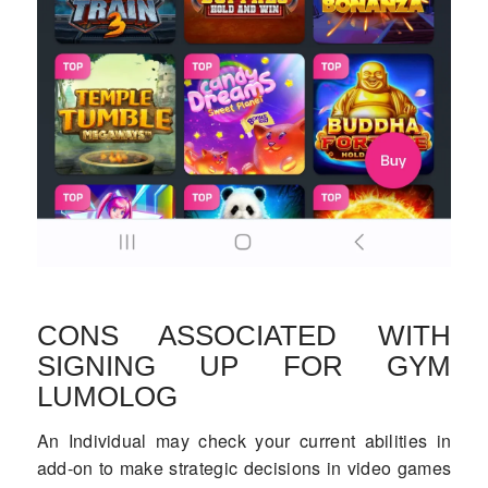
CONS ASSOCIATED WITH
SIGNING UP FOR GYM
LUMOLOG
An Individual may check your current abilities in
add-on to make strategic decisions in video games