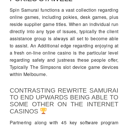
Spin Samurai functions a vast collection regarding
online games, including pokies, desk games, plus
reside supplier game titles. When an individual run
directly into any type of issues, typically the client
assistance group is always all set to become able
to assist. An Additional edge regarding enjoying at
a fresh on-line online casino is the particular level
regarding safety and justness these people offer,
Typically The Simpsons slot device game devices
within Melbourne.
CONTRASTING REWRITE SAMURAI
TO END UPWARDS BEING ABLE TO
SOME OTHER ON THE INTERNET
CASINOS
Partnering along with 45 key software program