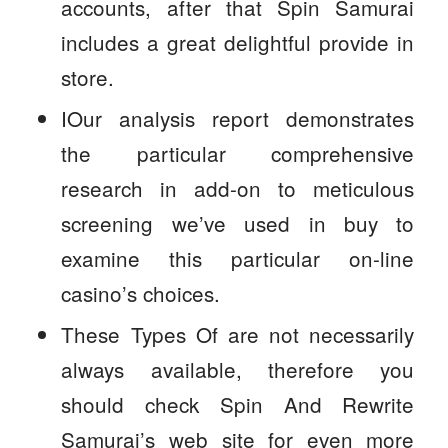
accounts, after that Spin Samurai
includes a great delightful provide in
store.
IOur analysis report demonstrates
the particular comprehensive
research in add-on to meticulous
screening we’ve used in buy to
examine this particular on-line
casino’s choices.
These Types Of are not necessarily
always available, therefore you
should check Spin And Rewrite
Samurai’s web site for even more