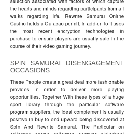
selection associated with factors of which capture
the hearts and minds regarding participants from all
walks regarding life. Rewrite Samurai Online
Casino holds a Curacao permit, in add-on to it uses
the most recent encryption technologies in
purchase to ensure players are usually safe in the
course of their video gaming journey.
SPIN SAMURAI DISENGAGEMENT
OCCASIONS
These People create a great deal more fashionable
provides in order to deliver more playing
opportunities. Together With these types of a huge
sport library through the particular software
program suppliers, the ideal complement is usually
positive in buy to end upward being discovered at
Spin And Rewrite Samurai. The Particular on