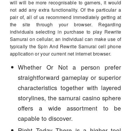
will will be more recognisable to gamers, it would
not add any extra functionality. Of the particular a
pair of, all of us recommend immediately getting at
the site through your browser. Regarding
individuals selecting in purchase to play Rewrite
Samurai on cellular, an individual can make use of
typically the Spin And Rewrite Samurai cell phone
application or your current net internet browser.
Whether Or Not a person prefer
straightforward gameplay or superior
characteristics together with layered
storylines, the samurai casino sphere
offers a wide assortment to be
capable to discover.
Right Today There is a higher tool