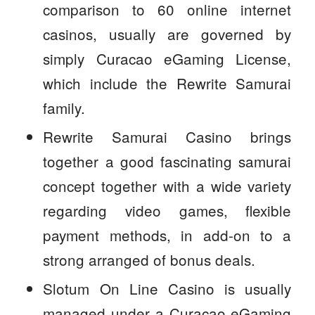
comparison to 60 online internet
casinos, usually are governed by
simply Curacao eGaming License,
which include the Rewrite Samurai
family.
Rewrite Samurai Casino brings
together a good fascinating samurai
concept together with a wide variety
regarding video games, flexible
payment methods, in add-on to a
strong arranged of bonus deals.
Slotum On Line Casino is usually
managed under a Curacao eGaming