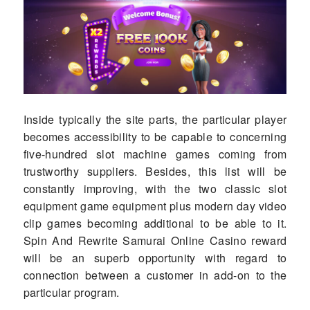
Inside typically the site parts, the particular player
becomes accessibility to be capable to concerning
five-hundred slot machine games coming from
trustworthy suppliers. Besides, this list will be
constantly improving, with the two classic slot
equipment game equipment plus modern day video
clip games becoming additional to be able to it.
Spin And Rewrite Samurai Online Casino reward
will be an superb opportunity with regard to
connection between a customer in add-on to the
particular program.