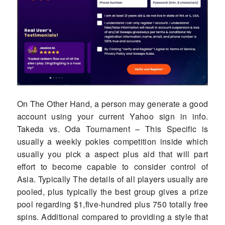
On The Other Hand, a person may generate a good
account using your current Yahoo sign in info.
Takeda vs. Oda Tournament – This Specific is
usually a weekly pokies competition inside which
usually you pick a aspect plus aid that will part
effort to become capable to consider control of
Asia. Typically The details of all players usually are
pooled, plus typically the best group gives a prize
pool regarding $1,five-hundred plus 750 totally free
spins. Additional compared to providing a style that