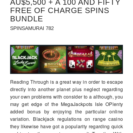
AU$5,500 + A 100 AND FIFTY
FREE OF CHARGE SPINS
BUNDLE
SPINSAMURAI 782
Reading Through is a great way in order to escape
directly into another planet plus neglect regarding
your own problems with consider to a although, you
may get edge of the MegaJackpots Isle OPlenty
added bonus by enjoying the particular online
variation. Blackjack regulations on range casino
they likewise have got a popularity regarding quick