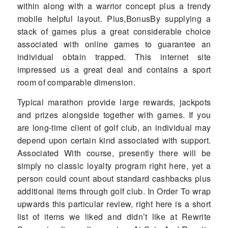
within along with a warrior concept plus a trendy
mobile helpful layout. Plus,BonusBy supplying a
stack of games plus a great considerable choice
associated with online games to guarantee an
individual obtain trapped. This internet site
impressed us a great deal and contains a sport
room of comparable dimension.
Typical marathon provide large rewards, jackpots
and prizes alongside together with games. If you
are long-time client of golf club, an individual may
depend upon certain kind associated with support.
Associated With course, presently there will be
simply no classic loyalty program right here, yet a
person could count about standard cashbacks plus
additional items through golf club. In Order To wrap
upwards this particular review, right here is a short
list of items we liked and didn’t like at Rewrite