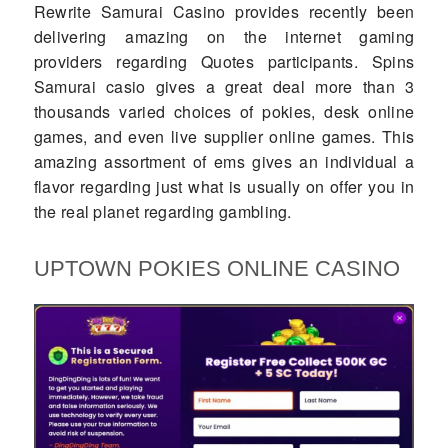
Rewrite Samurai Casino provides recently been
delivering amazing on the internet gaming
providers regarding Quotes participants. Spins
Samurai casio gives a great deal more than 3
thousands varied choices of pokies, desk online
games, and even live supplier online games. This
amazing assortment of ems gives an individual a
flavor regarding just what is usually on offer you in
the real planet regarding gambling.
UPTOWN POKIES ONLINE CASINO