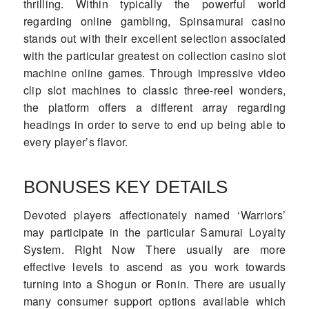
thrilling. Within typically the powerful world
regarding online gambling, Spinsamurai casino
stands out with their excellent selection associated
with the particular greatest on collection casino slot
machine online games. Through impressive video
clip slot machines to classic three-reel wonders,
the platform offers a different array regarding
headings in order to serve to end up being able to
every player’s flavor.
BONUSES KEY DETAILS
Devoted players affectionately named ‘Warriors’
may participate in the particular Samurai Loyalty
System. Right Now There usually are more
effective levels to ascend as you work towards
turning into a Shogun or Ronin. There are usually
many consumer support options available which