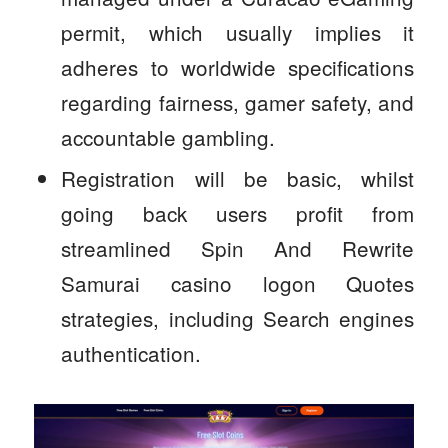
permit, which usually implies it
adheres to worldwide specifications
regarding fairness, gamer safety, and
accountable gambling.
Registration will be basic, whilst
going back users profit from
streamlined Spin And Rewrite
Samurai casino logon Quotes
strategies, including Search engines
authentication.