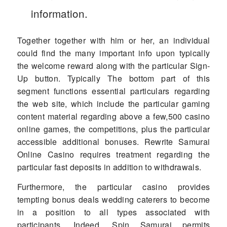
information.
Together together with him or her, an individual
could find the many important info upon typically
the welcome reward along with the particular Sign-
Up button. Typically The bottom part of this
segment functions essential particulars regarding
the web site, which include the particular gaming
content material regarding above a few,500 casino
online games, the competitions, plus the particular
accessible additional bonuses. Rewrite Samurai
Online Casino requires treatment regarding the
particular fast deposits in addition to withdrawals.
Furthermore, the particular casino provides
tempting bonus deals wedding caterers to become
in a position to all types associated with
participants. Indeed, Spin Samurai permits