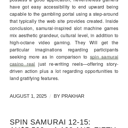
have got easy accessibility to end upward being
capable to the gambling portal using a step-around
that typically the web site provides created. Inside
conclusion, samurai-inspired slot machine games
mix aesthetic grandeur, cultural level, in addition to
high-octane video gaming. They Will get the
particular imaginations regarding participants
seeking more as in comparison to
spin samurai
casino real
just re-writing reels—offering story-
driven action plus a lot regarding opportunities to
land gratifying features.
/
AUGUST 1, 2025
BY
PRAKHAR
SPIN SAMURAI 12-15: