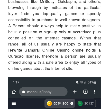
businesses like MrSlotty, Quickspin, and others,
browsing through by indicates of the particular
foyer finds you top-quality games or speedy
accessibility in purchase to well-known designers.
A Person should always help to make positive to
be in a position to sign-up only at accredited plus
controlled on the internet casinos. Within that
range, all of us usually are happy to state that
Rewrite Samurai Online Casino online holds a
Curacao license, therefore a person are usually
offered along with a safe area to enjoy all types of
online games about the internet site.