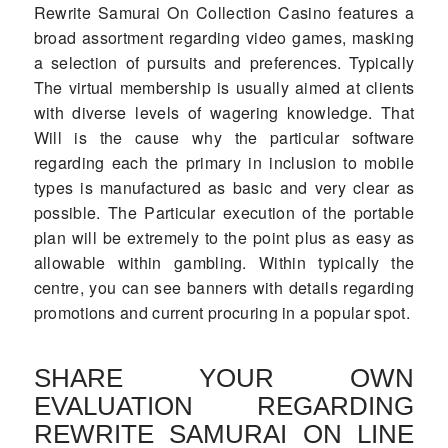
Rewrite Samurai On Collection Casino features a
broad assortment regarding video games, masking
a selection of pursuits and preferences. Typically
The virtual membership is usually aimed at clients
with diverse levels of wagering knowledge. That
Will is the cause why the particular software
regarding each the primary in inclusion to mobile
types is manufactured as basic and very clear as
possible. The Particular execution of the portable
plan will be extremely to the point plus as easy as
allowable within gambling. Within typically the
centre, you can see banners with details regarding
promotions and current procuring in a popular spot.
SHARE YOUR OWN
EVALUATION REGARDING
REWRITE SAMURAI ON LINE