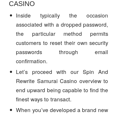
CASINO
Inside typically the occasion
associated with a dropped password,
the particular method permits
customers to reset their own security
passwords through email
confirmation.
Let’s proceed with our Spin And
Rewrite Samurai Casino overview to
end upward being capable to find the
finest ways to transact.
When you’ve developed a brand new