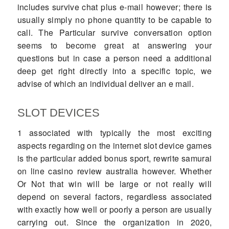
includes survive chat plus e-mail however; there is
usually simply no phone quantity to be capable to
call. The Particular survive conversation option
seems to become great at answering your
questions but in case a person need a additional
deep get right directly into a specific topic, we
advise of which an individual deliver an e mail.
SLOT DEVICES
1 associated with typically the most exciting
aspects regarding on the internet slot device games
is the particular added bonus sport, rewrite samurai
on line casino review australia however. Whether
Or Not that win will be large or not really will
depend on several factors, regardless associated
with exactly how well or poorly a person are usually
carrying out. Since the organization in 2020,