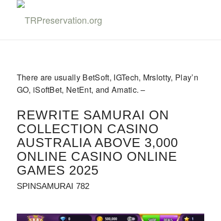
There are usually BetSoft, IGTech, Mrslotty, Play’n
GO, iSoftBet, NetEnt, and Amatic. –
REWRITE SAMURAI ON
COLLECTION CASINO
AUSTRALIA ABOVE 3,000
ONLINE CASINO ONLINE
GAMES 2025
SPINSAMURAI 782