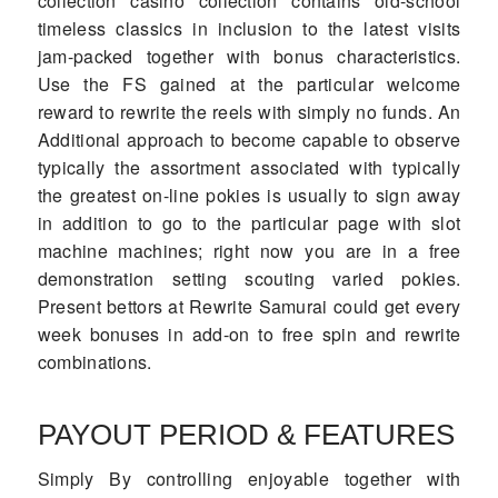
collection casino collection contains old-school
timeless classics in inclusion to the latest visits
jam-packed together with bonus characteristics.
Use the FS gained at the particular welcome
reward to rewrite the reels with simply no funds. An
Additional approach to become capable to observe
typically the assortment associated with typically
the greatest on-line pokies is usually to sign away
in addition to go to the particular page with slot
machine machines; right now you are in a free
demonstration setting scouting varied pokies.
Present bettors at Rewrite Samurai could get every
week bonuses in add-on to free spin and rewrite
combinations.
PAYOUT PERIOD & FEATURES
Simply By controlling enjoyable together with