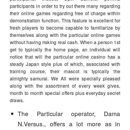
participants in order to try out there many regarding
their online games regarding free of charge within
demonstration function. This feature is excellent for
fresh players to become capable to familiarize by
themselves along with the particular online games
without having risking real cash. When a person 1st
get to typically the home page, an individual will
notice that will the particular online casino has a
steady Japan style plus of which, associated with
training course, their mascot is typically the
almighty samurai. We All were specially pleased
along with the assortment of every week gives,
month to month special offers plus everyday secret
draws.
The Particular operator, Dama
N.Versus., offers a lot more as in