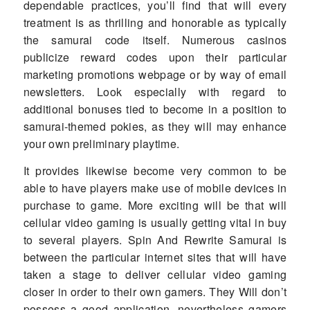
dependable practices, you’ll find that will every
treatment is as thrilling and honorable as typically
the samurai code itself. Numerous casinos
publicize reward codes upon their particular
marketing promotions webpage or by way of email
newsletters. Look especially with regard to
additional bonuses tied to become in a position to
samurai-themed pokies, as they will may enhance
your own preliminary playtime.
It provides likewise become very common to be
able to have players make use of mobile devices in
purchase to game. More exciting will be that will
cellular video gaming is usually getting vital in buy
to several players. Spin And Rewrite Samurai is
between the particular internet sites that will have
taken a stage to deliver cellular video gaming
closer in order to their own gamers. They Will don’t
possess a good application, nevertheless gamers