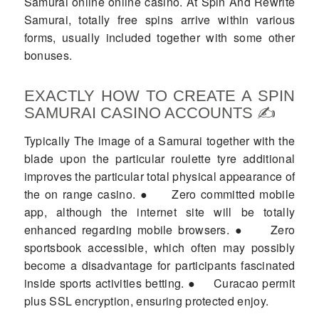
Samurai online online casino. At Spin And Rewrite
Samurai, totally free spins arrive within various
forms, usually included together with some other
bonuses.
EXACTLY HOW TO CREATE A SPIN
SAMURAI CASINO ACCOUNTS ✍️
Typically The image of a Samurai together with the
blade upon the particular roulette tyre additional
improves the particular total physical appearance of
the on range casino. ● Zero committed mobile
app, although the internet site will be totally
enhanced regarding mobile browsers. ● Zero
sportsbook accessible, which often may possibly
become a disadvantage for participants fascinated
inside sports activities betting. ● Curacao permit
plus SSL encryption, ensuring protected enjoy.