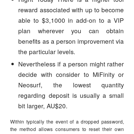
reward associated with up to become
able to $3,1000 in add-on to a VIP
plan wherever you can obtain
benefits as a person improvement via
the particular levels.
Nevertheless if a person might rather
decide with consider to MiFinity or
Neosurf, the lowest quantity
regarding deposit is usually a small
bit larger, AU$20.
Within typically the event of a dropped password,
the method allows consumers to reset their own