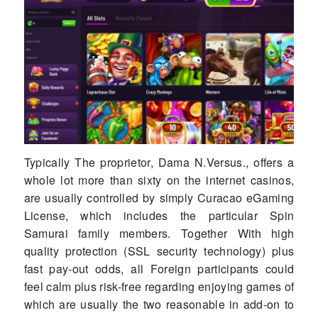
Typically The proprietor, Dama N.Versus., offers a
whole lot more than sixty on the internet casinos,
are usually controlled by simply Curacao eGaming
License, which includes the particular Spin
Samurai family members. Together With high
quality protection (SSL security technology) plus
fast pay-out odds, all Foreign participants could
feel calm plus risk-free regarding enjoying games of
which are usually the two reasonable in add-on to