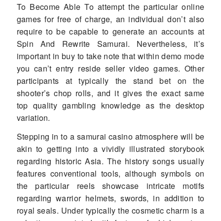
To Become Able To attempt the particular online
games for free of charge, an individual don’t also
require to be capable to generate an accounts at
Spin And Rewrite Samurai. Nevertheless, it’s
important in buy to take note that within demo mode
you can’t entry reside seller video games. Other
participants at typically the stand bet on the
shooter’s chop rolls, and it gives the exact same
top quality gambling knowledge as the desktop
variation.
Stepping in to a samurai casino atmosphere will be
akin to getting into a vividly illustrated storybook
regarding historic Asia. The history songs usually
features conventional tools, although symbols on
the particular reels showcase intricate motifs
regarding warrior helmets, swords, in addition to
royal seals. Under typically the cosmetic charm is a