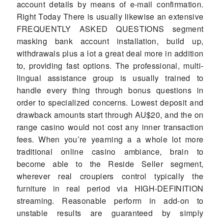
account details by means of e-mail confirmation.
Right Today There is usually likewise an extensive
FREQUENTLY ASKED QUESTIONS segment
masking bank account installation, build up,
withdrawals plus a lot a great deal more in addition
to, providing fast options. The professional, multi-
lingual assistance group is usually trained to
handle every thing through bonus questions in
order to specialized concerns. Lowest deposit and
drawback amounts start through AU$20, and the on
range casino would not cost any inner transaction
fees. When you’re yearning a a whole lot more
traditional online casino ambiance, brain to
become able to the Reside Seller segment,
wherever real croupiers control typically the
furniture in real period via HIGH-DEFINITION
streaming. Reasonable perform in add-on to
unstable results are guaranteed by simply