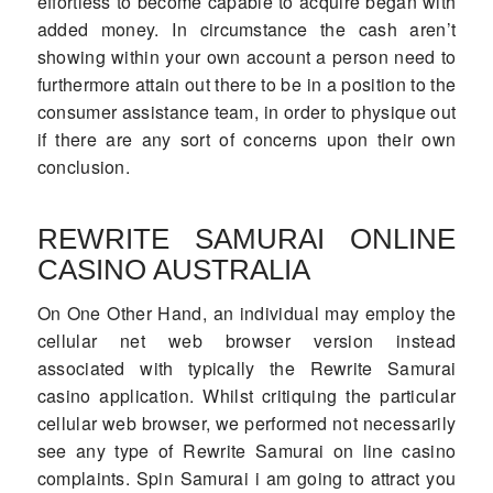
effortless to become capable to acquire began with
added money. In circumstance the cash aren’t
showing within your own account a person need to
furthermore attain out there to be in a position to the
consumer assistance team, in order to physique out
if there are any sort of concerns upon their own
conclusion.
REWRITE SAMURAI ONLINE
CASINO AUSTRALIA
On One Other Hand, an individual may employ the
cellular net web browser version instead
associated with typically the Rewrite Samurai
casino application. Whilst critiquing the particular
cellular web browser, we performed not necessarily
see any type of Rewrite Samurai on line casino
complaints. Spin Samurai i am going to attract you