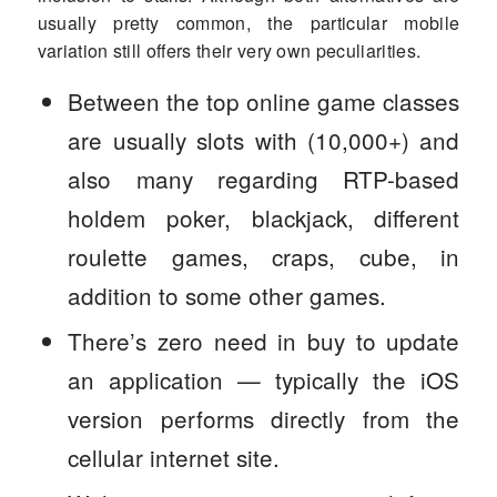
usually pretty common, the particular mobile
variation still offers their very own peculiarities.
Between the top online game classes
are usually slots with (10,000+) and
also many regarding RTP-based
holdem poker, blackjack, different
roulette games, craps, cube, in
addition to some other games.
There’s zero need in buy to update
an application — typically the iOS
version performs directly from the
cellular internet site.