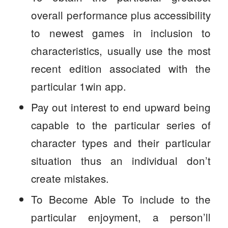
overall performance plus accessibility
to newest games in inclusion to
characteristics, usually use the most
recent edition associated with the
particular 1win app.
Pay out interest to end upward being
capable to the particular series of
character types and their particular
situation thus an individual don’t
create mistakes.
To Become Able To include to the
particular enjoyment, a person’ll