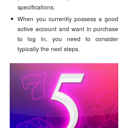
specifications.
When you currently possess a good
active account and want in purchase
to log in, you need to consider
typically the next steps.