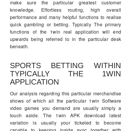
make sure the particular greatest customer
knowledge. Effortless routing, high overall
performance and many helpful functions to realise
quick gambling or betting. Typically The primary
functions of the 1win real application will end
upwards being referred to in the particular desk
beneath.
SPORTS BETTING WITHIN
TYPICALLY THE 1WIN
APPLICATION
Our analysis regarding this particular merchandise
shows of which all the particular 1win Software
video games you demand are usually simply a
touch aside. The 1win APK download latest
variation is usually your ticketed to become
capable to keeping inside sync together with