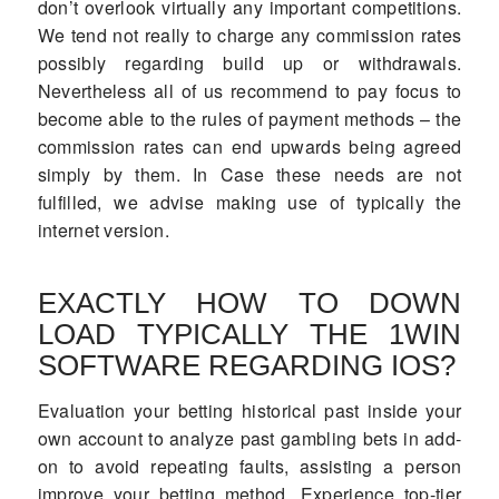
don’t overlook virtually any important competitions.
We tend not really to charge any commission rates
possibly regarding build up or withdrawals.
Nevertheless all of us recommend to pay focus to
become able to the rules of payment methods – the
commission rates can end upwards being agreed
simply by them. In Case these needs are not
fulfilled, we advise making use of typically the
internet version.
EXACTLY HOW TO DOWN
LOAD TYPICALLY THE 1WIN
SOFTWARE REGARDING IOS?
Evaluation your betting historical past inside your
own account to analyze past gambling bets in add-
on to avoid repeating faults, assisting a person
improve your betting method. Experience top-tier