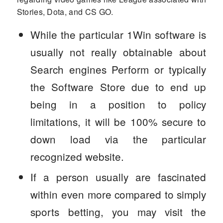
Stories, Dota, and CS GO.
While the particular 1Win software is
usually not really obtainable about
Search engines Perform or typically
the Software Store due to end up
being in a position to policy
limitations, it will be 100% secure to
down load via the particular
recognized website.
If a person usually are fascinated
within even more compared to simply
sports betting, you may visit the