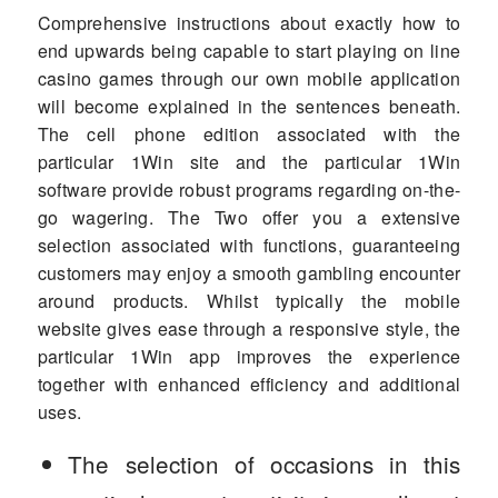
Comprehensive instructions about exactly how to
end upwards being capable to start playing on line
casino games through our own mobile application
will become explained in the sentences beneath.
The cell phone edition associated with the
particular 1Win site and the particular 1Win
software provide robust programs regarding on-the-
go wagering. The Two offer you a extensive
selection associated with functions, guaranteeing
customers may enjoy a smooth gambling encounter
around products. Whilst typically the mobile
website gives ease through a responsive style, the
particular 1Win app improves the experience
together with enhanced efficiency and additional
uses.
The selection of occasions in this