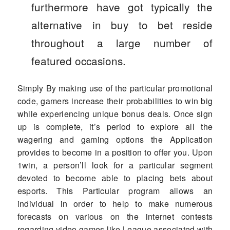
furthermore have got typically the
alternative in buy to bet reside
throughout a large number of
featured occasions.
Simply By making use of the particular promotional
code, gamers increase their probabilities to win big
while experiencing unique bonus deals. Once sign
up is complete, it’s period to explore all the
wagering and gaming options the Application
provides to become in a position to offer you. Upon
1win, a person’ll look for a particular segment
devoted to become able to placing bets about
esports. This Particular program allows an
individual in order to help to make numerous
forecasts on various on the internet contests
regarding video games like League associated with