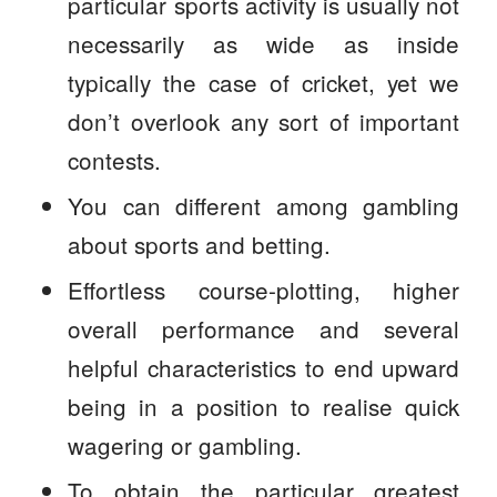
particular sports activity is usually not
necessarily as wide as inside
typically the case of cricket, yet we
don’t overlook any sort of important
contests.
You can different among gambling
about sports and betting.
Effortless course-plotting, higher
overall performance and several
helpful characteristics to end upward
being in a position to realise quick
wagering or gambling.
To obtain the particular greatest