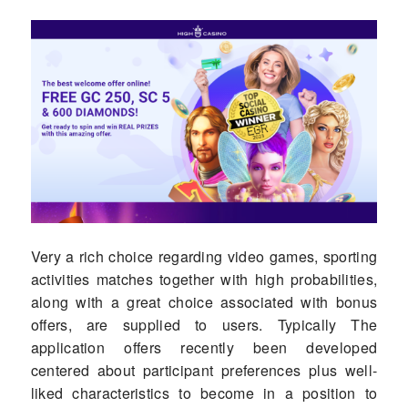
Very a rich choice regarding video games, sporting
activities matches together with high probabilities,
along with a great choice associated with bonus
offers, are supplied to users. Typically The
application offers recently been developed
centered about participant preferences plus well-
liked characteristics to become in a position to