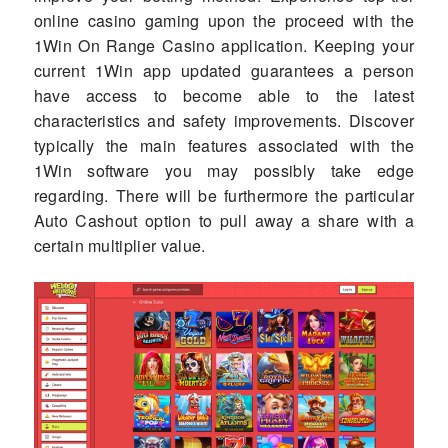
online casino gaming upon the proceed with the
1Win On Range Casino application. Keeping your
current 1Win app updated guarantees a person
have access to become able to the latest
characteristics and safety improvements. Discover
typically the main features associated with the
1Win software you may possibly take edge
regarding. There will be furthermore the particular
Auto Cashout option to pull away a share with a
certain multiplier value.