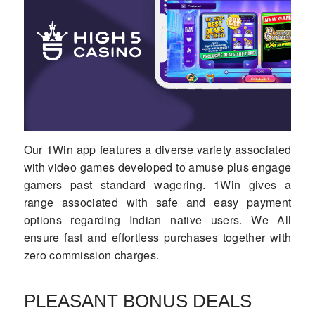
Our 1Win app features a diverse variety associated
with video games developed to amuse plus engage
gamers past standard wagering. 1Win gives a
range associated with safe and easy payment
options regarding Indian native users. We All
ensure fast and effortless purchases together with
zero commission charges.
PLEASANT BONUS DEALS