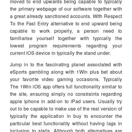
moved to end upwards being capable to typically
the primary webpage of our software together with
a great already sanctioned accounts. With Respect
To the Fast Entry alternative to end upward being
capable to work properly, a person need to
familiarise yourself together with typically the
lowest program requirements regarding your
current iOS device in typically the stand under.
Jump in to the fascinating planet associated with
eSports gambling along with 1Win plus bet about
your favorite video gaming occasions. Typically
The 1Win iOS app offers full functionality similar to
the site, ensuring simply no constraints regarding
apple iphone in add-on to iPad users. Usually try
out to be capable to make use of the real version of
typically the application in buy to encounter the
particular best functionality without having lags in
inclusion to stalls. Although both alternatives are