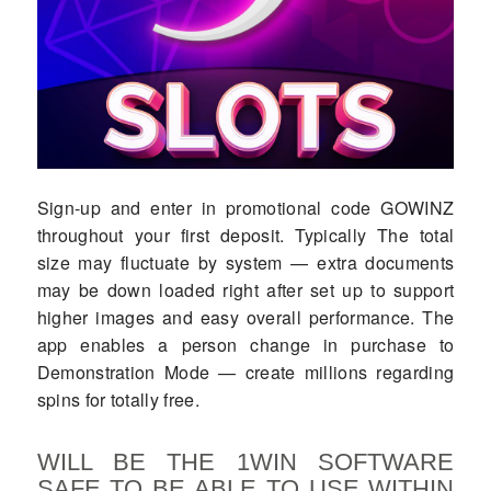
Sign-up and enter in promotional code GOWINZ
throughout your first deposit. Typically The total
size may fluctuate by system — extra documents
may be down loaded right after set up to support
higher images and easy overall performance. The
app enables a person change in purchase to
Demonstration Mode — create millions regarding
spins for totally free.
WILL BE THE 1WIN SOFTWARE
SAFE TO BE ABLE TO USE WITHIN