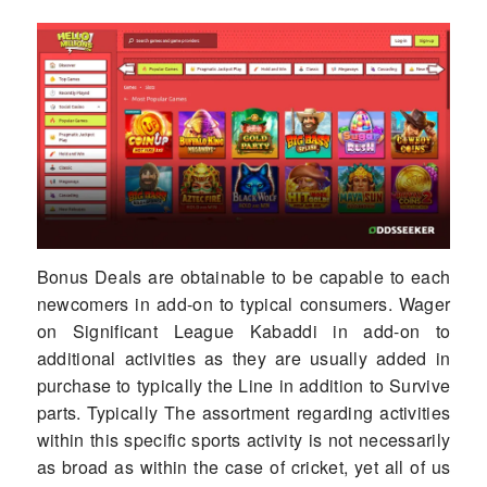
Bonus Deals are obtainable to be capable to each
newcomers in add-on to typical consumers. Wager
on Significant League Kabaddi in add-on to
additional activities as they are usually added in
purchase to typically the Line in addition to Survive
parts. Typically The assortment regarding activities
within this specific sports activity is not necessarily
as broad as within the case of cricket, yet all of us