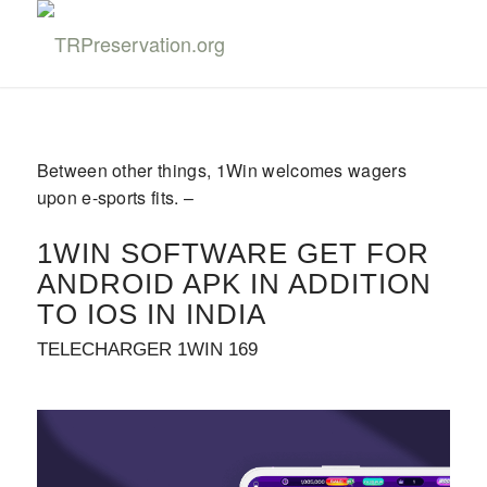
Between other things, 1Win welcomes wagers
upon e-sports fits. –
1WIN SOFTWARE GET FOR
ANDROID APK IN ADDITION
TO IOS IN INDIA
TELECHARGER 1WIN 169