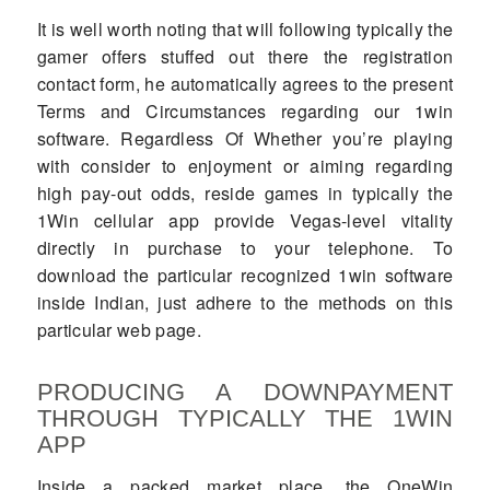
It is well worth noting that will following typically the
gamer offers stuffed out there the registration
contact form, he automatically agrees to the present
Terms and Circumstances regarding our 1win
software. Regardless Of Whether you’re playing
with consider to enjoyment or aiming regarding
high pay-out odds, reside games in typically the
1Win cellular app provide Vegas-level vitality
directly in purchase to your telephone. To
download the particular recognized 1win software
inside Indian, just adhere to the methods on this
particular web page.
PRODUCING A DOWNPAYMENT
THROUGH TYPICALLY THE 1WIN
APP
Inside a packed market place, the OneWin