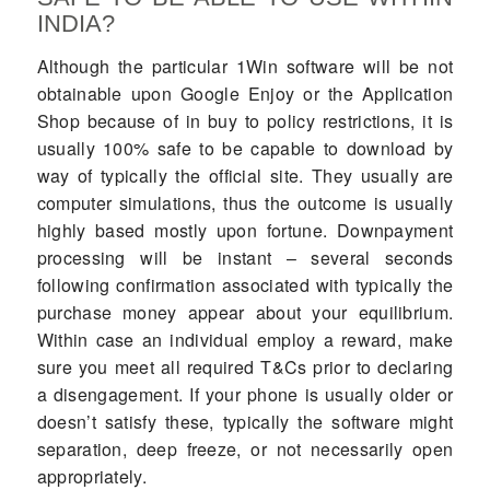
INDIA?
Although the particular 1Win software will be not
obtainable upon Google Enjoy or the Application
Shop because of in buy to policy restrictions, it is
usually 100% safe to be capable to download by
way of typically the official site. They usually are
computer simulations, thus the outcome is usually
highly based mostly upon fortune. Downpayment
processing will be instant – several seconds
following confirmation associated with typically the
purchase money appear about your equilibrium.
Within case an individual employ a reward, make
sure you meet all required T&Cs prior to declaring
a disengagement. If your phone is usually older or
doesn’t satisfy these, typically the software might
separation, deep freeze, or not necessarily open
appropriately.