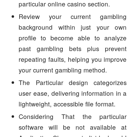
particular online casino section.
Review your current gambling
background within just your own
profile to become able to analyze
past gambling bets plus prevent
repeating faults, helping you improve
your current gambling method.
The Particular design categorizes
user ease, delivering information in a
lightweight, accessible file format.
Considering That the particular
software will be not available at