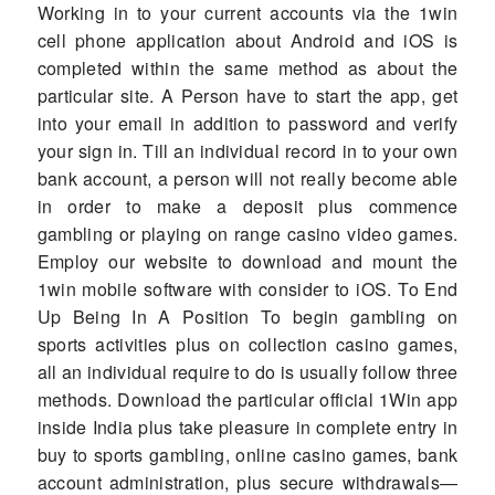
Working in to your current accounts via the 1win
cell phone application about Android and iOS is
completed within the same method as about the
particular site. A Person have to start the app, get
into your email in addition to password and verify
your sign in. Till an individual record in to your own
bank account, a person will not really become able
in order to make a deposit plus commence
gambling or playing on range casino video games.
Employ our website to download and mount the
1win mobile software with consider to iOS. To End
Up Being In A Position To begin gambling on
sports activities plus on collection casino games,
all an individual require to do is usually follow three
methods. Download the particular official 1Win app
inside India plus take pleasure in complete entry in
buy to sports gambling, online casino games, bank
account administration, plus secure withdrawals—