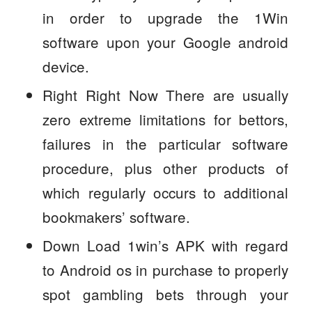
in order to upgrade the 1Win
software upon your Google android
device.
Right Right Now There are usually
zero extreme limitations for bettors,
failures in the particular software
procedure, plus other products of
which regularly occurs to additional
bookmakers’ software.
Down Load 1win’s APK with regard
to Android os in purchase to properly
spot gambling bets through your