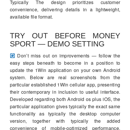
Typically The design prioritizes customer
convenience, delivering details in a lightweight,
available file format.
TRY OUT BEFORE MONEY
SPORT — DEMO SETTING
Don’t miss out on improvements — follow the
easy steps beneath to become in a position to
update the 1Win application on your own Android
system. Below are real screenshots from the
particular established 1Win cellular app, presenting
their contemporary in inclusion to useful interface.
Developed regarding both Android os plus iOS, the
particular application gives typically the exact same
functionality as typically the desktop computer
version, together with typically the added
convenience of mobile-optimized performance.