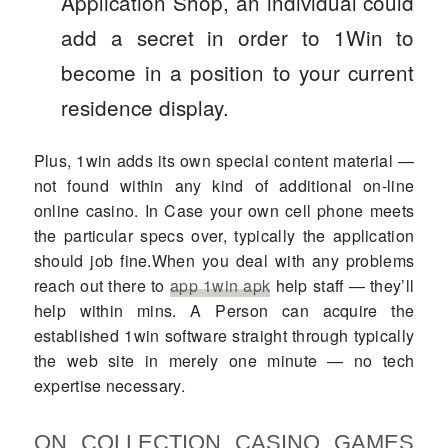
Application Shop, an individual could
add a secret in order to 1Win to
become in a position to your current
residence display.
Plus, 1win adds its own special content material —
not found within any kind of additional on-line
online casino. In Case your own cell phone meets
the particular specs over, typically the application
should job fine.When you deal with any problems
reach out there to
app 1win apk
help staff — they’ll
help within mins. A Person can acquire the
established 1win software straight through typically
the web site in merely one minute — no tech
expertise necessary.
ON COLLECTION CASINO GAMES