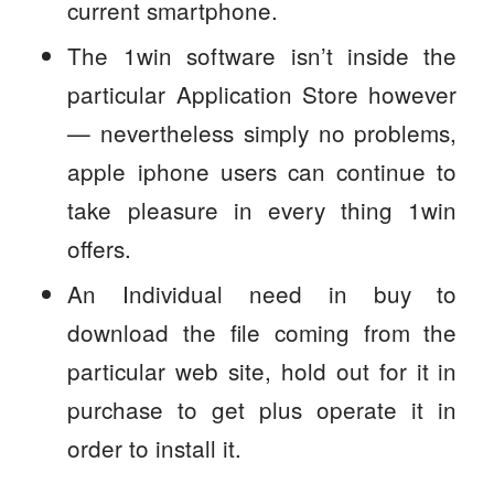
current smartphone.
The 1win software isn’t inside the
particular Application Store however
— nevertheless simply no problems,
apple iphone users can continue to
take pleasure in every thing 1win
offers.
An Individual need in buy to
download the file coming from the
particular web site, hold out for it in
purchase to get plus operate it in
order to install it.