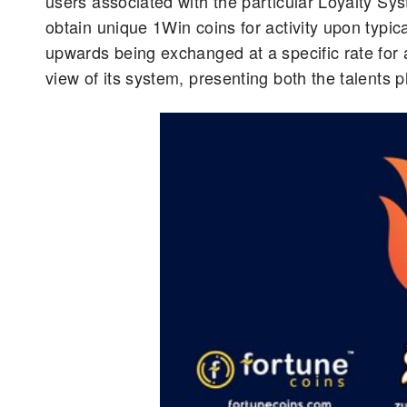
users associated with the particular Loyalty Sys
obtain unique 1Win coins for activity upon typica
upwards being exchanged at a specific rate for
view of its system, presenting both the talents 