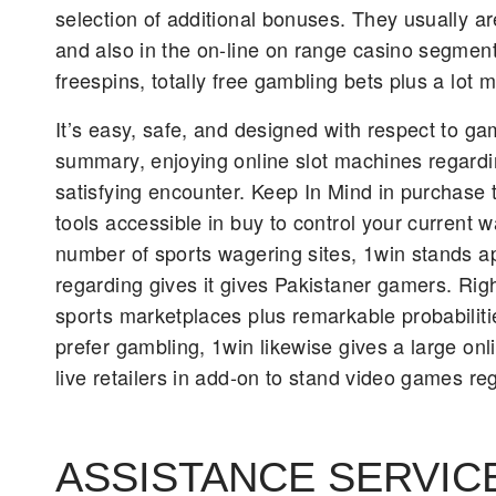
selection of additional bonuses. They usually ar
and also in the on-line on range casino segment.
freespins, totally free gambling bets plus a lot 
It’s easy, safe, and designed with respect to ga
summary, enjoying online slot machines regardin
satisfying encounter. Keep In Mind in purchase t
tools accessible in buy to control your current 
number of sports wagering sites, 1win stands apa
regarding gives it gives Pakistaner gamers. Right
sports marketplaces plus remarkable probabilitie
prefer gambling, 1win likewise gives a large onl
live retailers in add-on to stand video games re
ASSISTANCE SERVIC