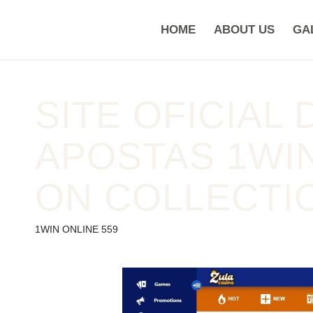
HOME
ABOUT US
GA
SITE OFICIAL 
APOSTAS 1WIN
ON COLLECTI
1WIN ONLINE 559