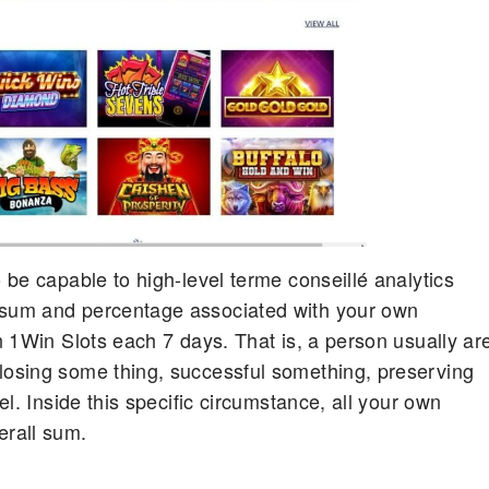
o be capable to high-level terme conseillé analytics
e sum and percentage associated with your own
in 1Win Slots each 7 days. That is, a person usually ar
 losing some thing, successful something, preserving
el. Inside this specific circumstance, all your own
erall sum.