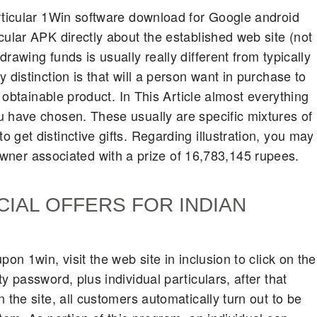
rticular 1Win software download for Google android
cular APK directly about the established web site (not
rawing funds is usually really different from typically
 distinction is that will a person want in purchase to
t obtainable product. In This Article almost everything
u have chosen. These usually are specific mixtures of
get distinctive gifts. Regarding illustration, you may
r associated with a prize of 16,783,145 rupees.
IAL OFFERS FOR INDIAN
on 1win, visit the web site in inclusion to click on the
 password, plus individual particulars, after that
 the site, all customers automatically turn out to be