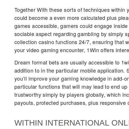
Together With these sorts of techniques within y
could become a even more calculated plus plea
games accessible, gamers could engage inside re
sociable aspect regarding gambling by simply sp
collection casino functions 24/7, ensuring that w
your video gaming encounter, 1Win offers intere
Dream format bets are usually accessible to 1win
addition to in the particular mobile application.
you’ll improve your gaming knowledge in add-on 
particular functions that will may lead to end u
trustworthy simply by players globally, which inc
payouts, protected purchases, plus responsive
WITHIN INTERNATIONAL ONL