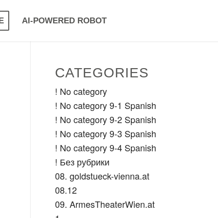
E
AI-POWERED ROBOT
CATEGORIES
! No category
! No category 9-1 Spanish
! No category 9-2 Spanish
! No category 9-3 Spanish
! No category 9-4 Spanish
! Без рубрики
08. goldstueck-vienna.at
08.12
09. ArmesTheaterWien.at