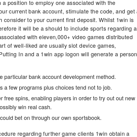
n a position to employ one associated with the
our current bank account, stimulate the code, and get
 consider to your current first deposit. Whilst 1win is
efore it will be a should to include sports regarding a
associated with eleven,000+ video games distributed
t of well-liked are usually slot device games,
 Putting In and a 1win app logon will generate a perso
he particular bank account development method.
 as a few programs plus choices tend not to job.
 free spins, enabling players in order to try out out new
ossibly win real cash.
n could bet on through our own sportsbook.
rocedure regarding further game clients 1win obtain a