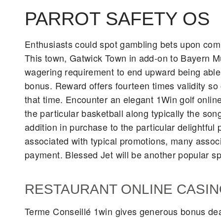
PARROT SAFETY OS
Enthusiasts could spot gambling bets upon com
This town, Gatwick Town in add-on to Bayern Mu
wagering requirement to end upward being able to
bonus. Reward offers fourteen times validity so 
that time. Encounter an elegant 1Win golf onli
the particular basketball along typically the song
addition in purchase to the particular delightfu
associated with typical promotions, many assoc
payment. Blessed Jet will be another popular s
RESTAURANT ONLINE CASI
Terme Conseillé 1win gives generous bonus deals