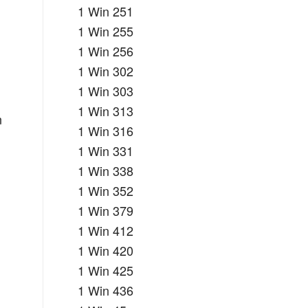
1 Win 251
1 Win 255
1 Win 256
1 Win 302
1 Win 303
1 Win 313
n
1 Win 316
1 Win 331
1 Win 338
1 Win 352
1 Win 379
1 Win 412
1 Win 420
1 Win 425
1 Win 436