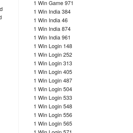
1 Win Game 971
nd
1 Win India 384
d
1 Win India 46
1 Win India 874
1 Win India 961
1 Win Login 148
1 Win Login 252
1 Win Login 313
1 Win Login 405
1 Win Login 487
1 Win Login 504
1 Win Login 533
1 Win Login 548
1 Win Login 556
1 Win Login 565
1 Win Login 571