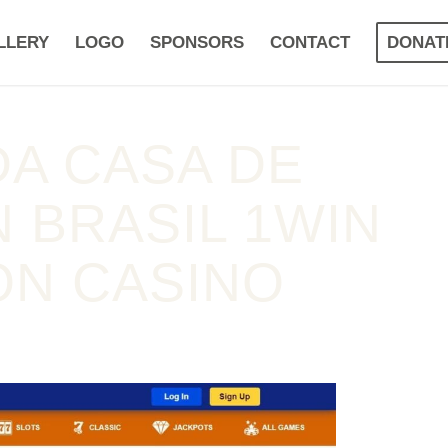
LLERY
LOGO
SPONSORS
CONTACT
DONAT
DA CASA DE
 BRASIL 1WIN
ON CASINO