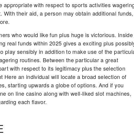
e appropriate with respect to sports activities wagerin
 With their aid, a person may obtain additional funds,
more.
mers who would like fun plus huge is victorious. Inside
g real funds within 2025 gives a exciting plus possibl
o play sensibly in addition to make use of the particul
wagering routines. Between the particular a great
rt with respect to its legitimacy plus the selection
 Here an individual will locate a broad selection of
s, starting upwards a globe of options. And if you
ine on line casino along with well-liked slot machines,
garding each flavor.
E