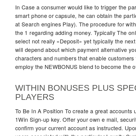
In Case a consumer would like to trigger the pa
smart phone or capsule, he can obtain the parti
at Search engines Play). The procedure for withd
the 1 regarding adding money. Typically The only
select not really «Deposit» yet typically the nex
will depend about which payment alternative yo
characters and numbers that enable customers to 
employ the NEWBONUS blend to become the owne
WITHIN BONUSES PLUS SPEC
PLAYERS
To Be In A Position To create a great accounts up
1Win Sign-up key. Offer your own e mail, security
confirm your current account as instructed. Upon