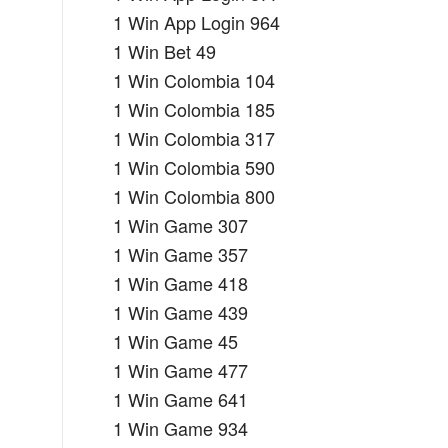
1 Win App Login 964
1 Win Bet 49
1 Win Colombia 104
1 Win Colombia 185
1 Win Colombia 317
1 Win Colombia 590
1 Win Colombia 800
1 Win Game 307
1 Win Game 357
1 Win Game 418
1 Win Game 439
1 Win Game 45
1 Win Game 477
1 Win Game 641
1 Win Game 934