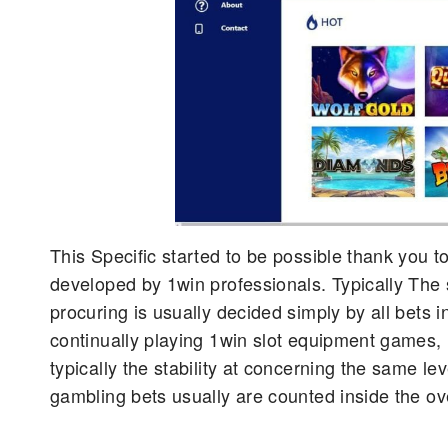
This Specific started to be possible thank you t
developed by 1win professionals. Typically Th
procuring is usually decided simply by all bets 
continually playing 1win slot equipment games,
typically the stability at concerning the same lev
gambling bets usually are counted inside the ov