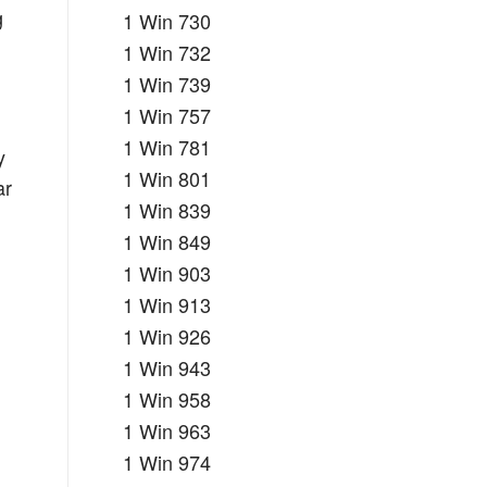
g
1 Win 730
1 Win 732
1 Win 739
1 Win 757
1 Win 781
y
1 Win 801
ar
1 Win 839
1 Win 849
1 Win 903
1 Win 913
1 Win 926
1 Win 943
1 Win 958
1 Win 963
1 Win 974