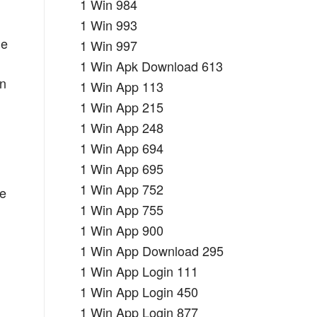
1 Win 984
1 Win 993
ne
1 Win 997
1 Win Apk Download 613
on
1 Win App 113
1 Win App 215
1 Win App 248
1 Win App 694
1 Win App 695
1 Win App 752
he
1 Win App 755
1 Win App 900
1 Win App Download 295
1 Win App Login 111
1 Win App Login 450
1 Win App Login 877