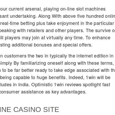
our current arsenal, playing on-line slot machines
sant undertaking. Along With above five hundred onli
al-time betting plus take enjoyment in the particular
eaking with retailers and other players. The survive 
ill players may join at virtually any time. To enhance
sting additional bonuses and special offers.
 customers the two in typically the internet edition in
 Simply By familiarizing oneself along with these terms,
to be far better ready to take edge associated with t
p being capable to huge benefits. Indeed, 1win will be
ludes in India. Optimistic 1win reviews spotlight fast
 consumer assistance as key advantages.
INE CASINO SITE