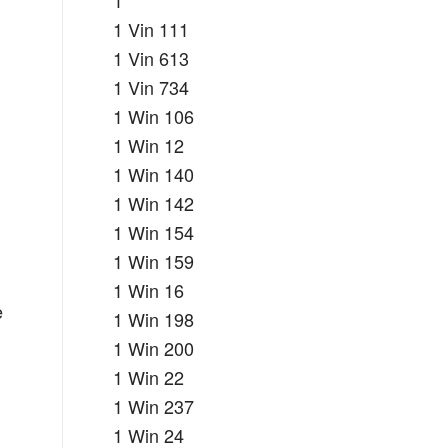
1
1 Vin 111
1 Vin 613
1 Vin 734
1 Win 106
1 Win 12
1 Win 140
1 Win 142
1 Win 154
1 Win 159
1 Win 16
e
1 Win 198
1 Win 200
1 Win 22
1 Win 237
1 Win 24