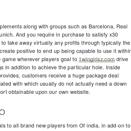
plements along with groups such as Barcelona, Real
nich. And you require in purchase to satisfy x30
 take away virtually any profits through typically the
create positive to end up being capable to use it withi
ne game wherever players goal to
1wingirisz.com
drive
s in addition to achieve the particular hole. Inside
l provides, customers receive a huge package deal
iated with which usually do not actually need a down
port obtainable upon our own website.
NO
 to all brand new players from Of india, in add-on to