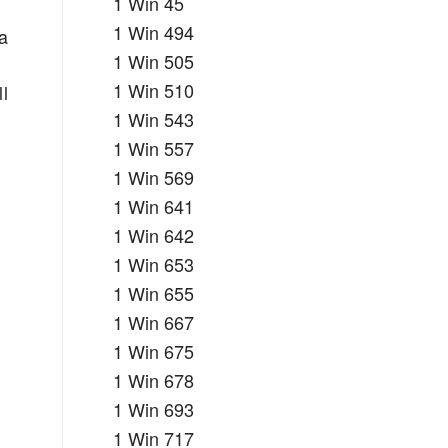
1 Win 45
1 Win 494
 a
1 Win 505
1 Win 510
ll
1 Win 543
1 Win 557
n
1 Win 569
1 Win 641
1 Win 642
1 Win 653
1 Win 655
1 Win 667
1 Win 675
1 Win 678
1 Win 693
1 Win 717