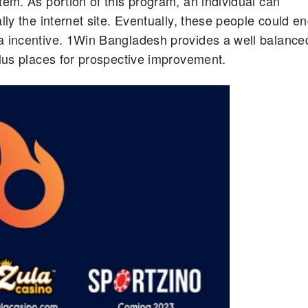
tem. As portion of this program, an individual can
lly the internet site. Eventually, these people could e
 a incentive. 1Win Bangladesh provides a well balance
plus places for prospective improvement.