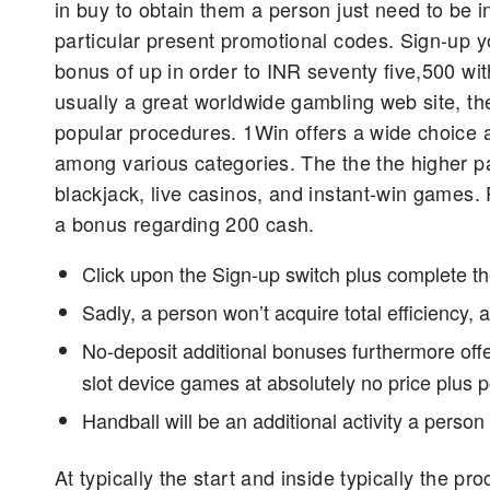
in buy to obtain them a person just need to be i
particular present promotional codes. Sign-up y
bonus of up in order to INR seventy five,500 with
usually a great worldwide gambling web site, ther
popular procedures. 1Win offers a wide choice 
among various categories. The the the higher par
blackjack, live casinos, and instant-win games.
a bonus regarding 200 cash.
Click upon the Sign-up switch plus complete t
Sadly, a person won’t acquire total efficiency,
No-deposit additional bonuses furthermore offer
slot device games at absolutely no price plus p
Handball will be an additional activity a perso
At typically the start and inside typically the p