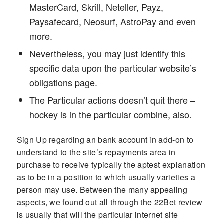
MasterCard, Skrill, Neteller, Payz,
Paysafecard, Neosurf, AstroPay and even
more.
Nevertheless, you may just identify this
specific data upon the particular website’s
obligations page.
The Particular actions doesn’t quit there –
hockey is in the particular combine, also.
Sign Up regarding an bank account in add-on to
understand to the site’s repayments area in
purchase to receive typically the aptest explanation
as to be in a position to which usually varieties a
person may use. Between the many appealing
aspects, we found out all through the 22Bet review
is usually that will the particular internet site