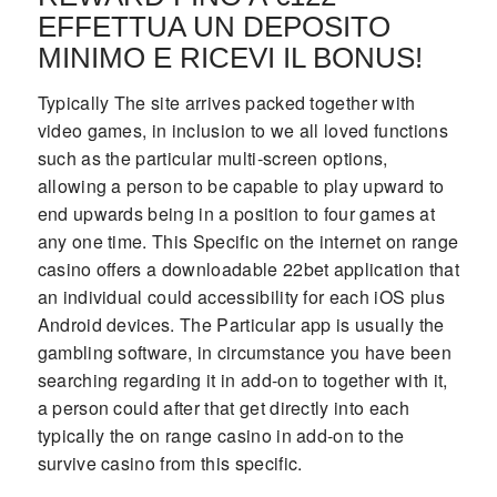
EFFETTUA UN DEPOSITO
MINIMO E RICEVI IL BONUS!
Typically The site arrives packed together with
video games, in inclusion to we all loved functions
such as the particular multi-screen options,
allowing a person to be capable to play upward to
end upwards being in a position to four games at
any one time. This Specific on the internet on range
casino offers a downloadable 22bet application that
an individual could accessibility for each iOS plus
Android devices. The Particular app is usually the
gambling software, in circumstance you have been
searching regarding it in add-on to together with it,
a person could after that get directly into each
typically the on range casino in add-on to the
survive casino from this specific.