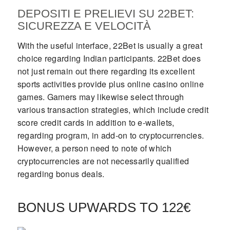
DEPOSITI E PRELIEVI SU 22BET:
SICUREZZA E VELOCITÀ
With the useful interface, 22Bet is usually a great
choice regarding Indian participants. 22Bet does
not just remain out there regarding its excellent
sports activities provide plus online casino online
games. Gamers may likewise select through
various transaction strategies, which include credit
score credit cards in addition to e-wallets,
regarding program, in add-on to cryptocurrencies.
However, a person need to note of which
cryptocurrencies are not necessarily qualified
regarding bonus deals.
BONUS UPWARDS TO 122€