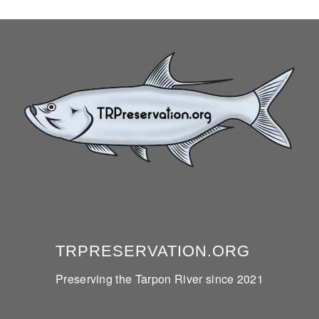
TRPRESERVATION.ORG
Preserving the Tarpon River since 2021