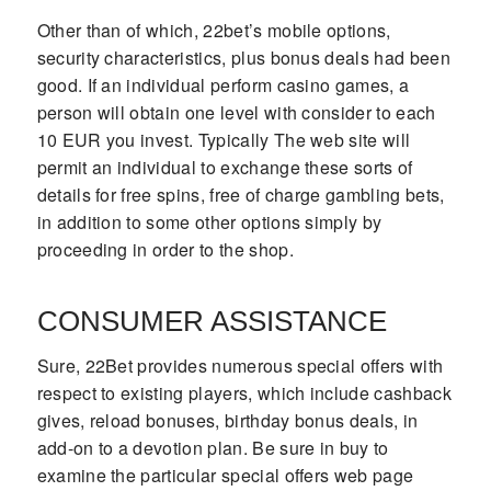
Other than of which, 22bet’s mobile options,
security characteristics, plus bonus deals had been
good. If an individual perform casino games, a
person will obtain one level with consider to each
10 EUR you invest. Typically The web site will
permit an individual to exchange these sorts of
details for free spins, free of charge gambling bets,
in addition to some other options simply by
proceeding in order to the shop.
CONSUMER ASSISTANCE
Sure, 22Bet provides numerous special offers with
respect to existing players, which include cashback
gives, reload bonuses, birthday bonus deals, in
add-on to a devotion plan. Be sure in buy to
examine the particular special offers web page