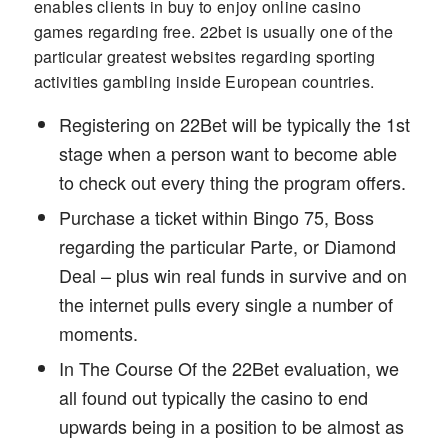
enables clients in buy to enjoy online casino
games regarding free. 22bet is usually one of the
particular greatest websites regarding sporting
activities gambling inside European countries.
Registering on 22Bet will be typically the 1st
stage when a person want to become able
to check out every thing the program offers.
Purchase a ticket within Bingo 75, Boss
regarding the particular Parte, or Diamond
Deal – plus win real funds in survive and on
the internet pulls every single a number of
moments.
In The Course Of the 22Bet evaluation, we
all found out typically the casino to end
upwards being in a position to be almost as