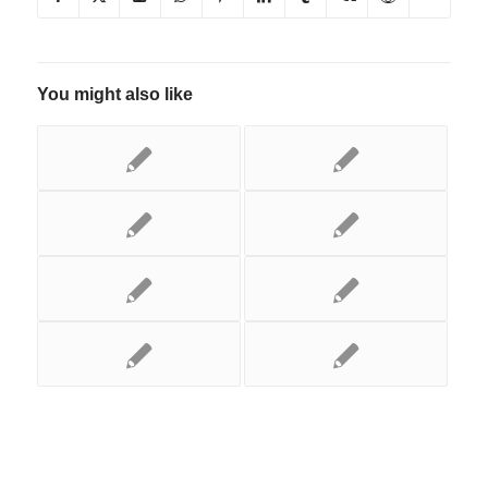
You might also like