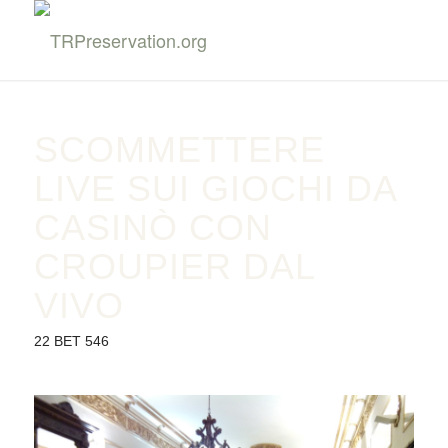
SCOMMETTERE
LIVE SUI GIOCHI DA
CASINÒ CON
CROUPIER DAL
VIVO
22 BET 546