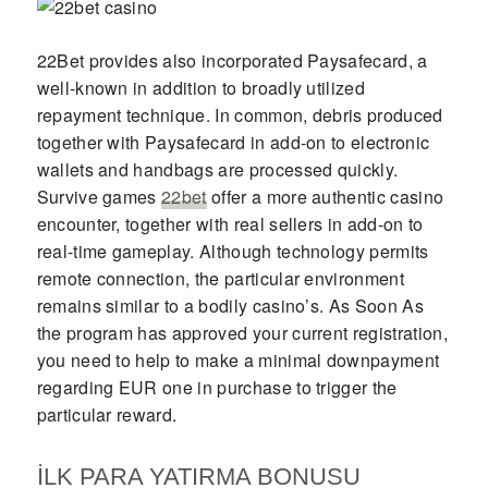
22Bet provides also incorporated Paysafecard, a
well-known in addition to broadly utilized
repayment technique. In common, debris produced
together with Paysafecard in add-on to electronic
wallets and handbags are processed quickly.
Survive games
22bet
offer a more authentic casino
encounter, together with real sellers in add-on to
real-time gameplay. Although technology permits
remote connection, the particular environment
remains similar to a bodily casino’s. As Soon As
the program has approved your current registration,
you need to help to make a minimal downpayment
regarding EUR one in purchase to trigger the
particular reward.
İLK PARA YATIRMA BONUSU