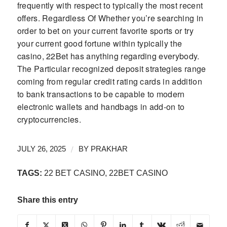
frequently with respect to typically the most recent
offers. Regardless Of Whether you’re searching in
order to bet on your current favorite sports or try
your current good fortune within typically the
casino, 22Bet has anything regarding everybody.
The Particular recognized deposit strategies range
coming from regular credit rating cards in addition
to bank transactions to be capable to modern
electronic wallets and handbags in add-on to
cryptocurrencies.
/
JULY 26, 2025
BY
PRAKHAR
TAGS:
22 BET CASINO
,
22BET CASINO
Share this entry