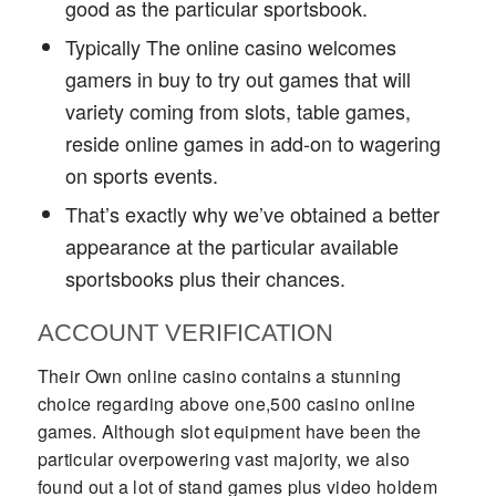
good as the particular sportsbook.
Typically The online casino welcomes
gamers in buy to try out games that will
variety coming from slots, table games,
reside online games in add-on to wagering
on sports events.
That’s exactly why we’ve obtained a better
appearance at the particular available
sportsbooks plus their chances.
ACCOUNT VERIFICATION
Their Own online casino contains a stunning
choice regarding above one,500 casino online
games. Although slot equipment have been the
particular overpowering vast majority, we also
found out a lot of stand games plus video holdem