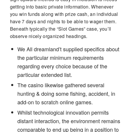
getting into basic private information. Whenever
you win funds along with prize cash, an individual
have 7 days and nights to be able to wager them.
Beneath typically the “Slot Games” case, you’ll
observe nicely organized headings.
We All dreamland’t supplied specifics about
the particular minimum requirements
regarding every choice because of the
particular extended list.
The casino likewise gathered several
hunting & doing some fishing, accident, in
add-on to scratch online games.
Whilst technological innovation permits
distant interaction, the environment remains
comparable to end up being in a position to