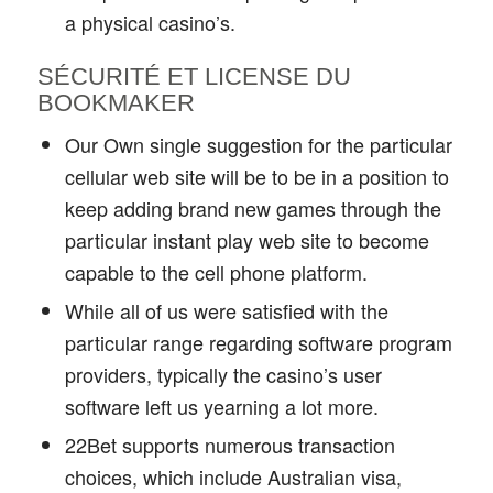
a physical casino’s.
SÉCURITÉ ET LICENSE DU
BOOKMAKER
Our Own single suggestion for the particular
cellular web site will be to be in a position to
keep adding brand new games through the
particular instant play web site to become
capable to the cell phone platform.
While all of us were satisfied with the
particular range regarding software program
providers, typically the casino’s user
software left us yearning a lot more.
22Bet supports numerous transaction
choices, which include Australian visa,