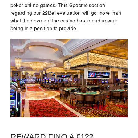
poker online games. This Specific section
regarding our 22Bet evaluation will go more than
what their own online casino has to end upward
being in a position to provide.
REWARD FINO A €122