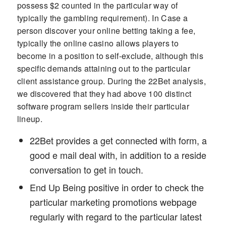
possess $2 counted in the particular way of
typically the gambling requirement). In Case a
person discover your online betting taking a fee,
typically the online casino allows players to
become in a position to self-exclude, although this
specific demands attaining out to the particular
client assistance group. During the 22Bet analysis,
we discovered that they had above 100 distinct
software program sellers inside their particular
lineup.
22Bet provides a get connected with form, a
good e mail deal with, in addition to a reside
conversation to get in touch.
End Up Being positive in order to check the
particular marketing promotions webpage
regularly with regard to the particular latest