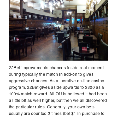
22Bet improvements chances inside real moment
during typically the match in add-on to gives
aggressive chances. As a lucrative on-line casino
program, 22Bet gives aside upwards to $300 as a
100% match reward. All Of Us believed it had been
a little bit as well higher, but then we all discovered
the particular rules. Generally, your own bets
usually are counted 2 times (bet $1 in purchase to