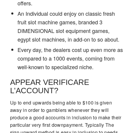
offers.
An Individual could enjoy on classic fresh
fruit slot machine games, branded 3
DIMENSIONAL slot equipment games,
egypt slot machines, in add-on to so about.
Every day, the dealers cost up even more as
compared to a 1000 events, coming from
well-known to specialized niche.
APPEAR VERIFICARE
L’ACCOUNT?
Up to end upwards being able to $100 is given
away in order to gamblers whenever they will
produce a good accounts in inclusion to make their
particular very first downpayment. Typically The
sign upward method is easy in inclusion to needs