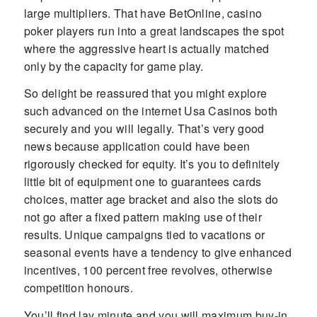
large multipliers. That have BetOnline, casino
poker players run into a great landscapes the spot
where the aggressive heart is actually matched
only by the capacity for game play.
So delight be reassured that you might explore
such advanced on the internet Usa Casinos both
securely and you will legally. That’s very good
news because application could have been
rigorously checked for equity. It’s you to definitely
little bit of equipment one to guarantees cards
choices, matter age bracket and also the slots do
not go after a fixed pattern making use of their
results. Unique campaigns tied to vacations or
seasonal events have a tendency to give enhanced
incentives, 100 percent free revolves, otherwise
competition honours.
You’ll find lay minute and you will maximum buy-in,