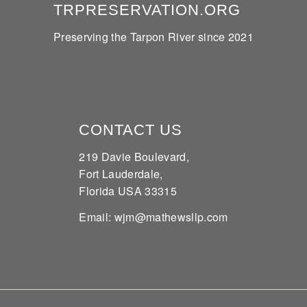
TRPRESERVATION.ORG
Preserving the Tarpon River since 2021
CONTACT US
219 Davie Boulevard,
Fort Lauderdale,
Florida USA 33315
Email: wjm@mathewsllp.com