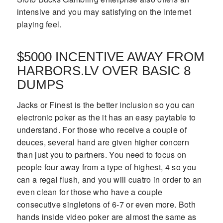
intensive and you may satisfying on the internet
playing feel.
$5000 INCENTIVE AWAY FROM
HARBORS.LV OVER BASIC 8
DUMPS
Jacks or Finest is the better inclusion so you can
electronic poker as the it has an easy paytable to
understand. For those who receive a couple of
deuces, several hand are given higher concern
than just you to partners. You need to focus on
people four away from a type of highest, 4 so you
can a regal flush, and you will cuatro in order to an
even clean for those who have a couple
consecutive singletons of 6-7 or even more. Both
hands inside video poker are almost the same as