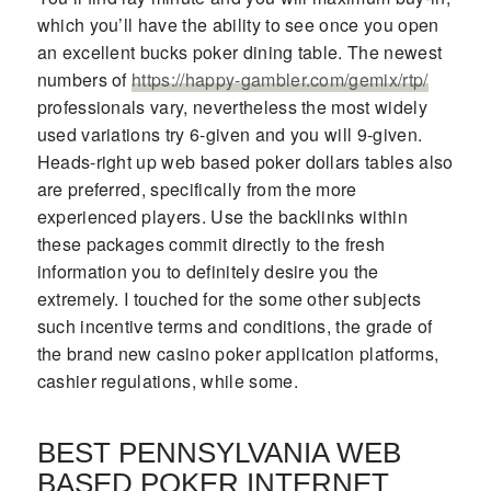
which you’ll have the ability to see once you open
an excellent bucks poker dining table. The newest
numbers of
https://happy-gambler.com/gemix/rtp/
professionals vary, nevertheless the most widely
used variations try 6-given and you will 9-given.
Heads-right up web based poker dollars tables also
are preferred, specifically from the more
experienced players. Use the backlinks within
these packages commit directly to the fresh
information you to definitely desire you the
extremely. I touched for the some other subjects
such incentive terms and conditions, the grade of
the brand new casino poker application platforms,
cashier regulations, while some.
BEST PENNSYLVANIA WEB
BASED POKER INTERNET