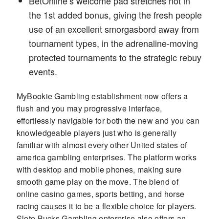
BetOnline’s welcome pad stretches not in
the 1st added bonus, giving the fresh people
use of an excellent smorgasbord away from
tournament types, in the adrenaline-moving
protected tournaments to the strategic rebuy
events.
MyBookie Gambling establishment now offers a
flush and you may progressive interface,
effortlessly navigable for both the new and you can
knowledgeable players just who is generally
familiar with almost every other United states of
america gambling enterprises. The platform works
with desktop and mobile phones, making sure
smooth game play on the move. The blend of
online casino games, sports betting, and horse
racing causes it to be a flexible choice for players.
Sloto Bucks Gambling enterprise also offers an