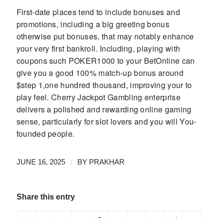
First-date places tend to include bonuses and
promotions, including a big greeting bonus
otherwise put bonuses, that may notably enhance
your very first bankroll. Including, playing with
coupons such POKER1000 to your BetOnline can
give you a good 100% match-up bonus around
$step 1,one hundred thousand, improving your to
play feel. Cherry Jackpot Gambling enterprise
delivers a polished and rewarding online gaming
sense, particularly for slot lovers and you will You-
founded people.
/
JUNE 16, 2025
BY
PRAKHAR
Share this entry