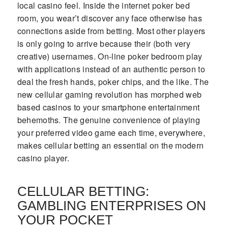
local casino feel. Inside the internet poker bed
room, you wear’t discover any face otherwise has
connections aside from betting. Most other players
is only going to arrive because their (both very
creative) usernames.
On-line poker bedroom play
with applications instead of an authentic person to
deal the fresh hands, poker chips, and the like. The
new cellular gaming revolution has morphed web
based casinos to your smartphone entertainment
behemoths. The genuine convenience of playing
your preferred video game each time, everywhere,
makes cellular betting an essential on the modern
casino player.
CELLULAR BETTING:
GAMBLING ENTERPRISES ON
YOUR POCKET