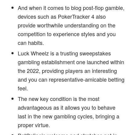
And when it comes to blog post-flop gamble,
devices such as PokerTracker 4 also
provide worthwhile understanding on the
competition to experience styles and you
can habits.
Luck Wheelz is a trusting sweepstakes
gambling establishment one launched within
the 2022, providing players an interesting
and you can representative-amicable betting
feel.
The new key condition is the most
advantageous as it allows you to behave
last in the new gambling cycles, bringing a
proper virtue.