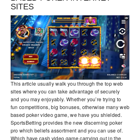
SITES
This article usually walk you through the top web
sites where you can take advantage of securely
and you may enjoyably. Whether you’re trying to
fun competitions, big bonuses, otherwise many web
based poker video game, we have you shielded.
SportsBetting provides the new discerning poker
pro which beliefs assortment and you can use of.
Which have cash video game carrying out in the