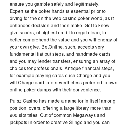
ensure you gamble safely and legitimately.
Expertise the poker hands is essential prior to
diving for the on the web casino poker world, as it
enhances decision-and then make. Get to know
give scores, of highest credit to regal clean, to
better comprehend the value and you will energy of
your own give. BetOnline, such, accepts very
fundamental fiat put steps, and handmade cards
and you may lender transfers, ensuring an array of
choices for professionals. Antique financial steps,
for example playing cards such Charge and you
will Charge card, are nevertheless preferred to own
online poker dumps with their convenience.
Pulsz Casino has made a name for in itself among
position lovers, offering a large library more than
900 slot titles. Out of common Megaways and
jackpots in order to creative Slingo and you can