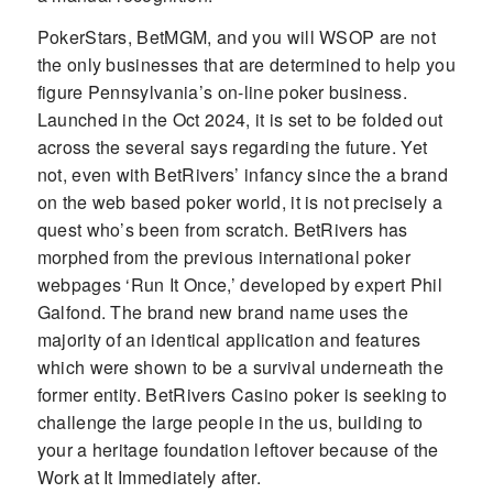
PokerStars, BetMGM, and you will WSOP are not
the only businesses that are determined to help you
figure Pennsylvania’s on-line poker business.
Launched in the Oct 2024, it is set to be folded out
across the several says regarding the future. Yet
not, even with BetRivers’ infancy since the a brand
on the web based poker world, it is not precisely a
quest who’s been from scratch. BetRivers has
morphed from the previous international poker
webpages ‘Run It Once,’ developed by expert Phil
Galfond. The brand new brand name uses the
majority of an identical application and features
which were shown to be a survival underneath the
former entity. BetRivers Casino poker is seeking to
challenge the large people in the us, building to
your a heritage foundation leftover because of the
Work at It Immediately after.