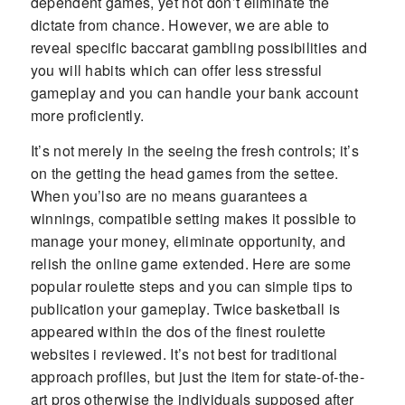
dependent games, yet not don’t eliminate the
dictate from chance. However, we are able to
reveal specific baccarat gambling possibilities and
you will habits which can offer less stressful
gameplay and you can handle your bank account
more proficiently.
It’s not merely in the seeing the fresh controls; it’s
on the getting the head games from the settee.
When you’lso are no means guarantees a
winnings, compatible setting makes it possible to
manage your money, eliminate opportunity, and
relish the online game extended. Here are some
popular roulette steps and you can simple tips to
publication your gameplay. Twice basketball is
appeared within the dos of the finest roulette
websites i reviewed. It’s not best for traditional
approach profiles, but just the item for state-of-the-
art pros otherwise the individuals supposed after