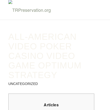
ALL-AMERICAN
VIDEO POKER
CASINO VIDEO
GAME OPTIMUM
STRATEGY
UNCATEGORIZED
Articles