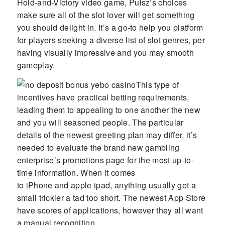
Hold-and-Victory video game, Pulsz’s choices
make sure all of the slot lover will get something
you should delight in. It’s a go-to help you platform
for players seeking a diverse list of slot genres, per
having visually impressive and you may smooth
gameplay.
This type of
incentives have practical betting requirements,
leading them to appealing to one another the new
and you will seasoned people. The particular
details of the newest greeting plan may differ, it’s
needed to evaluate the brand new gambling
enterprise’s promotions page for the most up-to-
time information. When it comes
to iPhone and apple ipad, anything usually get a
small trickier a tad too short. The newest App Store
have scores of applications, however they all want
a manual recognition.