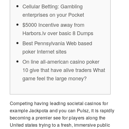
Cellular Betting: Gambling
enterprises on your Pocket
$5000 Incentive away from
Harbors.lv over basic 8 Dumps
Best Pennsylvania Web based
poker Internet sites
On line all-american casino poker
10 give that have alive traders What
game feel the large money?
Competing having leading societal casinos for
example Jackpota and you can Pulsz, it is rapidly
becoming a premier see for players along the
United states trying to a fresh, immersive public