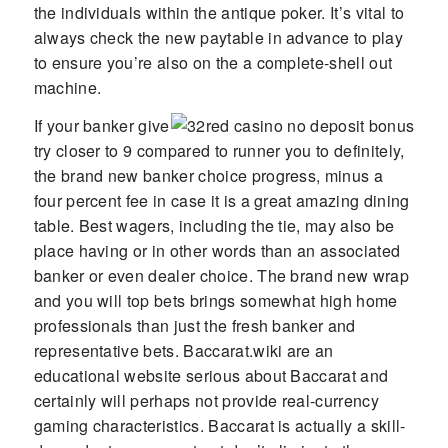
the individuals within the antique poker. It’s vital to
always check the new paytable in advance to play
to ensure you’re also on the a complete-shell out
machine.
If your banker give
try closer to 9 compared to runner you to definitely,
the brand new banker choice progress, minus a
four percent fee in case it is a great amazing dining
table. Best wagers, including the tie, may also be
place having or in other words than an associated
banker or even dealer choice. The brand new wrap
and you will top bets brings somewhat high home
professionals than just the fresh banker and
representative bets. Baccarat.wiki are an
educational website serious about Baccarat and
certainly will perhaps not provide real-currency
gaming characteristics. Baccarat is actually a skill-