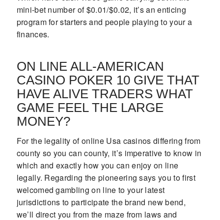
mini-bet number of $0.01/$0.02, it’s an enticing
program for starters and people playing to your a
finances.
ON LINE ALL-AMERICAN
CASINO POKER 10 GIVE THAT
HAVE ALIVE TRADERS WHAT
GAME FEEL THE LARGE
MONEY?
For the legality of online Usa casinos differing from
county so you can county, it’s imperative to know in
which and exactly how you can enjoy on line
legally. Regarding the pioneering says you to first
welcomed gambling on line to your latest
jurisdictions to participate the brand new bend,
we’ll direct you from the maze from laws and