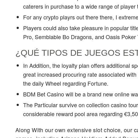
caterers in purchase to a wide range of player 
For any crypto playrs out there there, I extre
Players could also take pleasure in popular tit
Pro, Semblable Bo Dragons, and Oasis Poker T
¿QUÉ TIPOS DE JUEGOS EST
In Addition, the loyalty plan offers additional s
great increased procuring rate associated with
the daily Wheel regarding Fortune.
BDM Bet Casino will be a brand new online wag
The Particular survive on collection casino tou
considerable reward pool area regarding €3,50
Along With our own extensive slot choice, our c