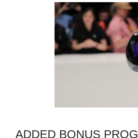
ADDED BONUS PRO