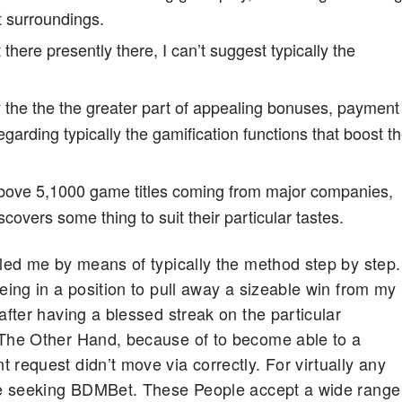
t surroundings.
 there presently there, I can’t suggest typically the
ly the the the greater part of appealing bonuses, payment
garding typically the gamification functions that boost t
above 5,1000 game titles coming from major companies,
covers some thing to suit their particular tastes.
lled me by means of typically the method step by step.
eing in a position to pull away a sizeable win from my
after having a blessed streak on the particular
 The Other Hand, because of to become able to a
request didn’t move via correctly. For virtually any
ise seeking BDMBet. These People accept a wide range