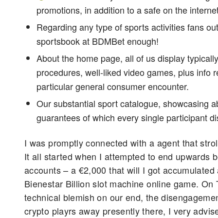
promotions, in addition to a safe on the interne
Regarding any type of sports activities fans out
sportsbook at BDMBet enough!
About the home page, all of us display typical
procedures, well-liked video games, plus info re
particular general consumer encounter.
Our substantial sport catalogue, showcasing 
guarantees of which every single participant dis
I was promptly connected with a agent that stro
It all started when I attempted to end upwards b
accounts – a €2,000 that will I got accumulated 
Bienestar Billion slot machine online game. On
technical blemish on our end, the disengagement 
crypto playrs away presently there, I very adv