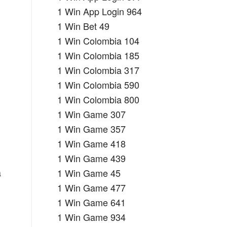
1 Win App Login 964
1 Win Bet 49
1 Win Colombia 104
1 Win Colombia 185
1 Win Colombia 317
1 Win Colombia 590
1 Win Colombia 800
1 Win Game 307
1 Win Game 357
1 Win Game 418
1 Win Game 439
a
1 Win Game 45
1 Win Game 477
1 Win Game 641
1 Win Game 934