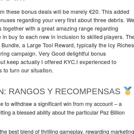
aim these bonus deals will be merely €20. This added
nuses regarding your very first about three debris. W
s together with a great amazing range regarding
 in buy to each new in inclusion to skilled players. Th
Bundle, a Large Tool Reward, typically the Icy Riches
uring campaign. Very Good delightful bonus
t keep actually I offered KYC.I experienced to
to turn our situation.
ÓN: RANGOS Y RECOMPENSAS
le to withdraw a significant win from my account – a
ting a blessed ability about the particular Paz Billion
he best blend of thrilling gameplay, rewarding marketin