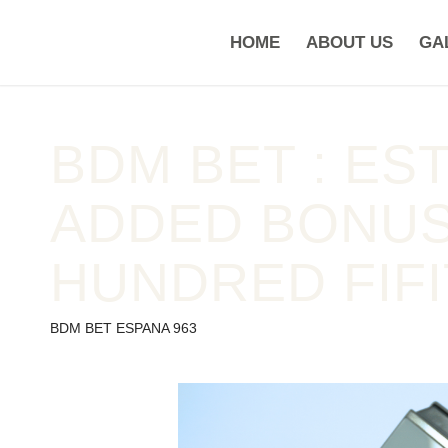
HOME
ABOUT US
GA
BDM BET : ES
ADDED BONUS
HUNDRED FIFI
BDM BET ESPANA 963