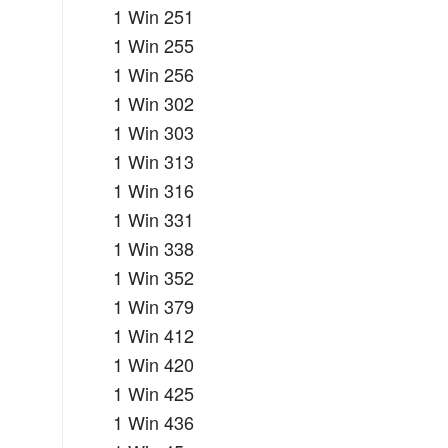
1 Win 251
1 Win 255
1 Win 256
1 Win 302
1 Win 303
1 Win 313
1 Win 316
1 Win 331
1 Win 338
1 Win 352
1 Win 379
1 Win 412
1 Win 420
1 Win 425
1 Win 436