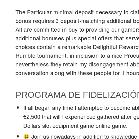
The Particular minimal deposit necessary to cl
bonus requires 3 deposit-matching additional bo
All are committed in buy to providing our gamer
additional bonuses plus special offers that serve
choices contain a remarkable Delightful Reward 
Rumble tournament, in inclusion to a nice Proc
nevertheless they retain my disengagement abou
conversation along with these people for 1 hours 
PROGRAMA DE FIDELIZACI
It all began any time I attempted to become ab
€2,500 that will I experienced gathered after get
Dollars slot equipment game online game.
Join us nowadays in addition to knowledge t