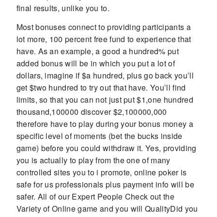
final results, unlike you to.
Most bonuses connect to providing participants a
lot more, 100 percent free fund to experience that
have. As an example, a good a hundred% put
added bonus will be in which you put a lot of
dollars, imagine if $a hundred, plus go back you’ll
get $two hundred to try out that have. You’ll find
limits, so that you can not just put $1,one hundred
thousand,100000 discover $2,100000,000
therefore have to play during your bonus money a
specific level of moments (bet the bucks inside
game) before you could withdraw it. Yes, providing
you is actually to play from the one of many
controlled sites you to i promote, online poker is
safe for us professionals plus payment info will be
safer. All of our Expert People Check out the
Variety of Online game and you will QualityDid you