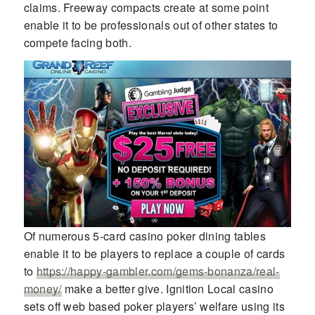
claims. Freeway compacts create at some point
enable it to be professionals out of other states to
compete facing both.
Of numerous 5-card casino poker dining tables
enable it to be players to replace a couple of cards
to
https://happy-gambler.com/gems-bonanza/real-
money/
make a better give. Ignition Local casino
sets off web based poker players’ welfare using its