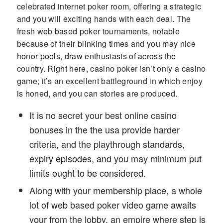
celebrated internet poker room, offering a strategic
and you will exciting hands with each deal. The
fresh web based poker tournaments, notable
because of their blinking times and you may nice
honor pools, draw enthusiasts of across the
country. Right here, casino poker isn’t only a casino
game; it’s an excellent battleground in which enjoy
is honed, and you can stories are produced.
It is no secret your best online casino
bonuses in the the usa provide harder
criteria, and the playthrough standards,
expiry episodes, and you may minimum put
limits ought to be considered.
Along with your membership place, a whole
lot of web based poker video game awaits
your from the lobby, an empire where step is