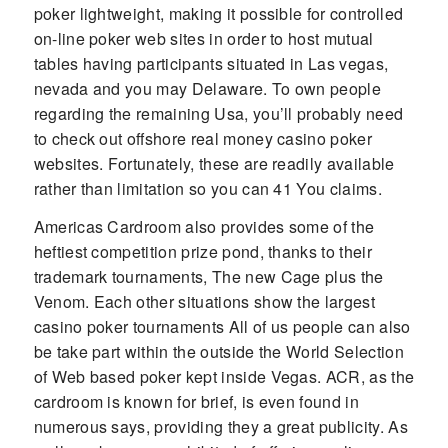
poker lightweight, making it possible for controlled
on-line poker web sites in order to host mutual
tables having participants situated in Las vegas,
nevada and you may Delaware. To own people
regarding the remaining Usa, you’ll probably need
to check out offshore real money casino poker
websites. Fortunately, these are readily available
rather than limitation so you can 41 You claims.
Americas Cardroom also provides some of the
heftiest competition prize pond, thanks to their
trademark tournaments, The new Cage plus the
Venom. Each other situations show the largest
casino poker tournaments All of us people can also
be take part within the outside the World Selection
of Web based poker kept inside Vegas. ACR, as the
cardroom is known for brief, is even found in
numerous says, providing they a great publicity. As