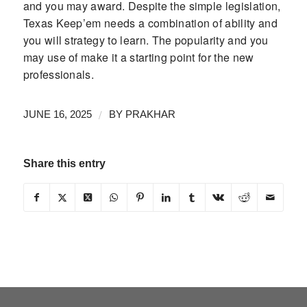
and you may award. Despite the simple legislation,
Texas Keep’em needs a combination of ability and
you will strategy to learn. The popularity and you
may use of make it a starting point for the new
professionals.
/
JUNE 16, 2025
BY
PRAKHAR
Share this entry