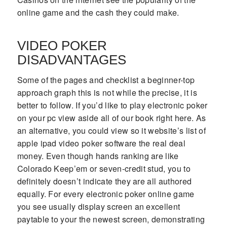
online game and the cash they could make.
VIDEO POKER
DISADVANTAGES
Some of the pages and checklist a beginner-top
approach graph this is not while the precise, it is
better to follow. If you’d like to play electronic poker
on your pc view aside all of our book right here. As
an alternative, you could view so it website’s list of
apple ipad video poker software the real deal
money. Even though hands ranking are like
Colorado Keep’em or seven-credit stud, you to
definitely doesn’t indicate they are all authored
equally. For every electronic poker online game
you see usually display screen an excellent
paytable to your the newest screen, demonstrating