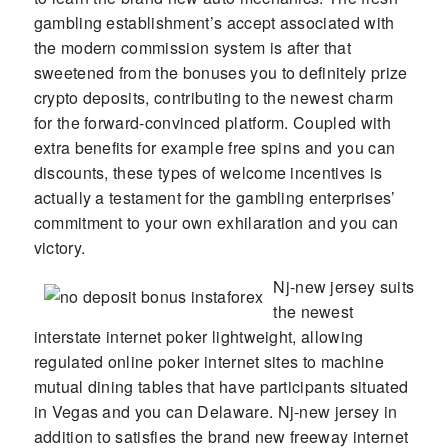
gambling establishment’s accept associated with
the modern commission system is after that
sweetened from the bonuses you to definitely prize
crypto deposits, contributing to the newest charm
for the forward-convinced platform. Coupled with
extra benefits for example free spins and you can
discounts, these types of welcome incentives is
actually a testament for the gambling enterprises’
commitment to your own exhilaration and you can
victory.
Nj-new jersey suits
the newest
interstate internet poker lightweight, allowing
regulated online poker internet sites to machine
mutual dining tables that have participants situated
in Vegas and you can Delaware. Nj-new jersey in
addition to satisfies the brand new freeway internet