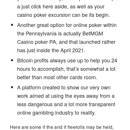
a just click here aside, as well as your
casino poker excursion can be its begin.
Another great option for online poker within
the Pennsylvania is actually BetMGM
Casino poker PA, and that launched rather
has just inside the April 2021.
Bitcoin profits always use up to help you 24
hours to accomplish, that’s somewhat a lot
better than most other cards room.
A platform created to show our very own
work aimed at using the eyes away from a
less dangerous and a lot more transparent
online gambling industry to reality.
Here are some if the and if freerolls may be held,