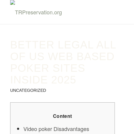
BETTER LEGAL ALL
OF US WEB BASED
POKER SITES
INSIDE 2025
UNCATEGORIZED
Content
Video poker Disadvantages