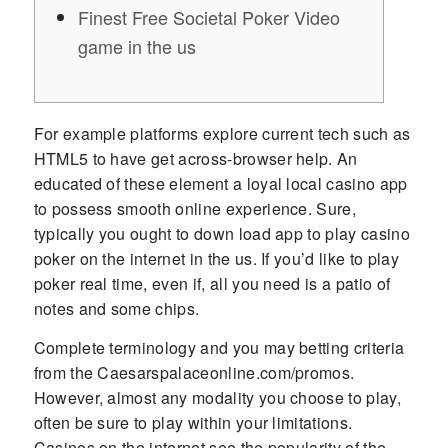
Finest Free Societal Poker Video
game in the us
For example platforms explore current tech such as
HTML5 to have get across-browser help. An
educated of these element a loyal local casino app
to possess smooth online experience. Sure,
typically you ought to down load app to play casino
poker on the internet in the us. If you’d like to play
poker real time, even if, all you need is a patio of
notes and some chips.
Complete terminology and you may betting criteria
from the Caesarspalaceonline.com/promos.
However, almost any modality you choose to play,
often be sure to play within your limitations.
Casinos on the internet see the popularity of the