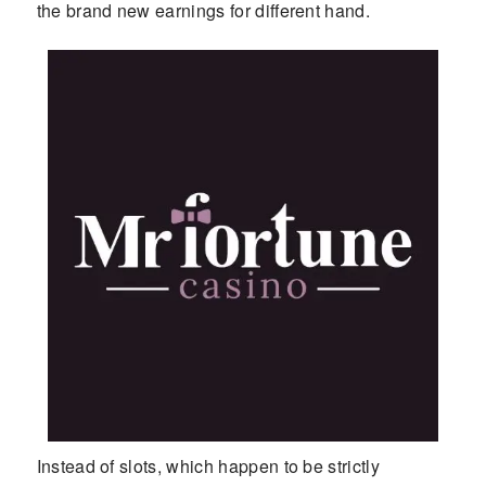
the brand new earnings for different hand.
Instead of slots, which happen to be strictly