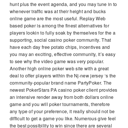
hunt plus the event agenda, and you may tune in to
whenever traffic was at their height and bucks
online game are the most useful. Replay Web
based poker is among the finest alternatives for
players lookin to fully soak by themselves for the a
supporting, social casino poker community. That
have each day free potato chips, incentives and
you may an exciting, effective community, it’s easy
to see why the video game was very popular.
Another high online poker web site with a great
deal to offer players within the Nj-new jersey ‘s the
community-popular brand name PartyPoker. The
newest PokerStars PA casino poker client provides
an intensive render away from both dollars online
game and you will poker tournaments, therefore
any type of your preference, it really should not be
difficult to get a game you like. Numerous give feel
the best possibility to win since there are several