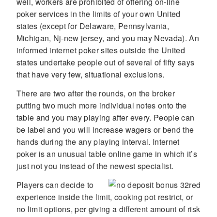
well, workers are prohibited of offering on-line
poker services in the limits of your own United
states (except for Delaware, Pennsylvania,
Michigan, Nj-new jersey, and you may Nevada). An
informed internet poker sites outside the United
states undertake people out of several of fifty says
that have very few, situational exclusions.
There are two after the rounds, on the broker
putting two much more individual notes onto the
table and you may playing after every. People can
be label and you will increase wagers or bend the
hands during the any playing interval. Internet
poker is an unusual table online game in which it’s
just not you instead of the newest specialist.
Players can decide to
experience inside the limit, cooking pot restrict, or
no limit options, per giving a different amount of risk