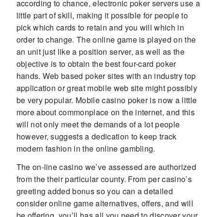
according to chance, electronic poker servers use a
little part of skill, making it possible for people to
pick which cards to retain and you will which in
order to change. The online game is played on the
an unit just like a position server, as well as the
objective is to obtain the best four-card poker
hands. Web based poker sites with an industry top
application or great mobile web site might possibly
be very popular. Mobile casino poker is now a little
more about commonplace on the internet, and this
will not only meet the demands of a lot people
however, suggests a dedication to keep track
modern fashion in the online gambling.
The on-line casino we’ve assessed are authorized
from the their particular county. From per casino’s
greeting added bonus so you can a detailed
consider online game alternatives, offers, and will
be offering, you’ll has all you need to discover your