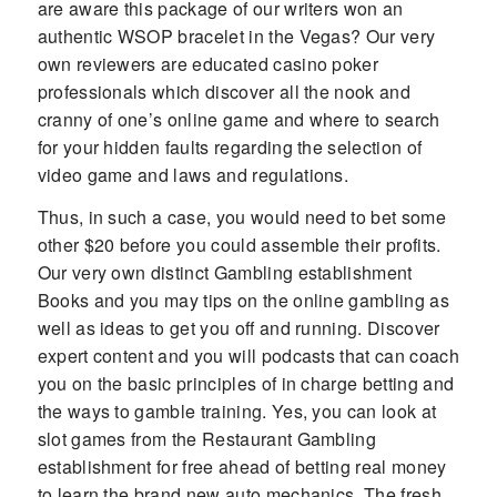
are aware this package of our writers won an
authentic WSOP bracelet in the Vegas? Our very
own reviewers are educated casino poker
professionals which discover all the nook and
cranny of one’s online game and where to search
for your hidden faults regarding the selection of
video game and laws and regulations.
Thus, in such a case, you would need to bet some
other $20 before you could assemble their profits.
Our very own distinct Gambling establishment
Books and you may tips on the online gambling as
well as ideas to get you off and running. Discover
expert content and you will podcasts that can coach
you on the basic principles of in charge betting and
the ways to gamble training. Yes, you can look at
slot games from the Restaurant Gambling
establishment for free ahead of betting real money
to learn the brand new auto mechanics. The fresh