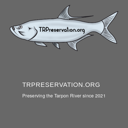
TRPRESERVATION.ORG
Preserving the Tarpon River since 2021