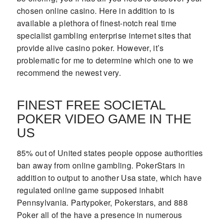
chosen online casino. Here in addition to is
available a plethora of finest-notch real time
specialist gambling enterprise internet sites that
provide alive casino poker. However, it’s
problematic for me to determine which one to we
recommend the newest very.
FINEST FREE SOCIETAL
POKER VIDEO GAME IN THE
US
85% out of United states people oppose authorities
ban away from online gambling. PokerStars in
addition to output to another Usa state, which have
regulated online game supposed inhabit
Pennsylvania. Partypoker, Pokerstars, and 888
Poker all of the have a presence in numerous