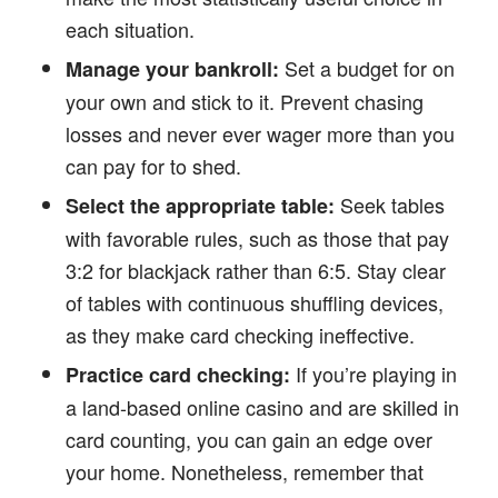
each situation.
Set a budget for on
Manage your bankroll:
your own and stick to it. Prevent chasing
losses and never ever wager more than you
can pay for to shed.
Seek tables
Select the appropriate table:
with favorable rules, such as those that pay
3:2 for blackjack rather than 6:5. Stay clear
of tables with continuous shuffling devices,
as they make card checking ineffective.
If you’re playing in
Practice card checking:
a land-based online casino and are skilled in
card counting, you can gain an edge over
your home. Nonetheless, remember that