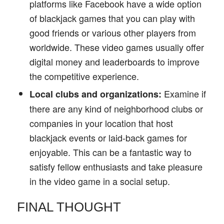
platforms like Facebook have a wide option
of blackjack games that you can play with
good friends or various other players from
worldwide. These video games usually offer
digital money and leaderboards to improve
the competitive experience.
Examine if
Local clubs and organizations:
there are any kind of neighborhood clubs or
companies in your location that host
blackjack events or laid-back games for
enjoyable. This can be a fantastic way to
satisfy fellow enthusiasts and take pleasure
in the video game in a social setup.
FINAL THOUGHT