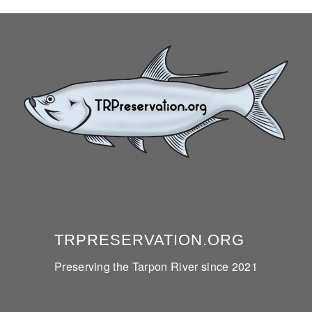
TRPRESERVATION.ORG
Preserving the Tarpon River since 2021