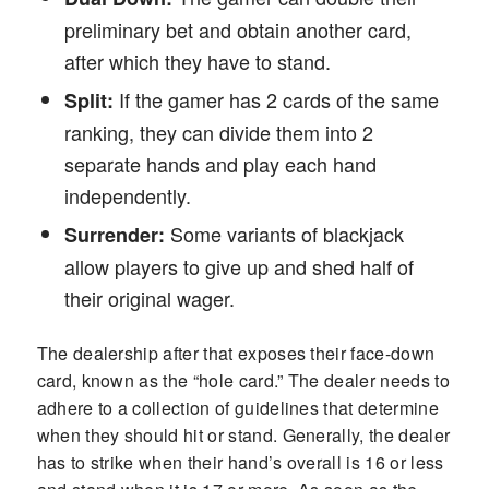
preliminary bet and obtain another card,
after which they have to stand.
If the gamer has 2 cards of the same
Split:
ranking, they can divide them into 2
separate hands and play each hand
independently.
Some variants of blackjack
Surrender:
allow players to give up and shed half of
their original wager.
The dealership after that exposes their face-down
card, known as the “hole card.” The dealer needs to
adhere to a collection of guidelines that determine
when they should hit or stand. Generally, the dealer
has to strike when their hand’s overall is 16 or less