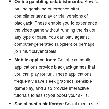
Several
Online gambling establishments:
on-line gambling enterprises offer
complimentary play or trial versions of
blackjack. These enable you to experience
the video game without running the risk of
any type of cash. You can play against
computer-generated suppliers or perhaps
join multiplayer tables.
Countless mobile
Mobile applications:
applications provide blackjack games that
you can play for fun. These applications
frequently have sleek graphics, sensible
gameplay, and also provide interactive
tutorials to assist you boost your skills.
Social media site
Social media platforms: