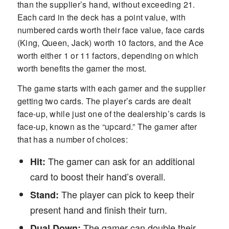
than the supplier’s hand, without exceeding 21.
Each card in the deck has a point value, with
numbered cards worth their face value, face cards
(King, Queen, Jack) worth 10 factors, and the Ace
worth either 1 or 11 factors, depending on which
worth benefits the gamer the most.
The game starts with each gamer and the supplier
getting two cards. The player’s cards are dealt
face-up, while just one of the dealership’s cards is
face-up, known as the “upcard.” The gamer after
that has a number of choices:
The gamer can ask for an additional
Hit:
card to boost their hand’s overall.
The player can pick to keep their
Stand:
present hand and finish their turn.
The gamer can double their
Dual Down: