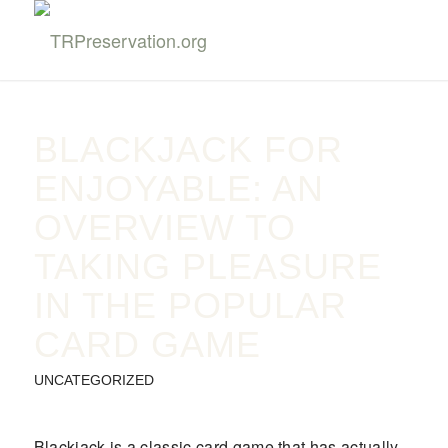
BLACKJACK FOR
ENJOYABLE: AN
OVERVIEW TO
TAKING PLEASURE
IN THE POPULAR
CARD GAME
UNCATEGORIZED
Blackjack is a classic card game that has actually