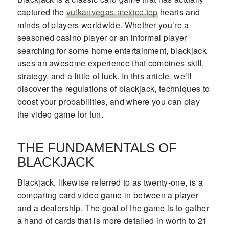
captured the
vulkanvegas-mexico.top
hearts and
minds of players worldwide. Whether you’re a
seasoned casino player or an informal player
searching for some home entertainment, blackjack
uses an awesome experience that combines skill,
strategy, and a little
of luck. In this article, we’ll
discover the regulations of blackjack, techniques to
boost your probabilities, and where you can play
the video game for fun.
THE FUNDAMENTALS OF
BLACKJACK
Blackjack, likewise referred to as twenty-one, is a
comparing card video game in between a player
and a dealership. The goal of the game is to gather
a hand of cards that is more detailed in worth to 21