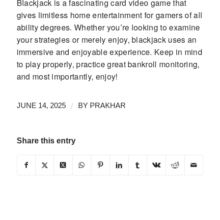
Blackjack is a fascinating card video game that
gives limitless home entertainment for gamers of all
ability degrees. Whether you’re looking to examine
your strategies or merely enjoy, blackjack uses an
immersive and enjoyable experience. Keep in mind
to play properly, practice great bankroll monitoring,
and most importantly, enjoy!
/
JUNE 14, 2025
BY
PRAKHAR
Share this entry