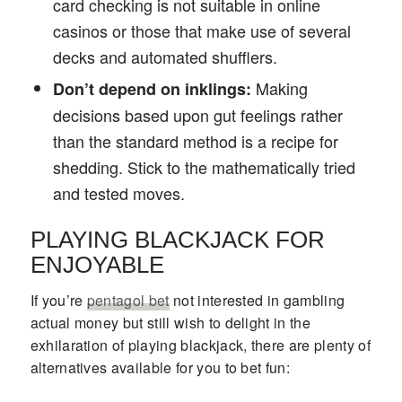
card checking is not suitable in online
casinos or those that make use of several
decks and automated shufflers.
Making
Don’t depend on inklings:
decisions based upon gut feelings rather
than the standard method is a recipe for
shedding. Stick to the mathematically tried
and tested moves.
PLAYING BLACKJACK FOR
ENJOYABLE
If you’re
pentagol bet
not interested in gambling
actual money but still wish to delight in the
exhilaration of playing blackjack, there are plenty of
alternatives available for you to bet fun: