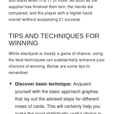
and stand when it is 17 or more. As soon as the
supplier has finished their turn, the hands are
compared, and the player with a higher hand
overall without surpassing 21 success.
TIPS AND TECHNIQUES FOR
WINNING
While blackjack is mostly a game of chance, using
the best techniques can substantially enhance your
chances of winning. Below are some tips to
remember:
Acquaint
Discover basic technique:
yourself with the basic approach graphes
that lay out the advised steps for different
mixes of cards. This will certainly help you
make the most statistically useful choice in