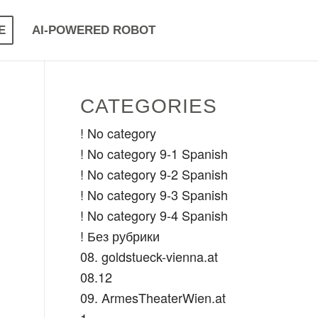
E
AI-POWERED ROBOT
CATEGORIES
! No category
! No category 9-1 Spanish
! No category 9-2 Spanish
! No category 9-3 Spanish
! No category 9-4 Spanish
! Без рубрики
08. goldstueck-vienna.at
08.12
09. ArmesTheaterWien.at