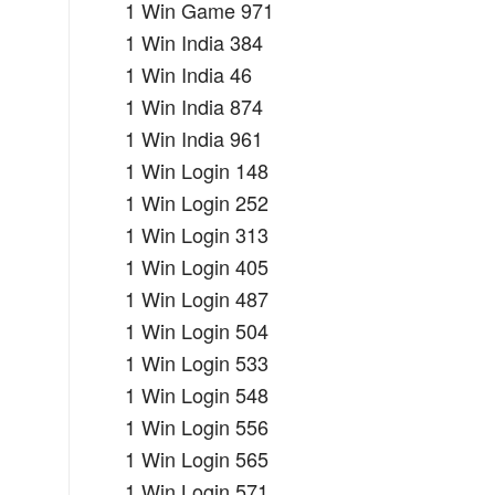
1 Win Game 971
1 Win India 384
1 Win India 46
1 Win India 874
1 Win India 961
1 Win Login 148
1 Win Login 252
1 Win Login 313
1 Win Login 405
1 Win Login 487
1 Win Login 504
1 Win Login 533
1 Win Login 548
1 Win Login 556
1 Win Login 565
1 Win Login 571