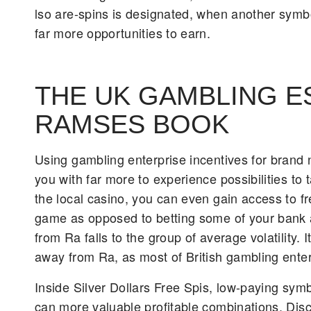
lso are-spins is designated, when another symb
far more opportunities to earn.
THE UK GAMBLING E
RAMSES BOOK
Using gambling enterprise incentives for brand n
you with far more to experience possibilities to
the local casino, you can even gain access to fre
game as opposed to betting some of your bank a
from Ra falls to the group of average volatility. 
away from Ra, as most of British gambling ent
Inside Silver Dollars Free Spis, low-paying symb
can more valuable profitable combinations. Disco