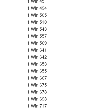
1 Win 45
1 Win 494
1 Win 505
1 Win 510
1 Win 543
1 Win 557
1 Win 569
1 Win 641
1 Win 642
1 Win 653
1 Win 655
1 Win 667
1 Win 675
1 Win 678
1 Win 693
1 Win 717