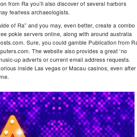
on from Ra you’ll also discover of several harbors
may fearless archaeologists.
“Guide of Ra” and you may, even better, create a combo
ree pokie servers online, along with around australia
-hosts.com. Sure, you could gamble Publication from R
mputers.com. The website also provides a great ‘no
usic-up adverts or current email address requests.
otorious inside Las vegas or Macau casinos, even after
ame.