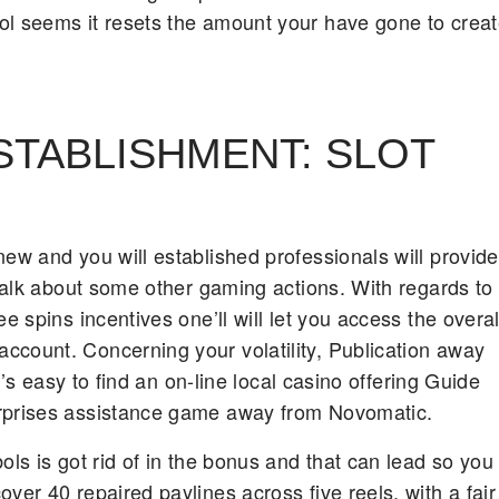
ol seems it resets the amount your have gone to crea
STABLISHMENT: SLOT
ew and you will established professionals will provide
 talk about some other gaming actions. With regards to
e spins incentives one’ll will let you access the overal
ccount. Concerning your volatility, Publication away
It’s easy to find an on-line local casino offering Guide
erprises assistance game away from Novomatic.
ols is got rid of in the bonus and that can lead so you
ver 40 repaired paylines across five reels, with a fair