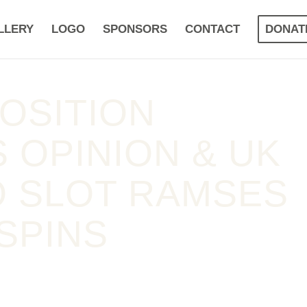
LLERY
LOGO
SPONSORS
CONTACT
DONAT
OSITION
 OPINION & UK
O SLOT RAMSES
SPINS