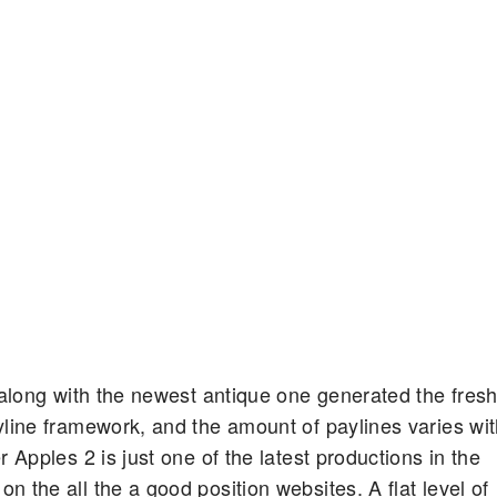
e along with the newest antique one generated the fres
yline framework, and the amount of paylines varies wi
 Apples 2 is just one of the latest productions in the
on the all the a good position websites.
A flat level of