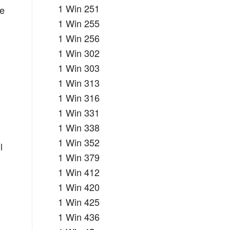
1 Win 251
te
1 Win 255
1 Win 256
1 Win 302
1 Win 303
1 Win 313
1 Win 316
1 Win 331
1 Win 338
1 Win 352
l
1 Win 379
1 Win 412
1 Win 420
1 Win 425
1 Win 436