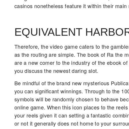
casinos nonetheless feature it within their mai
EQUIVALENT HARBO
Therefore, the video game caters to the gambler
as the routing are simple. The book of Ra the m
are a new comer to the industry of the ebook of 
you discuss the newest daring slot.
Be mindful of the brand new mysterious Publicati
you can significant winnings. Through to the 100 
symbols will be randomly chosen to behave beca
online game. When this icon places to the reels 
your reels given it can setting a fantastic com
or not it generally does not home to your surrou