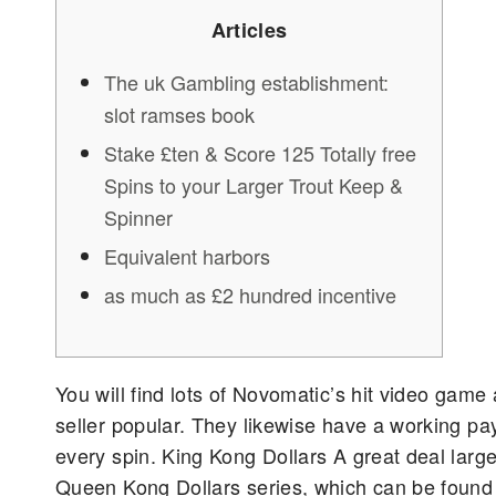
Articles
The uk Gambling establishment:
slot ramses book
Stake £ten & Score 125 Totally free
Spins to your Larger Trout Keep &
Spinner
Equivalent harbors
as much as £2 hundred incentive
You will find lots of Novomatic’s hit video gam
seller popular. They likewise have a working pa
every spin. King Kong Dollars A great deal larger
Queen Kong Dollars series, which can be found 