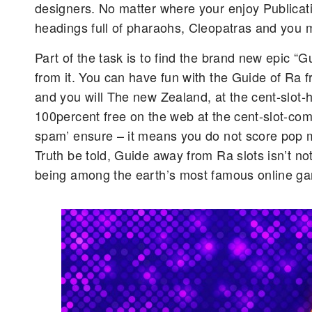
designers. No matter where your enjoy Publicati
headings full of pharaohs, Cleopatras and you 
Part of the task is to find the brand new epic 
from it. You can have fun with the Guide of Ra f
and you will The new Zealand, at the cent-slot
100percent free on the web at the cent-slot-co
spam’ ensure – it means you do not score pop m
Truth be told, Guide away from Ra slots isn’t n
being among the earth’s most famous online g