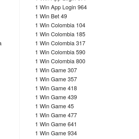
1 Win App Login 964
1 Win Bet 49
1 Win Colombia 104
1 Win Colombia 185
1 Win Colombia 317
a
1 Win Colombia 590
1 Win Colombia 800
1 Win Game 307
1 Win Game 357
1 Win Game 418
1 Win Game 439
1 Win Game 45
1 Win Game 477
1 Win Game 641
1 Win Game 934