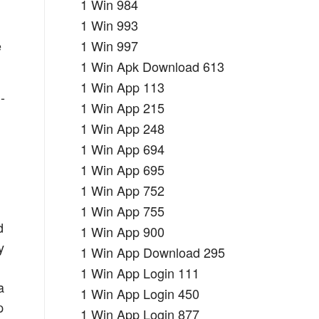
1 Win 984
1 Win 993
1 Win 997
e
1 Win Apk Download 613
1 Win App 113
-
1 Win App 215
1 Win App 248
1 Win App 694
1 Win App 695
1 Win App 752
1 Win App 755
d
1 Win App 900
y
1 Win App Download 295
1 Win App Login 111
a
1 Win App Login 450
p
1 Win App Login 877