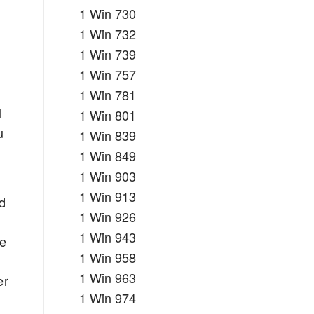
1 Win 730
1 Win 732
1 Win 739
1 Win 757
1 Win 781
l
1 Win 801
u
1 Win 839
1 Win 849
1 Win 903
1 Win 913
nd
1 Win 926
1 Win 943
ee
1 Win 958
o
1 Win 963
er
1 Win 974