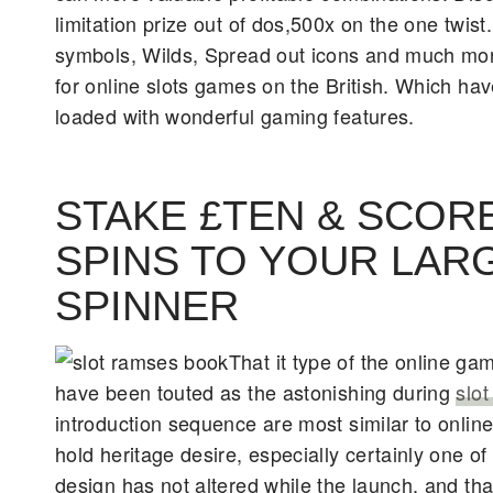
limitation prize out of dos,500x on the one twi
symbols, Wilds, Spread out icons and much mor
for online slots games on the British. Which have
loaded with wonderful gaming features.
STAKE £TEN & SCORE
SPINS TO YOUR LAR
SPINNER
That it type of the online ga
have been touted as the astonishing during
slo
introduction sequence are most similar to onlin
hold heritage desire, especially certainly one 
design has not altered while the launch, and t