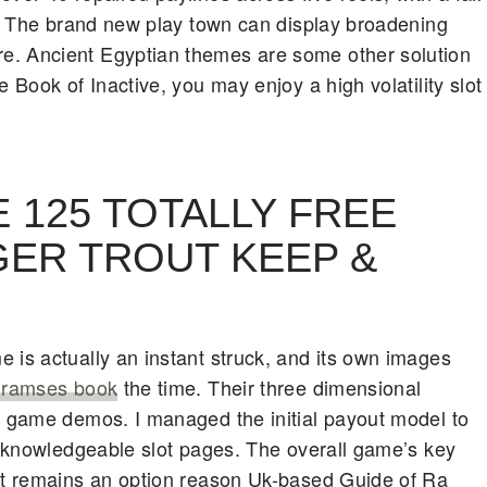
st. The brand new play town can display broadening
e. Ancient Egyptian themes are some other solution
 Book of Inactive, you may enjoy a high volatility slot
 125 TOTALLY FREE
GER TROUT KEEP &
me is actually an instant struck, and its own images
t ramses book
the time. Their three dimensional
e game demos. I managed the initial payout model to
of knowledgeable slot pages. The overall game’s key
hat remains an option reason Uk-based Guide of Ra