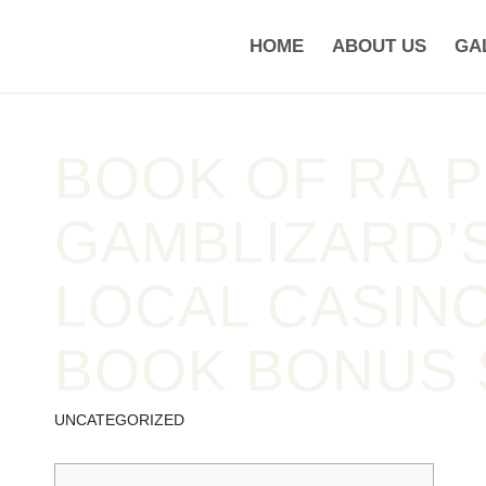
HOME
ABOUT US
GA
BOOK OF RA P
GAMBLIZARD’S
LOCAL CASIN
BOOK BONUS 
UNCATEGORIZED