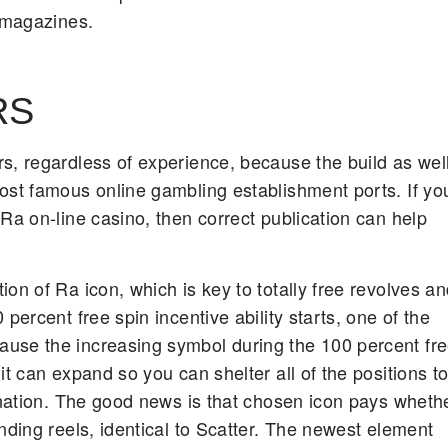
n magazines.
RS
s, regardless of experience, because the build as wel
ost famous online gambling establishment ports. If yo
Ra on-line casino, then correct publication can help
on of Ra icon, which is key to totally free revolves a
percent free spin incentive ability starts, one of the
use the increasing symbol during the 100 percent fr
it can expand so you can shelter all of the positions t
bination. The good news is that chosen icon pays wheth
nding reels, identical to Scatter. The newest element