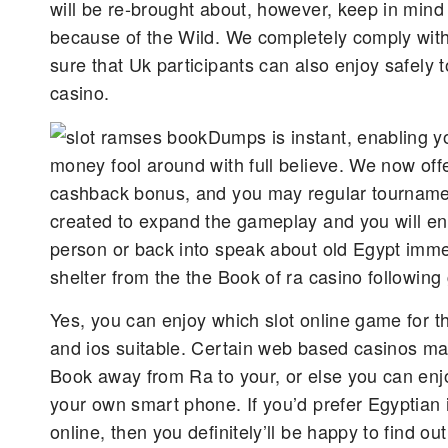
will be re-brought about, however, keep in min
because of the Wild. We completely comply wi
sure that Uk participants can also enjoy safely t
casino.
Dumps is instant, enabling yo
money fool around with full believe. We now offer
cashback bonus, and you may regular tournamen
created to expand the gameplay and you will enha
person or back into speak about old Egypt immed
shelter from the the Book of ra casino following 
Yes, you can enjoy which slot online game for th
and ios suitable. Certain web based casinos ma
Book away from Ra to your, or else you can enj
your own smart phone. If you’d prefer Egyptian
online, then you definitely’ll be happy to find ou