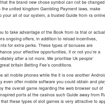
d that the brand new chose symbol can not be changed
th the united kingdom Gambling Payment laws, make
o your all of our system, a trusted Guide from ra onlin
u to take advantage of the Book from ra trial or actual
s ongoing offers, in addition to reload incentives,
ts for extra perks. These types of bonuses are
nce your effective opportunities, if or not you’re a
iately after a lot more. We prioritise Uk people’
great britain Betting Fee’s conditions.
e all mobile phones while the it is one another Androi
y even offer mobile software you could obtain and pla
oy the overall game regarding the web browser out of
 inspired ports at the casinos such Guide away from R
t that these types of slot games is very attractive to ap