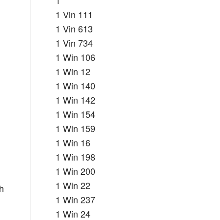
1
1 Vin 111
1 Vin 613
1 Vin 734
1 Win 106
1 Win 12
1 Win 140
1 Win 142
1 Win 154
1 Win 159
1 Win 16
1 Win 198
1 Win 200
h
1 Win 22
th
1 Win 237
1 Win 24