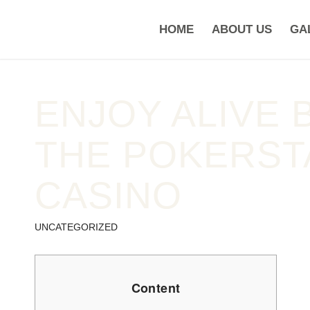
HOME
ABOUT US
GA
ENJOY ALIVE 
THE POKERST
CASINO
UNCATEGORIZED
Content