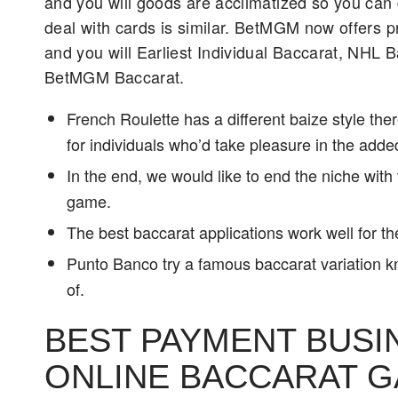
and you will goods are acclimatized so you can
deal with cards is similar. BetMGM now offers p
and you will Earliest Individual Baccarat, NHL B
BetMGM Baccarat.
French Roulette has a different baize style there
for individuals who’d take pleasure in the adde
In the end, we would like to end the niche with
game.
The best baccarat applications work well for t
Punto Banco try a famous baccarat variation k
of.
BEST PAYMENT BUSI
ONLINE BACCARAT G