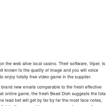
on the web alive local casino. Their software, Viper, is
ell known to the quality of image and you will voice
o enjoy totally free video game in the supplier.
brand new emails comparable to the fresh effective
rat online game, the fresh Bead Dish suggests the tota
e lead bet will get by far by far the most face notes,