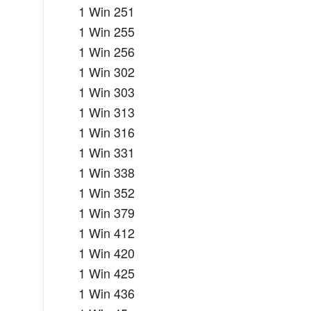
1 Win 251
1 Win 255
1 Win 256
1 Win 302
1 Win 303
1 Win 313
1 Win 316
1 Win 331
1 Win 338
1 Win 352
1 Win 379
1 Win 412
1 Win 420
1 Win 425
1 Win 436