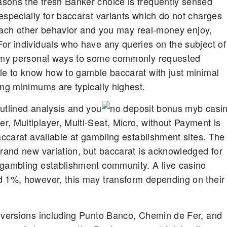
sons the fresh Banker choice is frequently sensed
especially for baccarat variants which do not charges
r each other behavior and you may real-money enjoy,
or individuals who have any queries on the subject of
ss my personal ways to some commonly requested
ble to know how to gamble baccarat with just minimal
ing minimums are typically highest.
utlined analysis and you
, Multiplayer, Multi-Seat, Micro, without Payment is
accarat available at gambling establishment sites. The
brand new variation, but baccarat is acknowledged for
 gambling establishment community. A live casino
d 1%, however, this may transform depending on their
d versions including Punto Banco, Chemin de Fer, and