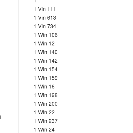
1
1 Vin 111
1 Vin 613
1 Vin 734
1 Win 106
1 Win 12
1 Win 140
1 Win 142
1 Win 154
1 Win 159
1 Win 16
1 Win 198
1 Win 200
1 Win 22
l
1 Win 237
1 Win 24