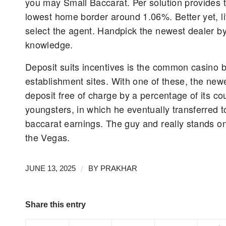
you may Small Baccarat. Per solution provides 
lowest home border around 1.06%. Better yet, liv
select the agent. Handpick the newest dealer b
knowledge.
Deposit suits incentives is the common casino b
establishment sites. With one of these, the new
deposit free of charge by a percentage of its cou
youngsters, in which he eventually transferred 
baccarat earnings. The guy and really stands o
the Vegas.
/
JUNE 13, 2025
BY
PRAKHAR
Share this entry