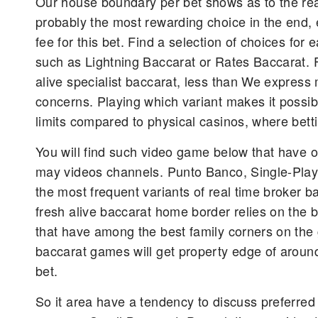
Our house boundary per bet shows as to the rea
probably the most rewarding choice in the end, 
fee for this bet. Find a selection of choices fo
such as Lightning Baccarat or Rates Baccarat. F
alive specialist baccarat, less than We expre
concerns. Playing which variant makes it possi
limits compared to physical casinos, where bett
You will find such video game below that have o
may videos channels. Punto Banco, Single-Player
the most frequent variants of real time broker b
fresh alive baccarat home border relies on the 
that have among the best family corners on the
baccarat games will get property edge of aroun
bet.
So it area have a tendency to discuss preferre