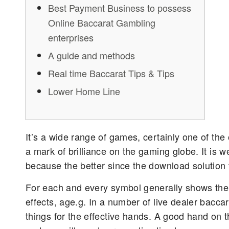
Best Payment Business to possess
Online Baccarat Gambling
enterprises
A guide and methods
Real time Baccarat Tips & Tips
Lower Home Line
It’s a wide range of games, certainly one of the 
a mark of brilliance on the gaming globe. It is w
because the better since the download solution t
For each and every symbol generally shows the 
effects, age.g.
In a number of live dealer bacca
things for the effective hands. A good hand on th