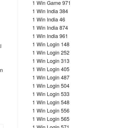
1 Win Game 971
1 Win India 384
1 Win India 46
1 Win India 874
1 Win India 961
1 Win Login 148
l
1 Win Login 252
1 Win Login 313
1 Win Login 405
in
1 Win Login 487
1 Win Login 504
1 Win Login 533
1 Win Login 548
1 Win Login 556
1 Win Login 565
1 Win Login 571