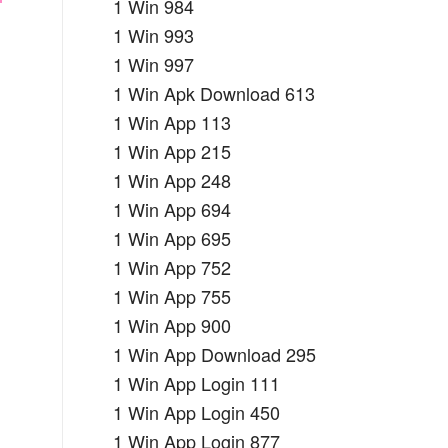
1 Win 984
1 Win 993
1 Win 997
1 Win Apk Download 613
1 Win App 113
1 Win App 215
1 Win App 248
1 Win App 694
1 Win App 695
1 Win App 752
1 Win App 755
1 Win App 900
1 Win App Download 295
1 Win App Login 111
1 Win App Login 450
1 Win App Login 877