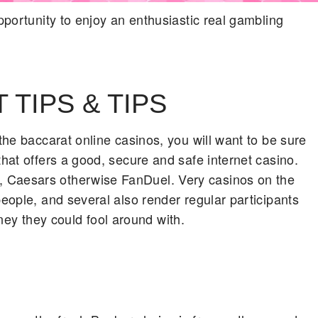
opportunity to enjoy an enthusiastic real gambling
 TIPS & TIPS
 the baccarat online casinos, you will want to be sure
that offers a good, secure and safe internet casino.
 Caesars otherwise FanDuel. Very casinos on the
people, and several also render regular participants
y they could fool around with.