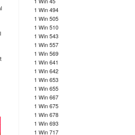
1 Win 45
l
1 Win 494
1 Win 505
1 Win 510
l
1 Win 543
1 Win 557
1 Win 569
t
1 Win 641
1 Win 642
1 Win 653
1 Win 655
1 Win 667
1 Win 675
1 Win 678
1 Win 693
1 Win 717