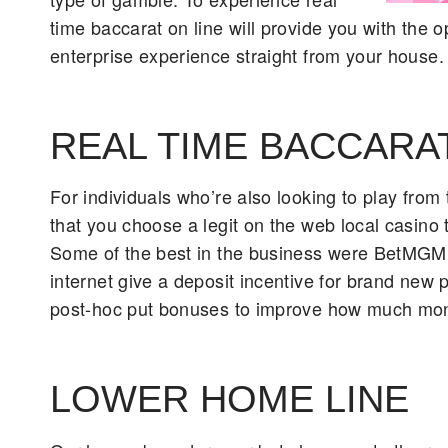
time baccarat on line will provide you with the 
enterprise experience straight from your house.
REAL TIME BACCARAT
For individuals who’re also looking to play from
that you choose a legit on the web local casino 
Some of the best in the business were BetMGM,
internet give a deposit incentive for brand new 
post-hoc put bonuses to improve how much mone
LOWER HOME LINE