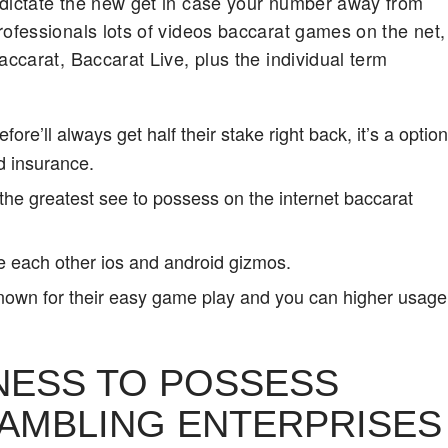
 dictate the new get in case your number away from
rofessionals lots of videos baccarat games on the net,
accarat, Baccarat Live, plus the individual term
fore’ll always get half their stake right back, it’s a option
d insurance.
 the greatest see to possess on the internet baccarat
he each other ios and android gizmos.
nown for their easy game play and you can higher usage
NESS TO POSSESS
AMBLING ENTERPRISES