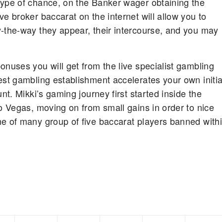
type of chance, on the Banker wager obtaining the
e broker baccarat on the internet will allow you to
y-the-way they appear, their intercourse, and you may
onuses you will get from the live specialist gambling
est gambling establishment accelerates your own initia
nt. Mikki’s gaming journey first started inside the
to Vegas, moving on from small gains in order to nice
ne of many group of five baccarat players banned with