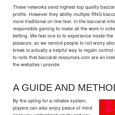
These networks send highest-top quality baccar
profits. However they ability multiple RNG bacca
more traditional on line feel. In the baccarat-
responsible gaming to make all the work in order 
betting. We feel one to to experience inside the 
pleasure, so we remind people to not worry abou
break is actually a helpful way to regain control
to note that baccarat-resources.com are an inde
the websites i provide.
A GUIDE AND METHO
By the opting for a reliable system,
players can also enjoy peace of mind
once you understand equity and you