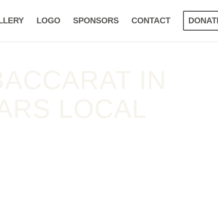
LLERY
LOGO
SPONSORS
CONTACT
DONAT
BACCARAT IN
ARS LOCAL