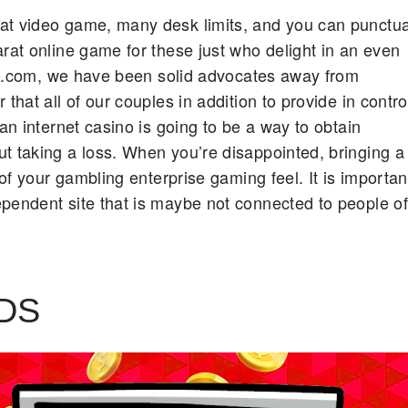
at video game, many desk limits, and you can punctua
rat online game for these just who delight in an even
info.com, we have been solid advocates away from
that all of our couples in addition to provide in contro
an internet casino is going to be a way to obtain
t taking a loss. When you’re disappointed, bringing a
 of your gambling enterprise gaming feel. It is importan
pendent site that is maybe not connected to people of
DS