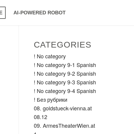
E
AI-POWERED ROBOT
CATEGORIES
! No category
! No category 9-1 Spanish
! No category 9-2 Spanish
! No category 9-3 Spanish
! No category 9-4 Spanish
! Без рубрики
08. goldstueck-vienna.at
08.12
09. ArmesTheaterWien.at