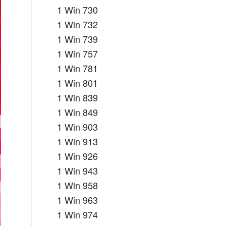
1 Win 730
1 Win 732
1 Win 739
1 Win 757
1 Win 781
1 Win 801
1 Win 839
1 Win 849
1 Win 903
1 Win 913
1 Win 926
1 Win 943
1 Win 958
1 Win 963
1 Win 974