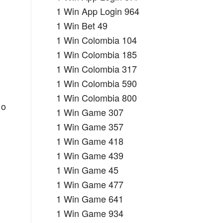
1 Win App Login 964
1 Win Bet 49
1 Win Colombia 104
1 Win Colombia 185
1 Win Colombia 317
1 Win Colombia 590
1 Win Colombia 800
1 Win Game 307
1 Win Game 357
1 Win Game 418
1 Win Game 439
1 Win Game 45
1 Win Game 477
1 Win Game 641
1 Win Game 934