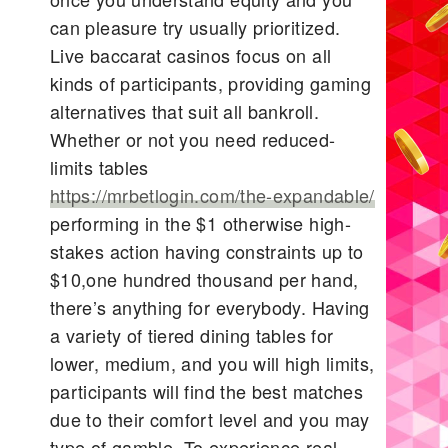
can pleasure try usually prioritized.
Live baccarat casinos focus on all
kinds of participants, providing gaming
alternatives that suit all bankroll.
Whether or not you need reduced-
limits tables
https://mrbetlogin.com/the-expandable/
performing in the $1 otherwise high-
stakes action having constraints up to
$10,one hundred thousand per hand,
there’s anything for everybody. Having
a variety of tiered dining tables for
lower, medium, and you will high limits,
participants will find the best matches
due to their comfort level and you may
type of gamble. To experience real