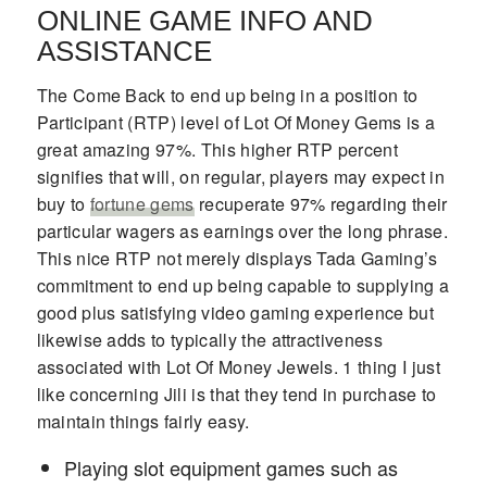
ONLINE GAME INFO AND
ASSISTANCE
The Come Back to end up being in a position to
Participant (RTP) level of Lot Of Money Gems is a
great amazing 97%. This higher RTP percent
signifies that will, on regular, players may expect in
buy to
fortune gems
recuperate 97% regarding their
particular wagers as earnings over the long phrase.
This nice RTP not merely displays Tada Gaming’s
commitment to end up being capable to supplying a
good plus satisfying video gaming experience but
likewise adds to typically the attractiveness
associated with Lot Of Money Jewels. 1 thing I just
like concerning Jili is that they tend in purchase to
maintain things fairly easy.
Playing slot equipment games such as