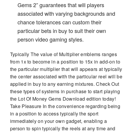
Gems 2” guarantees that will players
associated with varying backgrounds and
chance tolerances can custom their
particular bets in buy to suit their own
person video gaming styles.
Typically The value of Multiplier emblems ranges
from 1x to become in a position to 15x in add-on to
the particular multiplier that will appears at typically
the center associated with the particular reel will be
applied in buy to any earning mixtures. Check Out
these types of systems in purchase to start playing
the Lot Of Money Gems Download edition today!
Take Pleasure In the convenience regarding being
in a position to access typically the sport
immediately on your own gadget, enabling a
person to spin typically the reels at any time and