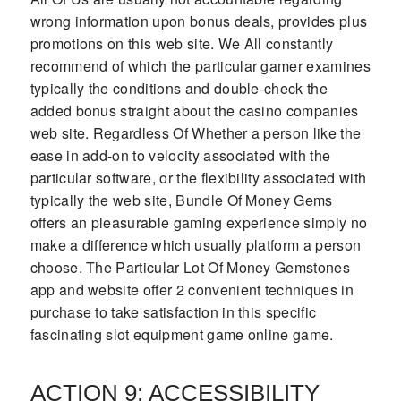
wrong information upon bonus deals, provides plus
promotions on this web site. We All constantly
recommend of which the particular gamer examines
typically the conditions and double-check the
added bonus straight about the casino companies
web site. Regardless Of Whether a person like the
ease in add-on to velocity associated with the
particular software, or the flexibility associated with
typically the web site, Bundle Of Money Gems
offers an pleasurable gaming experience simply no
make a difference which usually platform a person
choose. The Particular Lot Of Money Gemstones
app and website offer 2 convenient techniques in
purchase to take satisfaction in this specific
fascinating slot equipment game online game.
ACTION 9: ACCESSIBILITY