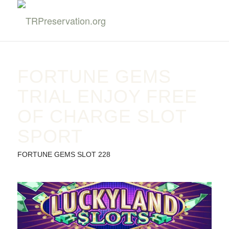
FORTUNE GEMS
TRIAL ENJOY FREE
OF CHARGE SLOT
SPORT
FORTUNE GEMS SLOT 228