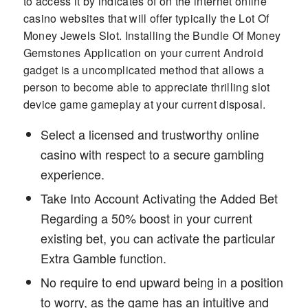
to access it by indicates of on the internet online
casino websites that will offer typically the Lot Of
Money Jewels Slot. Installing the Bundle Of Money
Gemstones Application on your current Android
gadget is a uncomplicated method that allows a
person to become able to appreciate thrilling slot
device game gameplay at your current disposal.
Select a licensed and trustworthy online
casino with respect to a secure gambling
experience.
Take Into Account Activating the Added Bet
Regarding a 50% boost in your current
existing bet, you can activate the particular
Extra Gamble function.
No require to end upward being in a position
to worry, as the game has an intuitive and