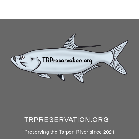
TRPRESERVATION.ORG
Preserving the Tarpon River since 2021