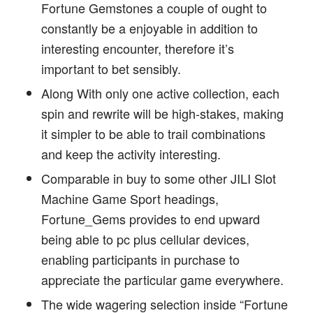
Fortune Gemstones a couple of ought to
constantly be a enjoyable in addition to
interesting encounter, therefore it’s
important to bet sensibly.
Along With only one active collection, each
spin and rewrite will be high-stakes, making
it simpler to be able to trail combinations
and keep the activity interesting.
Comparable in buy to some other JILI Slot
Machine Game Sport headings,
Fortune_Gems provides to end upward
being able to pc plus cellular devices,
enabling participants in purchase to
appreciate the particular game everywhere.
The wide wagering selection inside “Fortune