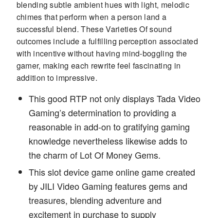
blending subtle ambient hues with light, melodic
chimes that perform when a person land a
successful blend. These Varieties Of sound
outcomes include a fulfilling perception associated
with incentive without having mind-boggling the
gamer, making each rewrite feel fascinating in
addition to impressive.
This good RTP not only displays Tada Video
Gaming’s determination to providing a
reasonable in add-on to gratifying gaming
knowledge nevertheless likewise adds to
the charm of Lot Of Money Gems.
This slot device game online game created
by JILI Video Gaming features gems and
treasures, blending adventure and
excitement in purchase to supply