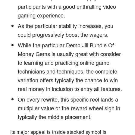
participants with a good enthralling video
gaming experience.
As the particular stability increases, you
could progressively boost the wagers.
While the particular Demo Jili Bundle Of
Money Gems is usually great with consider
to learning and practicing online game
technicians and techniques, the complete
variation offers typically the chance to win
real money in inclusion to entry all features.
On every rewrite, this specific reel lands a
multiplier value or the reward wheel sign in
typically the middle placement.
Its major appeal is inside stacked symbol is