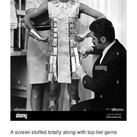
A screen stuffed totally along with top-tier gems