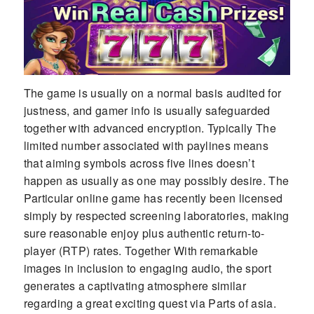
The game is usually on a normal basis audited for
justness, and gamer info is usually safeguarded
together with advanced encryption. Typically The
limited number associated with paylines means
that aiming symbols across five lines doesn’t
happen as usually as one may possibly desire. The
Particular online game has recently been licensed
simply by respected screening laboratories, making
sure reasonable enjoy plus authentic return-to-
player (RTP) rates. Together With remarkable
images in inclusion to engaging audio, the sport
generates a captivating atmosphere similar
regarding a great exciting quest via Parts of asia.