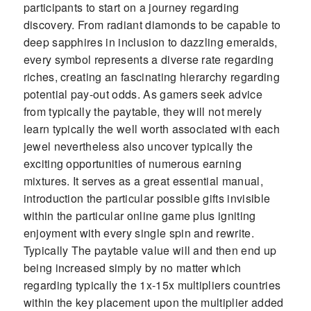
participants to start on a journey regarding
discovery. From radiant diamonds to be capable to
deep sapphires in inclusion to dazzling emeralds,
every symbol represents a diverse rate regarding
riches, creating an fascinating hierarchy regarding
potential pay-out odds. As gamers seek advice
from typically the paytable, they will not merely
learn typically the well worth associated with each
jewel nevertheless also uncover typically the
exciting opportunities of numerous earning
mixtures. It serves as a great essential manual,
introduction the particular possible gifts invisible
within the particular online game plus igniting
enjoyment with every single spin and rewrite.
Typically The paytable value will and then end up
being increased simply by no matter which
regarding typically the 1x-15x multipliers countries
within the key placement upon the multiplier added