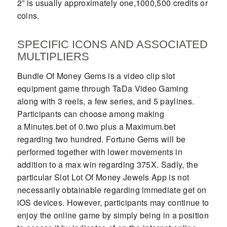
2” is usually approximately one,1000,500 credits or
coins.
SPECIFIC ICONS AND ASSOCIATED
MULTIPLIERS
Bundle Of Money Gems is a video clip slot
equipment game through TaDa Video Gaming
along with 3 reels, a few series, and 5 paylines.
Participants can choose among making
a Minutes.bet of 0.two plus a Maximum.bet
regarding two hundred. Fortune Gems will be
performed together with lower movements in
addition to a max win regarding 375X. Sadly, the
particular Slot Lot Of Money Jewels App is not
necessarily obtainable regarding immediate get on
iOS devices. However, participants may continue to
enjoy the online game by simply being in a position