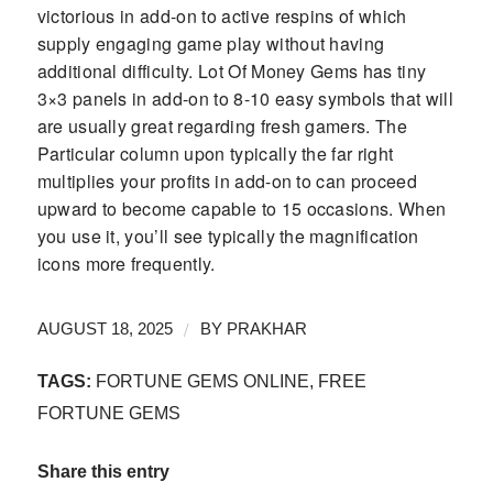
victorious in add-on to active respins of which
supply engaging game play without having
additional difficulty. Lot Of Money Gems has tiny
3×3 panels in add-on to 8-10 easy symbols that will
are usually great regarding fresh gamers. The
Particular column upon typically the far right
multiplies your profits in add-on to can proceed
upward to become capable to 15 occasions. When
you use it, you’ll see typically the magnification
icons more frequently.
/
AUGUST 18, 2025
BY
PRAKHAR
TAGS:
FORTUNE GEMS ONLINE
,
FREE
FORTUNE GEMS
Share this entry