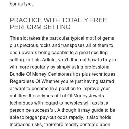
bonus tyre.
PRACTICE WITH TOTALLY FREE
PERFORM SETTING
This slot takes the particular typical motif of gems
plus precious rocks and transposes all of them to
end upwards being capable to a great exciting
setting. In This Article, you’ll find out how in buy to
win more regularly by simply using professional
Bundle Of Money Gemstones tips plus techniques.
Regardless Of Whether you’re just having started
or want to become in a position to improve your
abilities, these types of Lot Of Money Jewels
techniques with regard to newbies will assist a
person be successful. Although it may guide to be
able to bigger pay-out odds rapidly, it also holds
increased risks, therefore modify centered upon