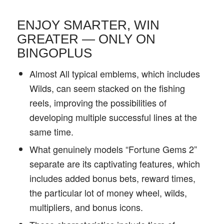
ENJOY SMARTER, WIN
GREATER — ONLY ON
BINGOPLUS
Almost All typical emblems, which includes
Wilds, can seem stacked on the fishing
reels, improving the possibilities of
developing multiple successful lines at the
same time.
What genuinely models “Fortune Gems 2”
separate are its captivating features, which
includes added bonus bets, reward times,
the particular lot of money wheel, wilds,
multipliers, and bonus icons.