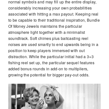
normal symbols and may fill up the entire display,
considerably increasing your own probabilities
associated with hitting a max payout. Keeping real
to be capable to their traditional inspiration, Bundle
Of Money Jewels maintains the particular
atmosphere light together with a minimalist
soundtrack. Soft chimes plus baitcasting reel
noises are used smartly to end upwards being in a
position to keep players immersed with out
distraction. While the particular initial had a 3×3
fishing reel set up, the particular sequel features
added bonus rounds in add-on to multipliers,
growing the potential for bigger pay-out odds.