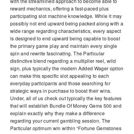
with the streamlined approach to become able to
reward mechanics, offering a fast-paced plus
participating slot machine knowledge. While it may
possibly not end upward being packed along with a
wide range regarding characteristics, every aspect
is designed to end upward being capable to boost
the primary game play and maintain every single
spin and rewrite fascinating. The Particular
distinctive blend regarding a multiplier reel, wild
sign, plus typically the modern Added Wager option
can make this specific slot appealing to each
everyday participants and those searching for
strategic ways in purchase to boost their wins.
Under, all of us check out typically the key features
that will establish Bundle Of Money Gems 500 and
explain exactly why they make a difference
regarding your current gambling session. The
Particular optimum win within “Fortune Gemstones