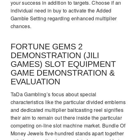
your success in addition to targets. Choose if an
individual need in buy to activate the Added
Gamble Setting regarding enhanced multiplier
chances.
FORTUNE GEMS 2
DEMONSTRATION (JILI
GAMES) SLOT EQUIPMENT
GAME DEMONSTRATION &
EVALUATION
TaDa Gambling’s focus about special
characteristics like the particular divided emblems
and dedicated multiplier baitcasting reel signifies
their aim to remain out there inside the particular
competing on-line slot machine market. Bundle Of
Money Jewels five-hundred stands apart together