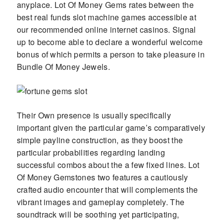
anyplace. Lot Of Money Gems rates between the
best real funds slot machine games accessible at
our recommended online internet casinos. Signal
up to become able to declare a wonderful welcome
bonus of which permits a person to take pleasure in
Bundle Of Money Jewels.
Their Own presence is usually specifically
important given the particular game’s comparatively
simple payline construction, as they boost the
particular probabilities regarding landing
successful combos about the a few fixed lines. Lot
Of Money Gemstones two features a cautiously
crafted audio encounter that will complements the
vibrant images and gameplay completely. The
soundtrack will be soothing yet participating,