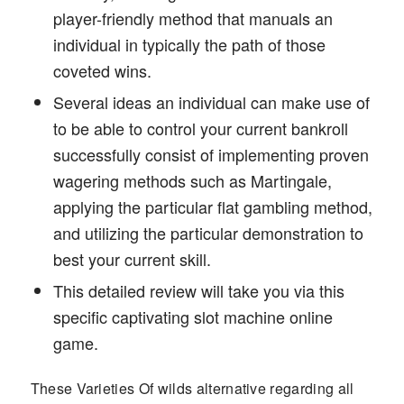
player-friendly method that manuals an
individual in typically the path of those
coveted wins.
Several ideas an individual can make use of
to be able to control your current bankroll
successfully consist of implementing proven
wagering methods such as Martingale,
applying the particular flat gambling method,
and utilizing the particular demonstration to
best your current skill.
This detailed review will take you via this
specific captivating slot machine online
game.
These Varieties Of wilds alternative regarding all