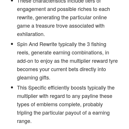
These characteristics include tiers of
engagement and possible riches to each
rewrite, generating the particular online
game a treasure trove associated with
exhilaration.
Spin And Rewrite typically the 3 fishing
reels, generate earning combinations, in
add-on to enjoy as the multiplier reward tyre
becomes your current bets directly into
gleaming gifts.
This Specific efficiently boosts typically the
multiplier with regard to any payline these
types of emblems complete, probably
tripling the particular payout of a earning
range.