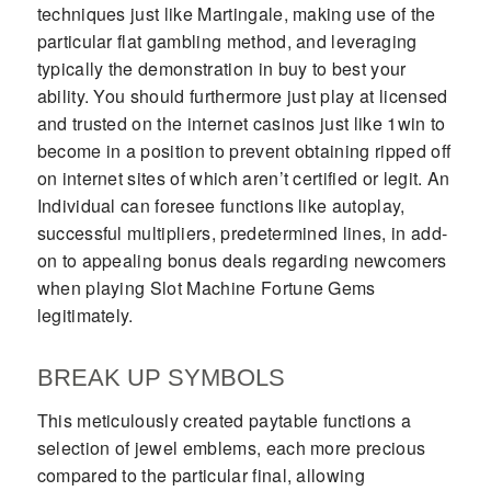
techniques just like Martingale, making use of the
particular flat gambling method, and leveraging
typically the demonstration in buy to best your
ability. You should furthermore just play at licensed
and trusted on the internet casinos just like 1win to
become in a position to prevent obtaining ripped off
on internet sites of which aren’t certified or legit. An
Individual can foresee functions like autoplay,
successful multipliers, predetermined lines, in add-
on to appealing bonus deals regarding newcomers
when playing Slot Machine Fortune Gems
legitimately.
BREAK UP SYMBOLS
This meticulously created paytable functions a
selection of jewel emblems, each more precious
compared to the particular final, allowing