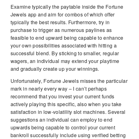
Examine typically the paytable inside the Fortune
Jewels app and aim for combos of which offer
typically the best results. Furthermore, try in
purchase to trigger as numerous paylines as
feasible to end upward being capable to enhance
your own possibilities associated with hitting a
successful blend. By sticking to smaller, regular
wagers, an individual may extend your playtime
and gradually create up your winnings.
Unfortunately, Fortune Jewels misses the particular
mark in nearly every way – I can’t perhaps
recommend that you invest your current funds
actively playing this specific, also when you take
satisfaction in low-volatility slot machines. Several
suggestions an individual can employ to end
upwards being capable to control your current
bankroll successfully include using verified betting