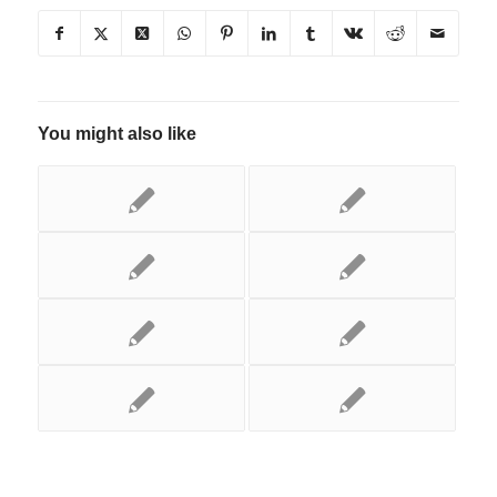
You might also like