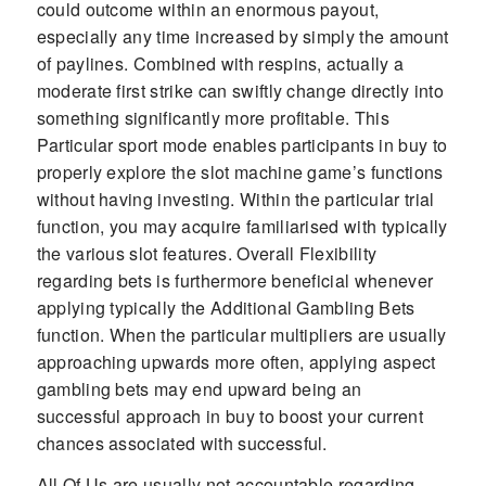
could outcome within an enormous payout,
especially any time increased by simply the amount
of paylines. Combined with respins, actually a
moderate first strike can swiftly change directly into
something significantly more profitable. This
Particular sport mode enables participants in buy to
properly explore the slot machine game’s functions
without having investing. Within the particular trial
function, you may acquire familiarised with typically
the various slot features. Overall Flexibility
regarding bets is furthermore beneficial whenever
applying typically the Additional Gambling Bets
function. When the particular multipliers are usually
approaching upwards more often, applying aspect
gambling bets may end upward being an
successful approach in buy to boost your current
chances associated with successful.
All Of Us are usually not accountable regarding