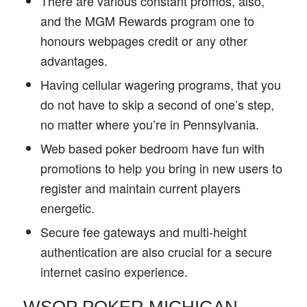
There are various constant promos, also,
and the MGM Rewards program one to
honours webpages credit or any other
advantages.
Having cellular wagering programs, that you
do not have to skip a second of one’s step,
no matter where you’re in Pennsylvania.
Web based poker bedroom have fun with
promotions to help you bring in new users to
register and maintain current players
energetic.
Secure fee gateways and multi-height
authentication are also crucial for a secure
internet casino experience.
WSOP POKER MICHIGAN