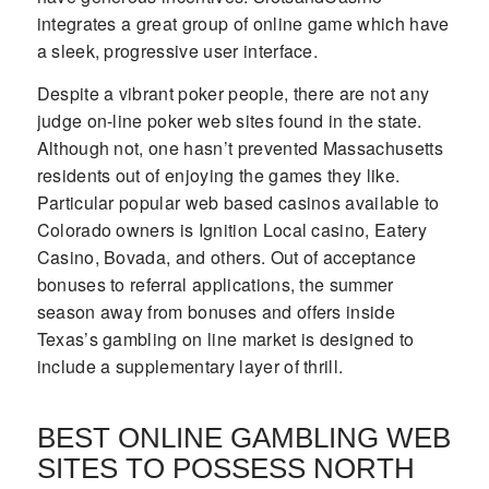
integrates a great group of online game which have
a sleek, progressive user interface.
Despite a vibrant poker people, there are not any
judge on-line poker web sites found in the state.
Although not, one hasn’t prevented Massachusetts
residents out of enjoying the games they like.
Particular popular web based casinos available to
Colorado owners is Ignition Local casino, Eatery
Casino, Bovada, and others. Out of acceptance
bonuses to referral applications, the summer
season away from bonuses and offers inside
Texas’s gambling on line market is designed to
include a supplementary layer of thrill.
BEST ONLINE GAMBLING WEB
SITES TO POSSESS NORTH