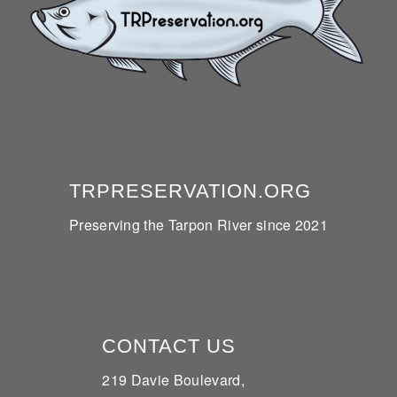
TRPRESERVATION.ORG
Preserving the Tarpon River since 2021
CONTACT US
219 Davie Boulevard,