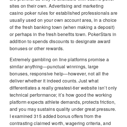
sites on their own. Advertising and marketing
casino poker rules for established professionals are
usually used on your own account area, in a choice
of the fresh banking town (when making a deposit)
or perhaps in the fresh benefits town. PokerStars in
addition to spends discounts to designate award
bonuses or other rewards.
Extremely gambling on line platforms promise a
similar anything—punctual winnings, large
bonuses, responsive help—however, not all the
deliver whether it indeed counts. Just what
differentiates a really greatest-tier website isn’t only
technical performance; it’s how good the working
platform expects athlete demands, protects friction,
and you may sustains quality under great pressure.
I examined 315 added bonus offers from the
contrasting claimed worth, wagering criteria, and