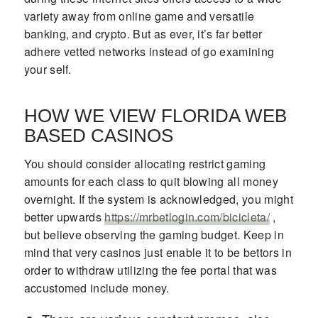
variety away from online game and versatile
banking, and crypto. But as ever, it’s far better
adhere vetted networks instead of go examining
your self.
HOW WE VIEW FLORIDA WEB
BASED CASINOS
You should consider allocating restrict gaming
amounts for each class to quit blowing all money
overnight. If the system is acknowledged, you might
better upwards
https://mrbetlogin.com/bicicleta/
,
but believe observing the gaming budget. Keep in
mind that very casinos just enable it to be bettors in
order to withdraw utilizing the fee portal that was
accustomed include money.