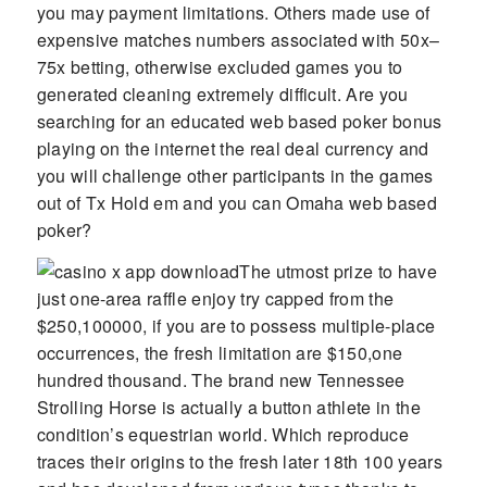
you may payment limitations. Others made use of
expensive matches numbers associated with 50x–
75x betting, otherwise excluded games you to
generated cleaning extremely difficult. Are you
searching for an educated web based poker bonus
playing on the internet the real deal currency and
you will challenge other participants in the games
out of Tx Hold em and you can Omaha web based
poker?
The utmost prize to have
just one-area raffle enjoy try capped from the
$250,100000, if you are to possess multiple-place
occurrences, the fresh limitation are $150,one
hundred thousand. The brand new Tennessee
Strolling Horse is actually a button athlete in the
condition’s equestrian world. Which reproduce
traces their origins to the fresh later 18th 100 years