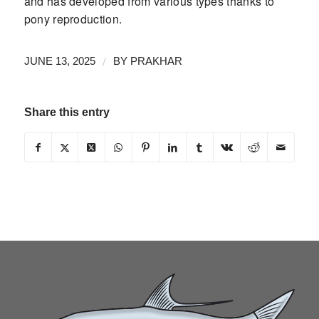
and has developed from various types thanks to
pony reproduction.
/
JUNE 13, 2025
BY
PRAKHAR
Share this entry