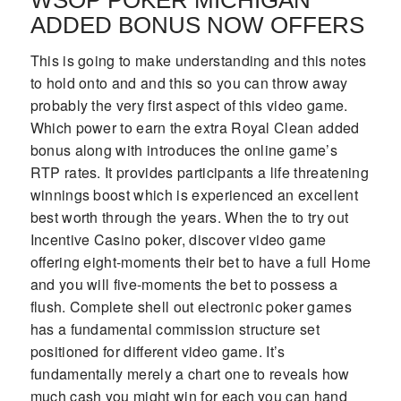
ADDED BONUS NOW OFFERS
This is going to make understanding and this notes
to hold onto and and this so you can throw away
probably the very first aspect of this video game.
Which power to earn the extra Royal Clean added
bonus along with introduces the online game’s
RTP rates. It provides participants a life threatening
winnings boost which is experienced an excellent
best worth through the years. When the to try out
Incentive Casino poker, discover video game
offering eight-moments their bet to have a full Home
and you will five-moments the bet to possess a
flush. Complete shell out electronic poker games
has a fundamental commission structure set
positioned for different video game. It’s
fundamentally merely a chart one to reveals how
much cash you might win for each you can hand