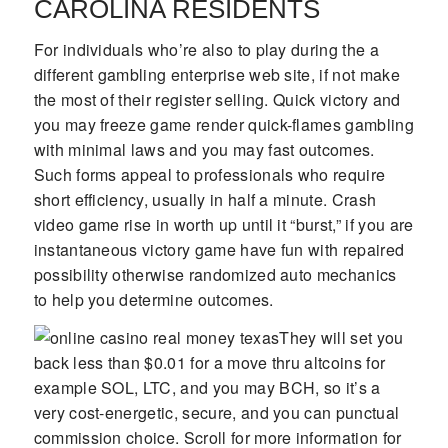
CAROLINA RESIDENTS
For individuals who’re also to play during the a
different gambling enterprise web site, if not make
the most of their register selling. Quick victory and
you may freeze game render quick-flames gambling
with minimal laws and you may fast outcomes.
Such forms appeal to professionals who require
short efficiency, usually in half a minute. Crash
video game rise in worth up until it “burst,” if you are
instantaneous victory game have fun with repaired
possibility otherwise randomized auto mechanics
to help you determine outcomes.
They will set you
back less than $0.01 for a move thru altcoins for
example SOL, LTC, and you may BCH, so it’s a
very cost-energetic, secure, and you can punctual
commission choice. Scroll for more information for