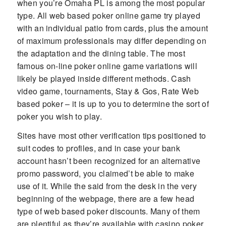
when you’re Omaha PL is among the most popular
type. All web based poker online game try played
with an individual patio from cards, plus the amount
of maximum professionals may differ depending on
the adaptation and the dining table. The most
famous on-line poker online game variations will
likely be played inside different methods. Cash
video game, tournaments, Stay & Gos, Rate Web
based poker – it is up to you to determine the sort of
poker you wish to play.
Sites have most other verification tips positioned to
suit codes to profiles, and in case your bank
account hasn’t been recognized for an alternative
promo password, you claimed’t be able to make
use of it. While the said from the desk in the very
beginning of the webpage, there are a few head
type of web based poker discounts. Many of them
are plentiful as they’re available with casino poker