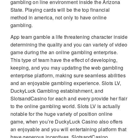
gambling on line environment inside the Arizona
State. Playing cards will be the top financial
method in america, not only to have online
gambling.
App team gamble a life threatening character inside
determining the quality and you can variety of video
game during the an online gambling enterprise.
This type of team have the effect of developing,
keeping, and you may updating the web gambling
enterprise platform, making sure seamless abilities
and an enjoyable gambling experience. Slots LV,
DuckyLuck Gambling establishment, and
SlotsandCasino for each and every provide her flair
to the online gambling world. Slots LV is actually
notable for the huge variety of position online
game, when you’re DuckyLuck Casino also offers
an enjoyable and you will entertaining platform that
have generous incentives. SlotsandCasino