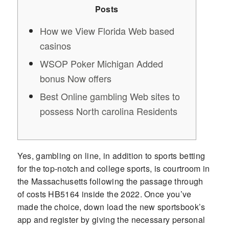
Posts
How we View Florida Web based
casinos
WSOP Poker Michigan Added
bonus Now offers
Best Online gambling Web sites to
possess North carolina Residents
Yes, gambling on line, in addition to sports betting
for the top-notch and college sports, is courtroom in
the Massachusetts following the passage through
of costs HB5164 inside the 2022. Once you’ve
made the choice, down load the new sportsbook’s
app and register by giving the necessary personal