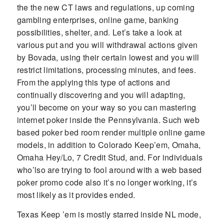
the the new CT laws and regulations, up coming
gambling enterprises, online game, banking
possibilities, shelter, and. Let’s take a look at
various put and you will withdrawal actions given
by Bovada, using their certain lowest and you will
restrict limitations, processing minutes, and fees.
From the applying this type of actions and
continually discovering and you will adapting,
you’ll become on your way so you can mastering
internet poker inside the Pennsylvania. Such web
based poker bed room render multiple online game
models, in addition to Colorado Keep’em, Omaha,
Omaha Hey/Lo, 7 Credit Stud, and. For individuals
who’lso are trying to fool around with a web based
poker promo code also it’s no longer working, it’s
most likely as it provides ended.
Texas Keep ’em is mostly starred inside NL mode,