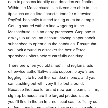
data to possess identity and decades verification.
Within the Massachusetts, citizens are able to use
tips such as on line financial transfer otherwise
PayPal, basically instead taking on extra charge.
Getting started with on line wagering in the
Massachusetts is an easy processes. Step one is
always to unlock an account having a sportsbook
subscribed to operate in the condition. Ensure that
you look around to discover the best offered
sportsbook offers before carefully deciding.
Therefore when you obtained’t find regional ads
otherwise authoritative state support, players are
logging in, to try out the real deal money, and you
can cashing out with very little fool around.
Because the race for brand new participants is firm,
sign up bonuses are the largest product sales
your’ll find in the an internet local casino. To try out
during these internet sites offers access to a wide