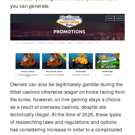
you can generate.
Owners can also be legitimately gamble during the
tribal casinos otherwise wager on horse racing from
the tunes, however, on line gaming stays a choice
as a result of overseas casinos, despite are
technically illegal. At the time of 2025, these types
of researching laws and regulations and options
has considering increase in order to a complicated