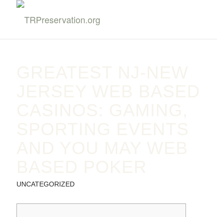
GREATEST NJ-NEW
JERSEY WEB BASED
CASINOS: GAMING,
SPORTING EVENTS
AND YOU MAY WEB
BASED POKER
UNCATEGORIZED