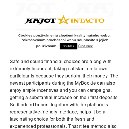
Safe and sound financial choices are along with
extremely important, taking satisfaction to own
participants because they perform their money. The
newest participants during the MyBookie can also
enjoy ample incentives and you can campaigns,
getting a substantial increase on their first deposits.
So it added bonus, together with the platform’s
representative-friendly interface, helps it be a
fascinating choice for both the fresh and
experienced professionals. That it fee method also