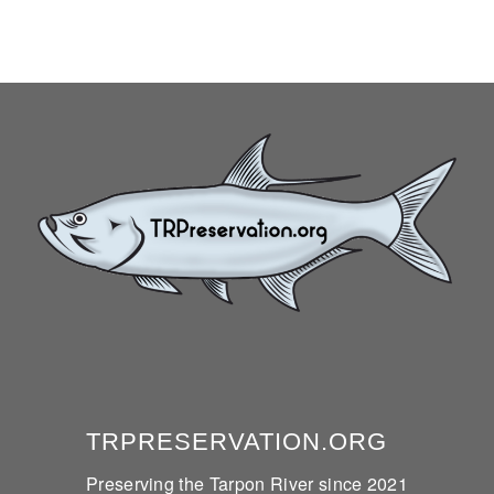
TRPRESERVATION.ORG
Preserving the Tarpon River since 2021