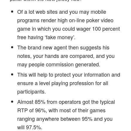
Of a lot web sites and you may mobile
programs render high on-line poker video
game in which you could wager 100 percent
free having ‘fake money’.
The brand new agent then suggests his
notes, your hands are compared, and you
may people commission generated.
This will help to protect your information and
ensure a level playing profession for all
participants.
Almost 85% from operators got the typical
RTP of 96%, with most of their games
ranging anywhere between 95% and you
will 97.5%.