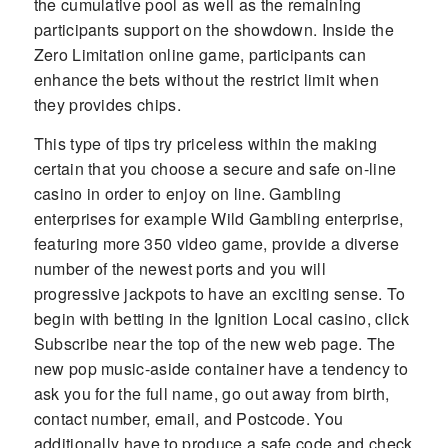
the cumulative pool as well as the remaining
participants support on the showdown. Inside the
Zero Limitation online game, participants can
enhance the bets without the restrict limit when
they provides chips.
This type of tips try priceless within the making
certain that you choose a secure and safe on-line
casino in order to enjoy on line. Gambling
enterprises for example Wild Gambling enterprise,
featuring more 350 video game, provide a diverse
number of the newest ports and you will
progressive jackpots to have an exciting sense. To
begin with betting in the Ignition Local casino, click
Subscribe near the top of the new web page. The
new pop music-aside container have a tendency to
ask you for the full name, go out away from birth,
contact number, email, and Postcode. You
additionally have to produce a safe code and check