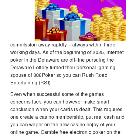
commission away rapidly – always within three
working days. As of the beginning of 2025, internet
poker in the Delaware are off-line pursuing the
Delaware Lottery turned their personal igaming
spouse of 888Poker so you can Rush Road
Entertaining (RSI).
Even when successful some of the games
concerns luck, you can however make smart
conclusion when your cards is dealt. This requires
one create a casino membership, put real cash and
you can wager on the new casino enjoy of your
online game. Gamble free electronic poker on the