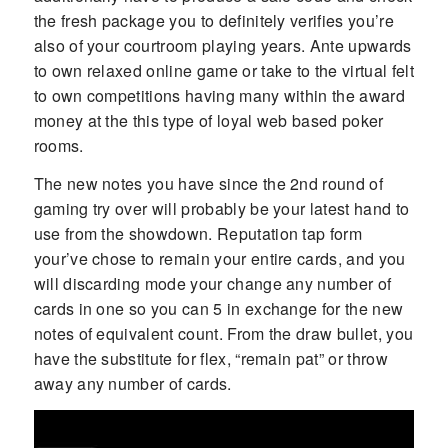
the fresh package you to definitely verifies you’re
also of your courtroom playing years. Ante upwards
to own relaxed online game or take to the virtual felt
to own competitions having many within the award
money at the this type of loyal web based poker
rooms.
The new notes you have since the 2nd round of
gaming try over will probably be your latest hand to
use from the showdown. Reputation tap form
your’ve chose to remain your entire cards, and you
will discarding mode your change any number of
cards in one so you can 5 in exchange for the new
notes of equivalent count. From the draw bullet, you
have the substitute for flex, “remain pat” or throw
away any number of cards.