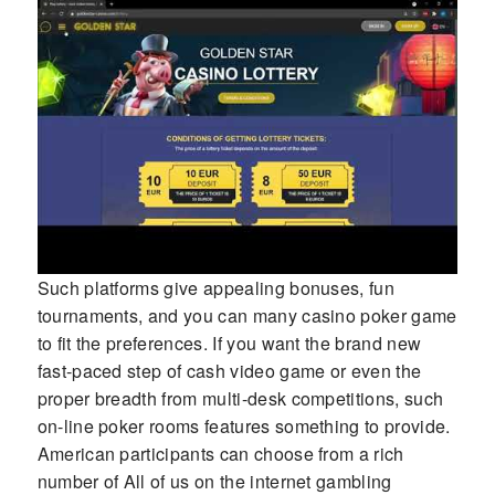
Such platforms give appealing bonuses, fun
tournaments, and you can many casino poker game
to fit the preferences. If you want the brand new
fast-paced step of cash video game or even the
proper breadth from multi-desk competitions, such
on-line poker rooms features something to provide.
American participants can choose from a rich
number of All of us on the internet gambling