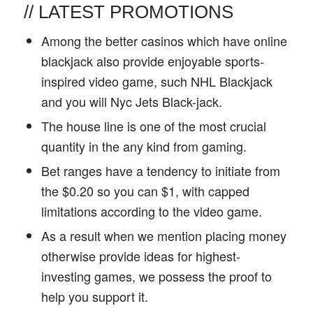
// LATEST PROMOTIONS
Among the better casinos which have online
blackjack also provide enjoyable sports-
inspired video game, such NHL Blackjack
and you will Nyc Jets Black-jack.
The house line is one of the most crucial
quantity in the any kind from gaming.
Bet ranges have a tendency to initiate from
the $0.20 so you can $1, with capped
limitations according to the video game.
As a result when we mention placing money
otherwise provide ideas for highest-
investing games, we possess the proof to
help you support it.