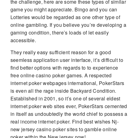
the challenge, here are some these types of similar
game you might appreciate. Bingo and you can
Lotteries would be regarded as one other type of
online gambling.
If you believe you’re developing a
gaming condition, there’s loads of let easily
accessible.
They really easy sufficient reason for a good
seemless application user interface, it’s difficult to
find better options with regards to to experience
free online casino poker games. A respected
internet poker webpages international, PokerStars
is even all the rage inside Backyard Condition.
Established in 2001, so it’s one of several eldest
internet poker web sites ever, PokerStars cemented
in itself as undoubtedly the world chief to possess a
real income internet poker. Find best wishes Nj-
new jersey casino poker sites to gamble online
poker within the New jersey now!