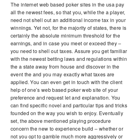
The internet web based poker sites in the usa pay
all the newest fees, so that you, while the a player,
need not shell out an additional income tax in your
winnings. Yet not, for the majority of states, there is
certainly the absolute minimum threshold for the
earnings, and in case you meet or exceed they –
you need to shell out taxes. Assure you get familiar
with the newest betting laws and regulations within
the a state away from house and discover in the
event the and you may exactly what taxes are
applied. You can even get in touch with the client
help of one’s web based poker web site of your
preference and request let and explanation. You
can find specific novel and particular tips and tricks
founded on the way you wish to enjoy. Eventually
set, the above mentioned playing procedure
concern the new to experience build – whether or
not you opt to gamble much more aggressively or