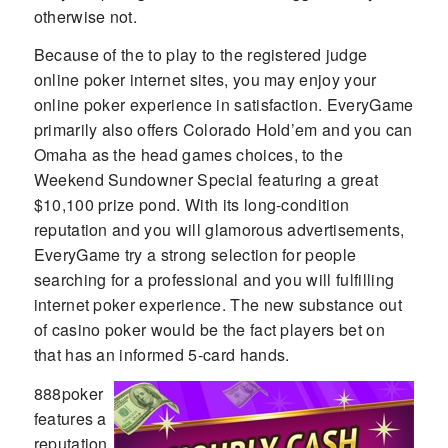
otherwise not.
Because of the to play to the registered judge
online poker internet sites, you may enjoy your
online poker experience in satisfaction. EveryGame
primarily also offers Colorado Hold’em and you can
Omaha as the head games choices, to the
Weekend Sundowner Special featuring a great
$10,100 prize pond. With its long-condition
reputation and you will glamorous advertisements,
EveryGame try a strong selection for people
searching for a professional and you will fulfilling
internet poker experience. The new substance out
of casino poker would be the fact players bet on
that has an informed 5-card hands.
888poker
features a
reputation