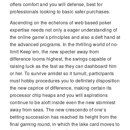
offers comfort and you will defense, best for
professionals looking to basic safer purchases.
Ascending on the echelons of web based poker
expertise needs not only a eager understanding of
the online game’s principles and also a deft hand at
the advanced programs. In the thrilling world of no-
limit Keep’em, the new specter away from
difference looms highest, the swings capable of
raising luck as the fast as they can dashboard him
or her. To survive amidst so it tumult, participants
must hobby procedures you to definitely disposition
the new caprice of difference, making certain its
processor chip heaps and you will aspirations
continue to be aloft inside even the new stormiest
away from seas. The new crescendo of one’s
betting succession has reached its height from the
final gaming round, in which the lake card moves to