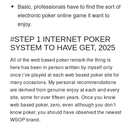
Basic, professionals have to find the sort of
electronic poker online game it want to
enjoy.
#STEP 1 INTERNET POKER
SYSTEM TO HAVE GET, 2025
All of the web based poker remark the thing is
here has been in person written by myself only
once i’ve played at each web based poker site for
many occasions. My personal recommendations
are derived from genuine enjoy at each and every
site, some for over fifteen years. Once you know
web based poker, zero, even although you don’t
know poker, you should have observed the newest
WSOP brand.