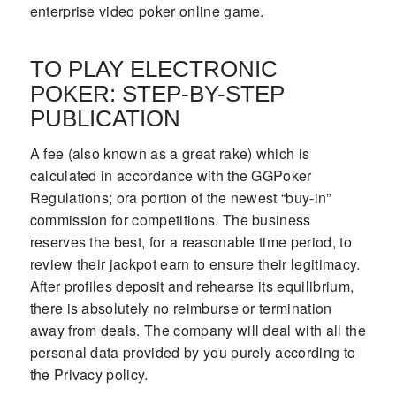
enterprise video poker online game.
TO PLAY ELECTRONIC
POKER: STEP-BY-STEP
PUBLICATION
A fee (also known as a great rake) which is
calculated in accordance with the GGPoker
Regulations; ora portion of the newest “buy-in”
commission for competitions. The business
reserves the best, for a reasonable time period, to
review their jackpot earn to ensure their legitimacy.
After profiles deposit and rehearse its equilibrium,
there is absolutely no reimburse or termination
away from deals. The company will deal with all the
personal data provided by you purely according to
the Privacy policy.