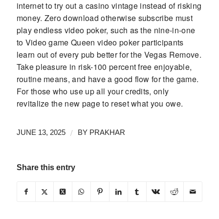
internet to try out a casino vintage instead of risking
money. Zero download otherwise subscribe must
play endless video poker, such as the nine-in-one
to Video game Queen video poker participants
learn out of every pub better for the Vegas Remove.
Take pleasure in risk-100 percent free enjoyable,
routine means, and have a good flow for the game.
For those who use up all your credits, only
revitalize the new page to reset what you owe.
/
JUNE 13, 2025
BY
PRAKHAR
Share this entry