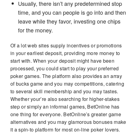
Usually, there isn’t any predetermined stop
time, and you can people is go into and then
leave while they favor, investing one chips
for the money.
Of a lot web sites supply incentives or promotions
in your earliest deposit, providing more money to
start with. When your deposit might have been
processed, you could start to play your preferred
poker games. The platform also provides an array
of bucks game and you may competitions, catering
to several skill membership and you may tastes.
Whether your’re also searching for higher-stakes
step or simply an informal games, BetOnline has
one thing for everyone. BetOnline’s greater game
alternatives and you may glamorous bonuses make
it a spin-to platform for most on-line poker lovers.