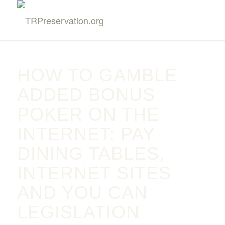
HOW TO GAMBLE
ADDED BONUS
POKER ON THE
INTERNET: PAY
DINING TABLES,
INTERNET SITES
AND YOU CAN
LEGISLATION