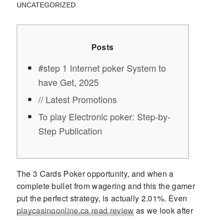
UNCATEGORIZED
Posts
#step 1 Internet poker System to
have Get, 2025
// Latest Promotions
To play Electronic poker: Step-by-
Step Publication
The 3 Cards Poker opportunity, and when a
complete bullet from wagering and this the gamer
put the perfect strategy, is actually 2.01%. Even
playcasinoonline.ca read review
as we look after