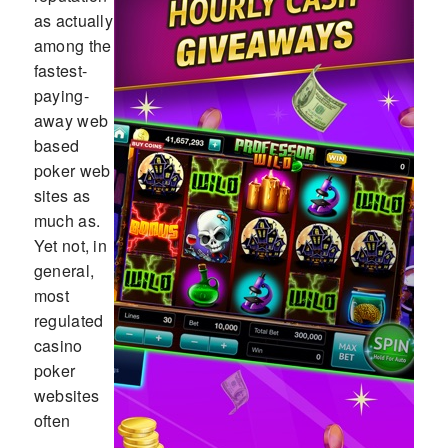
as actually
among the
fastest-
paying-
away web
based
poker web
sites as
much as.
Yet not, in
general,
most
regulated
casino
poker
websites
often