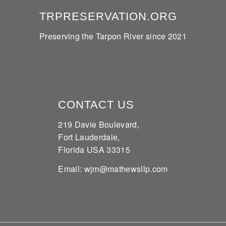
TRPRESERVATION.ORG
Preserving the Tarpon River since 2021
CONTACT US
219 Davie Boulevard,
Fort Lauderdale,
Florida USA 33315
Email: wjm@mathewsllp.com