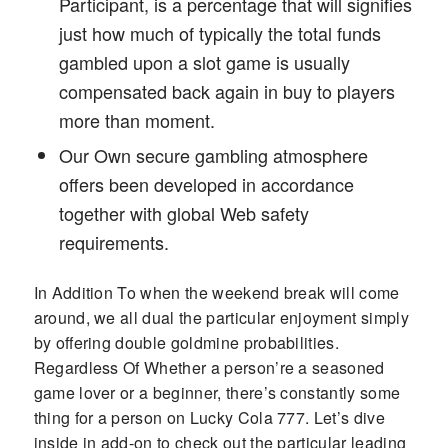
Participant, is a percentage that will signifies
just how much of typically the total funds
gambled upon a slot game is usually
compensated back again in buy to players
more than moment.
Our Own secure gambling atmosphere
offers been developed in accordance
together with global Web safety
requirements.
In Addition To when the weekend break will come
around, we all dual the particular enjoyment simply
by offering double goldmine probabilities.
Regardless Of Whether a person’re a seasoned
game lover or a beginner, there’s constantly some
thing for a person on Lucky Cola 777. Let’s dive
inside in add-on to check out the particular leading