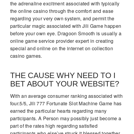
the adrenaline excitment associated with typically
the online casino through the comfort and ease
regarding your very own system, and permit the
particular magic associated with Jili Game happen
before your own eye. Dragoon Smooth is usually a
online game service provider expert in creating
special and online on the internet on collection
casino games.
THE CAUSE WHY NEED TO I
BET ABOUT YOUR WEBSITE?
With an average consumer ranking associated with
four.5/5, Jili 777 Fortunate Slot Machine Game has
earned the particular hearts regarding many
participants. A Person may possibly just become a
part of the rates high regarding satisfied
participants who else’ve struck it blessed together