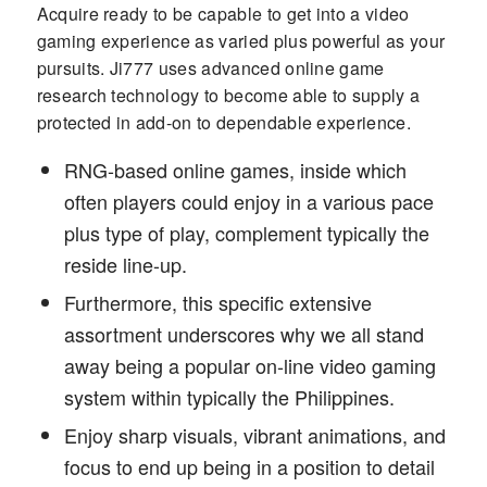
Acquire ready to be capable to get into a video
gaming experience as varied plus powerful as your
pursuits. Ji777 uses advanced online game
research technology to become able to supply a
protected in add-on to dependable experience.
RNG-based online games, inside which
often players could enjoy in a various pace
plus type of play, complement typically the
reside line-up.
Furthermore, this specific extensive
assortment underscores why we all stand
away being a popular on-line video gaming
system within typically the Philippines.
Enjoy sharp visuals, vibrant animations, and
focus to end up being in a position to detail