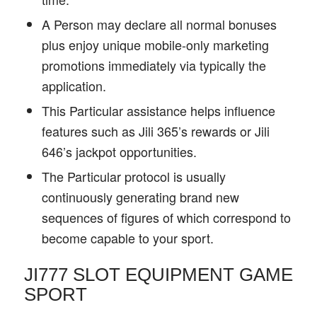
A Person may declare all normal bonuses
plus enjoy unique mobile-only marketing
promotions immediately via typically the
application.
This Particular assistance helps influence
features such as Jili 365’s rewards or Jili
646’s jackpot opportunities.
The Particular protocol is usually
continuously generating brand new
sequences of figures of which correspond to
become capable to your sport.
JI777 SLOT EQUIPMENT GAME
SPORT