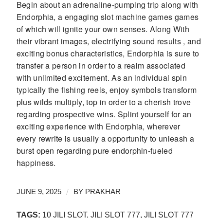
Begin about an adrenaline-pumping trip along with
Endorphia, a engaging slot machine games games
of which will ignite your own senses. Along With
their vibrant images, electrifying sound results , and
exciting bonus characteristics, Endorphia is sure to
transfer a person in order to a realm associated
with unlimited excitement. As an individual spin
typically the fishing reels, enjoy symbols transform
plus wilds multiply, top in order to a cherish trove
regarding prospective wins. Splint yourself for an
exciting experience with Endorphia, wherever
every rewrite is usually a opportunity to unleash a
burst open regarding pure endorphin-fueled
happiness.
/
JUNE 9, 2025
BY
PRAKHAR
TAGS:
10 JILI SLOT
,
JILI SLOT 777
,
JILI SLOT 777