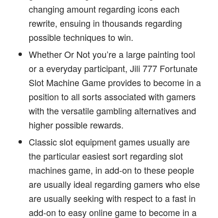
changing amount regarding icons each
rewrite, ensuing in thousands regarding
possible techniques to win.
Whether Or Not you’re a large painting tool
or a everyday participant, Jili 777 Fortunate
Slot Machine Game provides to become in a
position to all sorts associated with gamers
with the versatile gambling alternatives and
higher possible rewards.
Classic slot equipment games usually are
the particular easiest sort regarding slot
machines game, in add-on to these people
are usually ideal regarding gamers who else
are usually seeking with respect to a fast in
add-on to easy online game to become in a