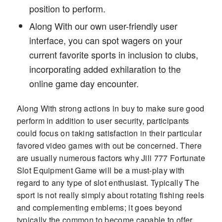
position to perform.
Along With our own user-friendly user
interface, you can spot wagers on your
current favorite sports in inclusion to clubs,
incorporating added exhilaration to the
online game day encounter.
Along With strong actions in buy to make sure good
perform in addition to user security, participants
could focus on taking satisfaction in their particular
favored video games with out be concerned. There
are usually numerous factors why Jili 777 Fortunate
Slot Equipment Game will be a must-play with
regard to any type of slot enthusiast. Typically The
sport is not really simply about rotating fishing reels
and complementing emblems; it goes beyond
typically the common to become capable to offer