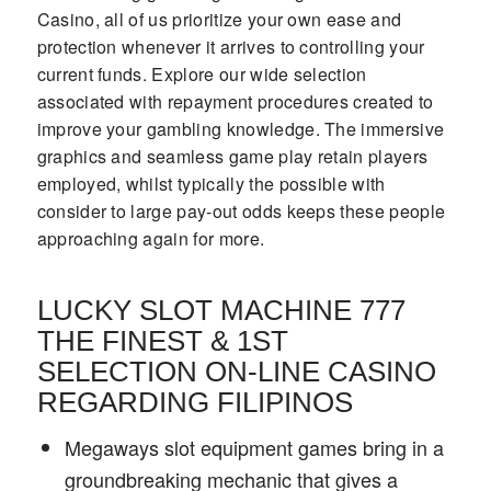
Casino, all of us prioritize your own ease and
protection whenever it arrives to controlling your
current funds. Explore our wide selection
associated with repayment procedures created to
improve your gambling knowledge. The immersive
graphics and seamless game play retain players
employed, whilst typically the possible with
consider to large pay-out odds keeps these people
approaching again for more.
LUCKY SLOT MACHINE 777
THE FINEST & 1ST
SELECTION ON-LINE CASINO
REGARDING FILIPINOS
Megaways slot equipment games bring in a
groundbreaking mechanic that gives a