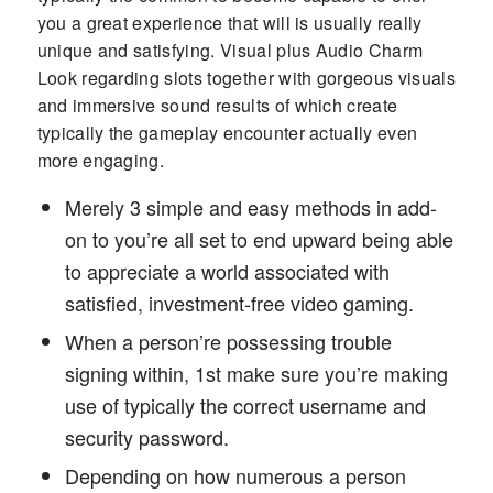
you a great experience that will is usually really
unique and satisfying. Visual plus Audio Charm
Look regarding slots together with gorgeous visuals
and immersive sound results of which create
typically the gameplay encounter actually even
more engaging.
Merely 3 simple and easy methods in add-
on to you’re all set to end upward being able
to appreciate a world associated with
satisfied, investment-free video gaming.
When a person’re possessing trouble
signing within, 1st make sure you’re making
use of typically the correct username and
security password.
Depending on how numerous a person