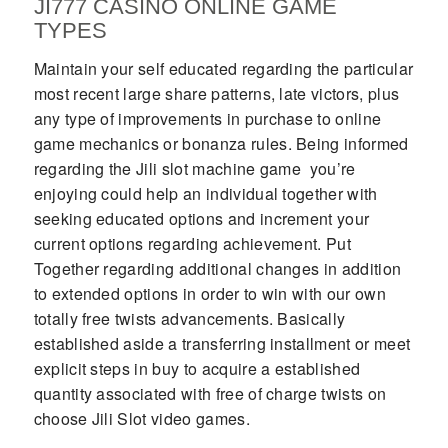
JI777 CASINO ONLINE GAME
TYPES
Maintain your self educated regarding the particular
most recent large share patterns, late victors, plus
any type of improvements in purchase to online
game mechanics or bonanza rules. Being informed
regarding the Jili slot machine game you’re
enjoying could help an individual together with
seeking educated options and increment your
current options regarding achievement. Put
Together regarding additional changes in addition
to extended options in order to win with our own
totally free twists advancements. Basically
established aside a transferring installment or meet
explicit steps in buy to acquire a established
quantity associated with free of charge twists on
choose Jili Slot video games.