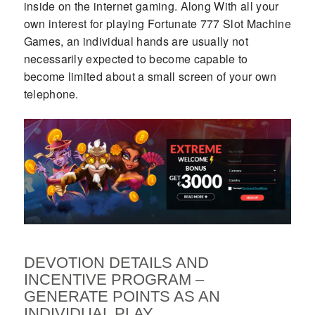
inside on the internet gaming. Along With all your
own interest for playing Fortunate 777 Slot Machine
Games, an individual hands are usually not
necessarily expected to become capable to
become limited about a small screen of your own
telephone.
DEVOTION DETAILS AND
INCENTIVE PROGRAM –
GENERATE POINTS AS AN
INDIVIDUAL PLAY