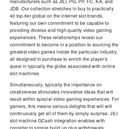
manufacturers such as JILI, PG, PP, FC, KA, and
JDB. Our collection stretches in buy to practically
40 top-tier global on the internet slot brands,
featuring our own commitment to be capable to
providing diverse and high-quality video gaming
experiences. These relationships reveal our
commitment to become in a position to sourcing the
greatest video games inside the particular industry,
all designed in purchase to enrich the player’s
quest in typically the globe associated with online
slot machines.
Simultaneously, typically the importance on
creativeness stimulates innovative ideas that will
result within special video gaming experiences. For
gamers, this means various delights that will will
continuously get all of them by simply surprise. JILI
slot machine GCash integration enables with
consider to simple build up plus withdrawals,