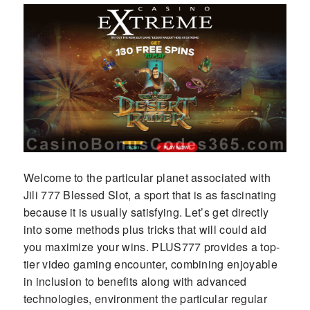
Welcome to the particular planet associated with
Jili 777 Blessed Slot, a sport that is as fascinating
because it is usually satisfying. Let’s get directly
into some methods plus tricks that will could aid
you maximize your wins. PLUS777 provides a top-
tier video gaming encounter, combining enjoyable
in inclusion to benefits along with advanced
technologies, environment the particular regular