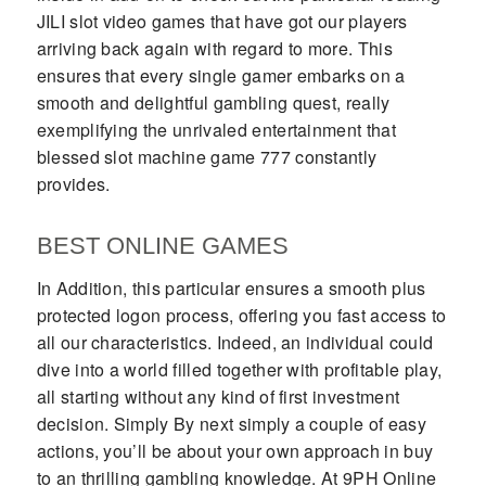
JILI slot video games that have got our players
arriving back again with regard to more. This
ensures that every single gamer embarks on a
smooth and delightful gambling quest, really
exemplifying the unrivaled entertainment that
blessed slot machine game 777 constantly
provides.
BEST ONLINE GAMES
In Addition, this particular ensures a smooth plus
protected logon process, offering you fast access to
all our characteristics. Indeed, an individual could
dive into a world filled together with profitable play,
all starting without any kind of first investment
decision. Simply By next simply a couple of easy
actions, you’ll be about your own approach in buy
to an thrilling gambling knowledge. At 9PH Online