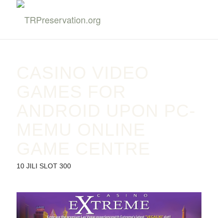
CASINO VIDEO
GAMES FOR
ANDROID UPON PC-
MEMU ONLINE
GAME CENTRE
10 JILI SLOT 300