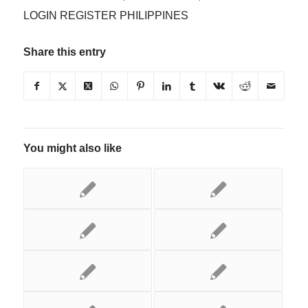
LOGIN REGISTER PHILIPPINES
Share this entry
You might also like