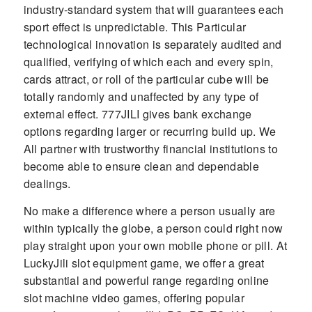
industry-standard system that will guarantees each
sport effect is unpredictable. This Particular
technological innovation is separately audited and
qualified, verifying of which each and every spin,
cards attract, or roll of the particular cube will be
totally randomly and unaffected by any type of
external effect. 777JILI gives bank exchange
options regarding larger or recurring build up. We
All partner with trustworthy financial institutions to
become able to ensure clean and dependable
dealings.
No make a difference where a person usually are
within typically the globe, a person could right now
play straight upon your own mobile phone or pill. At
LuckyJili slot equipment game, we offer a great
substantial and powerful range regarding online
slot machine video games, offering popular