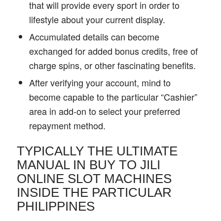
that will provide every sport in order to
lifestyle about your current display.
Accumulated details can become
exchanged for added bonus credits, free of
charge spins, or other fascinating benefits.
After verifying your account, mind to
become capable to the particular “Cashier”
area in add-on to select your preferred
repayment method.
TYPICALLY THE ULTIMATE
MANUAL IN BUY TO JILI
ONLINE SLOT MACHINES
INSIDE THE PARTICULAR
PHILIPPINES