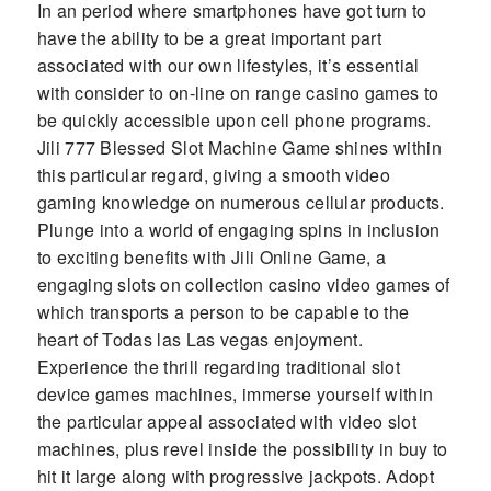
In an period where smartphones have got turn to
have the ability to be a great important part
associated with our own lifestyles, it’s essential
with consider to on-line on range casino games to
be quickly accessible upon cell phone programs.
Jili 777 Blessed Slot Machine Game shines within
this particular regard, giving a smooth video
gaming knowledge on numerous cellular products.
Plunge into a world of engaging spins in inclusion
to exciting benefits with Jili Online Game, a
engaging slots on collection casino video games of
which transports a person to be capable to the
heart of Todas las Las vegas enjoyment.
Experience the thrill regarding traditional slot
device games machines, immerse yourself within
the particular appeal associated with video slot
machines, plus revel inside the possibility in buy to
hit it large along with progressive jackpots. Adopt