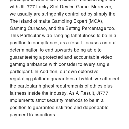
with Jili 777 Lucky Slot Device Game. Moreover,
we usually are stringently controlled by simply the
The island of malta Gambling Expert (MGA),
Gaming Curacao, and the Betting Percentage too.
This Particular wide-ranging faithfulness to be in a
position to compliance, as a result, focuses on our
determination to end upwards being able to
guaranteeing a protected and accountable video
gaming ambiance with consider to every single
participant. In Addition, our own extensive
regulating platform guarantees of which we all meet
the particular highest requirements of ethics plus
fairness inside the industry. As A Result, Ji777
implements strict security methods to be in a
position to guarantee risk-free and dependable
payment transactions.