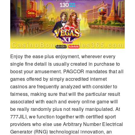
Enjoy the ease plus enjoyment, wherever every
single fine detail is usually created in purchase to
boost your amusement. PAGCOR mandates that all
games offered by simply accredited internet
casinos are frequently analyzed with consider to
fairness, making sure that will the particular result
associated with each and every online game will
be really randomly plus not really manipulated. At
777JILI, we function together with certified sport
providers who else use Arbitrary Number Electrical
Generator (RNG) technological innovation, an