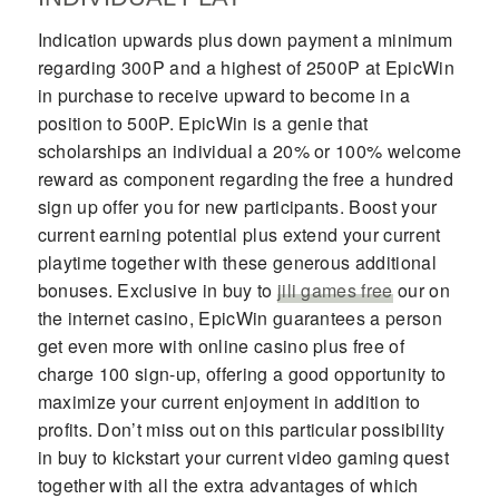
Indication upwards plus down payment a minimum
regarding 300P and a highest of 2500P at EpicWin
in purchase to receive upward to become in a
position to 500P. EpicWin is a genie that
scholarships an individual a 20% or 100% welcome
reward as component regarding the free a hundred
sign up offer you for new participants. Boost your
current earning potential plus extend your current
playtime together with these generous additional
bonuses. Exclusive in buy to
jili games free
our on
the internet casino, EpicWin guarantees a person
get even more with online casino plus free of
charge 100 sign-up, offering a good opportunity to
maximize your current enjoyment in addition to
profits. Don’t miss out on this particular possibility
in buy to kickstart your current video gaming quest
together with all the extra advantages of which