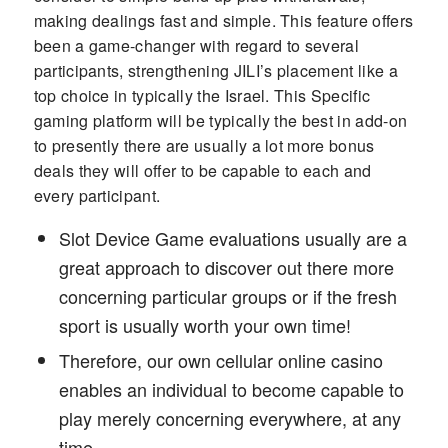
making dealings fast and simple. This feature offers
been a game-changer with regard to several
participants, strengthening JILI’s placement like a
top choice in typically the Israel. This Specific
gaming platform will be typically the best in add-on
to presently there are usually a lot more bonus
deals they will offer to be capable to each and
every participant.
Slot Device Game evaluations usually are a
great approach to discover out there more
concerning particular groups or if the fresh
sport is usually worth your own time!
Therefore, our own cellular online casino
enables an individual to become capable to
play merely concerning everywhere, at any
time.