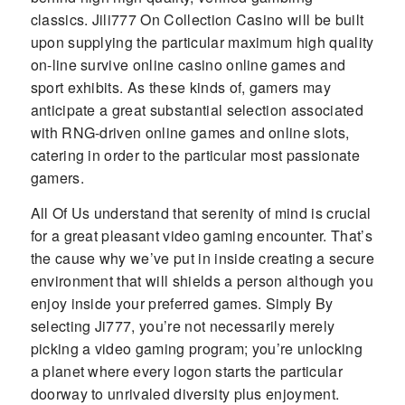
classics. Jili777 On Collection Casino will be built
upon supplying the particular maximum high quality
on-line survive online casino online games and
sport exhibits. As these kinds of, gamers may
anticipate a great substantial selection associated
with RNG-driven online games and online slots,
catering in order to the particular most passionate
gamers.
All Of Us understand that serenity of mind is crucial
for a great pleasant video gaming encounter. That’s
the cause why we’ve put in inside creating a secure
environment that will shields a person although you
enjoy inside your preferred games. Simply By
selecting Ji777, you’re not necessarily merely
picking a video gaming program; you’re unlocking
a planet where every logon starts the particular
doorway to unrivaled diversity plus enjoyment.