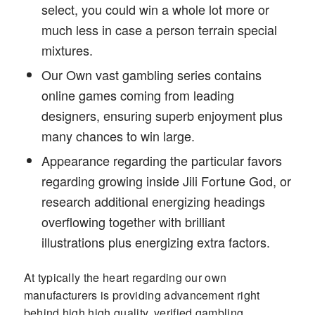
select, you could win a whole lot more or
much less in case a person terrain special
mixtures.
Our Own vast gambling series contains
online games coming from leading
designers, ensuring superb enjoyment plus
many chances to win large.
Appearance regarding the particular favors
regarding growing inside Jili Fortune God, or
research additional energizing headings
overflowing together with brilliant
illustrations plus energizing extra factors.
At typically the heart regarding our own
manufacturers is providing advancement right
behind high high quality, verified gambling