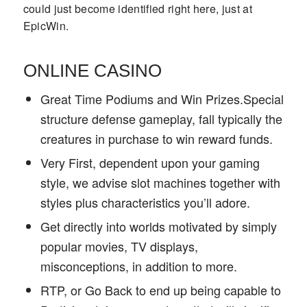
could just become identified right here, just at
EpicWin.
ONLINE CASINO
Great Time Podiums and Win Prizes.Special
structure defense gameplay, fall typically the
creatures in purchase to win reward funds.
Very First, dependent upon your gaming
style, we advise slot machines together with
styles plus characteristics you’ll adore.
Get directly into worlds motivated by simply
popular movies, TV displays,
misconceptions, in addition to more.
RTP, or Go Back to end up being capable to