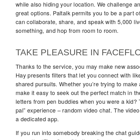
while also hiding your location. We challenge a
great options. Paltalk permits you to be a part 
can collaborate, share, and speak with 5,000 liv
something, and hop from room to room.
TAKE PLEASURE IN FACEFL
Thanks to the service, you may make new assoc
Hay presents filters that let you connect with 
shared pursuits. Whether you’re trying to make 
make it easy to seek out the perfect match in t
letters from pen buddies when you were a kid? T
pal” experience – random video chat. The video c
a dedicated app.
If you run into somebody breaking the chat guide