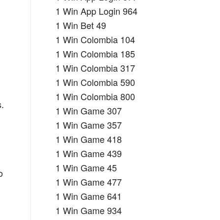
1 Win App Login 964
1 Win Bet 49
1 Win Colombia 104
1 Win Colombia 185
1 Win Colombia 317
1 Win Colombia 590
1 Win Colombia 800
.
1 Win Game 307
d
1 Win Game 357
1 Win Game 418
1 Win Game 439
1 Win Game 45
o
1 Win Game 477
1 Win Game 641
1 Win Game 934