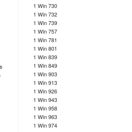
1 Win 730
1 Win 732
r
1 Win 739
1 Win 757
1 Win 781
1 Win 801
1 Win 839
1 Win 849
es
1 Win 903
s
1 Win 913
1 Win 926
1 Win 943
1 Win 958
1 Win 963
1 Win 974