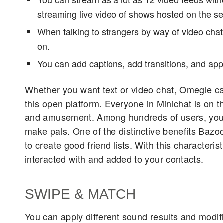
streaming live video of shows hosted on the se
When talking to strangers by way of video chat
on.
You can add captions, add transitions, and apply
Whether you want text or video chat, Omegle can f
this open platform. Everyone in Minichat is on th
and amusement. Among hundreds of users, you wil
make pals. One of the distinctive benefits Bazo
to create good friend lists. With this characteri
interacted with and added to your contacts.
SWIPE & MATCH​
You can apply different sound results and modif