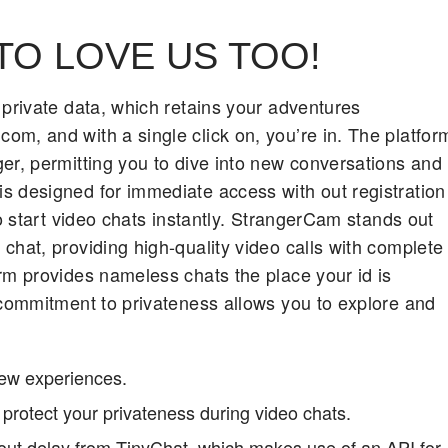
TO LOVE US TOO!
 private data, which retains your adventures
m, and with a single click on, you’re in. The platfor
er, permitting you to dive into new conversations and
s designed for immediate access with out registration
to start video chats instantly. StrangerCam stands out
chat, providing high-quality video calls with complete
rm provides nameless chats the place your id is
 commitment to privateness allows you to explore and
new experiences.
protect your privateness during video chats.
hout delay from TinyChat, which makes use of an API for