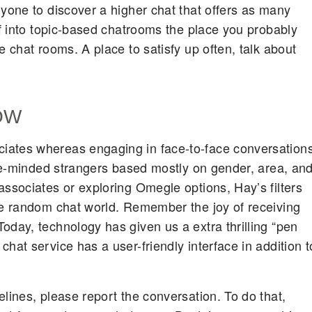
nyone to discover a higher chat that offers as many
of into topic-based chatrooms the place you probably
e chat rooms. A place to satisfy up often, talk about
OW
iates whereas engaging in face-to-face conversations
like-minded strangers based mostly on gender, area, an
associates or exploring Omegle options, Hay’s filters
he random chat world. Remember the joy of receiving
oday, technology has given us a extra thrilling “pen
hat service has a user-friendly interface in addition t
lines, please report the conversation. To do that,