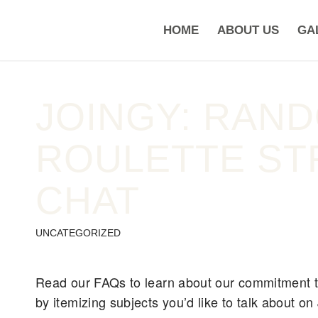
HOME
ABOUT US
GA
JOINGY: RAN
ROULETTE ST
CHAT
UNCATEGORIZED
Read our FAQs to learn about our commitment to
by itemizing subjects you’d like to talk about o