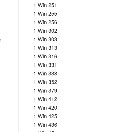
1 Win 251
1 Win 255
1 Win 256
1 Win 302
1 Win 303
m
1 Win 313
1 Win 316
1 Win 331
1 Win 338
1 Win 352
1 Win 379
1 Win 412
1 Win 420
1 Win 425
1 Win 436