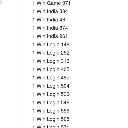
s
1 Win Game 971
1 Win India 384
1 Win India 46
1 Win India 874
1 Win India 961
1 Win Login 148
1 Win Login 252
1 Win Login 313
1 Win Login 405
1 Win Login 487
1 Win Login 504
1 Win Login 533
1 Win Login 548
1 Win Login 556
1 Win Login 565
1 Win Login 571