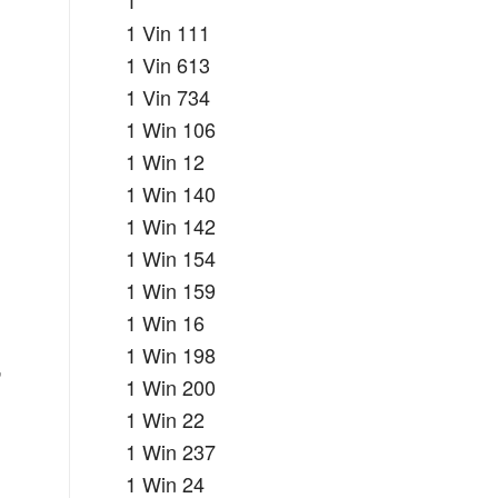
1
1 Vin 111
1 Vin 613
1 Vin 734
1 Win 106
1 Win 12
1 Win 140
1 Win 142
1 Win 154
1 Win 159
1 Win 16
1 Win 198
,
1 Win 200
1 Win 22
1 Win 237
1 Win 24