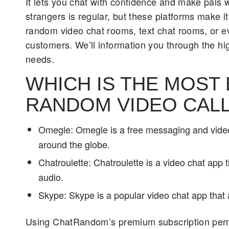
It lets you chat with confidence and make pals 
strangers is regular, but these platforms make it
random video chat rooms, text chat rooms, or 
customers. We’ll information you through the hig
needs.
WHICH IS THE MOST
RANDOM VIDEO CALL
Omegle: Omegle is a free messaging and video
around the globe.
Chatroulette: Chatroulette is a video chat app 
audio.
Skype: Skype is a popular video chat app that 
Using ChatRandom’s premium subscription permits 