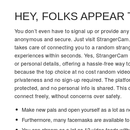
HEY, FOLKS APPEAR 
You don’t even have to signal up or provide any
anonymous and secure. Just visit StrangerCam.co
takes care of connecting you to a random strang
experiences within seconds. Yes, StrangerCam i
or personal details, offering a hassle-free way 
because the top choice at no cost random video 
privateness and no sign-up required. The platfo
protected, and no personal info is shared. This
connect freely, without concerns over safety.
Make new pals and open yourself as a lot as 
Furthermore, many facemasks are available to 
You can stream as a lot as 12 video feeds wit