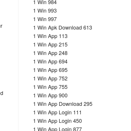
1 Win 984
1 Win 993
1 Win 997
ur
1 Win Apk Download 613
1 Win App 113
1 Win App 215
1 Win App 248
1 Win App 694
1 Win App 695
1 Win App 752
1 Win App 755
nd
1 Win App 900
1 Win App Download 295
1 Win App Login 111
1 Win App Login 450
1 Win App Login 877