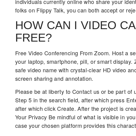
individuals currently online who share your iden
folks on Flippy Talk, you can both accept or rej
HOW CAN I VIDEO C
FREE?
Free Video Conferencing From Zoom. Host a sec
your laptop, smartphone, pill, or smart display. 
safe video name with crystal-clear HD video and 
screen sharing and annotation.
Please be at liberty to Contact us or be part of
Step 5 in the search field, after which press En
after which click Create. After the project is cre
Your Privacy Be mindful of what is visible in yo
case your chosen platform provides this characte