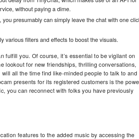
rvice, without paying a dime.
, you presumably can simply leave the chat with one clic
 various filters and effects to boost the visuals.
ulfill you. Of course, it’s essential to be vigilant on
e lookout for new friendships, thrilling conversations,
l all the time find like-minded people to talk to and
ocam presents for its registered customers is the powe
stic, you can reconnect with folks you have previously
ication features to the added music by accessing the