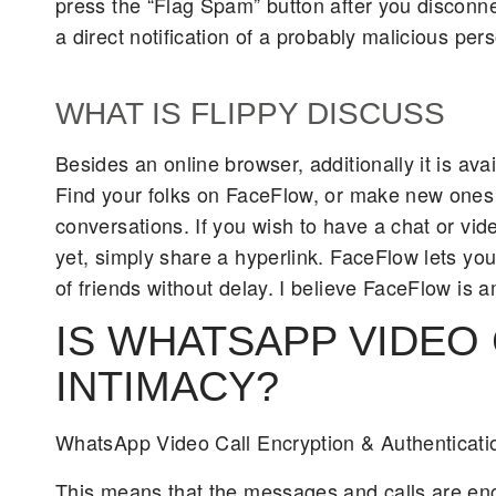
press the “Flag Spam” button after you disconne
a direct notification of a probably malicious pers
WHAT IS FLIPPY DISCUSS
Besides an online browser, additionally it is av
Find your folks on FaceFlow, or make new ones b
conversations. If you wish to have a chat or v
yet, simply share a hyperlink. FaceFlow lets yo
of friends without delay. I believe FaceFlow is 
IS WHATSAPP VIDEO
INTIMACY?
WhatsApp Video Call Encryption & Authenticati
This means that the messages and calls are en