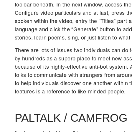
toolbar beneath. In the next window, access the 
Configure video particulars and at last, press th
spoken within the video, entry the “Titles” part
language and click the “Generate” button to add a
stories, learn poems, sing, or just listen to wh
There are lots of issues two individuals can do
by hundreds as a superb place to meet new asso
because of its highly-effective anti-bot system
folks to communicate with strangers from around
to help individuals discover one another within
features is a reference to like-minded people.
PALTALK / CAMFROG