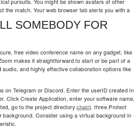
tical pursuits. You might be shown avatars of other
ect the match. Your web browser tab alerts you with a
ALL SOMEBODY FOR
ure, free video conference name on any gadget, like
Zoom makes it straightforward to start or be part of a
audio, and highly effective collaboration options like
 us on Telegram or Discord. Enter the userID created in
ter. Click Create Application, enter your software name
ated, go to the project directory
chatrt
. three.Protect
ur background. Consider using a virtual background in
ristic.