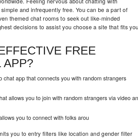
worldwide. Feeling nervous about chatting with
 simple and infrequently free. You can be a part of
even themed chat rooms to seek out like-minded
hest decisions to assist you choose a site that fits yo
 EFFECTIVE FREE
 APP?
 chat app that connects you with random strangers
that allows you to join with random strangers via video a
allows you to connect with folks arou
you to entry filters like location and gender filter