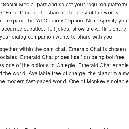
“Social Media” part and select your required platform.
e “Export” button to share it. To present the words
 and expand the “AI Captions” option. Next, specify you
ccurate subtitles. Tell jokes, show tricks, flirt, share
at your dialog companion wants to share with you.
 together within the cam chat. Emerald Chat is chosen
ciates. Emerald Chat prides itself on being bot-free
. As one of the options to Omegle, Emerald Chat enabl
 the world. Available free of charge, the platform aim
 the modern fast-paced world. One of Monkey’s notable