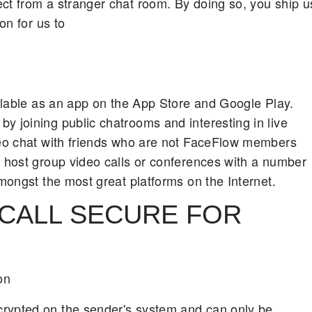
ct from a stranger chat room. By doing so, you ship u
on for us to
ailable as an app on the App Store and Google Play.
y joining public chatrooms and interesting in live
ideo chat with friends who are not FaceFlow members
u host group video calls or conferences with a number
amongst the most great platforms on the Internet.
 CALL SECURE FOR
on
crypted on the sender's system and can only be