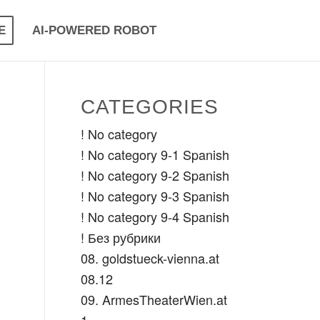
E
AI-POWERED ROBOT
CATEGORIES
! No category
! No category 9-1 Spanish
! No category 9-2 Spanish
! No category 9-3 Spanish
! No category 9-4 Spanish
! Без рубрики
08. goldstueck-vienna.at
08.12
09. ArmesTheaterWien.at