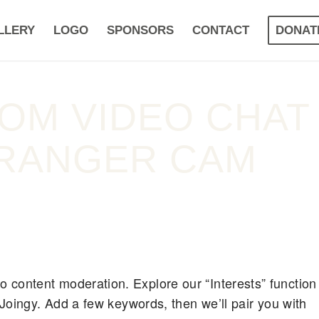
LLERY
LOGO
SPONSORS
CONTACT
DONAT
DOM VIDEO CHAT
RANGER CAM
 content moderation. Explore our “Interests” function
n Joingy. Add a few keywords, then we’ll pair you with