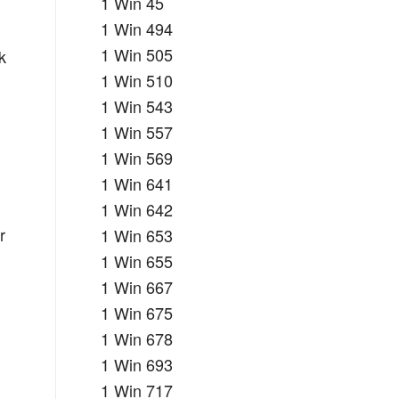
1 Win 45
1 Win 494
1 Win 505
k
1 Win 510
1 Win 543
1 Win 557
1 Win 569
1 Win 641
1 Win 642
r
1 Win 653
1 Win 655
1 Win 667
1 Win 675
1 Win 678
1 Win 693
1 Win 717