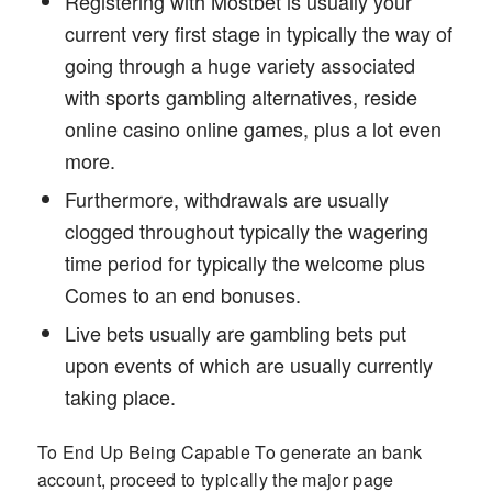
Registering with Mostbet is usually your
current very first stage in typically the way of
going through a huge variety associated
with sports gambling alternatives, reside
online casino online games, plus a lot even
more.
Furthermore, withdrawals are usually
clogged throughout typically the wagering
time period for typically the welcome plus
Comes to an end bonuses.
Live bets usually are gambling bets put
upon events of which are usually currently
taking place.
To End Up Being Capable To generate an bank
account, proceed to typically the major page