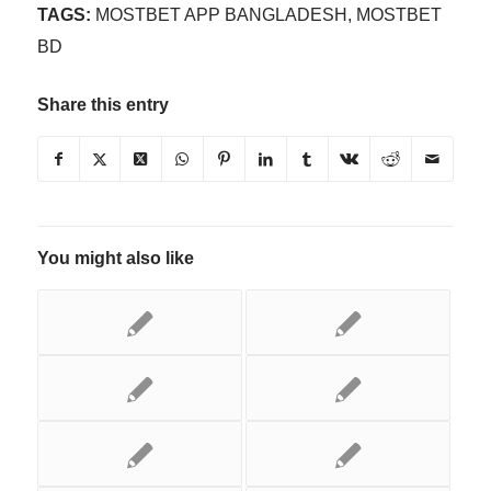
TAGS:
MOSTBET APP BANGLADESH
,
MOSTBET
BD
Share this entry
You might also like