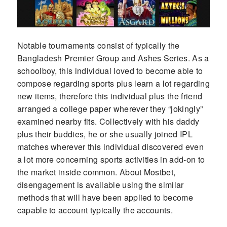
Notable tournaments consist of typically the
Bangladesh Premier Group and Ashes Series. As a
schoolboy, this individual loved to become able to
compose regarding sports plus learn a lot regarding
new items, therefore this individual plus the friend
arranged a college paper wherever they “jokingly”
examined nearby fits. Collectively with his daddy
plus their buddies, he or she usually joined IPL
matches wherever this individual discovered even
a lot more concerning sports activities in add-on to
the market inside common. About Mostbet,
disengagement is available using the similar
methods that will have been applied to become
capable to account typically the accounts.