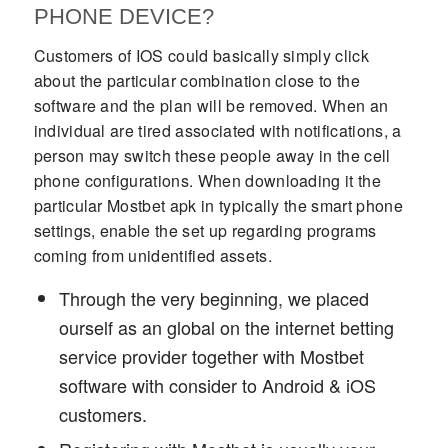
PHONE DEVICE?
Customers of IOS could basically simply click
about the particular combination close to the
software and the plan will be removed. When an
individual are tired associated with notifications, a
person may switch these people away in the cell
phone configurations. When downloading it the
particular Mostbet apk in typically the smart phone
settings, enable the set up regarding programs
coming from unidentified assets.
Through the very beginning, we placed
ourself as an global on the internet betting
service provider together with Mostbet
software with consider to Android & iOS
customers.