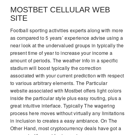
MOSTBET CELLULAR WEB
SITE
Football sporting activities experts along with more
as compared to 5 years’ experience advise using a
near look at the undervalued groups in typically the
present time of year to increase your income a
amount of periods. The weather info in a specific
stadium will boost typically the correction
associated with your current prediction with respect
to various arbitrary elements. The Particular
website associated with Mostbet offers light colors
inside the particular style plus easy routing, plus a
great intuitive interface. Typically The wagering
process here moves without virtually any limitations
in inclusion to creates a easy ambiance. On The
Other Hand, most cryptocurrency deals have got a