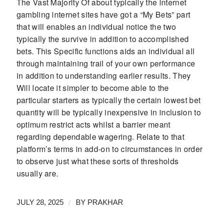
The Vast Majority Of about typically the internet
gambling internet sites have got a “My Bets” part
that will enables an individual notice the two
typically the survive in addition to accomplished
bets. This Specific functions aids an individual all
through maintaining trail of your own performance
in addition to understanding earlier results. They
Will locate it simpler to become able to the
particular starters as typically the certain lowest bet
quantity will be typically inexpensive in inclusion to
optimum restrict acts whilst a barrier meant
regarding dependable wagering. Relate to that
platform’s terms in add-on to circumstances in order
to observe just what these sorts of thresholds
usually are.
/
JULY 28, 2025
BY
PRAKHAR