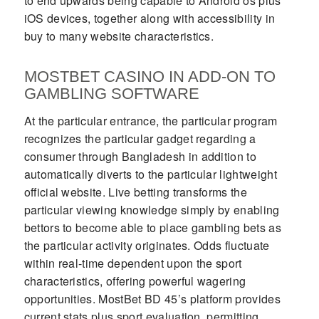
to end upwards being capable to Android os plus
iOS devices, together along with accessibility in
buy to many website characteristics.
MOSTBET CASINO IN ADD-ON TO
GAMBLING SOFTWARE
At the particular entrance, the particular program
recognizes the particular gadget regarding a
consumer through Bangladesh in addition to
automatically diverts to the particular lightweight
official website. Live betting transforms the
particular viewing knowledge simply by enabling
bettors to become able to place gambling bets as
the particular activity originates. Odds fluctuate
within real-time dependent upon the sport
characteristics, offering powerful wagering
opportunities. MostBet BD 45’s platform provides
current stats plus sport evaluation, permitting