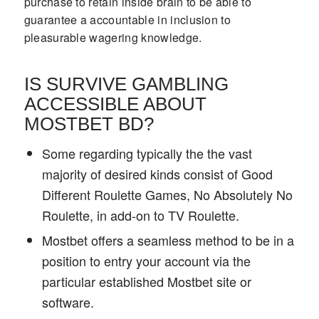
purchase to retain inside brain to be able to
guarantee a accountable in inclusion to
pleasurable wagering knowledge.
IS SURVIVE GAMBLING
ACCESSIBLE ABOUT
MOSTBET BD?
Some regarding typically the the vast
majority of desired kinds consist of Good
Different Roulette Games, No Absolutely No
Roulette, in add-on to TV Roulette.
Mostbet offers a seamless method to be in a
position to entry your account via the
particular established Mostbet site or
software.