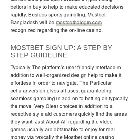
bettors in buy to help to make educated decisions
rapidly. Besides sports gambling, Mostbet
Bangladesh will be
mostbetbdlogin.com
recognized regarding the on-line casino.
MOSTBET SIGN UP: A STEP BY
STEP GUIDELINE
Typically The platform’s user-friendly interface in
addition to well-organized design help to make it
effortless in order to navigate. The Particular
cellular version gives all uses, guaranteeing
seamless gambling in add-on to betting on typically
the move. Very Clear choices in addition to a
receptive style aid customers quickly find the areas
they want. Just About All regarding the video
games usually are obtainable to enjoy for real
money via typically the Mostbet online casino