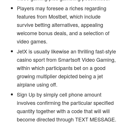
Players may foresee a riches regarding
features from Mostbet, which include
survive betting alternatives, appealing
welcome bonus deals, and a selection of
video games.
JetX is usually likewise an thrilling fast-style
casino sport from Smartsoft Video Gaming,
within which participants bet on a good
growing multiplier depicted being a jet
airplane using off.
Sign Up by simply cell phone amount
involves confirming the particular specified
quantity together with a code that will will
become directed through TEXT MESSAGE.