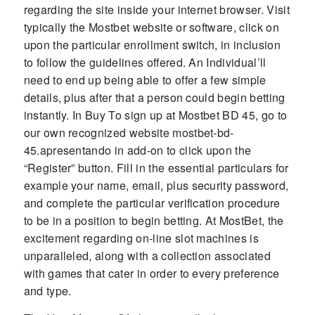
regarding the site inside your internet browser. Visit
typically the Mostbet website or software, click on
upon the particular enrollment switch, in inclusion
to follow the guidelines offered. An Individual’ll
need to end up being able to offer a few simple
details, plus after that a person could begin betting
instantly. In Buy To sign up at Mostbet BD 45, go to
our own recognized website mostbet-bd-
45.apresentando in add-on to click upon the
“Register” button. Fill in the essential particulars for
example your name, email, plus security password,
and complete the particular verification procedure
to be in a position to begin betting. At MostBet, the
excitement regarding on-line slot machines is
unparalleled, along with a collection associated
with games that cater in order to every preference
and type.