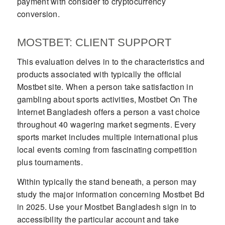
payment with consider to cryptocurrency
conversion.
MOSTBET: CLIENT SUPPORT
This evaluation delves in to the characteristics and
products associated with typically the official
Mostbet site. When a person take satisfaction in
gambling about sports activities, Mostbet On The
Internet Bangladesh offers a person a vast choice
throughout 40 wagering market segments. Every
sports market includes multiple international plus
local events coming from fascinating competition
plus tournaments.
Within typically the stand beneath, a person may
study the major information concerning Mostbet Bd
in 2025. Use your Mostbet Bangladesh sign in to
accessibility the particular account and take