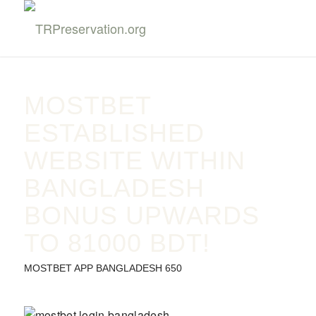
MOSTBET
ESTABLISHED
WEBSITE WITHIN
BANGLADESH
BONUS UPWARDS
TO 81000 BDT!
MOSTBET APP BANGLADESH 650