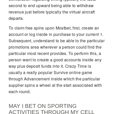
second to end upward being able to withdraw
revenue just before typically the virtual aircraft
departs.
To claim free spins upon Mostbet, first, create an
account or log inside in purchase to your current 1.
Subsequent, understand to be able to the particular
promotions area wherever a person could find the
particular most recent provides. To perform this, a
person want to create a good accounts inside any
way plus deposit funds into it. Crazy Time is
usually a really popular Survive online game
through Advancement inside which the particular
supplier spins a wheel at the start associated with
each round.
MAY I BET ON SPORTING
ACTIVITIES THROUGH MY CELL