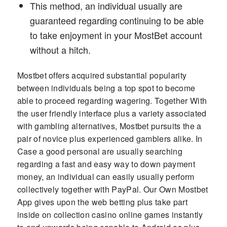
This method, an individual usually are
guaranteed regarding continuing to be able
to take enjoyment in your MostBet account
without a hitch.
Mostbet offers acquired substantial popularity
between individuals being a top spot to become
able to proceed regarding wagering. Together With
the user friendly interface plus a variety associated
with gambling alternatives, Mostbet pursuits the a
pair of novice plus experienced gamblers alike. In
Case a good personal are usually searching
regarding a fast and easy way to down payment
money, an individual can easily usually perform
collectively together with PayPal. Our Own Mostbet
App gives upon the web betting plus take part
inside on collection casino online games instantly