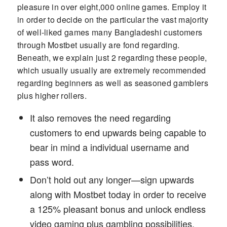
pleasure in over eight,000 online games. Employ it
in order to decide on the particular the vast majority
of well-liked games many Bangladeshi customers
through Mostbet usually are fond regarding.
Beneath, we explain just 2 regarding these people,
which usually usually are extremely recommended
regarding beginners as well as seasoned gamblers
plus higher rollers.
It also removes the need regarding
customers to end upwards being capable to
bear in mind a individual username and
pass word.
Don’t hold out any longer—sign upwards
along with Mostbet today in order to receive
a 125% pleasant bonus and unlock endless
video gaming plus gambling possibilities.