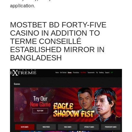
application.
MOSTBET BD FORTY-FIVE
CASINO IN ADDITION TO
TERME CONSEILLÉ
ESTABLISHED MIRROR IN
BANGLADESH