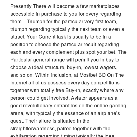
Presently There will become a few marketplaces
accessible in purchase to you for every regarding
them – Triumph for the particular very first team,
triumph regarding typically the next team or even a
attract. Your Current task is usually to be in a
position to choose the particular result regarding
each and every complement plus spot your bet. The
Particular general range will permit you in buy to
choose a ideal structure, buy-in, lowest wagers,
and so on. Within inclusion, at Mostbet BD On The
Internet all of us possess every day competitions
together with totally free Buy-in, exactly where any
person could get involved. Aviator appears as a
good revolutionary entrant inside the online gaming
arena, with typically the essence of an airplane’s
quest. Their allure is situated in the
straightforwardness, paired together with the
exhilaration regarding timing typically the ideal