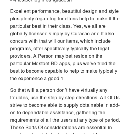
Excellent performance, beautiful design and style
plus plenty regarding functions help to make it the
particular best in their class. Yes, we all are
globally licensed simply by Curacao and it also
concurs with that will our items, which include
programs, offer specifically typically the legal
providers. A Person may bet reside on the
particular Mostbet BD apps, plus we’ve tried the
best to become capable to help to make typically
the experience a good 1.
So that will a person don’t have virtually any
troubles, use the step by step directions. All Of Us
strive to become able to supply obtainable in add-
on to dependable assistance, gathering the
requirements of all the users at any type of period.
These Sorts Of considerations are essential in