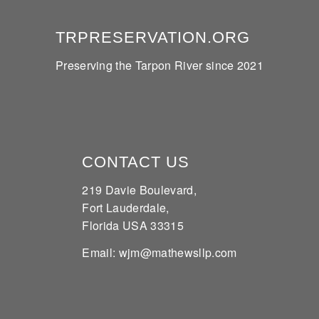
TRPRESERVATION.ORG
Preserving the Tarpon River since 2021
CONTACT US
219 Davie Boulevard,
Fort Lauderdale,
Florida USA 33315
Email: wjm@mathewsllp.com