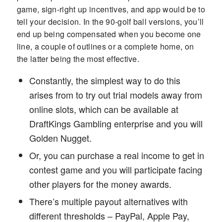
game, sign-right up incentives, and app would be to
tell your decision. In the 90-golf ball versions, you’ll
end up being compensated when you become one
line, a couple of outlines or a complete home, on
the latter being the most effective.
Constantly, the simplest way to do this
arises from to try out trial models away from
online slots, which can be available at
DraftKings Gambling enterprise and you will
Golden Nugget.
Or, you can purchase a real income to get in
contest game and you will participate facing
other players for the money awards.
There’s multiple payout alternatives with
different thresholds – PayPal, Apple Pay,