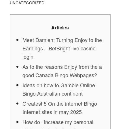
UNCATEGORIZED
Articles
Meet Damien: Turning Enjoy to the
Earnings – BetBright live casino
login
As to the reasons Enjoy from the a
good Canada Bingo Webpages?
Ideas on how to Gamble Online
Bingo Australian continent
Greatest 5 On the internet Bingo
Internet sites in may 2025
How do i increase my personal