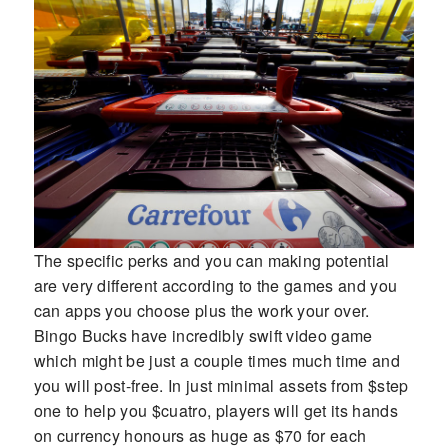
The specific perks and you can making potential
are very different according to the games and you
can apps you choose plus the work your over.
Bingo Bucks have incredibly swift video game
which might be just a couple times much time and
you will post-free. In just minimal assets from $step
one to help you $cuatro, players will get its hands
on currency honours as huge as $70 for each