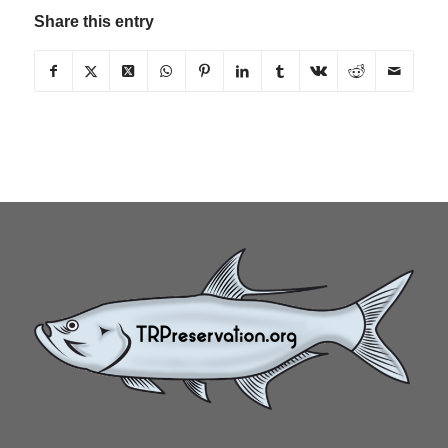
Share this entry