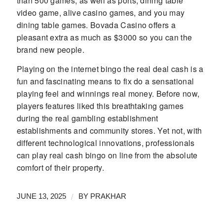
than 500 games, as well as ports, dining table
video game, alive casino games, and you may
dining table games. Bovada Casino offers a
pleasant extra as much as $3000 so you can the
brand new people.
Playing on the internet bingo the real deal cash is a
fun and fascinating means to fix do a sensational
playing feel and winnings real money. Before now,
players features liked this breathtaking games
during the real gambling establishment
establishments and community stores. Yet not, with
different technological innovations, professionals
can play real cash bingo on line from the absolute
comfort of their property.
/
JUNE 13, 2025
BY
PRAKHAR