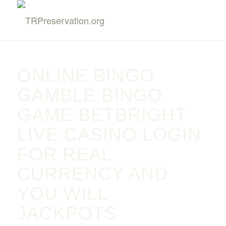
ONLINE BINGO
GAMBLE BINGO
GAME BETBRIGHT
LIVE CASINO LOGIN
FOR REAL
CURRENCY AND
YOU WILL
JACKPOTS