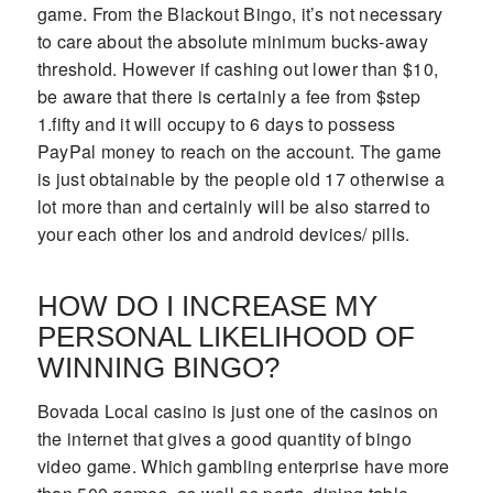
game. From the Blackout Bingo, it’s not necessary
to care about the absolute minimum bucks-away
threshold. However if cashing out lower than $10,
be aware that there is certainly a fee from $step
1.fifty and it will occupy to 6 days to possess
PayPal money to reach on the account. The game
is just obtainable by the people old 17 otherwise a
lot more than and certainly will be also starred to
your each other Ios and android devices/ pills.
HOW DO I INCREASE MY
PERSONAL LIKELIHOOD OF
WINNING BINGO?
Bovada Local casino is just one of the casinos on
the internet that gives a good quantity of bingo
video game. Which gambling enterprise have more