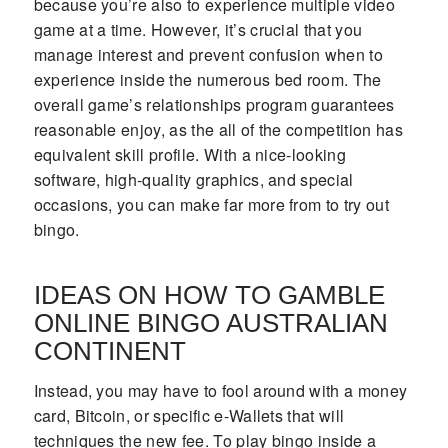
because you’re also to experience multiple video
game at a time. However, it’s crucial that you
manage interest and prevent confusion when to
experience inside the numerous bed room. The
overall game’s relationships program guarantees
reasonable enjoy, as the all of the competition has
equivalent skill profile. With a nice-looking
software, high-quality graphics, and special
occasions, you can make far more from to try out
bingo.
IDEAS ON HOW TO GAMBLE
ONLINE BINGO AUSTRALIAN
CONTINENT
Instead, you may have to fool around with a money
card, Bitcoin, or specific e-Wallets that will
techniques the new fee. To play bingo inside a