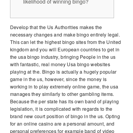
likelihood of winning bingo?
Develop that the Us Authorities makes the
necessary changes and make bingo entirely legal.
This can let the highest bingo sites from the United
kingdom and you will European countries to get in
the usa bingo industry, bringing People in the us
with fantastic, real money Usa bingo websites
playing at the. Bingo is actually a hugely popular
game in the us, however, since the money is
working in to play extremely online game, the usa
manages they similarly to other gambling items.
Because the per state has its own band of playing
legislation, it is complicated with regards to the
brand new court position of bingo in the us. Opting
for an online casino are a personal amount, and
personal preferences for example band of video