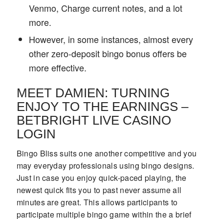
Venmo, Charge current notes, and a lot
more.
However, in some instances, almost every
other zero-deposit bingo bonus offers be
more effective.
MEET DAMIEN: TURNING
ENJOY TO THE EARNINGS –
BETBRIGHT LIVE CASINO
LOGIN
Bingo Bliss suits one another competitive and you
may everyday professionals using bingo designs.
Just in case you enjoy quick-paced playing, the
newest quick fits you to past never assume all
minutes are great. This allows participants to
participate multiple bingo game within the a brief