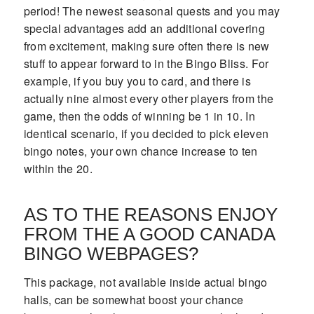
period! The newest seasonal quests and you may
special advantages add an additional covering
from excitement, making sure often there is new
stuff to appear forward to in the Bingo Bliss. For
example, if you buy you to card, and there is
actually nine almost every other players from the
game, then the odds of winning be 1 in 10. In
identical scenario, if you decided to pick eleven
bingo notes, your own chance increase to ten
within the 20.
AS TO THE REASONS ENJOY
FROM THE A GOOD CANADA
BINGO WEBPAGES?
This package, not available inside actual bingo
halls, can be somewhat boost your chance