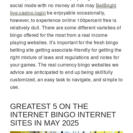
social mode with no money at risk may
BetBright
live casino login
be enjoyable occasionally,
however, to experience online 100percent free is
relatively dull. There are some different varieties of
bingo offered for the most from a real income
playing websites. It’s important for the fresh bingo
betting site getting associate-friendly for getting the
right mixture of laws and regulations and notes for
your games. The real currency bingo websites we
advice are anticipated to end up being skillfully
customized, an easy task to navigate, and simple to
use.
GREATEST 5 ON THE
INTERNET BINGO INTERNET
SITES IN MAY 2025