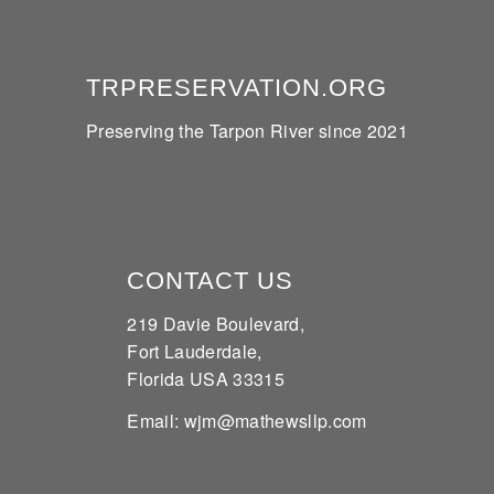
TRPRESERVATION.ORG
Preserving the Tarpon River since 2021
CONTACT US
219 Davie Boulevard,
Fort Lauderdale,
Florida USA 33315
Email: wjm@mathewsllp.com