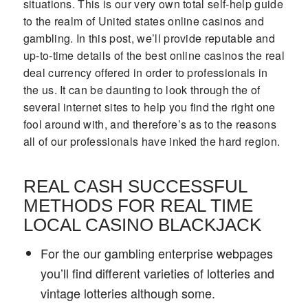
situations. This is our very own total self-help guide
to the realm of United states online casinos and
gambling. In this post, we’ll provide reputable and
up-to-time details of the best online casinos the real
deal currency offered in order to professionals in
the us.
It can be daunting to look through the of
several internet sites to help you find the right one
fool around with, and therefore’s as to the reasons
all of our professionals have inked the hard region.
REAL CASH SUCCESSFUL
METHODS FOR REAL TIME
LOCAL CASINO BLACKJACK
For the our gambling enterprise webpages
you’ll find different varieties of lotteries and
vintage lotteries although some.