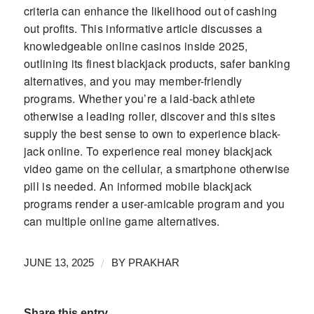
criteria can enhance the likelihood out of cashing
out profits. This informative article discusses a
knowledgeable online casinos inside 2025,
outlining its finest blackjack products, safer banking
alternatives, and you may member-friendly
programs. Whether you’re a laid-back athlete
otherwise a leading roller, discover and this sites
supply the best sense to own to experience black-
jack online. To experience real money blackjack
video game on the cellular, a smartphone otherwise
pill is needed. An informed mobile blackjack
programs render a user-amicable program and you
can multiple online game alternatives.
/
JUNE 13, 2025
BY
PRAKHAR
Share this entry