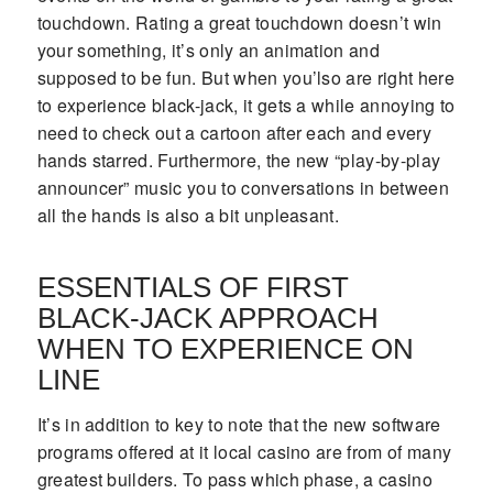
touchdown. Rating a great touchdown doesn’t win
your something, it’s only an animation and
supposed to be fun. But when you’lso are right here
to experience black-jack, it gets a while annoying to
need to check out a cartoon after each and every
hands starred. Furthermore, the new “play-by-play
announcer” music you to conversations in between
all the hands is also a bit unpleasant.
ESSENTIALS OF FIRST
BLACK-JACK APPROACH
WHEN TO EXPERIENCE ON
LINE
It’s in addition to key to note that the new software
programs offered at it local casino are from of many
greatest builders. To pass which phase, a casino