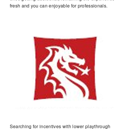
fresh and you can enjoyable for professionals.
Searching for incentives with lower playthrough