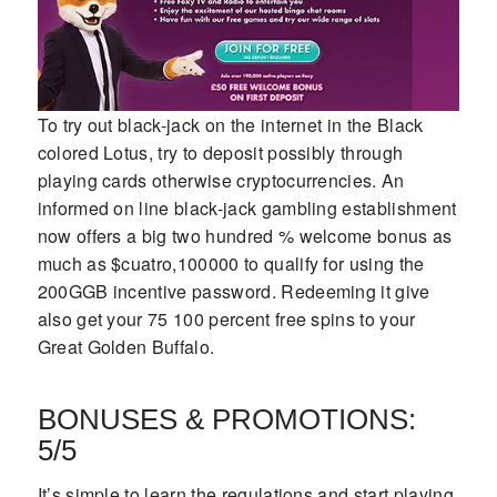
To try out black-jack on the internet in the Black
colored Lotus, try to deposit possibly through
playing cards otherwise cryptocurrencies. An
informed on line black-jack gambling establishment
now offers a big two hundred % welcome bonus as
much as $cuatro,100000 to qualify for using the
200GGB incentive password. Redeeming it give
also get your 75 100 percent free spins to your
Great Golden Buffalo.
BONUSES & PROMOTIONS:
5/5
It’s simple to learn the regulations and start playing,