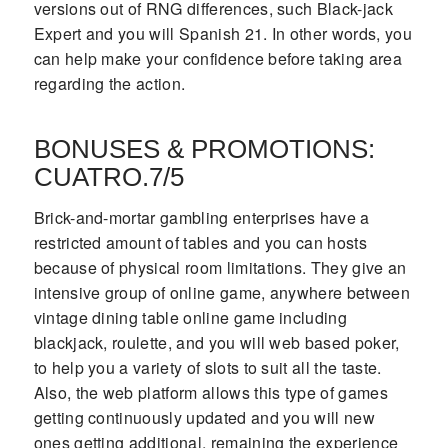
versions out of RNG differences, such Black-jack
Expert and you will Spanish 21. In other words, you
can help make your confidence before taking area
regarding the action.
BONUSES & PROMOTIONS:
CUATRO.7/5
Brick-and-mortar gambling enterprises have a
restricted amount of tables and you can hosts
because of physical room limitations. They give an
intensive group of online game, anywhere between
vintage dining table online game including
blackjack, roulette, and you will web based poker,
to help you a variety of slots to suit all the taste.
Also, the web platform allows this type of games
getting continuously updated and you will new
ones getting additional, remaining the experience