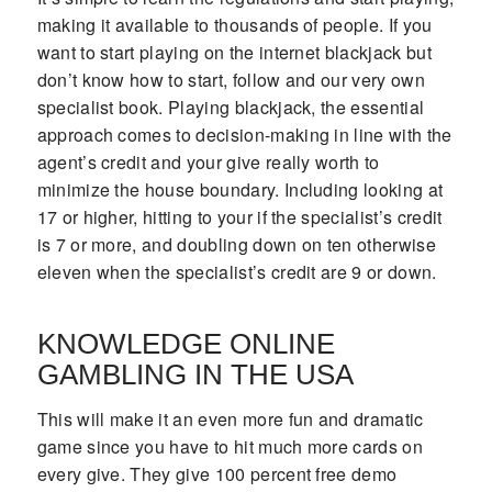
making it available to thousands of people. If you
want to start playing on the internet blackjack but
don’t know how to start, follow and our very own
specialist book. Playing blackjack, the essential
approach comes to decision-making in line with the
agent’s credit and your give really worth to
minimize the house boundary. Including looking at
17 or higher, hitting to your if the specialist’s credit
is 7 or more, and doubling down on ten otherwise
eleven when the specialist’s credit are 9 or down.
KNOWLEDGE ONLINE
GAMBLING IN THE USA
This will make it an even more fun and dramatic
game since you have to hit much more cards on
every give. They give 100 percent free demo