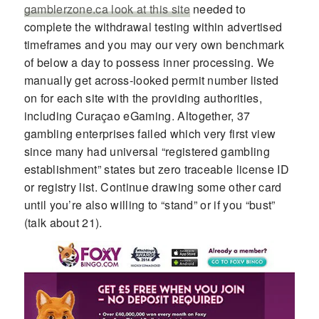
gamblerzone.ca look at this site
needed to
complete the withdrawal testing within advertised
timeframes and you may our very own benchmark
of below a day to possess inner processing. We
manually get across-looked permit number listed
on for each site with the providing authorities,
including Curaçao eGaming. Altogether, 37
gambling enterprises failed which very first view
since many had universal “registered gambling
establishment” states but zero traceable license ID
or registry list. Continue drawing some other card
until you’re also willing to “stand” or if you “bust”
(talk about 21).