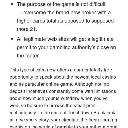
The purpose of the game is not difficult
— overcome the brand new broker with a
higher cards total as opposed to supposed
more 21.
All legitimate web sites will get a legitimate
permit to your gambling authority’s close on
the footer.
This type of extra now offers a danger-totally free
opportunity to speak about the newest local casino
and its particular online game. Although not, no
deposit incentives constantly come with limitations
about how much your is withdraw when you’ve
won, so be sure to browse the small print
meticulously. In the case of Touchdown Black-jack,
all give you victory, your circulate the fresh sporting
events on the world of gamble to your rating a great