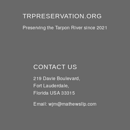
TRPRESERVATION.ORG
Preserving the Tarpon River since 2021
CONTACT US
219 Davie Boulevard,
Fort Lauderdale,
Florida USA 33315
Email: wjm@mathewsllp.com