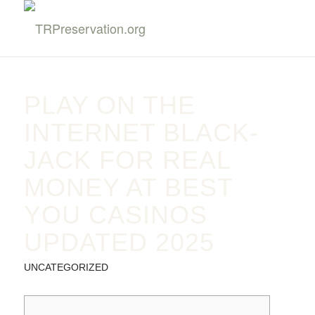
PLAY ON THE
INTERNET BLACK-
JACK FOR REAL
MONEY AT BEST
YOU CASINOS
UPDATED 2025
UNCATEGORIZED