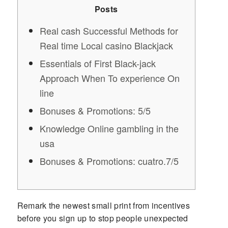
Posts
Real cash Successful Methods for
Real time Local casino Blackjack
Essentials of First Black-jack
Approach When To experience On
line
Bonuses & Promotions: 5/5
Knowledge Online gambling in the
usa
Bonuses & Promotions: cuatro.7/5
Remark the newest small print from incentives
before you sign up to stop people unexpected