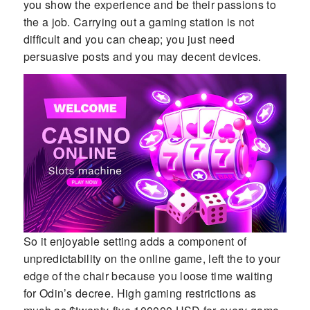
you show the experience and be their passions to
the a job. Carrying out a gaming station is not
difficult and you can cheap; you just need
persuasive posts and you may decent devices.
So it enjoyable setting adds a component of
unpredictability on the online game, left the to your
edge of the chair because you loose time waiting
for Odin’s decree. High gaming restrictions as