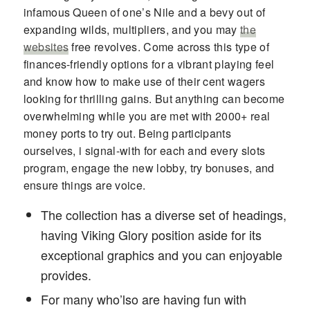
infamous Queen of one’s Nile and a bevy out of
expanding wilds, multipliers, and you may
the
websites
free revolves. Come across this type of
finances-friendly options for a vibrant playing feel
and know how to make use of their cent wagers
looking for thrilling gains. But anything can become
overwhelming while you are met with 2000+ real
money ports to try out. Being participants
ourselves, i signal-with for each and every slots
program, engage the new lobby, try bonuses, and
ensure things are voice.
The collection has a diverse set of headings,
having Viking Glory position aside for its
exceptional graphics and you can enjoyable
provides.
For many who’lso are having fun with