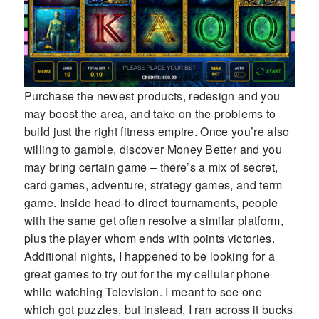
Purchase the newest products, redesign and you
may boost the area, and take on the problems to
build just the right fitness empire. Once you’re also
willing to gamble, discover Money Better and you
may bring certain game – there’s a mix of secret,
card games, adventure, strategy games, and term
game. Inside head-to-direct tournaments, people
with the same get often resolve a similar platform,
plus the player whom ends with points victories.
Additional nights, I happened to be looking for a
great games to try out for the my cellular phone
while watching Television. I meant to see one
which got puzzles, but instead, I ran across it bucks