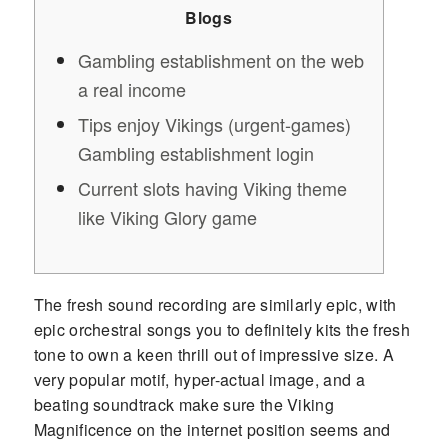
Blogs
Gambling establishment on the web
a real income
Tips enjoy Vikings (urgent-games)
Gambling establishment login
Current slots having Viking theme
like Viking Glory game
The fresh sound recording are similarly epic, with
epic orchestral songs you to definitely kits the fresh
tone to own a keen thrill out of impressive size. A
very popular motif, hyper-actual image, and a
beating soundtrack make sure the Viking
Magnificence on the internet position seems and