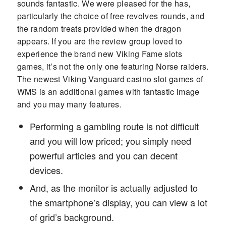
sounds fantastic. We were pleased for the has,
particularly the choice of free revolves rounds, and
the random treats provided when the dragon
appears.
If you are the review group loved to
experience the brand new Viking Fame slots
games, it’s not the only one featuring Norse raiders.
The newest Viking Vanguard casino slot games of
WMS is an additional games with fantastic image
and you may many features.
Performing a gambling route is not difficult
and you will low priced; you simply need
powerful articles and you can decent
devices.
And, as the monitor is actually adjusted to
the smartphone’s display, you can view a lot
of grid’s background.