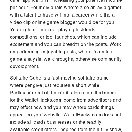
per hour. For individuals who’re also an avid gamer
with a talent to have writing, a career while the a
video clip online game blogger would be for you.
You might sit-in major playing incidents,
competitions, or tool launches, which can include
excitement and you can breadth on the posts. Work
on performing enjoyable posts, when it’s online
game analysis, walkthroughs, otherwise community
development.
Solitaire Cube is a fast-moving solitaire game
where per give just requires a short while.
Particular or all of the credit also offers that seem
for the WalletHacks.com come from advertisers and
may effect how and you may where cards things
appear on your website. WalletHacks.com does not
include all cards businesses or the readily
available credit offers. Inspired from the hit Tv show,