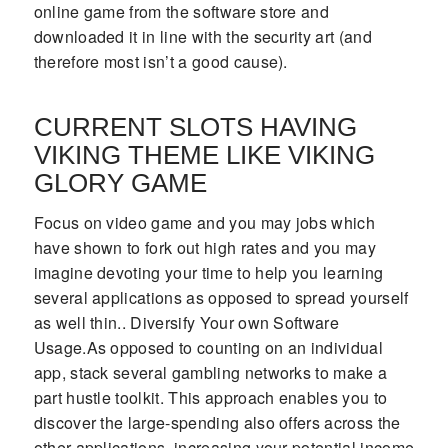
online game from the software store and
downloaded it in line with the security art (and
therefore most isn’t a good cause).
CURRENT SLOTS HAVING
VIKING THEME LIKE VIKING
GLORY GAME
Focus on video game and you may jobs which
have shown to fork out high rates and you may
imagine devoting your time to help you learning
several applications as opposed to spread yourself
as well thin.. Diversify Your own Software
Usage.As opposed to counting on an individual
app, stack several gambling networks to make a
part hustle toolkit. This approach enables you to
discover the large-spending also offers across the
other applications, increasing your potential income