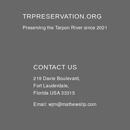
TRPRESERVATION.ORG
Preserving the Tarpon River since 2021
CONTACT US
219 Davie Boulevard,
Fort Lauderdale,
Florida USA 33315
Email: wjm@mathewsllp.com