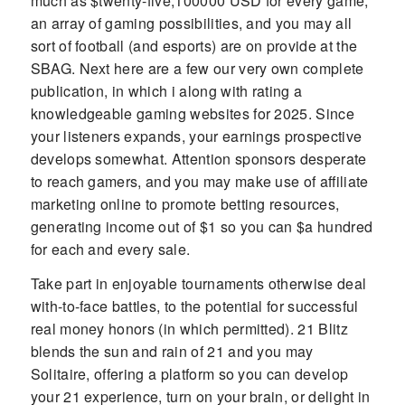
much as $twenty-five,100000 USD for every game,
an array of gaming possibilities, and you may all
sort of football (and esports) are on provide at the
SBAG. Next here are a few our very own complete
publication, in which i along with rating a
knowledgeable gaming websites for 2025. Since
your listeners expands, your earnings prospective
develops somewhat. Attention sponsors desperate
to reach gamers, and you may make use of affiliate
marketing online to promote betting resources,
generating income out of $1 so you can $a hundred
for each and every sale.
Take part in enjoyable tournaments otherwise deal
with-to-face battles, to the potential for successful
real money honors (in which permitted). 21 Blitz
blends the sun and rain of 21 and you may
Solitaire, offering a platform so you can develop
your 21 experience, turn on your brain, or delight in