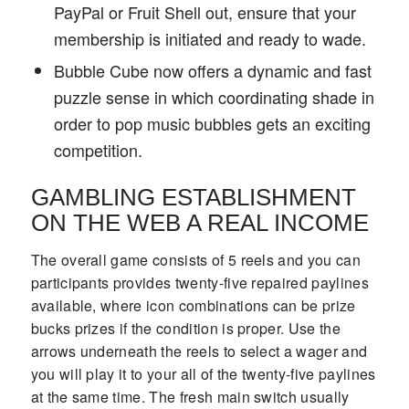
PayPal or Fruit Shell out, ensure that your
membership is initiated and ready to wade.
Bubble Cube now offers a dynamic and fast
puzzle sense in which coordinating shade in
order to pop music bubbles gets an exciting
competition.
GAMBLING ESTABLISHMENT
ON THE WEB A REAL INCOME
The overall game consists of 5 reels and you can
participants provides twenty-five repaired paylines
available, where icon combinations can be prize
bucks prizes if the condition is proper. Use the
arrows underneath the reels to select a wager and
you will play it to your all of the twenty-five paylines
at the same time. The fresh main switch usually