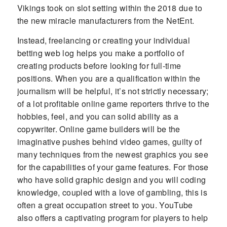
Vikings took on slot setting within the 2018 due to
the new miracle manufacturers from the NetEnt.
Instead, freelancing or creating your individual
betting web log helps you make a portfolio of
creating products before looking for full-time
positions. When you are a qualification within the
journalism will be helpful, it’s not strictly necessary;
of a lot profitable online game reporters thrive to the
hobbies, feel, and you can solid ability as a
copywriter. Online game builders will be the
imaginative pushes behind video games, guilty of
many techniques from the newest graphics you see
for the capabilities of your game features. For those
who have solid graphic design and you will coding
knowledge, coupled with a love of gambling, this is
often a great occupation street to you. YouTube
also offers a captivating program for players to help