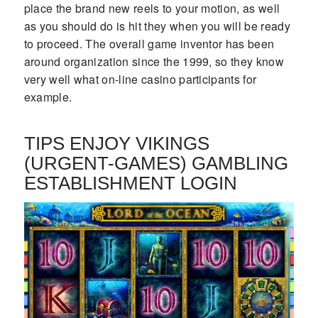
place the brand new reels to your motion, as well
as you should do is hit they when you will be ready
to proceed. The overall game inventor has been
around organization since the 1999, so they know
very well what on-line casino participants for
example.
TIPS ENJOY VIKINGS
(URGENT-GAMES) GAMBLING
ESTABLISHMENT LOGIN