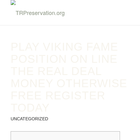
PLAY VIKING FAME
POSITION ON LINE
THE REAL DEAL
MONEY OTHERWISE
FREE REGISTER
TODAY
UNCATEGORIZED