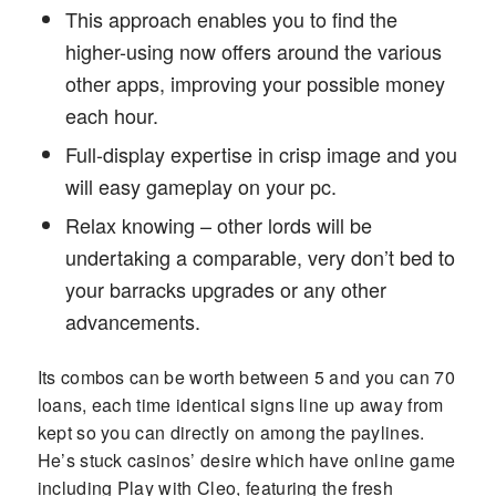
This approach enables you to find the
higher-using now offers around the various
other apps, improving your possible money
each hour.
Full-display expertise in crisp image and you
will easy gameplay on your pc.
Relax knowing – other lords will be
undertaking a comparable, very don’t bed to
your barracks upgrades or any other
advancements.
Its combos can be worth between 5 and you can 70
loans, each time identical signs line up away from
kept so you can directly on among the paylines.
He’s stuck casinos’ desire which have online game
including Play with Cleo, featuring the fresh