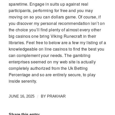
sparetime. Engage in suits up against real
participants, performing for free and you may
moving on so you can dollars game. Of course, if
you discover my personal recommendation isn’t on
the choice you’ll find plenty of almost every other
big casinos one bring Viking Runecraft in their
libraries. Feel free to below are a few my listing of a
knowledgeable on line casinos to find the best you
can complement your needs. The gambling
enterprises seemed on my web site is actually
completely authorized from the Uk Betting
Percentage and so are entirely secure, to play
inside serenity.
/
JUNE 16, 2025
BY
PRAKHAR
Share this entry