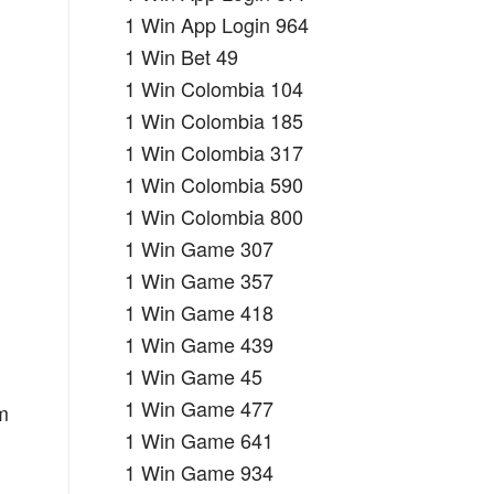
1 Win App Login 964
1 Win Bet 49
1 Win Colombia 104
1 Win Colombia 185
1 Win Colombia 317
1 Win Colombia 590
1 Win Colombia 800
1 Win Game 307
1 Win Game 357
1 Win Game 418
1 Win Game 439
1 Win Game 45
1 Win Game 477
m
1 Win Game 641
1 Win Game 934