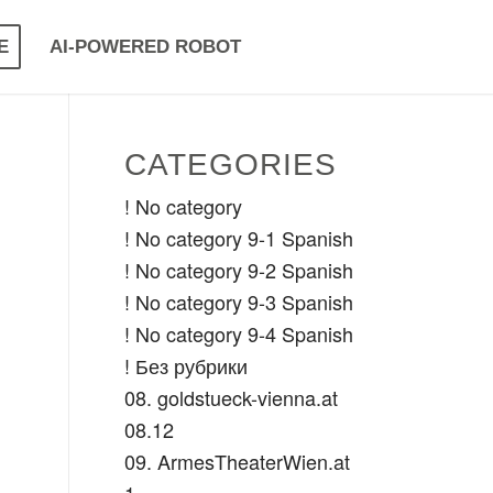
E
AI-POWERED ROBOT
CATEGORIES
! No category
! No category 9-1 Spanish
! No category 9-2 Spanish
! No category 9-3 Spanish
! No category 9-4 Spanish
! Без рубрики
08. goldstueck-vienna.at
08.12
09. ArmesTheaterWien.at