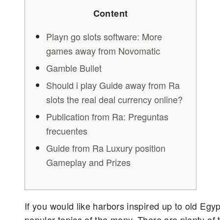
Content
Playn go slots software: More
games away from Novomatic
Gamble Bullet
Should i play Guide away from Ra
slots the real deal currency online?
Publication from Ra: Preguntas
frecuentes
Guide from Ra Luxury position
Gameplay and Prizes
If you would like harbors inspired up to old Egypt
popular topics of the many. There are plenty of 