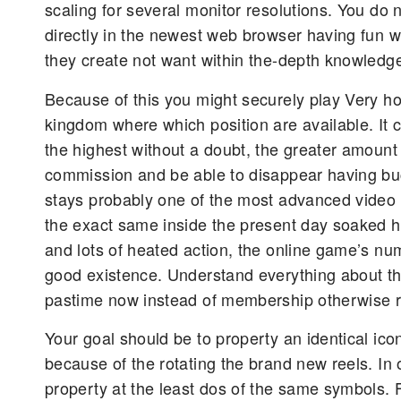
scaling for several monitor resolutions. You do
directly in the newest web browser having fun 
they create not want within the-depth knowledg
Because of this you might securely play Very ho
kingdom where which position are available. It c
the highest without a doubt, the greater amount 
commission and be able to disappear having buc
stays probably one of the most advanced video
the exact same inside the present day soaked ha
and lots of heated action, the online game’s nu
good existence. Understand everything about t
pastime now instead of membership otherwise ris
Your goal should be to property an identical ico
because of the rotating the brand new reels. In 
property at the least dos of the same symbols. F