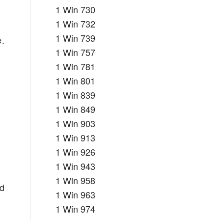
1 Win 730
1 Win 732
1 Win 739
e.
1 Win 757
1 Win 781
1 Win 801
1 Win 839
1 Win 849
1 Win 903
1 Win 913
1 Win 926
,
1 Win 943
1 Win 958
ed
1 Win 963
1 Win 974