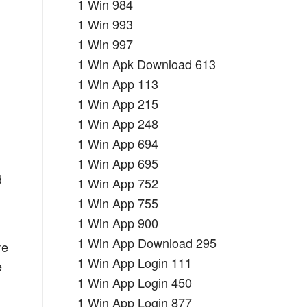
1 Win 984
1 Win 993
1 Win 997
1 Win Apk Download 613
1 Win App 113
1 Win App 215
1 Win App 248
1 Win App 694
1 Win App 695
d
1 Win App 752
1 Win App 755
1 Win App 900
1 Win App Download 295
1 Win App Login 111
e
1 Win App Login 450
1 Win App Login 877