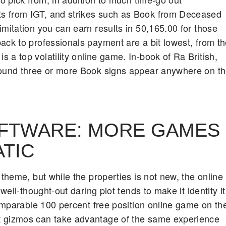
s from IGT, and strikes such as Book from Deceased
mitation you can earn results in 50,165.00 for those
ck to professionals payment are a bit lowest, from t
a top volatility online game. In-book of Ra British,
round three or more Book signs appear anywhere on t
OFTWARE: MORE GAMES
TIC
 theme, but while the properties is not new, the online
well-thought-out daring plot tends to make it identity it
comparable 100 percent free position online game on th
t gizmos can take advantage of the same experience