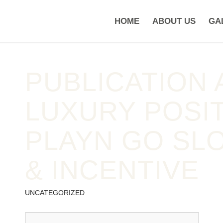
HOME
ABOUT US
GA
PUBLICATION
LUXURY POSI
PLAYN GO SL
& INCENTIVE
UNCATEGORIZED