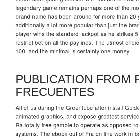
legendary game remains perhaps one of the most 
brand name has been around for more than 20 y
additionally a lot more popular than just the br
player wins the standard jackpot as he strikes 
restrict bet on all the paylines. The utmost cho
100, and the minimal is certainly one money.
PUBLICATION FROM 
FRECUENTES
All of us during the Greentube after install Gui
animated graphics, and expose greatest service 
Ra totally free gamble to operate as opposed to 
systems. The ebook out of Fra on line work in b