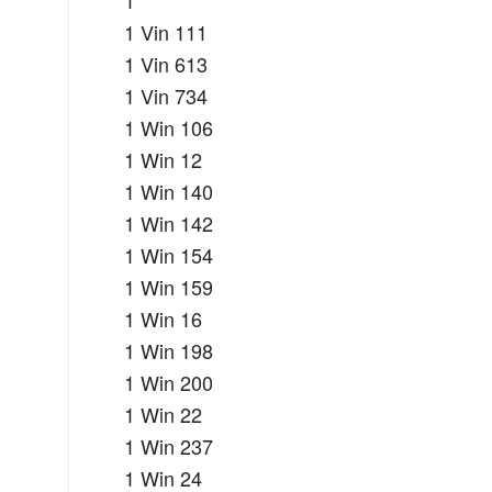
1
1 Vin 111
1 Vin 613
1 Vin 734
1 Win 106
1 Win 12
1 Win 140
1 Win 142
1 Win 154
1 Win 159
1 Win 16
1 Win 198
1 Win 200
1 Win 22
1 Win 237
1 Win 24