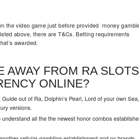
own the video game just before provided money gambl
listed above, there are T&Cs. Betting requirements
that’s awarded.
DE AWAY FROM RA SLOTS
RENCY ONLINE?
, Guide out of Ra, Dolphin’s Pearl, Lord of your own Sea
ury versions.
to understand all the the newest honor combos establish
e another cellular gambling establishment and pc brands