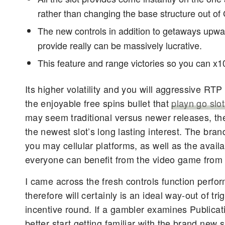
rather than changing the base structure out of 
The new controls in addition to getaways upw
provide really can be massively lucrative.
This feature and range victories so you can x1
Its higher volatility and you will aggressive RTP 
the enjoyable free spins bullet that
playn go slo
may seem traditional versus newer releases, the
the newest slot’s long lasting interest. The br
you may cellular platforms, as well as the availab
everyone can benefit from the video game from t
I came across the fresh controls function perform
therefore will certainly is an ideal way-out of 
incentive round. If a gambler examines Publicatio
better start getting familiar with the brand new 