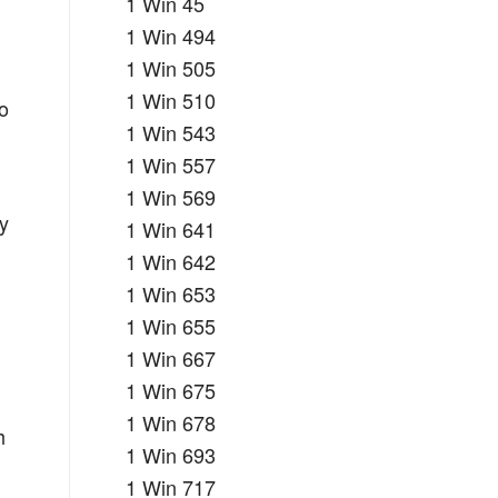
1 Win 45
1 Win 494
1 Win 505
1 Win 510
o
1 Win 543
1 Win 557
1 Win 569
ty
1 Win 641
1 Win 642
1 Win 653
1 Win 655
1 Win 667
1 Win 675
1 Win 678
h
1 Win 693
1 Win 717