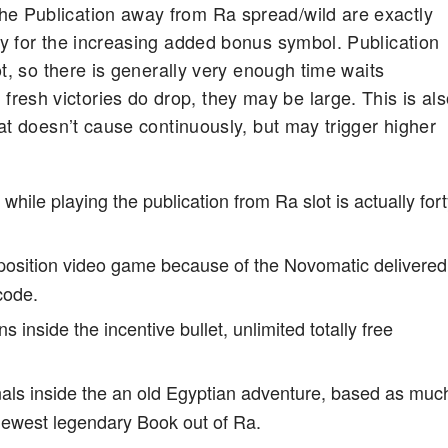
he Publication away from Ra spread/wild are exactly
ty for the increasing added bonus symbol. Publication
lot, so there is generally very enough time waits
esh victories do drop, they may be large. This is als
hat doesn’t cause continuously, but may trigger higher
ile playing the publication from Ra slot is actually for
e position video game because of the Novomatic delivered
code.
s inside the incentive bullet, unlimited totally free
als inside the an old Egyptian adventure, based as muc
 newest legendary Book out of Ra.