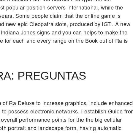
popular position servers international, while the
ears. Some people claim that the online game is
and new epic Cleopatra slots, produced by IGT.. A new
5 Indiana Jones signs and you can helps to make the
ice for each and every range on the Book out of Ra is
RA: PREGUNTAS
de of Ra Deluxe to increase graphics, include enhanced
to possess electronic networks. I establish Guide fro
overall performance points for the the big cellular
oth portrait and landscape form, having automatic