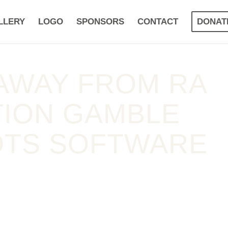
LLERY
LOGO
SPONSORS
CONTACT
DONAT
 AWAY FROM RA
TION GAMBLE
OTS SOFTWARE