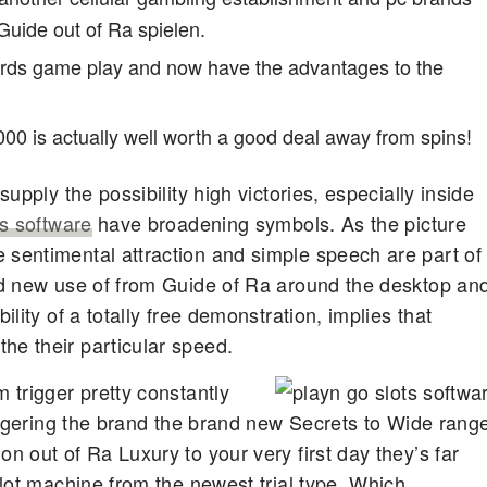
Guide out of Ra spielen.
ards game play and now have the advantages to the
000 is actually well worth a good deal away from spins!
supply the possibility high victories, especially inside
ts software
have broadening symbols. As the picture
 sentimental attraction and simple speech are part of
and new use of from Guide of Ra around the desktop an
ility of a totally free demonstration, implies that
he their particular speed.
 trigger pretty constantly
triggering the brand the brand new Secrets to Wide rang
n out of Ra Luxury to your very first day they’s far
slot machine from the newest trial type. Which