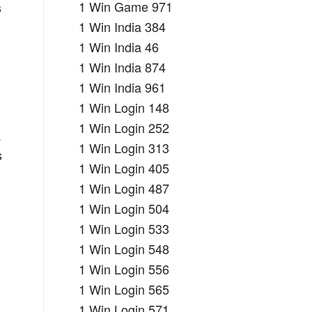
1 Win Game 971
s
1 Win India 384
1 Win India 46
1 Win India 874
1 Win India 961
1 Win Login 148
1 Win Login 252
a
1 Win Login 313
s
1 Win Login 405
1 Win Login 487
1 Win Login 504
1 Win Login 533
1 Win Login 548
1 Win Login 556
1 Win Login 565
1 Win Login 571