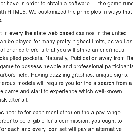
 not have in order to obtain a software — the game run
with HTML5. We customized the principles in ways that
e.
t in every the state web based casinos in the united
an be played for many pretty highest limits, as well as
of chance there is that you will strike an enormous
ks piled pockets. Naturally, Publication away from R
 game to possess newbie and professional participant
rbors field. Having dazzling graphics, unique signs,
merous models will require you for the a search from a
he game and start to experience which well-known
k after all.
ns near to for each most other on the a pay range
order to be eligible for a commission, you ought to
or each and every icon set will pay an alternative