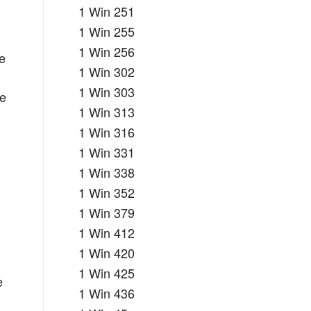
1 Win 251
1 Win 255
1 Win 256
he
1 Win 302
1 Win 303
he
1 Win 313
1 Win 316
1 Win 331
1 Win 338
1 Win 352
1 Win 379
1 Win 412
1 Win 420
1 Win 425
e
1 Win 436