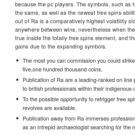
because the pc players. The symbols, such as t
the same, as well as the newest free spins abili
out of Ra is a comparatively highest volatility s
anywhere between wins, nevertheless when the fr
true inside the totally free spins element, and t
gains due to the expanding symbols.
The most you can commission you could strike wh
five,one hundred thousand coins.
Publication of Ra are a leading-ranked on lin
to british professionals within their indigenous 
To the possible opportunity to retrigger free spin
revolves are available.
Publication away from Ra immerses profession
as an intrepid archaeologist searching for the