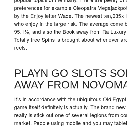
preferences for example Cleopatra Megajackpot
by the Enjoy’letter Wade. The newest ten,035x li
who enjoy in the large risk.
The average come ba
95.1%, and also the Book away from Ra Luxury is 
Totally free Spins is brought about whenever a
reels.
PLAYN GO SLOTS S
AWAY FROM NOVOMA
It’s in accordance with the ubiquitous Old Egypt
game itself definitely is actually. The brand new 
really is stick out one of several legions from 
market. People using mobile and you may table