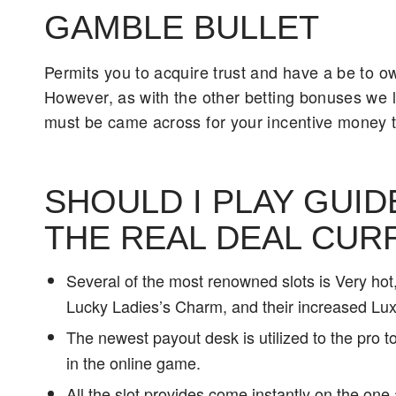
GAMBLE BULLET
Permits you to acquire trust and have a be to 
However, as with the other betting bonuses we 
must be came across for your incentive money 
SHOULD I PLAY GUI
THE REAL DEAL CUR
Several of the most renowned slots is Very hot
Lucky Ladies’s Charm, and their increased Lux
The newest payout desk is utilized to the pro 
in the online game.
All the slot provides come instantly on the on