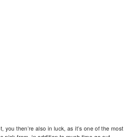
, you then’re also in luck, as it’s one of the most
to pick from, in addition to much time-go out