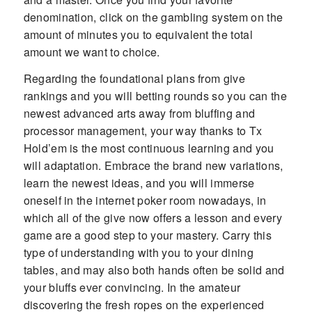
denomination, click on the gambling system on the
amount of minutes you to equivalent the total
amount we want to choice.
Regarding the foundational plans from give
rankings and you will betting rounds so you can the
newest advanced arts away from bluffing and
processor management, your way thanks to Tx
Hold’em is the most continuous learning and you
will adaptation. Embrace the brand new variations,
learn the newest ideas, and you will immerse
oneself in the internet poker room nowadays, in
which all of the give now offers a lesson and every
game are a good step to your mastery. Carry this
type of understanding with you to your dining
tables, and may also both hands often be solid and
your bluffs ever convincing. In the amateur
discovering the fresh ropes on the experienced