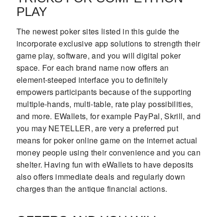
PLAY
The newest poker sites listed in this guide the
incorporate exclusive app solutions to strength their
game play, software, and you will digital poker
space. For each brand name now offers an
element-steeped interface you to definitely
empowers participants because of the supporting
multiple-hands, multi-table, rate play possibilities,
and more. EWallets, for example PayPal, Skrill, and
you may NETELLER, are very a preferred put
means for poker online game on the internet actual
money people using their convenience and you can
shelter. Having fun with eWallets to have deposits
also offers immediate deals and regularly down
charges than the antique financial actions.