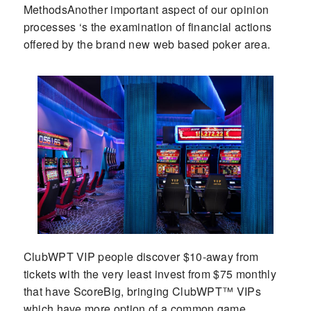
MethodsAnother important aspect of our opinion
processes ‘s the examination of financial actions
offered by the brand new web based poker area.
ClubWPT VIP people discover $10-away from
tickets with the very least invest from $75 monthly
that have ScoreBig, bringing ClubWPT™ VIPs
which have more option of a common game,