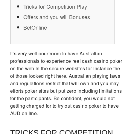
Tricks for Competition Play
Offers and you will Bonuses
BetOnline
It’s very well courtroom to have Australian
professionals to experience real cash casino poker
on the web in the secure websites for instance the
of those looked right here. Australian playing laws
and regulations restrict that will own and you may
efforts poker sites but put zero including limitations
for the participants.
Be confident, you would not
getting charged for to try out casino poker to have
AUD on line.
TRICKS FOR COMPETITION