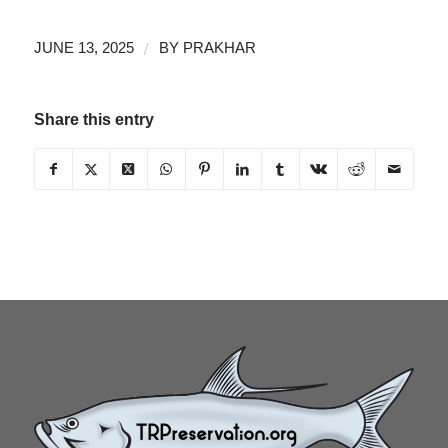
/
JUNE 13, 2025
BY
PRAKHAR
Share this entry