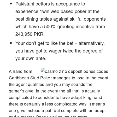
Pakistani bettors is acceptance to
experience 1win web based poker at the
best dining tables against skillful opponents
which have a 500% greeting incentive from
243,950 PKR.
Your don’t get to like the bet – alternatively,
you have got to wager twice the degree of
your own ante.
A hand from
Caribbean Stud Poker manages to lose in the event
the agent qualifies and you may sounds the
gamer’s give. In the event the all that is actually
complicated to consider to have adept-king hand,
there is certainly a less complicated way. It means
one give instead a pair but complete with an adept
and a master. Once you find your favorite