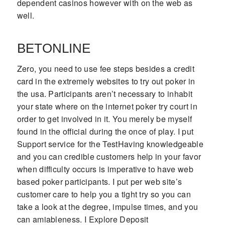
dependent casinos however with on the web as
well.
BETONLINE
Zero, you need to use fee steps besides a credit
card in the extremely websites to try out poker in
the usa. Participants aren’t necessary to inhabit
your state where on the internet poker try court in
order to get involved in it. You merely be myself
found in the official during the once of play. I put
Support service for the TestHaving knowledgeable
and you can credible customers help in your favor
when difficulty occurs is imperative to have web
based poker participants. I put per web site’s
customer care to help you a tight try so you can
take a look at the degree, impulse times, and you
can amiableness. I Explore Deposit