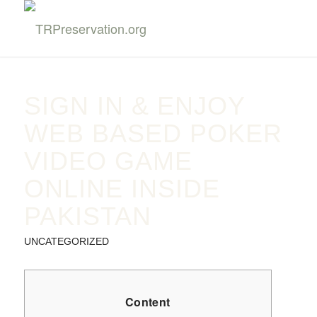
SIGN IN & ENJOY
WEB BASED POKER
VIDEO GAME
ONLINE INSIDE
PAKISTAN
UNCATEGORIZED
Content