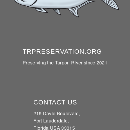
TRPRESERVATION.ORG
Preserving the Tarpon River since 2021
CONTACT US
219 Davie Boulevard,
Fort Lauderdale,
Florida USA 33315