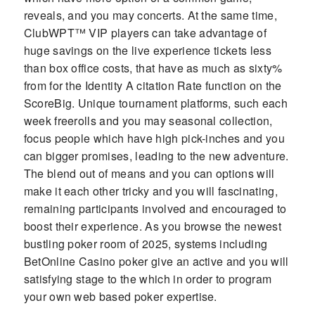
reveals, and you may concerts. At the same time,
ClubWPT™ VIP players can take advantage of
huge savings on the live experience tickets less
than box office costs, that have as much as sixty%
from for the Identity A citation Rate function on the
ScoreBig. Unique tournament platforms, such each
week freerolls and you may seasonal collection,
focus people which have high pick-inches and you
can bigger promises, leading to the new adventure.
The blend out of means and you can options will
make it each other tricky and you will fascinating,
remaining participants involved and encouraged to
boost their experience. As you browse the newest
bustling poker room of 2025, systems including
BetOnline Casino poker give an active and you will
satisfying stage to the which in order to program
your own web based poker expertise.