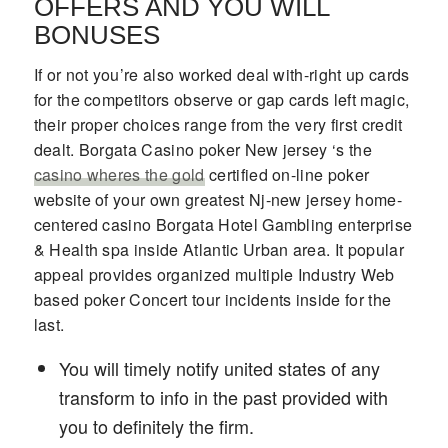
OFFERS AND YOU WILL
BONUSES
If or not you’re also worked deal with-right up cards
for the competitors observe or gap cards left magic,
their proper choices range from the very first credit
dealt. Borgata Casino poker New jersey ‘s the
casino wheres the gold
certified on-line poker
website of your own greatest Nj-new jersey home-
centered casino Borgata Hotel Gambling enterprise
& Health spa inside Atlantic Urban area. It popular
appeal provides organized multiple Industry Web
based poker Concert tour incidents inside for the
last.
You will timely notify united states of any
transform to info in the past provided with
you to definitely the firm.