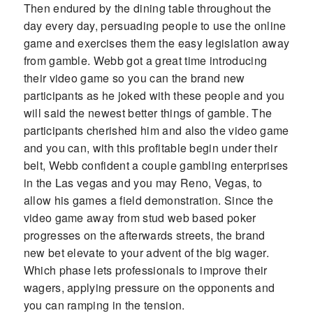
Then endured by the dining table throughout the
day every day, persuading people to use the online
game and exercises them the easy legislation away
from gamble. Webb got a great time introducing
their video game so you can the brand new
participants as he joked with these people and you
will said the newest better things of gamble. The
participants cherished him and also the video game
and you can, with this profitable begin under their
belt, Webb confident a couple gambling enterprises
in the Las vegas and you may Reno, Vegas, to
allow his games a field demonstration. Since the
video game away from stud web based poker
progresses on the afterwards streets, the brand
new bet elevate to your advent of the big wager.
Which phase lets professionals to improve their
wagers, applying pressure on the opponents and
you can ramping in the tension.