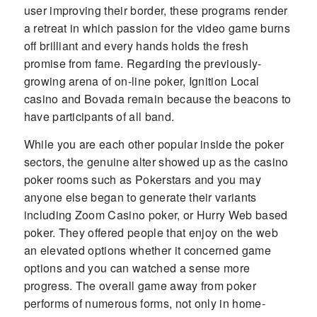
user improving their border, these programs render
a retreat in which passion for the video game burns
off brilliant and every hands holds the fresh
promise from fame. Regarding the previously-
growing arena of on-line poker, Ignition Local
casino and Bovada remain because the beacons to
have participants of all band.
While you are each other popular inside the poker
sectors, the genuine alter showed up as the casino
poker rooms such as Pokerstars and you may
anyone else began to generate their variants
including Zoom Casino poker, or Hurry Web based
poker. They offered people that enjoy on the web
an elevated options whether it concerned game
options and you can watched a sense more
progress. The overall game away from poker
performs of numerous forms, not only in home-