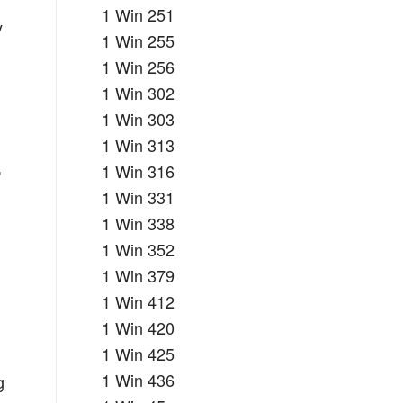
1 Win 251
y
1 Win 255
1 Win 256
1 Win 302
1 Win 303
1 Win 313
,
1 Win 316
1 Win 331
1 Win 338
1 Win 352
1 Win 379
1 Win 412
1 Win 420
1 Win 425
1 Win 436
g