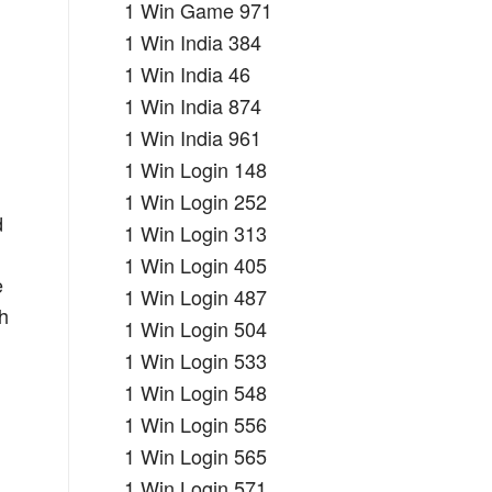
1 Win Game 971
1 Win India 384
1 Win India 46
1 Win India 874
1 Win India 961
1 Win Login 148
1 Win Login 252
d
1 Win Login 313
1 Win Login 405
e
1 Win Login 487
h
1 Win Login 504
1 Win Login 533
1 Win Login 548
1 Win Login 556
1 Win Login 565
1 Win Login 571