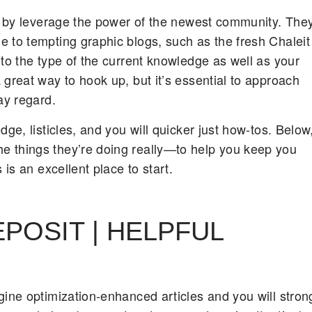
gs by leverage the power of the newest community. The
 to tempting graphic blogs, such as the fresh Chaleit
to the type of the current knowledge as well as your
 great way to hook up, but it’s essential to approach
ay regard.
ge, listicles, and you will quicker just how-tos. Below
e things they’re doing really—to help you keep you
 is an excellent place to start.
POSIT | HELPFUL
gine optimization-enhanced articles and you will stron