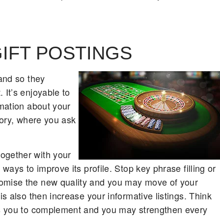
IFT POSTINGS
 and so they
 It’s enjoyable to
rmation about your
Story, where you ask
ogether with your
 ways to improve its profile. Stop key phrase filling or
romise the new quality and you may move of your
is also then increase your informative listings. Think
ors you to complement and you may strengthen every