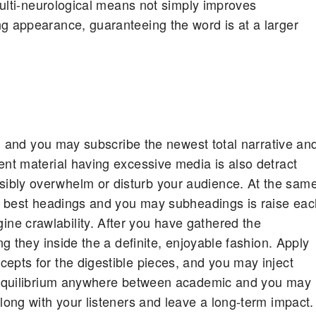
 multi-neurological means not simply improves
g appearance, guaranteeing the word is at a larger
ion and you may subscribe the newest total narrative an
ent material having excessive media is also detract
ibly overwhelm or disturb your audience. At the sam
ve best headings and you may subheadings is raise eac
e crawlability. After you have gathered the
ng they inside the a definite, enjoyable fashion. Apply
epts for the digestible pieces, and you may inject
n equilibrium anywhere between academic and you may
long with your listeners and leave a long-term impact.