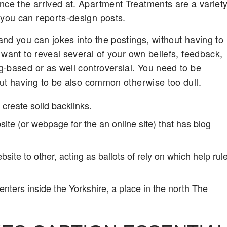
nce the arrived at. Apartment Treatments are a variet
 you can reports-design posts.
 and you can jokes into the postings, without having to
l want to reveal several of your own beliefs, feedback,
ng-based or as well controversial. You need to be
hout having to be also common otherwise too dull.
create solid backlinks.
site (or webpage for the an online site) that has blog
bsite to other, acting as ballots of rely on which help rul
nters inside the Yorkshire, a place in the north The