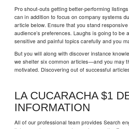
Pro shout-outs getting better-performing listin
can in addition to focus on company systems due
article below. Ensure that you stand responsive 
audience’s preferences.
Laughs is going to be a
sensitive and painful topics carefully and you m
But you will along with discover instance knowled
we shelter six common articles—and you may th
motivated. Discovering out of successful articles
LA CUCARACHA $1 DE
INFORMATION
All of our professional team provides Search en