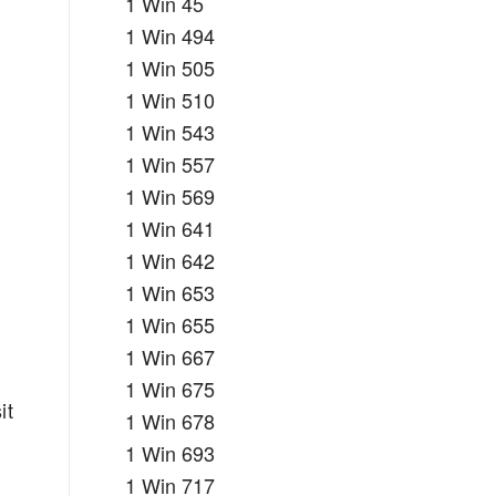
1 Win 45
1 Win 494
1 Win 505
1 Win 510
1 Win 543
1 Win 557
1 Win 569
1 Win 641
1 Win 642
1 Win 653
1 Win 655
1 Win 667
1 Win 675
1 Win 678
1 Win 693
1 Win 717