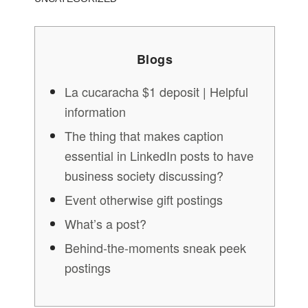
Blogs
La cucaracha $1 deposit | Helpful
information
The thing that makes caption
essential in LinkedIn posts to have
business society discussing?
Event otherwise gift postings
What’s a post?
Behind-the-moments sneak peek
postings