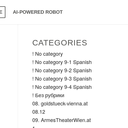
E
AI-POWERED ROBOT
CATEGORIES
! No category
! No category 9-1 Spanish
! No category 9-2 Spanish
! No category 9-3 Spanish
! No category 9-4 Spanish
! Без рубрики
08. goldstueck-vienna.at
08.12
09. ArmesTheaterWien.at