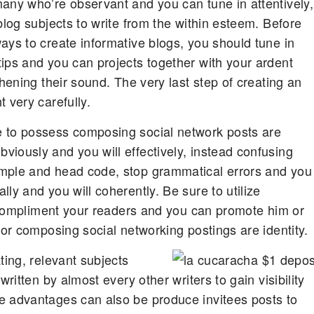
any who’re observant and you can tune in attentively,
blog subjects to write from the within esteem. Before
ays to create informative blogs, you should tune in
ips and you can projects together with your ardent
thening their sound. The very last step of creating an
 very carefully.
e to possess composing social network posts are
iously and you will effectively, instead confusing
imple and head code, stop grammatical errors and you
ly and you will coherently. Be sure to utilize
to compliment your readers and you can promote him or
for composing social networking postings are identity.
ting, relevant subjects
ritten by almost every other writers to gain visibility
e advantages can also be produce invitees posts to