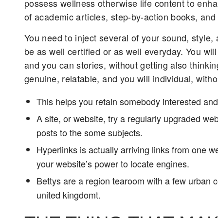
possess wellness otherwise life content to enha
of academic articles, step-by-action books, and
You need to inject several of your sound, style,
be as well certified or as well everyday. You wil
and you can stories, without getting also thinki
genuine, relatable, and you will individual, wit
This helps you retain somebody interested and 
A site, or website, try a regularly upgraded web
posts to the some subjects.
Hyperlinks is actually arriving links from one we
your website’s power to locate engines.
Bettys are a region tearoom with a few urban ce
united kingdomt.