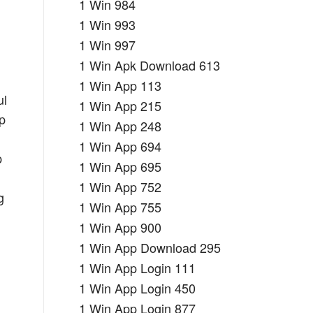
1 Win 984
1 Win 993
1 Win 997
1 Win Apk Download 613
1 Win App 113
ul
1 Win App 215
p
1 Win App 248
1 Win App 694
p
1 Win App 695
1 Win App 752
g
1 Win App 755
1 Win App 900
1 Win App Download 295
1 Win App Login 111
1 Win App Login 450
1 Win App Login 877