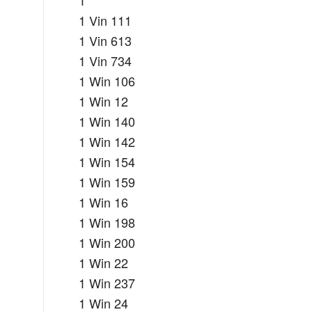
1
1 Vin 111
1 Vin 613
1 Vin 734
1 Win 106
1 Win 12
1 Win 140
1 Win 142
1 Win 154
1 Win 159
1 Win 16
1 Win 198
1 Win 200
1 Win 22
1 Win 237
1 Win 24