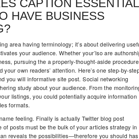
KES CAPTION ESSENTIAL
TO HAVE BUSINESS
G?
lling area having terminology; it’s about delivering usef
tivates your audience. Whether your’lso are authorshi
ness, pursuing the a properly-thought-aside procedure
ld your own readers’ attention. Here’s one step-by-ste
 you will informative site post. Social networking
hering study about your audience. From the monitorin
our listings, you could potentially acquire information
cles formats.
ame feeling. Finally is actually Twitter blog post
 of posts must be the bulk of your articles strategy in
an reveals the possibilities—therefore you should has