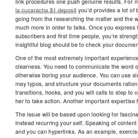
link procedures one push genuine results. For m
la cucaracha $1 deposit
you’d provides a lot of 
going from the researching the matter and the w
much more in order to talks. Once you express t
subscribers and first time people, you’re streng
insightful blog should be to check your document
One of the most extremely important experienc
clearness. You need to communicate the word obv
otherwise boring your audience. You can use s
may typos, and structure your documents rational
transitions, hooks, and you will calls to step 
her to take action. Another important expertise 
The issue will be based upon looking for fascina
instead recurring your self. Speaking of content w
and you can hyperlinks. As an example, exercis