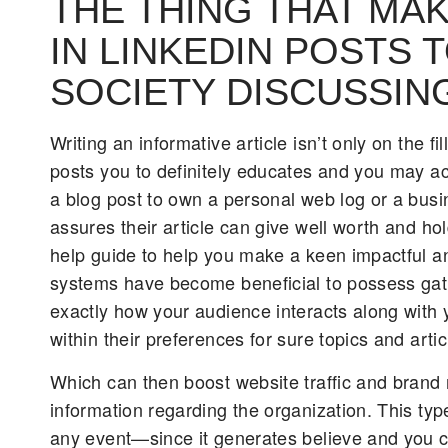
THE THING THAT MA
IN LINKEDIN POSTS 
SOCIETY DISCUSSIN
Writing an informative article isn’t only on the fi
posts you to definitely educates and you may ac
a blog post to own a personal web log or a busi
assures their article can give well worth and ho
help guide to help you make a keen impactful and
systems have become beneficial to possess gat
exactly how your audience interacts along with y
within their preferences for sure topics and arti
Which can then boost website traffic and brand n
information regarding the organization. This type
any event—since it generates believe and you c