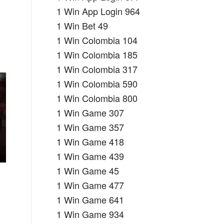
1 Win App Login 964
1 Win Bet 49
1 Win Colombia 104
1 Win Colombia 185
1 Win Colombia 317
1 Win Colombia 590
1 Win Colombia 800
1 Win Game 307
1 Win Game 357
1 Win Game 418
1 Win Game 439
1 Win Game 45
1 Win Game 477
1 Win Game 641
1 Win Game 934