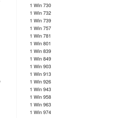
y
1 Win 730
1 Win 732
1 Win 739
1 Win 757
1 Win 781
1 Win 801
1 Win 839
1 Win 849
1 Win 903
1 Win 913
e
1 Win 926
1 Win 943
1 Win 958
1 Win 963
1 Win 974