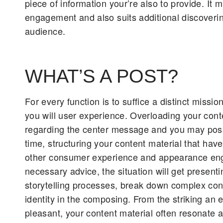
piece of information your’re also to provide. It
engagement and also suits additional discoverin
audience.
WHAT’S A POST?
For every function is to suffice a distinct miss
you will user experience. Overloading your cont
regarding the center message and you may poss
time, structuring your content material that ha
other consumer experience and appearance engin
necessary advice, the situation will get presenti
storytelling processes, break down complex conc
identity in the composing. From the striking a
pleasant, your content material often resonate a