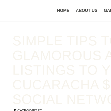
HOME
ABOUT US
GA
SIMPLE TIPS 
GLAMOROUS A
LISTINGS TO 
CUCARACHA $
SOCIAL NETW
UNCATEGORIZED