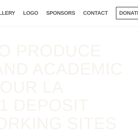
LLERY
LOGO
SPONSORS
CONTACT
DONAT
TO PRODUCE
ND ACADEMIC
YOUR LA
1 DEPOSIT
ORKING SITES