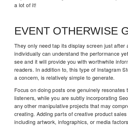
a lot of it!
EVENT OTHERWISE G
They only need tap its display screen just after
individually can understand the performance yet.
see and it will provide you with worthwhile info
readers. In addition to, this type of Instagram 
a concern, is relatively simple to generate.
Focus on doing posts one genuinely resonates t
listeners, while you are subtly incorporating Seo
any other manipulative projects that may comp
creating. Adding parts of creative product sales 
including artwork, infographics, or media fact