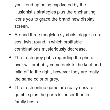
you’ll end up being captivated by the
illusionist’s strategies plus the enchanting
icons you to grace the brand new display
screen.
Around three magician symbols trigger a no
cost twist round in which profitable
combinations mysteriously decrease.
The fresh grey pubs regarding the photo
over will probably come dark to the kept and
mild off to the right, however they are really
the same color of grey.
The fresh online game are really easy to
gamble plus the ports is looser than in-
family hosts.