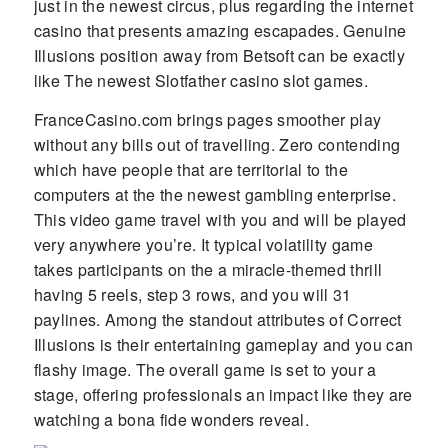
just in the newest circus, plus regarding the internet
casino that presents amazing escapades. Genuine
Illusions position away from Betsoft can be exactly
like The newest Slotfather casino slot games.
FranceCasino.com brings pages smoother play
without any bills out of travelling. Zero contending
which have people that are territorial to the
computers at the the newest gambling enterprise.
This video game travel with you and will be played
very anywhere you’re. It typical volatility game
takes participants on the a miracle-themed thrill
having 5 reels, step 3 rows, and you will 31
paylines. Among the standout attributes of Correct
Illusions is their entertaining gameplay and you can
flashy image. The overall game is set to your a
stage, offering professionals an impact like they are
watching a bona fide wonders reveal.