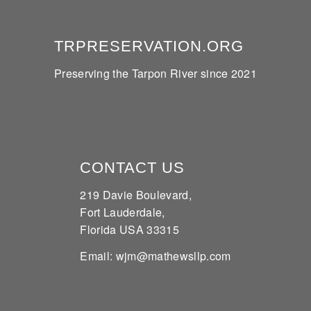
TRPRESERVATION.ORG
Preserving the Tarpon River since 2021
CONTACT US
219 Davie Boulevard,
Fort Lauderdale,
Florida USA 33315
Email: wjm@mathewsllp.com