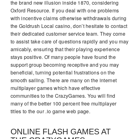
the brand new illusion inside 1870, considering
Oxford Resource. If you deal with one problems
with incentive claims otherwise withdrawals during
the Goldrush Local casino, don’t hesitate to contact
their dedicated customer service team. They come
to assist take care of questions rapidly and you may
amicably, ensuring that their playing experience
stays positive. Of many people have found the
support group becoming receptive and you may
beneficial, turning potential frustrations on the
smooth sailing. There are many on the internet
multiplayer games which have effective
communities to the CrazyGames. You will find
many of the better 100 percent free multiplayer
titles to the our .io game web page.
ONLINE FLASH GAMES AT