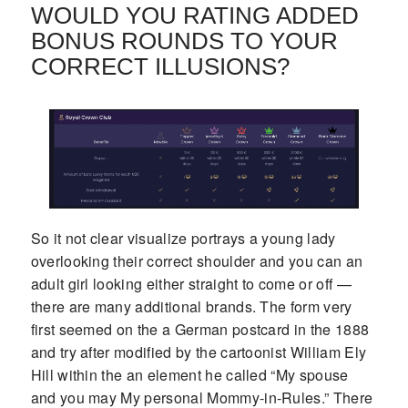
WOULD YOU RATING ADDED
BONUS ROUNDS TO YOUR
CORRECT ILLUSIONS?
So it not clear visualize portrays a young lady
overlooking their correct shoulder and you can an
adult girl looking either straight to come or off —
there are many additional brands. The form very
first seemed on the a German postcard in the 1888
and try after modified by the cartoonist William Ely
Hill within the an element he called “My spouse
and you may My personal Mommy-in-Rules.” There