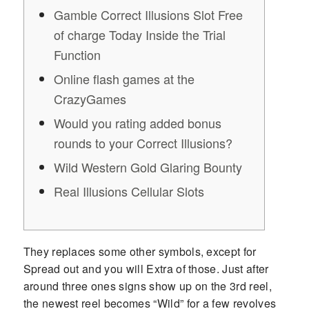
Gamble Correct Illusions Slot Free
of charge Today Inside the Trial
Function
Online flash games at the
CrazyGames
Would you rating added bonus
rounds to your Correct Illusions?
Wild Western Gold Glaring Bounty
Real Illusions Cellular Slots
They replaces some other symbols, except for
Spread out and you will Extra of those. Just after
around three ones signs show up on the 3rd reel,
the newest reel becomes “Wild” for a few revolves