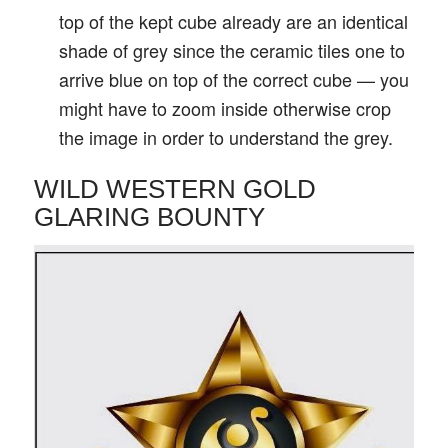
top of the kept cube already are an identical
shade of grey since the ceramic tiles one to
arrive blue on top of the correct cube — you
might have to zoom inside otherwise crop
the image in order to understand the grey.
WILD WESTERN GOLD
GLARING BOUNTY