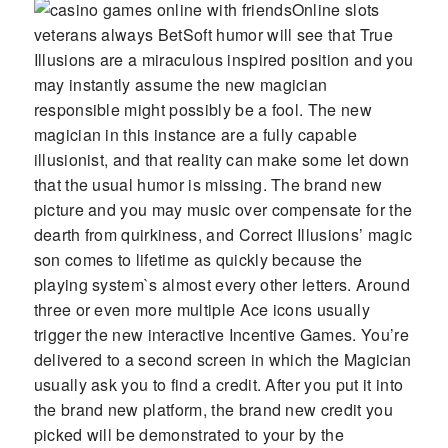
Online slots
veterans always BetSoft humor will see that True
Illusions are a miraculous inspired position and you
may instantly assume the new magician
responsible might possibly be a fool. The new
magician in this instance are a fully capable
illusionist, and that reality can make some let down
that the usual humor is missing. The brand new
picture and you may music over compensate for the
dearth from quirkiness, and Correct Illusions’ magic
son comes to lifetime as quickly because the
playing system`s almost every other letters. Around
three or even more multiple Ace icons usually
trigger the new interactive Incentive Games. You’re
delivered to a second screen in which the Magician
usually ask you to find a credit. After you put it into
the brand new platform, the brand new credit you
picked will be demonstrated to your by the