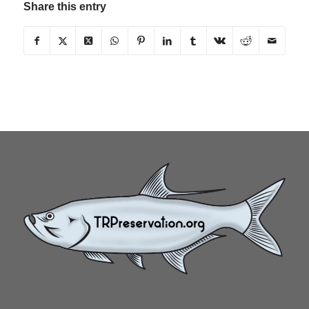
Share this entry