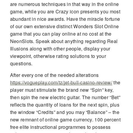
are numerous techniques in that way in the online
game, while you are Crazy icon presents you most
abundant in nice awards. Have the miracle fortune
of our own extensive distinct Wonders Slot Online
game that you can play online at no cost at the
NeonSlots. Speak about anything regarding Real
Illusions along with other people, display your
viewpoint, otherwise rating solutions to your
questions.
After every one of the needed alterations
https://vogueplay.com/tz/jet-bull-casino-review/
the
player must stimulate the brand new “Spin” key,
then spin the new electric guitar. The number “Bet”
reflects the quantity of loans for the next spin, plus
the window “Credits” and you may “Balance” – the
new remnant of online game currency. 100 percent
free elite instructional programmes to possess