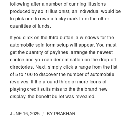
following after a number of cunning illusions
produced by so it illusionist, an individual would be
to pick one to own a lucky mark from the other
quantities of funds.
If you click on the third button, a windows for the
automobile spin form setup will appear. You must
get the quantity of paylines, arrange the newest
choice and you can denomination on the drop-off
directories. Next, simply click a range from the list
of 5 to 100 to discover the number of automobile
revolves. If the around three or more icons of
playing credit suits miss to the the brand new
display, the benefit bullet was revealed.
/
JUNE 16, 2025
BY
PRAKHAR