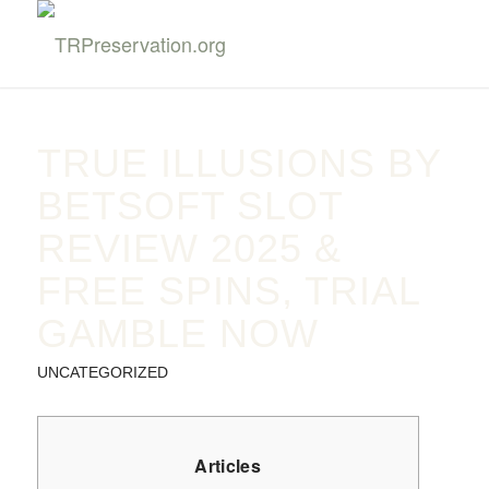
TRUE ILLUSIONS BY
BETSOFT SLOT
REVIEW 2025 &
FREE SPINS, TRIAL
GAMBLE NOW
UNCATEGORIZED
Articles