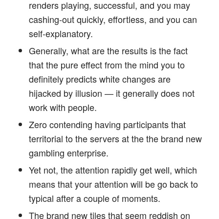
renders playing, successful, and you may
cashing-out quickly, effortless, and you can
self-explanatory.
Generally, what are the results is the fact
that the pure effect from the mind you to
definitely predicts white changes are
hijacked by illusion — it generally does not
work with people.
Zero contending having participants that
territorial to the servers at the the brand new
gambling enterprise.
Yet not, the attention rapidly get well, which
means that your attention will be go back to
typical after a couple of moments.
The brand new tiles that seem reddish on