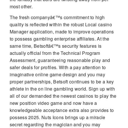
most other.
The fresh companyâ€™s commitment to high
quality is reflected within the robust Local casino
Manager application, made to improve operations
to possess gambling enterprise affiliates. At the
same time, Betsoftâ€™s security features is
actually official from the Technical Program
Assessment, guaranteeing reasonable play and
safer deals for profiles. With a pay attention to
imaginative online game design and you may
proper partnerships, Betsoft continues to be a key
athlete in the on line gambling world. Sign up with
all of our demanded the newest casinos to play the
new position video game and now have a
knowledgeable acceptance extra also provides to
possess 2025. Nuts Icons brings up a miracle
secret regarding the magician and you may