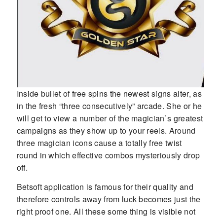
Inside bullet of free spins the newest signs alter, as
in the fresh “three consecutively” arcade. She or he
will get to view a number of the magician`s greatest
campaigns as they show up to your reels. Around
three magician icons cause a totally free twist
round in which effective combos mysteriously drop
off.
Betsoft application is famous for their quality and
therefore controls away from luck becomes just the
right proof one. All these some thing is visible not