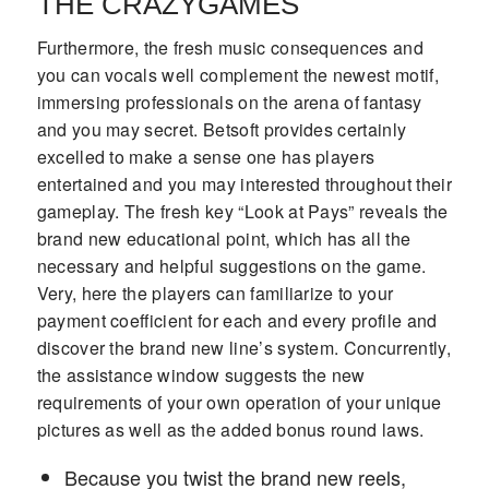
THE CRAZYGAMES
Furthermore, the fresh music consequences and
you can vocals well complement the newest motif,
immersing professionals on the arena of fantasy
and you may secret. Betsoft provides certainly
excelled to make a sense one has players
entertained and you may interested throughout their
gameplay. The fresh key “Look at Pays” reveals the
brand new educational point, which has all the
necessary and helpful suggestions on the game.
Very, here the players can familiarize to your
payment coefficient for each and every profile and
discover the brand new line’s system. Concurrently,
the assistance window suggests the new
requirements of your own operation of your unique
pictures as well as the added bonus round laws.
Because you twist the brand new reels,