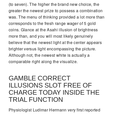
(to seven). The higher the brand new choice, the
greater the newest prize to possess a combination
was. The menu of thinking provided a lot more than
corresponds to the fresh range wager of 5 gold
coins.
Glance at the Asahi illusion of brightness
more than, and you will most likely genuinely
believe that the newest light at the center appears
brighter versus light encompassing the picture.
Although not, the newest white is actually a
comparable right along the visualize.
GAMBLE CORRECT
ILLUSIONS SLOT FREE OF
CHARGE TODAY INSIDE THE
TRIAL FUNCTION
Physiologist Ludimar Hermann very first reported