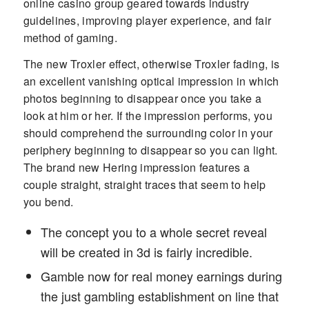
online casino group geared towards industry
guidelines, improving player experience, and fair
method of gaming.
The new Troxler effect, otherwise Troxler fading, is
an excellent vanishing optical impression in which
photos beginning to disappear once you take a
look at him or her. If the impression performs, you
should comprehend the surrounding color in your
periphery beginning to disappear so you can light.
The brand new Hering impression features a
couple straight, straight traces that seem to help
you bend.
The concept you to a whole secret reveal
will be created in 3d is fairly incredible.
Gamble now for real money earnings during
the just gambling establishment on line that