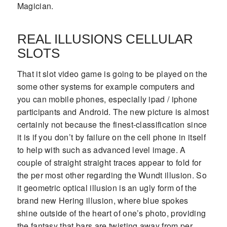
Magician.
REAL ILLUSIONS CELLULAR
SLOTS
That it slot video game is going to be played on the
some other systems for example computers and
you can mobile phones, especially ipad / iphone
participants and Android. The new picture is almost
certainly not because the finest-classification since
it is if you don’t by failure on the cell phone in itself
to help with such as advanced level image. A
couple of straight straight traces appear to fold for
the per most other regarding the Wundt illusion. So
it geometric optical illusion is an ugly form of the
brand new Hering illusion, where blue spokes
shine outside of the heart of one’s photo, providing
the fantasy that bars are twisting away from per