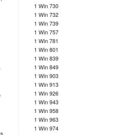
1 Win 730
1 Win 732
1 Win 739
1 Win 757
1 Win 781
1 Win 801
1 Win 839
1 Win 849
f
1 Win 903
1 Win 913
1 Win 926
e
1 Win 943
1 Win 958
1 Win 963
1 Win 974
is