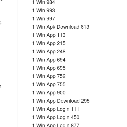
1 Win 984
1 Win 993
1 Win 997
s
1 Win Apk Download 613
1 Win App 113
1 Win App 215
1 Win App 248
1 Win App 694
1 Win App 695
1 Win App 752
1 Win App 755
n
1 Win App 900
1 Win App Download 295
1 Win App Login 111
1 Win App Login 450
s
1 Win App Login 877