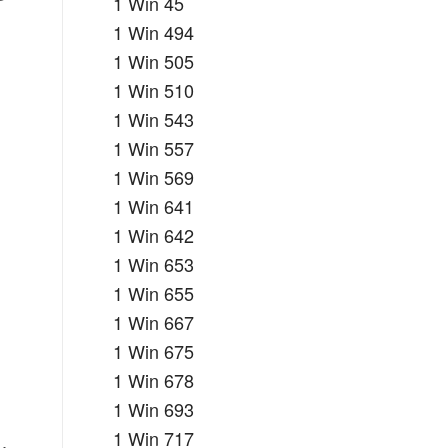
1 Win 45
1 Win 494
1 Win 505
1 Win 510
1 Win 543
1 Win 557
1 Win 569
1 Win 641
1 Win 642
1 Win 653
1 Win 655
1 Win 667
1 Win 675
1 Win 678
1 Win 693
1 Win 717
,