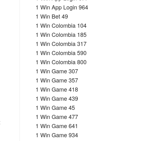
1 Win App Login 964
1 Win Bet 49
1 Win Colombia 104
1 Win Colombia 185
1 Win Colombia 317
1 Win Colombia 590
1 Win Colombia 800
1 Win Game 307
1 Win Game 357
1 Win Game 418
1 Win Game 439
1 Win Game 45
1 Win Game 477
t
1 Win Game 641
1 Win Game 934