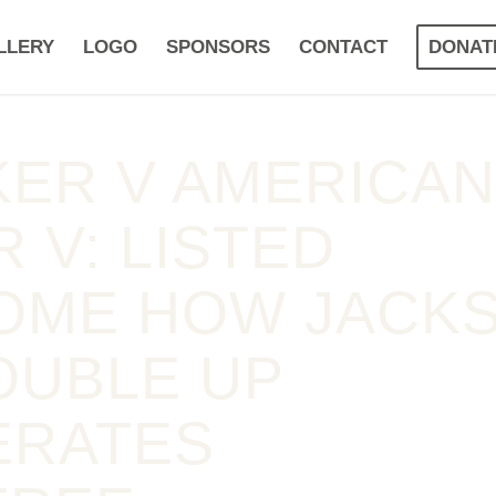
LLERY
LOGO
SPONSORS
CONTACT
DONAT
ER V AMERICAN
 V: LISTED
OME HOW JACK
OUBLE UP
ERATES