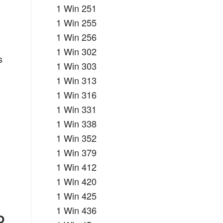
1 Win 251
1 Win 255
1 Win 256
1 Win 302
s
1 Win 303
1 Win 313
1 Win 316
t
1 Win 331
1 Win 338
1 Win 352
1 Win 379
1 Win 412
1 Win 420
1 Win 425
1 Win 436
P