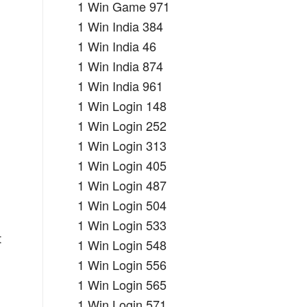
1 Win Game 971
1 Win India 384
1 Win India 46
1 Win India 874
1 Win India 961
r
1 Win Login 148
1 Win Login 252
1 Win Login 313
1 Win Login 405
1 Win Login 487
1 Win Login 504
1 Win Login 533
t
1 Win Login 548
1 Win Login 556
1 Win Login 565
1 Win Login 571