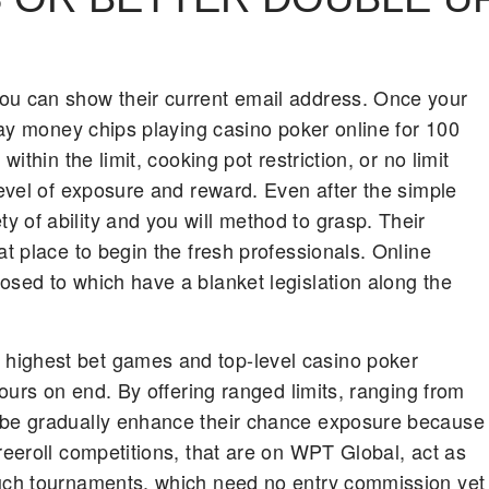
ou can show their current email address. Once your
play money chips playing casino poker online for 100
ithin the limit, cooking pot restriction, or no limit
level of exposure and reward. Even after the simple
 of ability and you will method to grasp. Their
at place to begin the fresh professionals. Online
osed to which have a blanket legislation along the
highest bet games and top-level casino poker
hours on end. By offering ranged limits, ranging from
n be gradually enhance their chance exposure because
reeroll competitions, that are on WPT Global, act as
Such tournaments, which need no entry commission yet 