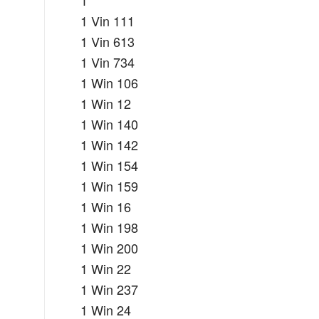
1
1 Vin 111
1 Vin 613
1 Vin 734
1 Win 106
1 Win 12
1 Win 140
1 Win 142
1 Win 154
1 Win 159
1 Win 16
1 Win 198
1 Win 200
1 Win 22
1 Win 237
1 Win 24