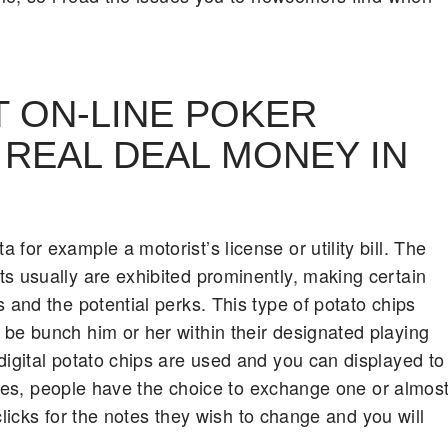
T ON-LINE POKER
 REAL DEAL MONEY IN
for example a motorist’s license or utility bill. The
s usually are exhibited prominently, making certain
 and the potential perks. This type of potato chips
be bunch him or her within their designated playing
digital potato chips are used and you can displayed to
 notes, people have the choice to exchange one or almos
 clicks for the notes they wish to change and you will