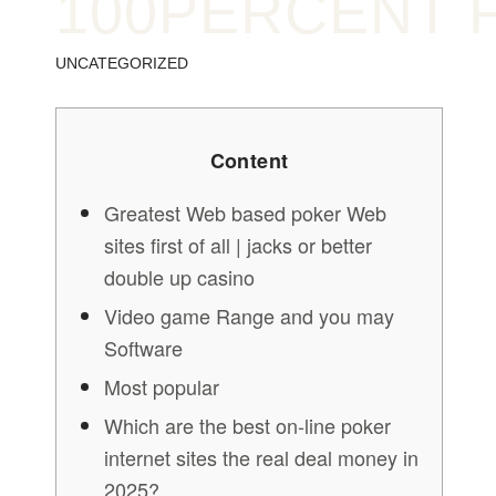
100PERCENT 
UNCATEGORIZED
Content
Greatest Web based poker Web
sites first of all | jacks or better
double up casino
Video game Range and you may
Software
Most popular
Which are the best on-line poker
internet sites the real deal money in
2025?