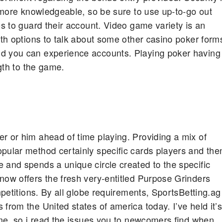
e more knowledgeable, so be sure to use up-to-go out
es to guard their account. Video game variety is an
ith options to talk about some other casino poker form
nd you can experience accounts. Playing poker having
ngth to the game.
r or him ahead of time playing. Providing a mix of
pular method certainly specific cards players and the
 and spends a unique circle created to the specific
now offers the fresh very-entitled Purpose Grinders
mpetitions. By all globe requirements, SportsBetting.ag
from the United states of america today. I’ve held it’
time, so i read the issues you to newcomers find when