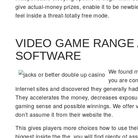
give actual-money prizes, enable it to be newbi
feel inside a threat-totally free mode.
VIDEO GAME RANGE 
SOFTWARE
We found mu
you are con
internet sites and discovered they generally had
They accelerates the money, decreases exposure
gaming sense and possible winnings. We offer v
don’t assume it from their website the.
This gives players more choices how to use thei
biggest inside the the, you will find plenty of a