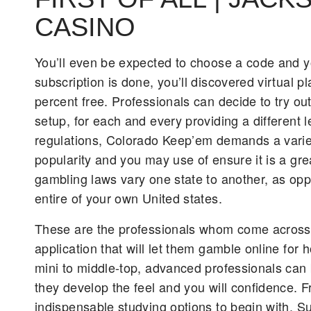
CASINO
You’ll even be expected to choose a code and y
subscription is done, you’ll discovered virtual 
percent free. Professionals can decide to try out w
setup, for each and every providing a different 
regulations, Colorado Keep’em demands a variety
popularity and you may use of ensure it is a gre
gambling laws vary one state to another, as opp
entire of your own United states.
These are the professionals whom come across 
application that will let them gamble online for 
mini to middle-top, advanced professionals ca
they develop the feel and you will confidence. F
indispensable studying options to begin with. 