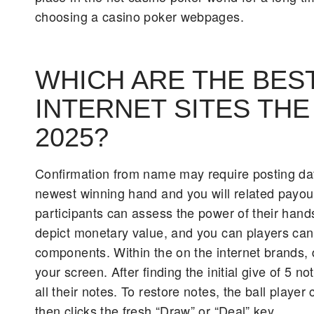
choosing a casino poker webpages.
WHICH ARE THE BES
INTERNET SITES THE
2025?
Confirmation from name may require posting data 
newest winning hand and you will related payout
participants can assess the power of their hands
depict monetary value, and you can players can 
components. Within the on the internet brands, 
your screen. After finding the initial give of 5
all their notes. To restore notes, the ball player
then clicks the fresh “Draw” or “Deal” key.