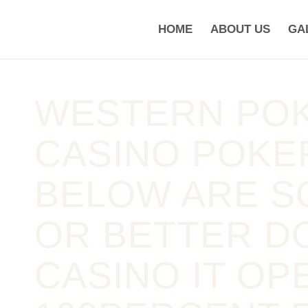
HOME
ABOUT US
GA
WESTERN POK
CASINO POKER
BELOW ARE S
OR BETTER D
CASINO IT OP