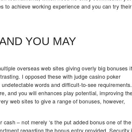
es to achieve working experience and you can try their
AND YOU MAY
ltiple overseas web sites giving overly big bonuses i
trasting. I opposed these with judge casino poker
 undetectable words and difficult-to-see requirements.
, and you will enhances play potential, improving th
ery web sites to give a range of bonuses, however,
r cash – not merely ‘s the put added bonus one of the
ssortment regarding the bonus entry provided. Security 