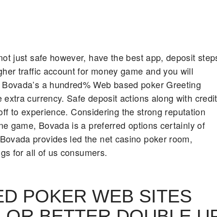
not just safe however, have the best app, deposit step
gher traffic account for money game and you will
oy Bovada’s a hundred% Web based poker Greeting
 extra currency. Safe deposit actions along with credi
 off to experience.
Considering the strong reputation
ine game, Bovada is a preferred options certainly of
Bovada provides led the net casino poker room,
ngs for all of us consumers.
D POKER WEB SITES
KS OR BETTER DOUBLE U