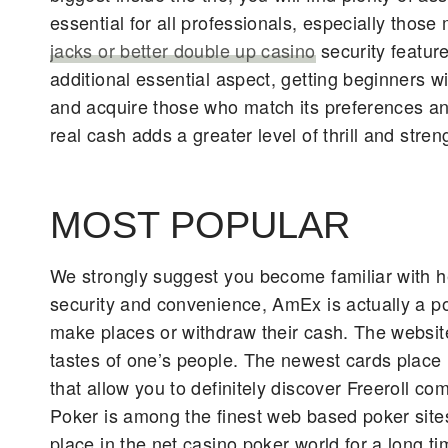
essential for all professionals, especially thos
jacks or better double up casino
security featur
additional essential aspect, getting beginners w
and acquire those who match its preferences a
real cash adds a greater level of thrill and stre
MOST POPULAR
We strongly suggest you become familiar with he
security and convenience, AmEx is actually a po
make places or withdraw their cash. The website
tastes of one’s people. The newest cards place 
that allow you to definitely discover Freeroll co
Poker is among the finest web based poker sites 
place in the net casino poker world for a long 