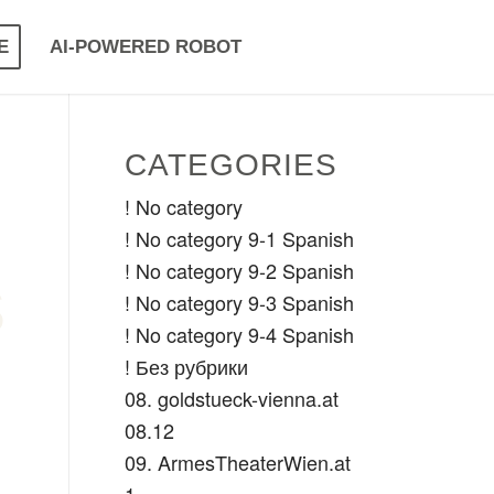
E
AI-POWERED ROBOT
CATEGORIES
! No category
! No category 9-1 Spanish
! No category 9-2 Spanish
S
! No category 9-3 Spanish
! No category 9-4 Spanish
! Без рубрики
08. goldstueck-vienna.at
08.12
09. ArmesTheaterWien.at