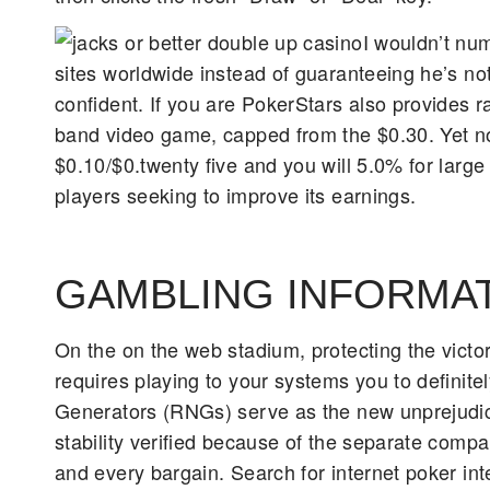
I wouldn’t nu
sites worldwide instead of guaranteeing he’s not 
confident. If you are PokerStars also provides 
band video game, capped from the $0.30. Yet no
$0.10/$0.twenty five and you will 5.0% for large
players seeking to improve its earnings.
GAMBLING INFORMA
On the on the web stadium, protecting the vict
requires playing to your systems you to definitel
Generators (RNGs) serve as the new unprejudice
stability verified because of the separate compa
and every bargain. Search for internet poker int