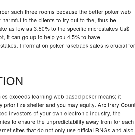
mber such three rooms because the better poker web
harmful to the clients to try out to the, thus be
rake as low as 3.50% to the specific microstakes Us$
t, it can go up to help you 4.5% to have
 stakes. Information poker rakeback sales is crucial fo
TION
ories exceeds learning web based poker means; it
y prioritize shelter and you may equity. Arbitrary Coun
d investors of your own electronic industry, the
nies to ensure the unpredictability away from for each
ernet sites that do not only use official RNGs and also