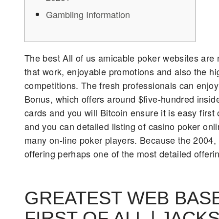
Gambling Information
The best All of us amicable poker websites are 
that work, enjoyable promotions and also the hi
competitions. The fresh professionals can enj
Bonus, which offers around $five-hundred inside
cards and you will Bitcoin ensure it is easy first
and you can detailed listing of casino poker onl
many on-line poker players. Because the 2004, 
offering perhaps one of the most detailed offeri
GREATEST WEB BASE
FIRST OF ALL | JAC