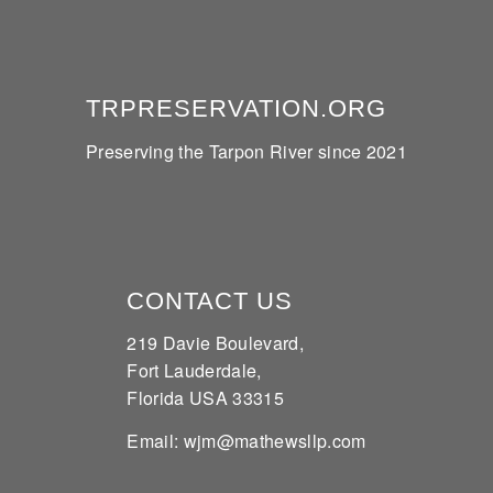
TRPRESERVATION.ORG
Preserving the Tarpon River since 2021
CONTACT US
219 Davie Boulevard,
Fort Lauderdale,
Florida USA 33315
Email: wjm@mathewsllp.com