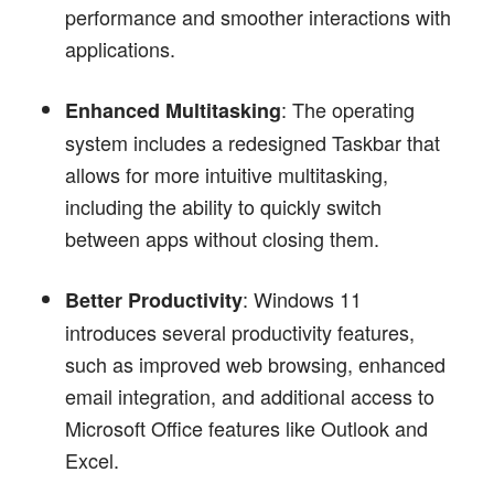
performance and smoother interactions with
applications.
: The operating
Enhanced Multitasking
system includes a redesigned Taskbar that
allows for more intuitive multitasking,
including the ability to quickly switch
between apps without closing them.
: Windows 11
Better Productivity
introduces several productivity features,
such as improved web browsing, enhanced
email integration, and additional access to
Microsoft Office features like Outlook and
Excel.