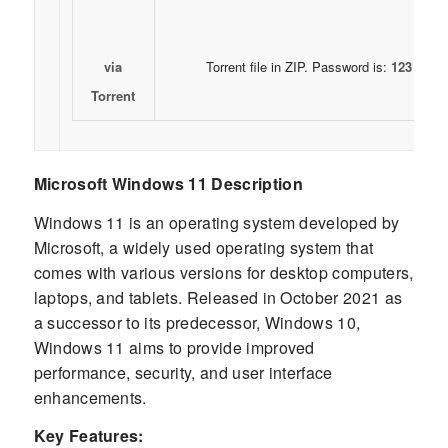
via
Torrent file in ZIP. Password is:
123
Torrent
Microsoft Windows 11 Description
Windows 11 is an operating system developed by
Microsoft, a widely used operating system that
comes with various versions for desktop computers,
laptops, and tablets. Released in October 2021 as
a successor to its predecessor, Windows 10,
Windows 11 aims to provide improved
performance, security, and user interface
enhancements.
Key Features: