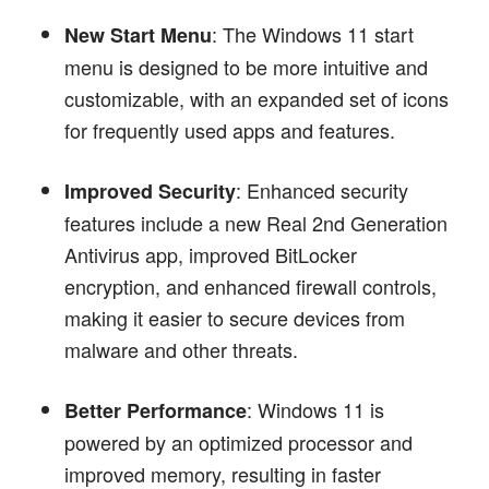
: The Windows 11 start
New Start Menu
menu is designed to be more intuitive and
customizable, with an expanded set of icons
for frequently used apps and features.
: Enhanced security
Improved Security
features include a new Real 2nd Generation
Antivirus app, improved BitLocker
encryption, and enhanced firewall controls,
making it easier to secure devices from
malware and other threats.
: Windows 11 is
Better Performance
powered by an optimized processor and
improved memory, resulting in faster