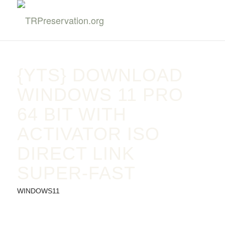
{YTS} DOWNLOAD
WINDOWS 11 PRO
64 BIT WITH
ACTIVATOR ISO
DIRECT LINK
SUPER-FAST
WINDOWS11