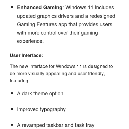
: Windows 11 includes
Enhanced Gaming
updated graphics drivers and a redesigned
Gaming Features app that provides users
with more control over their gaming
experience.
User Interface:
The new interface for Windows 11 is designed to
be more visually appealing and user-friendly,
featuring:
A dark theme option
Improved typography
A revamped taskbar and task tray