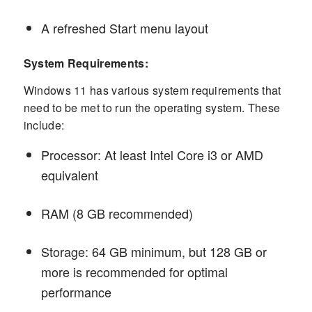
A refreshed Start menu layout
System Requirements:
Windows 11 has various system requirements that
need to be met to run the operating system. These
include:
Processor: At least Intel Core i3 or AMD
equivalent
RAM (8 GB recommended)
Storage: 64 GB minimum, but 128 GB or
more is recommended for optimal
performance