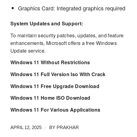
Graphics Card: Integrated graphics required
System Updates and Support:
To maintain security patches, updates, and feature
enhancements, Microsoft offers a free Windows
Update service.
Windows 11 Without Restrictions
Windows 11 Full Version Iso With Crack
Windows 11 Free Upgrade Download
Windows 11 Home ISO Download
Windows 11 For Various Applications
/
APRIL 12, 2025
BY
PRAKHAR