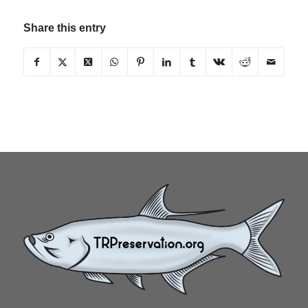
Share this entry