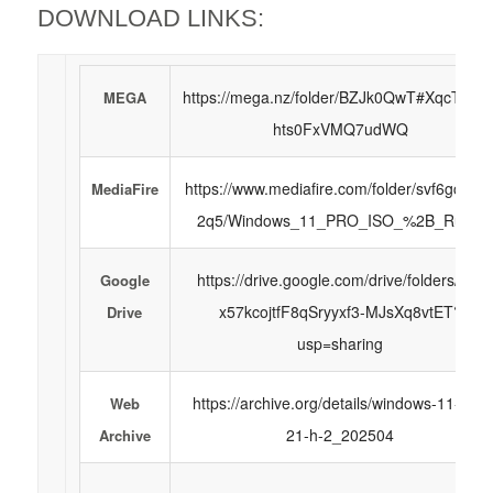
DOWNLOAD LINKS:
https://mega.nz/folder/BZJk0QwT#XqcTHVu
MEGA
hts0FxVMQ7udWQ
https://www.mediafire.com/folder/svf6gct1m
MediaFire
2q5/Windows_11_PRO_ISO_%2B_Rufus
https://drive.google.com/drive/folders/1Z-
Google
x57kcojtfF8qSryyxf3-MJsXq8vtET?
Drive
usp=sharing
https://archive.org/details/windows-11-pro-
Web
21-h-2_202504
Archive