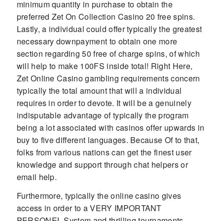
minimum quantity in purchase to obtain the
preferred Zet On Collection Casino 20 free spins.
Lastly, a individual could offer typically the greatest
necessary downpayment to obtain one more
section regarding 50 free of charge spins, of which
will help to make 100FS inside total! Right Here,
Zet Online Casino gambling requirements concern
typically the total amount that will a individual
requires in order to devote. It will be a genuinely
indisputable advantage of typically the program
being a lot associated with casinos offer upwards in
buy to five different languages. Because Of to that,
folks from various nations can get the finest user
knowledge and support through chat helpers or
email help.
Furthermore, typically the online casino gives
access in order to a VERY IMPORTANT
PERSONEL System and thrilling tournaments.