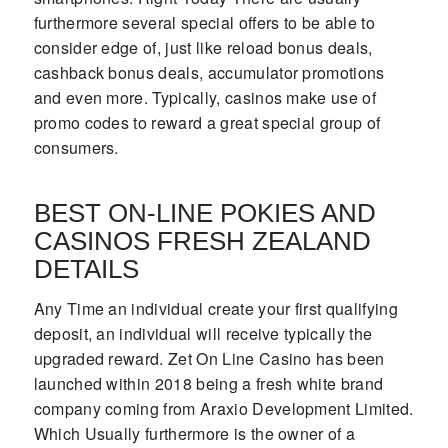
furthermore several special offers to be able to
consider edge of, just like reload bonus deals,
cashback bonus deals, accumulator promotions
and even more. Typically, casinos make use of
promo codes to reward a great special group of
consumers.
BEST ON-LINE POKIES AND
CASINOS FRESH ZEALAND
DETAILS
Any Time an individual create your first qualifying
deposit, an individual will receive typically the
upgraded reward. Zet On Line Casino has been
launched within 2018 being a fresh white brand
company coming from Araxio Development Limited.
Which Usually furthermore is the owner of a