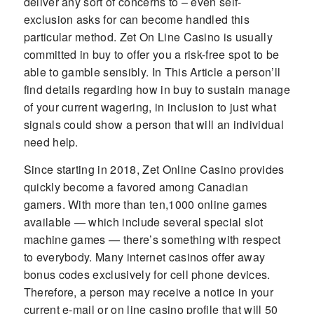
deliver any sort of concerns to – even self-
exclusion asks for can become handled this
particular method. Zet On Line Casino is usually
committed in buy to offer you a risk-free spot to be
able to gamble sensibly. In This Article a person’ll
find details regarding how in buy to sustain manage
of your current wagering, in inclusion to just what
signals could show a person that will an individual
need help.
Since starting in 2018, Zet Online Casino provides
quickly become a favored among Canadian
gamers. With more than ten,1000 online games
available — which include several special slot
machine games — there’s something with respect
to everybody. Many internet casinos offer away
bonus codes exclusively for cell phone devices.
Therefore, a person may receive a notice in your
current e-mail or on line casino profile that will 50