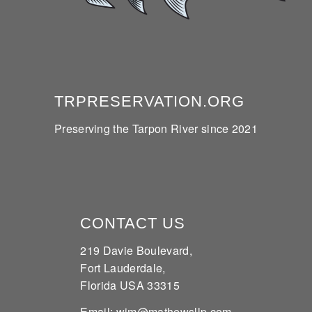
TRPRESERVATION.ORG
Preserving the Tarpon River since 2021
CONTACT US
219 Davie Boulevard,
Fort Lauderdale,
Florida USA 33315
Email: wjm@mathewsllp.com