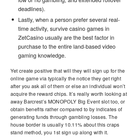
deadlines).
Lastly, when a person prefer several real-
time activity, survive casino games in
ZetCasino usually are the best factor in
purchase to the entire land-based video
gaming knowledge.
Yet create positive that will they will sign up for the
online game via typically the notice they get right
after you ask all of them or else an individual won’t
acquire the reward chips. It’s really worth looking at
away Barcrest’s MONOPOLY Big Event slot too, or
obtain benefits rather compared to by indicates of
generating funds through gambling losses. The
house border is usually 10.11% about this craps
stand method, you 1st sign up along with it.