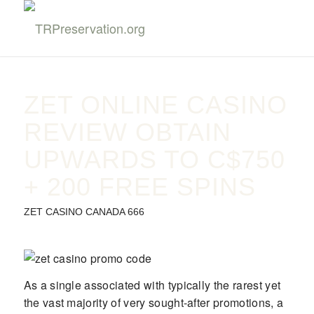
ZET ONLINE CASINO
REVIEW OBTAIN
UPWARDS TO C$750
+ 200 FREE SPINS
ZET CASINO CANADA 666
As a single associated with typically the rarest yet
the vast majority of very sought-after promotions, a