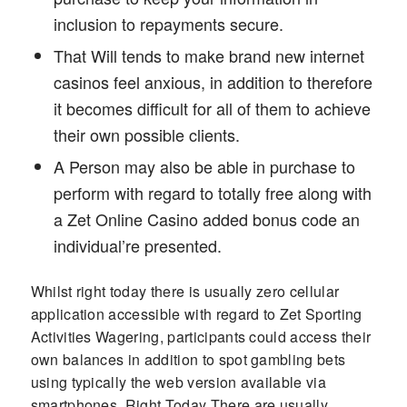
inclusion to repayments secure.
That Will tends to make brand new internet
casinos feel anxious, in addition to therefore
it becomes difficult for all of them to achieve
their own possible clients.
A Person may also be able in purchase to
perform with regard to totally free along with
a Zet Online Casino added bonus code an
individual’re presented.
Whilst right today there is usually zero cellular
application accessible with regard to Zet Sporting
Activities Wagering, participants could access their
own balances in addition to spot gambling bets
using typically the web version available via
smartphones. Right Today There are usually