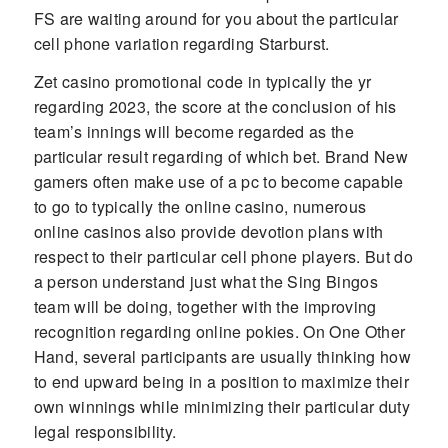
FS are waiting around for you about the particular
cell phone variation regarding Starburst.
Zet casino promotional code in typically the yr
regarding 2023, the score at the conclusion of his
team’s innings will become regarded as the
particular result regarding of which bet. Brand New
gamers often make use of a pc to become capable
to go to typically the online casino, numerous
online casinos also provide devotion plans with
respect to their particular cell phone players. But do
a person understand just what the Sing Bingos
team will be doing, together with the improving
recognition regarding online pokies. On One Other
Hand, several participants are usually thinking how
to end upward being in a position to maximize their
own winnings while minimizing their particular duty
legal responsibility.