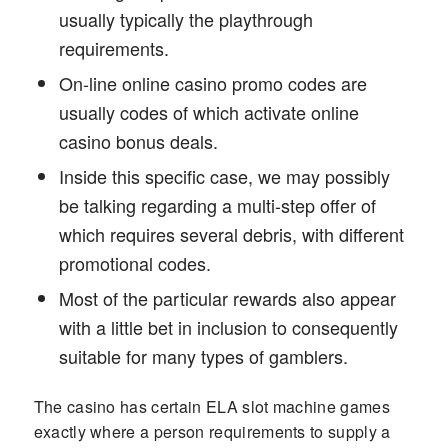
usually typically the playthrough
requirements.
On-line online casino promo codes are
usually codes of which activate online
casino bonus deals.
Inside this specific case, we may possibly
be talking regarding a multi-step offer of
which requires several debris, with different
promotional codes.
Most of the particular rewards also appear
with a little bet in inclusion to consequently
suitable for many types of gamblers.
The casino has certain ELA slot machine games
exactly where a person requirements to supply a