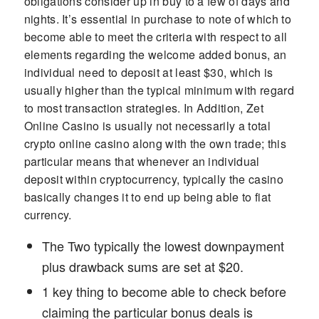
obligations consider up in buy to a few of days and
nights. It’s essential in purchase to note of which to
become able to meet the criteria with respect to all
elements regarding the welcome added bonus, an
individual need to deposit at least $30, which is
usually higher than the typical minimum with regard
to most transaction strategies. In Addition, Zet
Online Casino is usually not necessarily a total
crypto online casino along with the own trade; this
particular means that whenever an individual
deposit within cryptocurrency, typically the casino
basically changes it to end up being able to fiat
currency.
The Two typically the lowest downpayment
plus drawback sums are set at $20.
1 key thing to become able to check before
claiming the particular bonus deals is