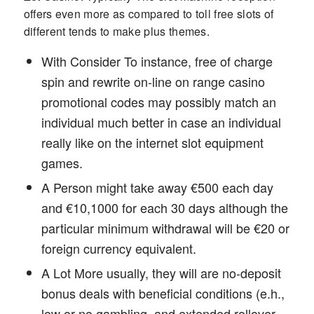
offers even more as compared to toll free slots of
different tends to make plus themes.
With Consider To instance, free of charge
spin and rewrite on-line on range casino
promotional codes may possibly match an
individual much better in case an individual
really like on the internet slot equipment
games.
A Person might take away €500 each day
and €10,1000 for each 30 days although the
particular minimum withdrawal will be €20 or
foreign currency equivalent.
A Lot More usually, they will are no-deposit
bonus deals with beneficial conditions (e.h.,
low or no gambling, and extended rollover