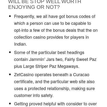
WILL BE STOP WELL WORTH
ENJOYING OR NOT?
Frequently, we all have got bonus codes of
which a person can use to be capable to
opt-into a few of the bonus deals that the on
collection casino provides for players in
Indian.
Some of the particular best headings
contain Jammin’ Jars two, Fairly Sweet Paz
plus Large Striper Paz Megaways.
ZetCasino operates beneath a Curacao
certificate, and the particular web site also
uses a protected relationship, making sure
customer info safety.
Getting proved helpful with consider to over