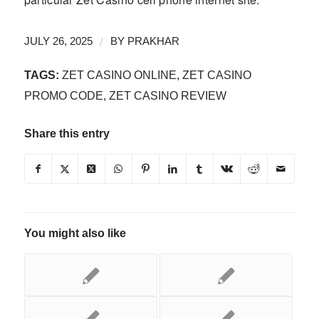
/
JULY 26, 2025
BY
PRAKHAR
TAGS:
ZET CASINO ONLINE
,
ZET CASINO
PROMO CODE
,
ZET CASINO REVIEW
Share this entry
You might also like