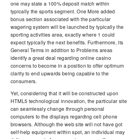
one may state a 100% deposit match within
typically the sports segment. One More added
bonus section associated with the particular
wagering system will be launched by typically the
sporting activities area, exactly where 1 could
expect typically the next benefits. Furthermore, its
General Terms in addition to Problems areas
identify a great deal regarding online casino
concerns to become in a position to offer optimum
clarity to end upwards being capable to the
consumers.
Yet, considering that it will be constructed upon
HTML5 technological innovation, the particular site
can seamlessly change through personal
computers to the displays regarding cell phone
browsers. Although the web site will not have got
self-help equipment within spot, an individual may