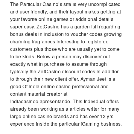
The Particular Casino’s site is very uncomplicated
and user friendly, and their layout makes getting at
your favorite online games or additional details
super easy. ZetCasino has a garden full regarding
bonus deals in inclusion to voucher codes growing
charming fragrances interesting to registered
customers plus those who are usually yet to come
to be kinds. Below a person may discover out
exactly what in purchase to assume through
typically the ZetCasino discount codes in addition
to through their new client offer. Ayman Jeet is a
good Of india online casino professional and
content material creator at
Indiacasinoo.apresentando. This Individual offers
already been working as a articles writer for many
large online casino brands and has over 12 yrs
experience inside the particular iGaming business.