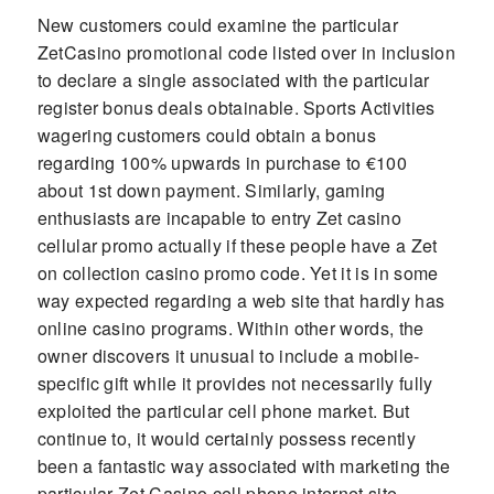
New customers could examine the particular
ZetCasino promotional code listed over in inclusion
to declare a single associated with the particular
register bonus deals obtainable. Sports Activities
wagering customers could obtain a bonus
regarding 100% upwards in purchase to €100
about 1st down payment. Similarly, gaming
enthusiasts are incapable to entry Zet casino
cellular promo actually if these people have a Zet
on collection casino promo code. Yet it is in some
way expected regarding a web site that hardly has
online casino programs. Within other words, the
owner discovers it unusual to include a mobile-
specific gift while it provides not necessarily fully
exploited the particular cell phone market. But
continue to, it would certainly possess recently
been a fantastic way associated with marketing the
particular Zet Casino cell phone internet site.