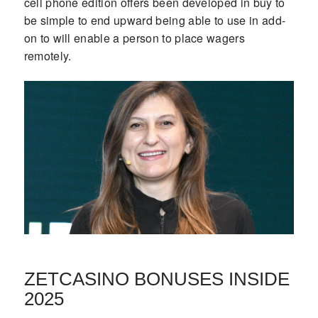
cell phone edition offers been developed in buy to
be simple to end upward being able to use in add-
on to will enable a person to place wagers
remotely.
ZETCASINO BONUSES INSIDE
2025