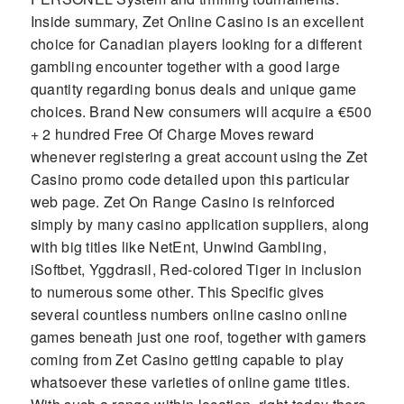
Inside summary, Zet Online Casino is an excellent
choice for Canadian players looking for a different
gambling encounter together with a good large
quantity regarding bonus deals and unique game
choices. Brand New consumers will acquire a €500
+ 2 hundred Free Of Charge Moves reward
whenever registering a great account using the Zet
Casino promo code detailed upon this particular
web page. Zet On Range Casino is reinforced
simply by many casino application suppliers, along
with big titles like NetEnt, Unwind Gambling,
iSoftbet, Yggdrasil, Red-colored Tiger in inclusion
to numerous some other. This Specific gives
several countless numbers online casino online
games beneath just one roof, together with gamers
coming from Zet Casino getting capable to play
whatsoever these varieties of online game titles.