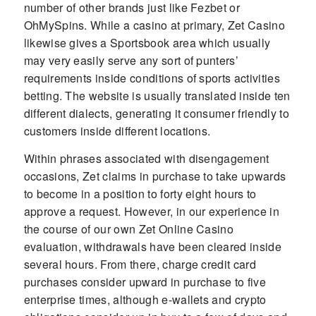
number of other brands just like Fezbet or
OhMySpins. While a casino at primary, Zet Casino
likewise gives a Sportsbook area which usually
may very easily serve any sort of punters’
requirements inside conditions of sports activities
betting. The website is usually translated inside ten
different dialects, generating it consumer friendly to
customers inside different locations.
Within phrases associated with disengagement
occasions, Zet claims in purchase to take upwards
to become in a position to forty eight hours to
approve a request. However, in our experience in
the course of our own Zet Online Casino
evaluation, withdrawals have been cleared inside
several hours. From there, charge credit card
purchases consider upward in purchase to five
enterprise times, although e-wallets and crypto