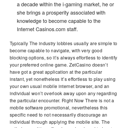
a decade within the i-gaming market, he or
she brings a prosperity associated with
knowledge to become capable to the
Internet Casinos.com staff.
Typically The industry lobbies usually are simple to
become capable to navigate, with very good
blocking options, so it’s always effortless to identify
your preferred online game. ZetCasino doesn’t
have got a great application at the particular
instant, yet nonetheless it’s effortless to play using
your own usual mobile internet browser, and an
individual won’t overlook away upon any regarding
the particular encounter. Right Now There is not a
mobile software promotional, nevertheless this
specific need to not necessarily discourage an
individual through applying the mobile site. The