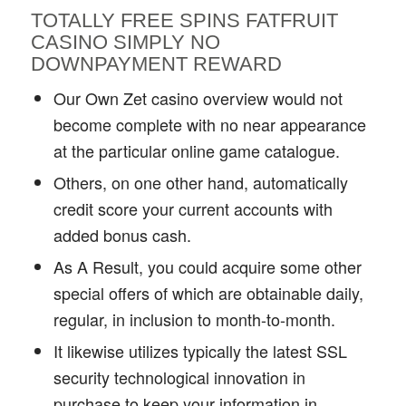
TOTALLY FREE SPINS FATFRUIT
CASINO SIMPLY NO
DOWNPAYMENT REWARD
Our Own Zet casino overview would not
become complete with no near appearance
at the particular online game catalogue.
Others, on one other hand, automatically
credit score your current accounts with
added bonus cash.
As A Result, you could acquire some other
special offers of which are obtainable daily,
regular, in inclusion to month-to-month.
It likewise utilizes typically the latest SSL
security technological innovation in
purchase to keep your information in