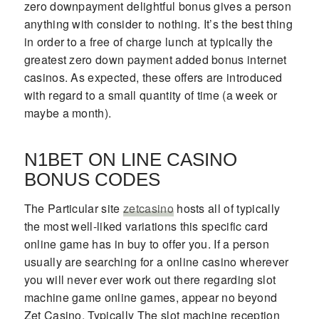
zero downpayment delightful bonus gives a person
anything with consider to nothing. It’s the best thing
in order to a free of charge lunch at typically the
greatest zero down payment added bonus internet
casinos. As expected, these offers are introduced
with regard to a small quantity of time (a week or
maybe a month).
N1BET ON LINE CASINO
BONUS CODES
The Particular site
zetcasino
hosts all of typically
the most well-liked variations this specific card
online game has in buy to offer you. If a person
usually are searching for a online casino wherever
you will never ever work out there regarding slot
machine game online games, appear no beyond
Zet Casino. Typically The slot machine reception