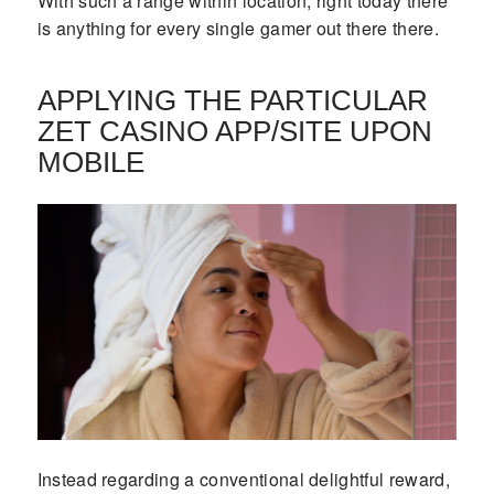
With such a range within location, right today there
is anything for every single gamer out there there.
APPLYING THE PARTICULAR
ZET CASINO APP/SITE UPON
MOBILE
Instead regarding a conventional delightful reward,